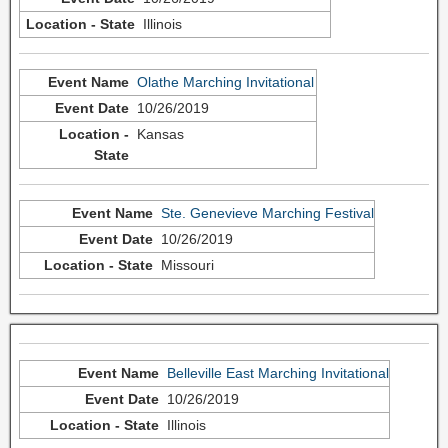
Illinois
Olathe Marching Invitational
10/26/2019
Kansas
Ste. Genevieve Marching Festival
10/26/2019
Missouri
Belleville East Marching Invitational
10/26/2019
Illinois