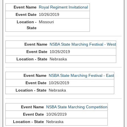
Royal Regiment Invitational
10/26/2019
Missouri
NSBA State Marching Festival - West
10/26/2019
Nebraska
NSBA State Marching Festival - East
10/26/2019
Nebraska
NSBA State Marching Competition
10/26/2019
Nebraska