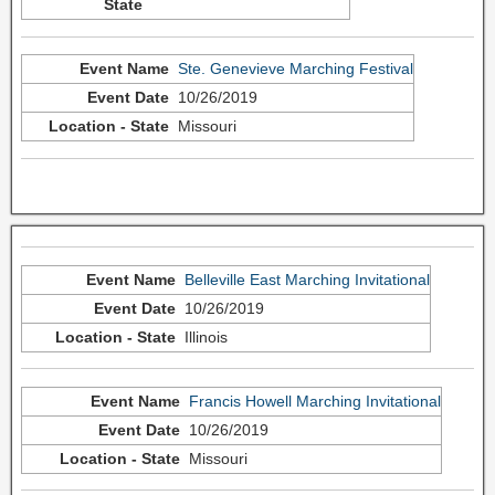
Ste. Genevieve Marching Festival
10/26/2019
Missouri
Belleville East Marching Invitational
10/26/2019
Illinois
Francis Howell Marching Invitational
10/26/2019
Missouri