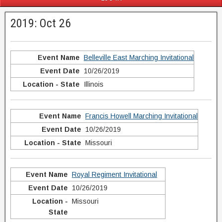
2019: Oct 26
Belleville East Marching Invitational
10/26/2019
Illinois
Francis Howell Marching Invitational
10/26/2019
Missouri
Royal Regiment Invitational
10/26/2019
Missouri