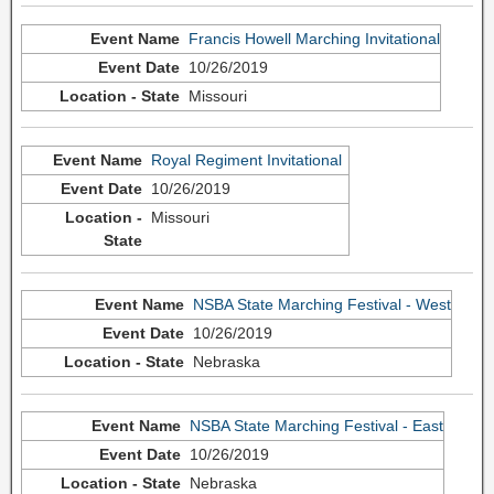
Francis Howell Marching Invitational
10/26/2019
Missouri
Royal Regiment Invitational
10/26/2019
Missouri
NSBA State Marching Festival - West
10/26/2019
Nebraska
NSBA State Marching Festival - East
10/26/2019
Nebraska