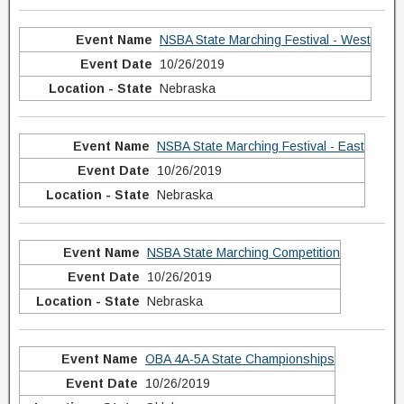
NSBA State Marching Festival - West
10/26/2019
Nebraska
NSBA State Marching Festival - East
10/26/2019
Nebraska
NSBA State Marching Competition
10/26/2019
Nebraska
OBA 4A-5A State Championships
10/26/2019