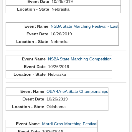
10/26/2019
Nebraska
NSBA State Marching Festival - East
10/26/2019
Nebraska
NSBA State Marching Competition
10/26/2019
Nebraska
OBA 4A-5A State Championships
10/26/2019
Oklahoma
Mardi Gras Marching Festival
10/26/2019