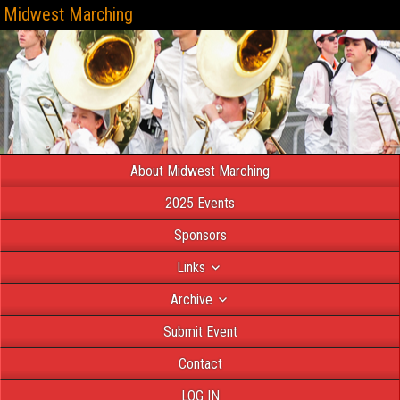
Midwest Marching
About Midwest Marching
2025 Events
Sponsors
Links
Archive
Submit Event
Contact
LOG IN