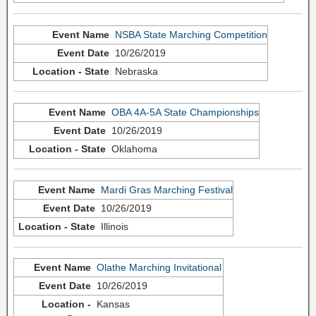
NSBA State Marching Competition
10/26/2019
Nebraska
OBA 4A-5A State Championships
10/26/2019
Oklahoma
Mardi Gras Marching Festival
10/26/2019
Illinois
Olathe Marching Invitational
10/26/2019
Kansas