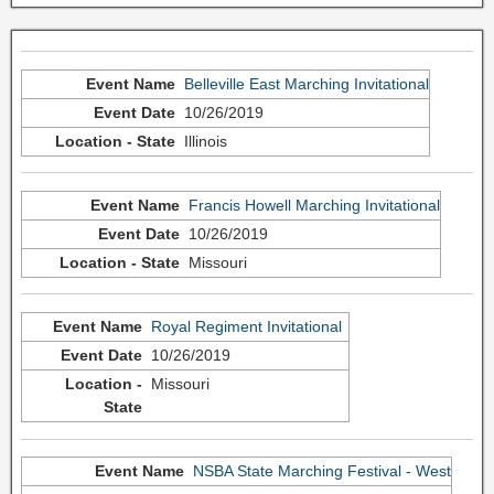
Belleville East Marching Invitational
10/26/2019
Illinois
Francis Howell Marching Invitational
10/26/2019
Missouri
Royal Regiment Invitational
10/26/2019
Missouri
NSBA State Marching Festival - West