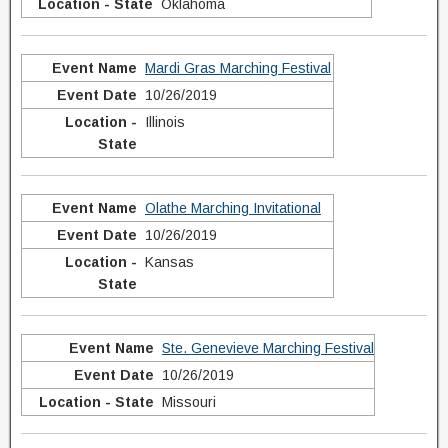
Oklahoma
Mardi Gras Marching Festival
10/26/2019
Illinois
Olathe Marching Invitational
10/26/2019
Kansas
Ste. Genevieve Marching Festival
10/26/2019
Missouri