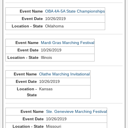
OBA 4A-5A State Championships
10/26/2019
Oklahoma
Mardi Gras Marching Festival
10/26/2019
Illinois
Olathe Marching Invitational
10/26/2019
Kansas
Ste. Genevieve Marching Festival
10/26/2019
Missouri