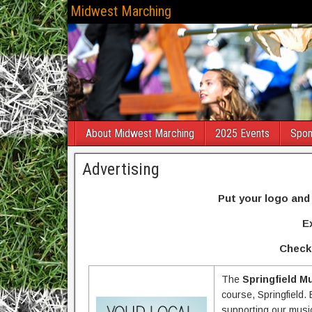
Midwest Marching
About Midwest Marching
2025 Events
Spon
Advertising
Put your logo and
E
Check 
The
Springfield M
course, Springfield. 
supporting our musi