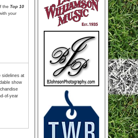
f the
Top 10
with your
 sidelines at
rdable show
erchandise
nd-of-year