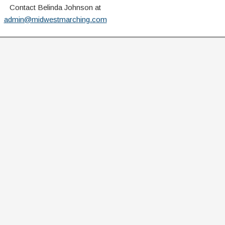
Contact Belinda Johnson at
admin@midwestmarching.com