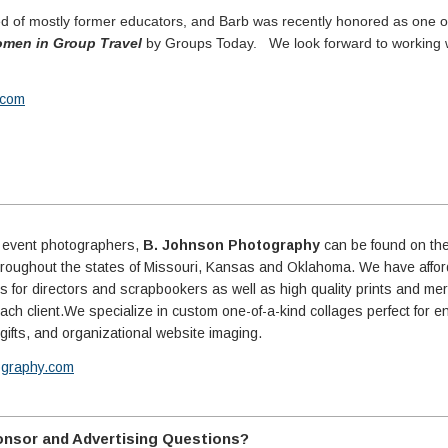
ed of mostly former educators, and Barb was recently honored as one o
Women in Group Travel
by Groups Today. We look forward to working 
b.com
d event photographers,
B. Johnson Photography
can be found on the
throughout the states of Missouri, Kansas and Oklahoma. We have affo
ons for directors and scrapbookers as well as high quality prints and m
ach client.We specialize in custom one-of-a-kind collages perfect for e
r gifts, and organizational website imaging.
ography.com
nsor and Advertising Questions?