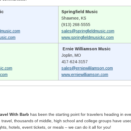
ic
Springfield Music
Shawnee, KS
(913) 268-5555
dmusic.com
sales@springfieldmusic.com
usic.com
www.springfieldmusickc.com
Ernie Williamson Music
Joplin, MO
417-624-3157
ic.com
sales@erniewililamson.com
.com
www.erniewilliamson.com
ravel With Barb
has been the starting point for travelers heading in eve
p travel, thousands of middle, high school and college groups have use
ghts, hotels, event tickets, or meals – we can do it all for you!