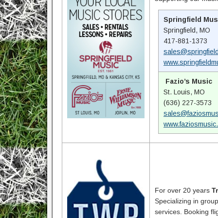
Springfield Mus
Springfield, MO
417-881-1373
sales@springfiel
www.springfieldm
Fazio’s Music
St. Louis, MO
(636) 227-3573
sales@faziosmus
www.faziosmusic
For over 20 years
T
Specializing in grou
services. Booking fli