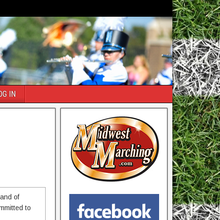
OG IN
 and of
ommitted to