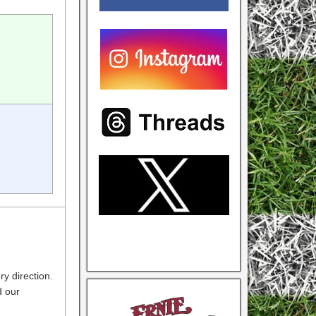
ry direction.
d our