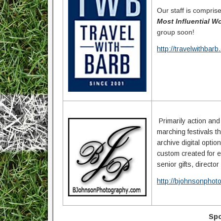
Our staff is compris
Most Influential 
group soon!
http://travelwithbar
Primarily action an
marching festivals 
archive digital opti
custom created for e
senior gifts, directo
http://bjohnsonphot
Spo