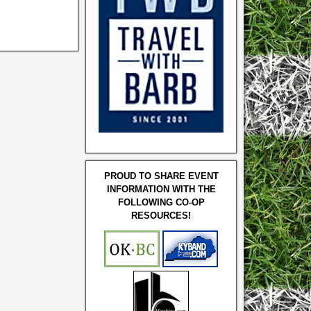
PROUD TO SHARE EVENT
INFORMATION WITH THE
FOLLOWING CO-OP
RESOURCES!