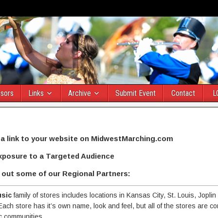
sors
Links
Archive
Submit Event
Contact
L
 a link to your website on MidwestMarching.com
xposure to a Targeted Audience
out some of our Regional Partners:
usic
family of stores includes locations in Kansas City, St. Louis, Joplin
Each store has it’s own name, look and feel, but all of the stores are c
c communities.