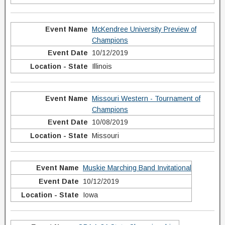
McKendree University Preview of
Champions
10/12/2019
Illinois
Missouri Western - Tournament of
Champions
10/08/2019
Missouri
Muskie Marching Band Invitational
10/12/2019
Iowa