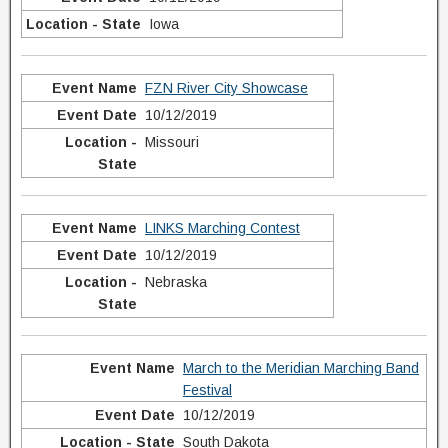
Iowa
FZN River City Showcase
10/12/2019
Missouri
LINKS Marching Contest
10/12/2019
Nebraska
March to the Meridian Marching Band
Festival
10/12/2019
South Dakota