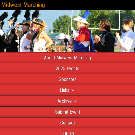
Midwest Marching
About Midwest Marching
2025 Events
Sponsors
Links
Archive
Submit Event
Contact
LOG IN