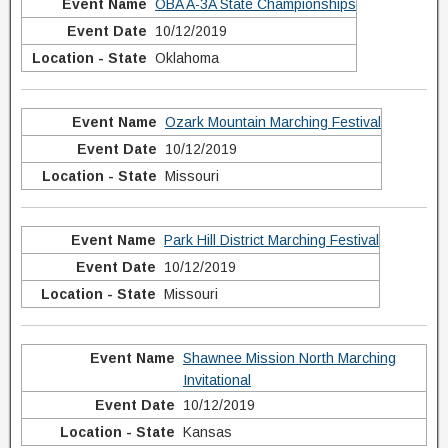
OBA A-3A State Championships
10/12/2019
Oklahoma
Ozark Mountain Marching Festival
10/12/2019
Missouri
Park Hill District Marching Festival
10/12/2019
Missouri
Shawnee Mission North Marching
Invitational
10/12/2019
Kansas