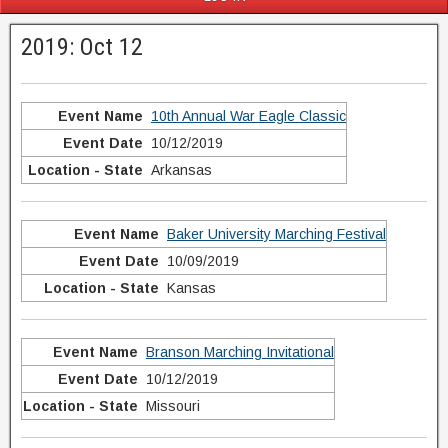
2019: Oct 12
10th Annual War Eagle Classic
10/12/2019
Arkansas
Baker University Marching Festival
10/09/2019
Kansas
Branson Marching Invitational
10/12/2019
Missouri