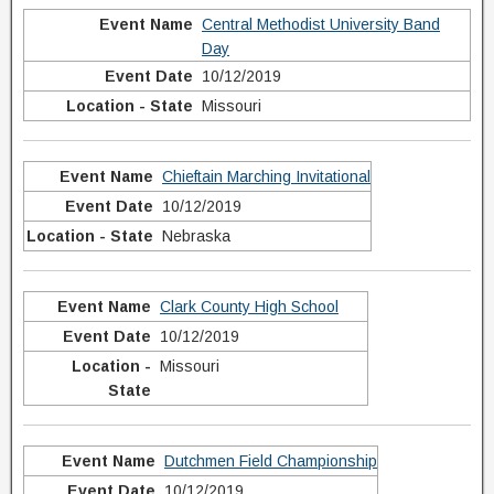
Central Methodist University Band
Day
10/12/2019
Missouri
Chieftain Marching Invitational
10/12/2019
Nebraska
Clark County High School
10/12/2019
Missouri
Dutchmen Field Championship
10/12/2019