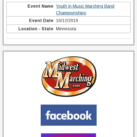
Youth in Music Marching Band
Championships
10/12/2019
Minnesota