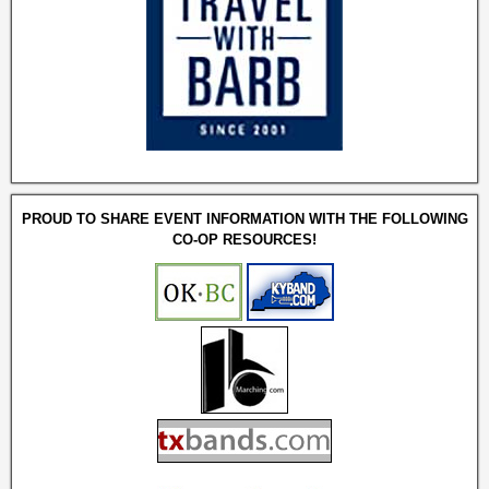
PROUD TO SHARE EVENT INFORMATION WITH THE FOLLOWING
CO-OP RESOURCES!