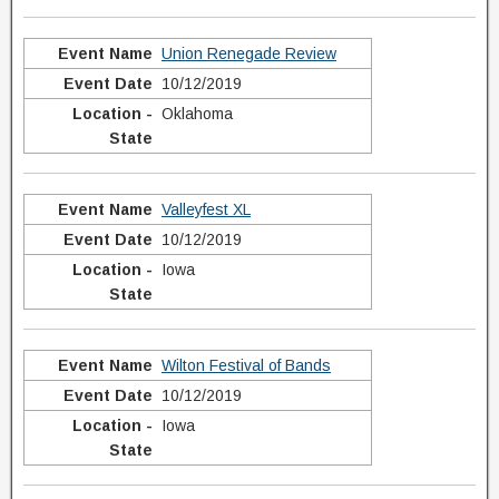
Union Renegade Review
10/12/2019
Oklahoma
Valleyfest XL
10/12/2019
Iowa
Wilton Festival of Bands
10/12/2019
Iowa