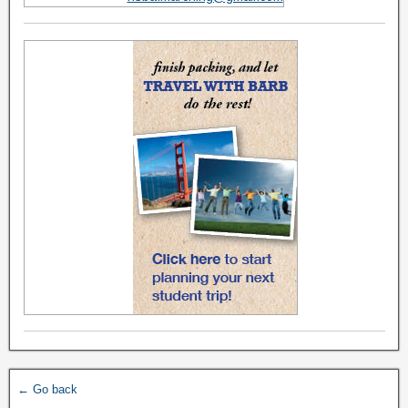
← Go back