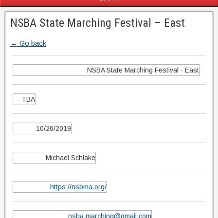
NSBA State Marching Festival – East
← Go back
NSBA State Marching Festival - East
TBA
10/26/2019
Michael Schlake
https://nsbma.org/
nsba.marching@gmail.com