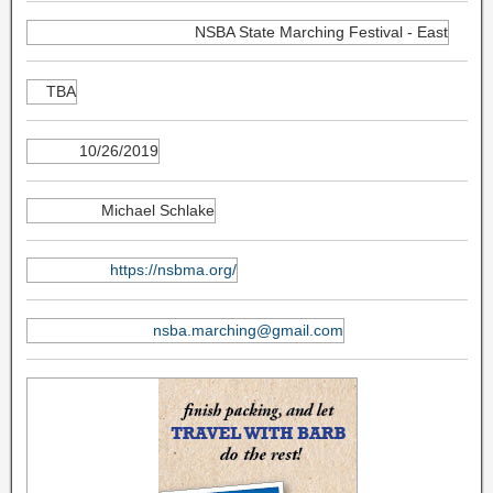
NSBA State Marching Festival - East
TBA
10/26/2019
Michael Schlake
https://nsbma.org/
nsba.marching@gmail.com