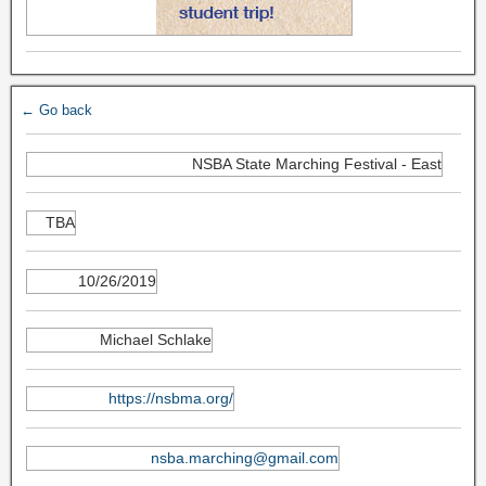
← Go back
NSBA State Marching Festival - East
TBA
10/26/2019
Michael Schlake
https://nsbma.org/
nsba.marching@gmail.com