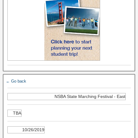
← Go back
NSBA State Marching Festival - East
TBA
10/26/2019