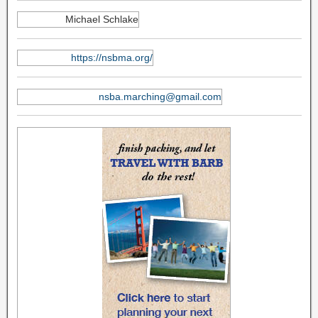
Michael Schlake
https://nsbma.org/
nsba.marching@gmail.com