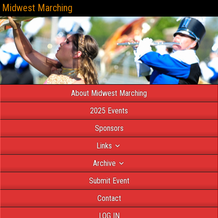
Midwest Marching
About Midwest Marching
2025 Events
Sponsors
Links
Archive
Submit Event
Contact
LOG IN