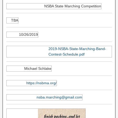
NSBA State Marching Competition
TBA
10/26/2019
2019-NSBA-State-Marching-Band-
Contest-Schedule.pdf
Michael Schlake
https://nsbma.org/
nsba.marching@gmail.com