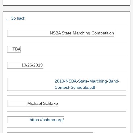
← Go back
NSBA State Marching Competition
TBA
10/26/2019
2019-NSBA-State-Marching-Band-
Contest-Schedule.pdf
Michael Schlake
https://nsbma.org/