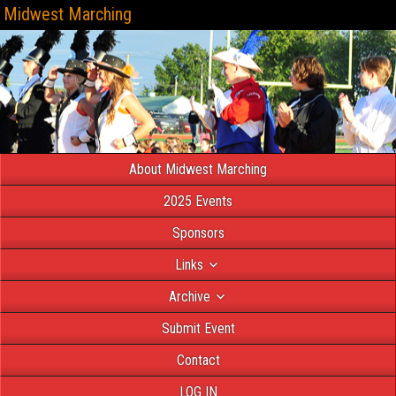
Midwest Marching
About Midwest Marching
2025 Events
Sponsors
Links
Archive
Submit Event
Contact
LOG IN