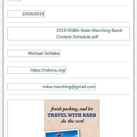
10/26/2019
2019-NSBA-State-Marching-Band-
Contest-Schedule.pdf
Michael Schlake
https://nsbma.org/
nsba.marching@gmail.com