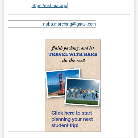
https://nsbma.org/
nsba.marching@gmail.com