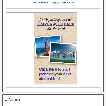
nsba.marching@gmail.com
← Go back