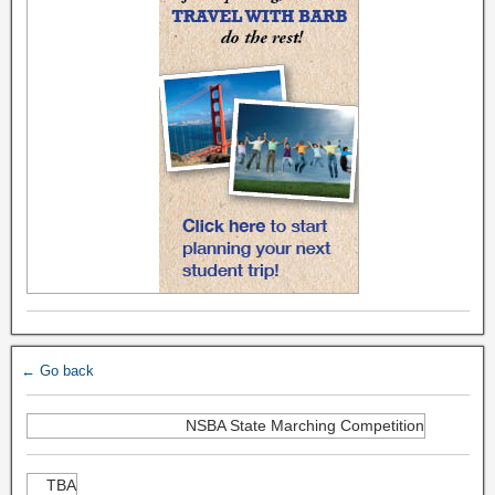
← Go back
NSBA State Marching Competition
TBA