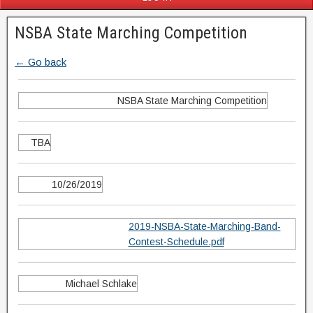
NSBA State Marching Competition
← Go back
NSBA State Marching Competition
TBA
10/26/2019
2019-NSBA-State-Marching-Band-
Contest-Schedule.pdf
Michael Schlake