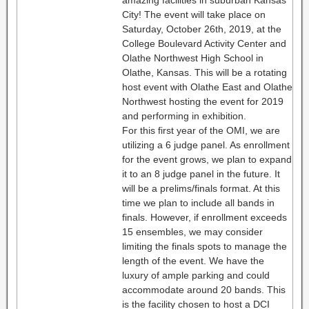
amazing facilities in suburban Kansas
City! The event will take place on
Saturday, October 26th, 2019, at the
College Boulevard Activity Center and
Olathe Northwest High School in
Olathe, Kansas. This will be a rotating
host event with Olathe East and Olathe
Northwest hosting the event for 2019
and performing in exhibition.
For this first year of the OMI, we are
utilizing a 6 judge panel. As enrollment
for the event grows, we plan to expand
it to an 8 judge panel in the future. It
will be a prelims/finals format. At this
time we plan to include all bands in
finals. However, if enrollment exceeds
15 ensembles, we may consider
limiting the finals spots to manage the
length of the event. We have the
luxury of ample parking and could
accommodate around 20 bands. This
is the facility chosen to host a DCI