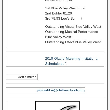
by the announcer
1st Blue Valley West 85.20
2nd Buhler 81.20
3rd 78.93 Lee's Summit
Outstanding Visual Blue Valley West
Outstanding Musical Performance
Blue Valley West
Outstanding Effect Blue Valley West
2019-Olathe-Marching-Invitational-
Schedule.pdf
Jeff Smikahl
jsmikahloe@olatheschools.org