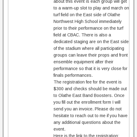
about this event is each group will get
to a warm-up slot to play and march on
turf field on the East side of Olathe
Northwest High School immediately
prior to their performance on the turf
field at CBAC. There is also a
dedicated staging are on the East side
of the stadium where all participating
groups can leave their props and front
ensemble equipment after their
performance so that it is very close for
finals performances.
The registration fee for the event is
$300 and checks should be made out
to Olathe East Band Boosters. Once
you fill out the enrollment form I will
send you an invoice. Please do not
hesitate to reach out to me if you have
any additional questions about the
event.
Here is the link to the registration: