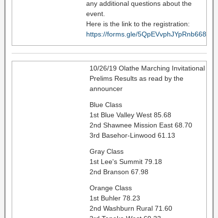
any additional questions about the
event.
Here is the link to the registration:
https://forms.gle/5QpEVvphJYpRnb668
10/26/19 Olathe Marching Invitational
Prelims Results as read by the
announcer
Blue Class
1st Blue Valley West 85.68
2nd Shawnee Mission East 68.70
3rd Basehor-Linwood 61.13
Gray Class
1st Lee's Summit 79.18
2nd Branson 67.98
Orange Class
1st Buhler 78.23
2nd Washburn Rural 71.60