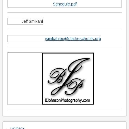
Schedule.pdf
Jeff Smikahl
jsmikahloe@olatheschools.org
← Go back