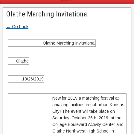
Olathe Marching Invitational
← Go back
Olathe Marching Invitational
Olathe
10/26/2019
New for 2019 a marching festival at
amazing facilities in suburban Kansas
City! The event will take place on
Saturday, October 26th, 2019, at the
College Boulevard Activity Center and
Olathe Northwest High School in