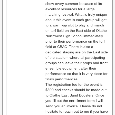
show every summer because of its
excellent resources for a large
marching festival. What is truly unique
about this event is each group will get
to a warm-up slot to play and march
on turf field on the East side of Olathe
Northwest High School immediately
prior to their performance on the turf
field at CBAC. There is also a
dedicated staging are on the East side
of the stadium where all participating
groups can leave their props and front
ensemble equipment after their
performance so that it is very close for
finals performances.
The registration fee for the event is
$300 and checks should be made out
to Olathe East Band Boosters. Once
you fill out the enrollment form I will
send you an invoice. Please do not
hesitate to reach out to me if you have