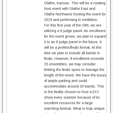
Olathe, Kansas. This will be a rotating
host event with Olathe East and
Olathe Northwest hosting the event for
2019 and performing in exhibition.
For this first year of the OMI, we are
utilizing a 6 judge panel. As enrollment
for the event grows, we plan to expand
it to an 8 judge panel in the future. It
will be a prelims/finals format. At this
time we plan to include all bands in
finals. However, if enrollment exceeds
15 ensembles, we may consider
limiting the finals spots to manage the
length of the event. We have the luxury
of ample parking and could
accommodate around 20 bands. This
is the facility chosen to host a DCI
show every summer because of its
excellent resources for a large
marching festival. What is truly unique