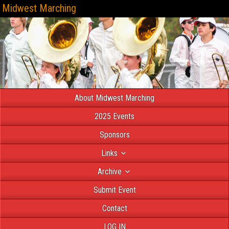
Midwest Marching
About Midwest Marching
2025 Events
Sponsors
Links
Archive
Submit Event
Contact
LOG IN