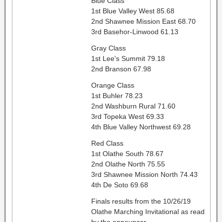
Blue Class
1st Blue Valley West 85.68
2nd Shawnee Mission East 68.70
3rd Basehor-Linwood 61.13
Gray Class
1st Lee's Summit 79.18
2nd Branson 67.98
Orange Class
1st Buhler 78.23
2nd Washburn Rural 71.60
3rd Topeka West 69.33
4th Blue Valley Northwest 69.28
Red Class
1st Olathe South 78.67
2nd Olathe North 75.55
3rd Shawnee Mission North 74.43
4th De Soto 69.68
Finals results from the 10/26/19
Olathe Marching Invitational as read