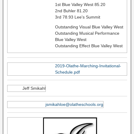
1st Blue Valley West 85.20
2nd Buhler 81.20
3rd 78.93 Lee's Summit
Outstanding Visual Blue Valley West
Outstanding Musical Performance
Blue Valley West
Outstanding Effect Blue Valley West
2019-Olathe-Marching-Invitational-
Schedule.pdf
Jeff Smikahl
jsmikahloe@olatheschools.org