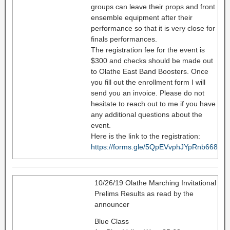
groups can leave their props and front
ensemble equipment after their
performance so that it is very close for
finals performances.
The registration fee for the event is
$300 and checks should be made out
to Olathe East Band Boosters. Once
you fill out the enrollment form I will
send you an invoice. Please do not
hesitate to reach out to me if you have
any additional questions about the
event.
Here is the link to the registration:
https://forms.gle/5QpEVvphJYpRnb668
10/26/19 Olathe Marching Invitational
Prelims Results as read by the
announcer
Blue Class