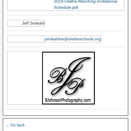
2019-Olathe-Marching-Invitational-
Schedule.pdf
Jeff Smikahl
jsmikahloe@olatheschools.org
← Go back