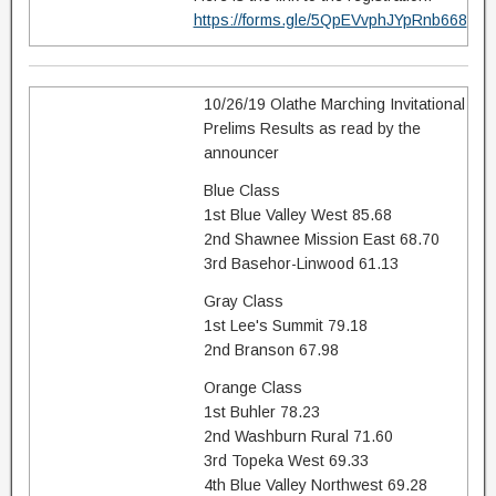
https://forms.gle/5QpEVvphJYpRnb668
10/26/19 Olathe Marching Invitational
Prelims Results as read by the
announcer
Blue Class
1st Blue Valley West 85.68
2nd Shawnee Mission East 68.70
3rd Basehor-Linwood 61.13
Gray Class
1st Lee's Summit 79.18
2nd Branson 67.98
Orange Class
1st Buhler 78.23
2nd Washburn Rural 71.60
3rd Topeka West 69.33
4th Blue Valley Northwest 69.28