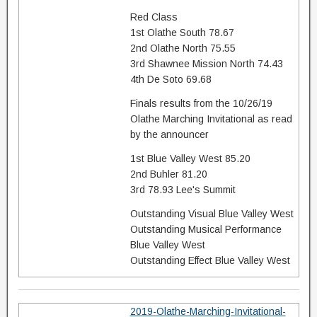
Red Class
1st Olathe South 78.67
2nd Olathe North 75.55
3rd Shawnee Mission North 74.43
4th De Soto 69.68
Finals results from the 10/26/19
Olathe Marching Invitational as read
by the announcer
1st Blue Valley West 85.20
2nd Buhler 81.20
3rd 78.93 Lee's Summit
Outstanding Visual Blue Valley West
Outstanding Musical Performance
Blue Valley West
Outstanding Effect Blue Valley West
2019-Olathe-Marching-Invitational-