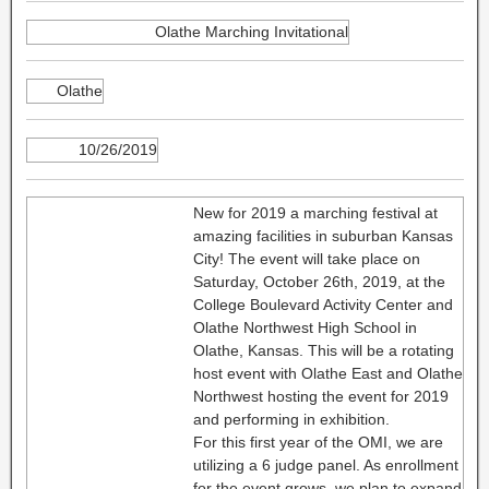
Olathe Marching Invitational
Olathe
10/26/2019
New for 2019 a marching festival at
amazing facilities in suburban Kansas
City! The event will take place on
Saturday, October 26th, 2019, at the
College Boulevard Activity Center and
Olathe Northwest High School in
Olathe, Kansas. This will be a rotating
host event with Olathe East and Olathe
Northwest hosting the event for 2019
and performing in exhibition.
For this first year of the OMI, we are
utilizing a 6 judge panel. As enrollment
for the event grows, we plan to expand