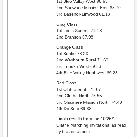
1st Blue Valley West 85.68
2nd Shawnee Mission East 68.70
3rd Basehor-Linwood 61.13
Gray Class
1st Lee's Summit 79.18
2nd Branson 67.98
Orange Class
1st Buhler 78.23
2nd Washburn Rural 71.60
3rd Topeka West 69.33
4th Blue Valley Northwest 69.28
Red Class
1st Olathe South 78.67
2nd Olathe North 75.55
3rd Shawnee Mission North 74.43
4th De Soto 69.68
Finals results from the 10/26/19
Olathe Marching Invitational as read
by the announcer