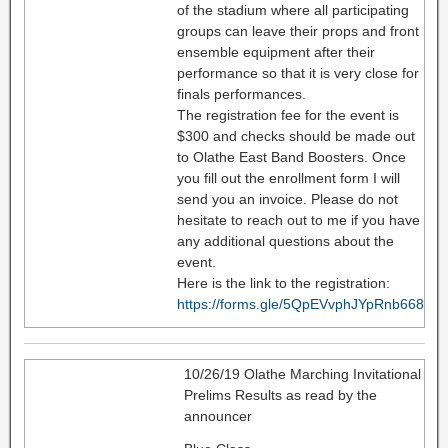
of the stadium where all participating
groups can leave their props and front
ensemble equipment after their
performance so that it is very close for
finals performances.
The registration fee for the event is
$300 and checks should be made out
to Olathe East Band Boosters. Once
you fill out the enrollment form I will
send you an invoice. Please do not
hesitate to reach out to me if you have
any additional questions about the
event.
Here is the link to the registration:
https://forms.gle/5QpEVvphJYpRnb668
10/26/19 Olathe Marching Invitational
Prelims Results as read by the
announcer