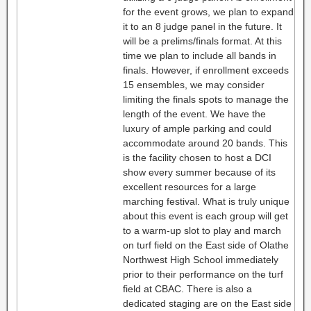
for the event grows, we plan to expand
it to an 8 judge panel in the future. It
will be a prelims/finals format. At this
time we plan to include all bands in
finals. However, if enrollment exceeds
15 ensembles, we may consider
limiting the finals spots to manage the
length of the event. We have the
luxury of ample parking and could
accommodate around 20 bands. This
is the facility chosen to host a DCI
show every summer because of its
excellent resources for a large
marching festival. What is truly unique
about this event is each group will get
to a warm-up slot to play and march
on turf field on the East side of Olathe
Northwest High School immediately
prior to their performance on the turf
field at CBAC. There is also a
dedicated staging are on the East side