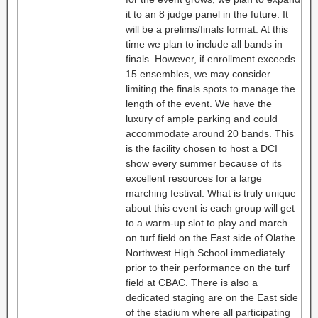
it to an 8 judge panel in the future. It
will be a prelims/finals format. At this
time we plan to include all bands in
finals. However, if enrollment exceeds
15 ensembles, we may consider
limiting the finals spots to manage the
length of the event. We have the
luxury of ample parking and could
accommodate around 20 bands. This
is the facility chosen to host a DCI
show every summer because of its
excellent resources for a large
marching festival. What is truly unique
about this event is each group will get
to a warm-up slot to play and march
on turf field on the East side of Olathe
Northwest High School immediately
prior to their performance on the turf
field at CBAC. There is also a
dedicated staging are on the East side
of the stadium where all participating