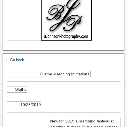
← Go back
Olathe Marching Invitational
Olathe
10/26/2019
New for 2019 a marching festival at