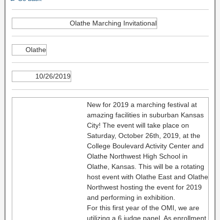
Olathe Marching Invitational
Olathe
10/26/2019
New for 2019 a marching festival at
amazing facilities in suburban Kansas
City! The event will take place on
Saturday, October 26th, 2019, at the
College Boulevard Activity Center and
Olathe Northwest High School in
Olathe, Kansas. This will be a rotating
host event with Olathe East and Olathe
Northwest hosting the event for 2019
and performing in exhibition.
For this first year of the OMI, we are
utilizing a 6 judge panel. As enrollment