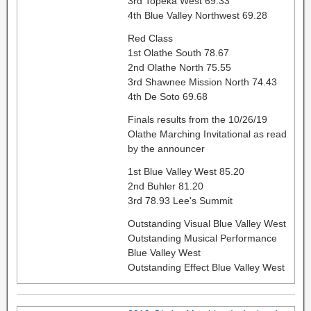
3rd Topeka West 69.33
4th Blue Valley Northwest 69.28
Red Class
1st Olathe South 78.67
2nd Olathe North 75.55
3rd Shawnee Mission North 74.43
4th De Soto 69.68
Finals results from the 10/26/19
Olathe Marching Invitational as read
by the announcer
1st Blue Valley West 85.20
2nd Buhler 81.20
3rd 78.93 Lee's Summit
Outstanding Visual Blue Valley West
Outstanding Musical Performance
Blue Valley West
Outstanding Effect Blue Valley West