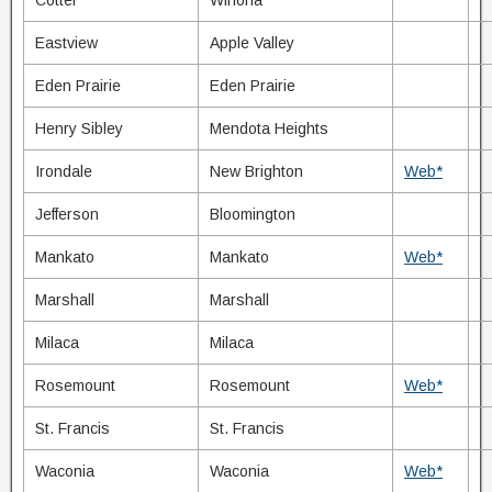
Cotter
Winona
Eastview
Apple Valley
Eden Prairie
Eden Prairie
Henry Sibley
Mendota Heights
Irondale
New Brighton
Web*
Jefferson
Bloomington
Mankato
Mankato
Web*
Marshall
Marshall
Milaca
Milaca
Rosemount
Rosemount
Web*
St. Francis
St. Francis
Waconia
Waconia
Web*