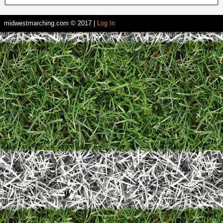
midwestmarching.com © 2017 |
Log In