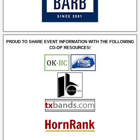
PROUD TO SHARE EVENT INFORMATION WITH THE FOLLOWING
CO-OP RESOURCES!