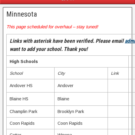
Minnesota
This page scheduled for overhaul – stay tuned!
Links with asterisk have been verified. Please email
adm
want to add your school. Thank you!
High Schools
School
City
Link
Andover HS
Andover
Blaine HS
Blaine
Champlin Park
Brooklyn Park
Coon Rapids
Coon Rapids