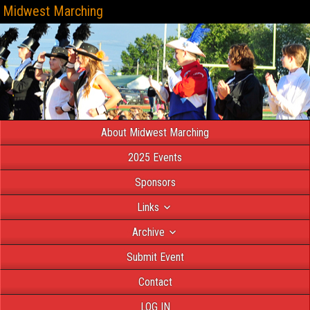
Midwest Marching
About Midwest Marching
2025 Events
Sponsors
Links
Archive
Submit Event
Contact
LOG IN