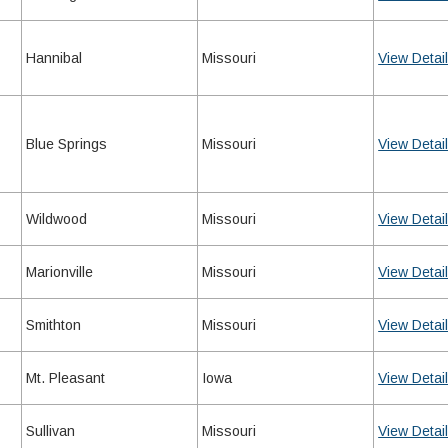
Hannibal
Missouri
View Detai
Blue Springs
Missouri
View Detai
Wildwood
Missouri
View Detai
Marionville
Missouri
View Detai
Smithton
Missouri
View Detai
Mt. Pleasant
Iowa
View Detai
Sullivan
Missouri
View Detai