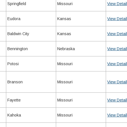
Springfield
Missouri
View Detai
Eudora
Kansas
View Detai
Baldwin City
Kansas
View Detai
Bennington
Nebraska
View Detai
Potosi
Missouri
View Detai
Branson
Missouri
View Detai
Fayette
Missouri
View Detai
Kahoka
Missouri
View Detai