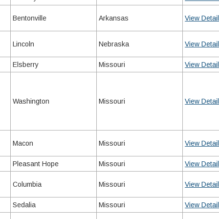
Bentonville
Arkansas
View Detai
Lincoln
Nebraska
View Detai
Elsberry
Missouri
View Detai
Washington
Missouri
View Detai
Macon
Missouri
View Detai
Pleasant Hope
Missouri
View Detai
Columbia
Missouri
View Detai
Sedalia
Missouri
View Detai