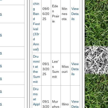
chin
Ede
g
09/0
Min
View
n
Ban
6/20
nes
Deta
ls
Prair
d
25
ota
ils
ie
Fest
ival
(33r
ls
d
Ann
ual)
ls
Dru
mmi
Lee'
09/1
View
ls
t at
s
Miss
3/20
Deta
the
Sum
ouri
25
ils
Sum
mit
ls
mit
Dru
ls
ms
at
09/1
Mur
View
ls
Appl
Illino
3/20
phys
Deta