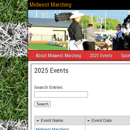
Midwest Marching
About Midwest Marching
2025 Events
Spon
2025 Events
Search Entries:
Event Name
Event Date
Midwest Marching