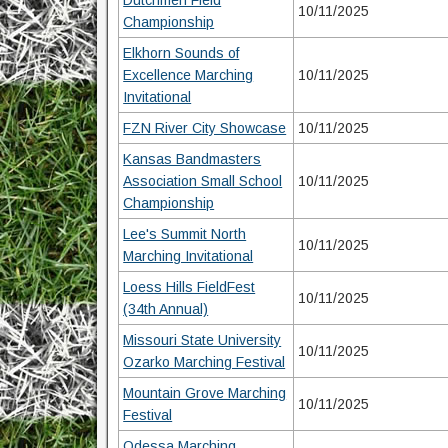
Dutchmen Field
10/11/2025
Championship
Elkhorn Sounds of
Excellence Marching
10/11/2025
Invitational
FZN River City Showcase
10/11/2025
Kansas Bandmasters
Association Small School
10/11/2025
Championship
Lee's Summit North
10/11/2025
Marching Invitational
Loess Hills FieldFest
10/11/2025
(34th Annual)
Missouri State University
10/11/2025
Ozarko Marching Festival
Mountain Grove Marching
10/11/2025
Festival
Odessa Marching