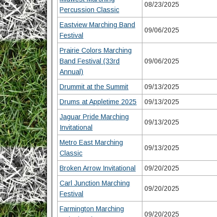
08/23/2025
Percussion Classic
Eastview Marching Band
09/06/2025
Festival
Prairie Colors Marching
Band Festival (33rd
09/06/2025
Annual)
Drummit at the Summit
09/13/2025
Drums at Appletime 2025
09/13/2025
Jaguar Pride Marching
09/13/2025
Invitational
Metro East Marching
09/13/2025
Classic
Broken Arrow Invitational
09/20/2025
Carl Junction Marching
09/20/2025
Festival
Farmington Marching
09/20/2025