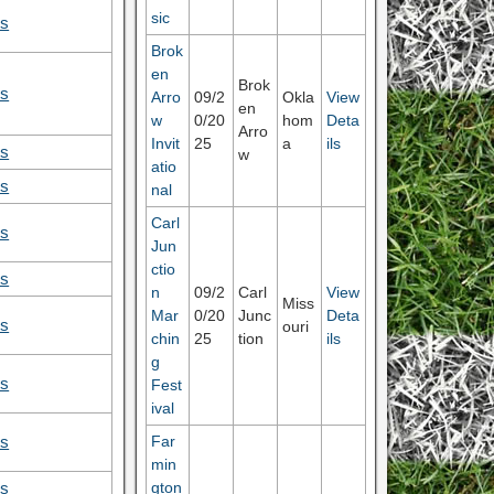
sic
ls
Brok
en
Brok
ls
Arro
09/2
Okla
View
en
w
0/20
hom
Deta
Arro
Invit
25
a
ils
ls
w
atio
ls
nal
Carl
ls
Jun
ctio
ls
n
09/2
Carl
View
Miss
Mar
0/20
Junc
Deta
ls
ouri
chin
25
tion
ils
g
ls
Fest
ival
Far
ls
min
gton
ls