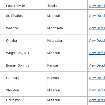
Edwardsville
Illinois
View Detai
St. Charles
Missouri
View Detai
Waseca
Minnesota
View Detai
Omaha
Nebraska
View Detai
Wright City, MO
Missouri
View Detai
Bonner Springs
Kansas
View Detai
Goddard
Kansas
View Detai
Stockton
Missouri
View Detai
Carrollton
Missouri
View Detai