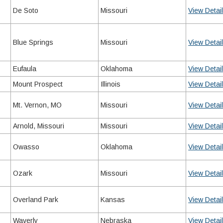
De Soto
Missouri
View Detai
Blue Springs
Missouri
View Detai
Eufaula
Oklahoma
View Detai
Mount Prospect
Illinois
View Detai
Mt. Vernon, MO
Missouri
View Detai
Arnold, Missouri
Missouri
View Detai
Owasso
Oklahoma
View Detai
Ozark
Missouri
View Detai
Overland Park
Kansas
View Detai
Waverly
Nebraska
View Detai