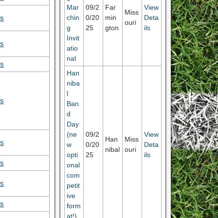
Mar
09/2
Far
View
Miss
chin
0/20
min
Deta
ls
ouri
g
25
gton
ils
Invit
ls
atio
nal
ls
Han
niba
l
ls
Ban
d
Day
(ne
09/2
View
Han
Miss
ls
w
0/20
Deta
nibal
ouri
opti
25
ils
ls
onal
com
ls
petit
ive
ls
form
at!)