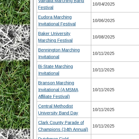
Valhalla Marching Band
10/04/2025
Festival
Eudora Marching
10/06/2025
Invitational Festival
Baker University
10/08/2025
Marching Festival
Bennington Marching
10/11/2025
Invitational
Bi-State Marching
10/11/2025
Invitational
Branson Marching
Invitational (A MSMA
10/11/2025
Affiliate Festival)
Central Methodist
10/11/2025
University Band Day
Clark County Parade of
10/11/2025
Champions (34th Annual)