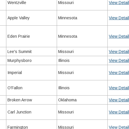
Wentzville
Missouri
View Detai
Apple Valley
Minnesota
View Detai
Eden Prairie
Minnesota
View Detai
Lee's Summit
Missouri
View Detai
Murphysboro
Illinois
View Detai
Imperial
Missouri
View Detai
O'Fallon
Illinois
View Detai
Broken Arrow
Oklahoma
View Detai
Carl Junction
Missouri
View Detai
Farmington
Missouri
View Detai