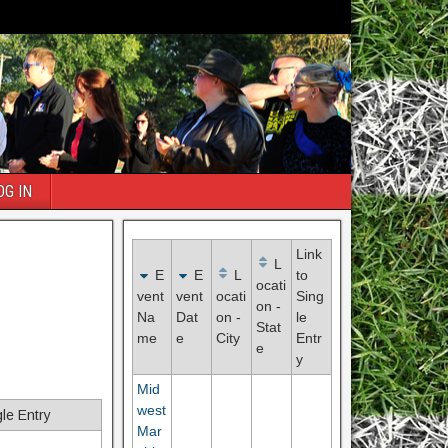
OG IN
Link
L
E
E
L
to
ocati
vent
vent
ocati
Sing
on -
Na
Dat
on -
le
Stat
me
e
City
Entr
e
y
Mid
west
gle Entry
Mar