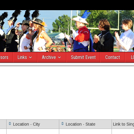
sors
Links
Archive
Submit Event
Contact
L
Location - City
Location - State
Link to Sin