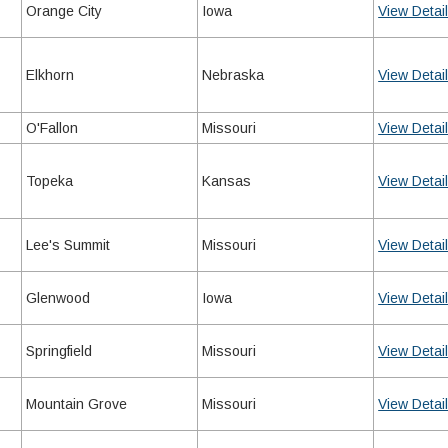
Orange City
Iowa
View Detai
Elkhorn
Nebraska
View Detai
O'Fallon
Missouri
View Detai
Topeka
Kansas
View Detai
Lee's Summit
Missouri
View Detai
Glenwood
Iowa
View Detai
Springfield
Missouri
View Detai
Mountain Grove
Missouri
View Detai