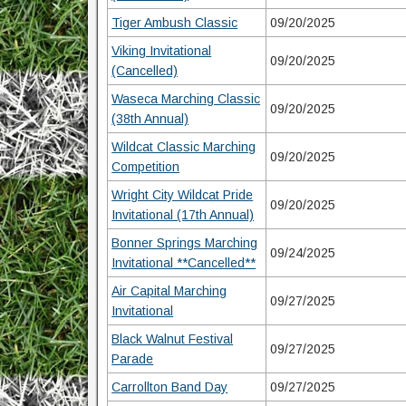
Tiger Ambush Classic
09/20/2025
Viking Invitational
09/20/2025
(Cancelled)
Waseca Marching Classic
09/20/2025
(38th Annual)
Wildcat Classic Marching
09/20/2025
Competition
Wright City Wildcat Pride
09/20/2025
Invitational (17th Annual)
Bonner Springs Marching
09/24/2025
Invitational **Cancelled**
Air Capital Marching
09/27/2025
Invitational
Black Walnut Festival
09/27/2025
Parade
Carrollton Band Day
09/27/2025