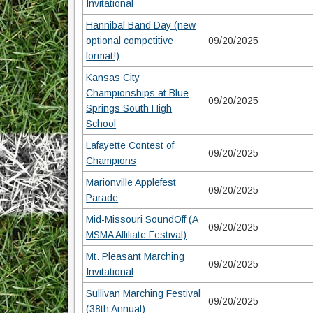
Invitational
Hannibal Band Day (new
optional competitive
09/20/2025
format!)
Kansas City
Championships at Blue
09/20/2025
Springs South High
School
Lafayette Contest of
09/20/2025
Champions
Marionville Applefest
09/20/2025
Parade
Mid-Missouri SoundOff (A
09/20/2025
MSMA Affiliate Festival)
Mt. Pleasant Marching
09/20/2025
Invitational
Sullivan Marching Festival
09/20/2025
(38th Annual)