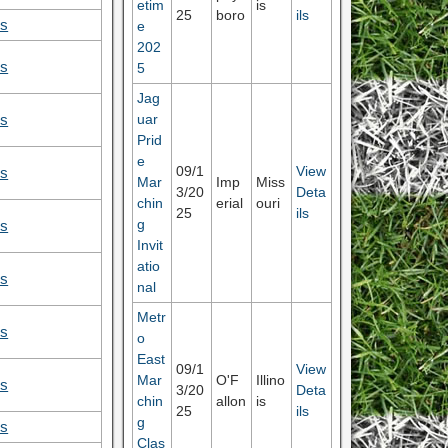
etim
is
25
boro
ils
ls
e
202
ls
5
Jag
uar
ls
Prid
e
09/1
View
ls
Mar
Imp
Miss
3/20
Deta
chin
erial
ouri
25
ils
g
ls
Invit
atio
ls
nal
Metr
ls
o
East
09/1
View
Mar
O'F
Illino
ls
3/20
Deta
chin
allon
is
25
ils
g
ls
Clas