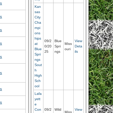
ls
Kan
sas
ls
City
Cha
mpi
ls
ons
hips
09/2
Blue
View
ls
at
Miss
0/20
Spri
Deta
Blue
ouri
25
ngs
ils
Spri
ls
ngs
Sout
h
ls
High
Sch
ool
ls
Lafa
yett
ls
e
Con
09/2
Wild
View
Miss