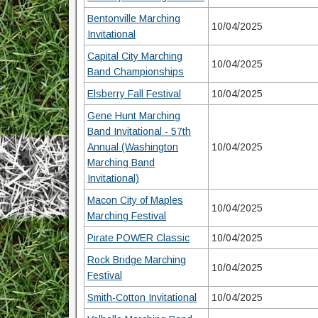
Bentonville Marching
10/04/2025
Invitational
Capital City Marching
10/04/2025
Band Championships
Elsberry Fall Festival
10/04/2025
Gene Hunt Marching
Band Invitational - 57th
Annual (Washington
10/04/2025
Marching Band
Invitational)
Macon City of Maples
10/04/2025
Marching Festival
Pirate POWER Classic
10/04/2025
Rock Bridge Marching
10/04/2025
Festival
Smith-Cotton Invitational
10/04/2025