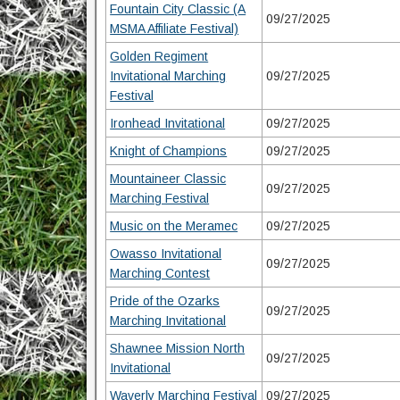
Fountain City Classic (A
09/27/2025
MSMA Affiliate Festival)
Golden Regiment
Invitational Marching
09/27/2025
Festival
Ironhead Invitational
09/27/2025
Knight of Champions
09/27/2025
Mountaineer Classic
09/27/2025
Marching Festival
Music on the Meramec
09/27/2025
Owasso Invitational
09/27/2025
Marching Contest
Pride of the Ozarks
09/27/2025
Marching Invitational
Shawnee Mission North
09/27/2025
Invitational
Waverly Marching Festival
09/27/2025