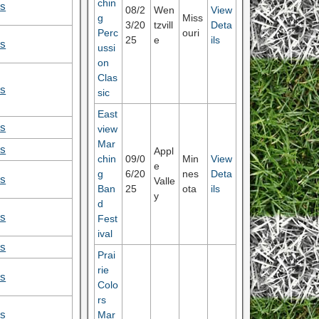
chin
ls
08/2
Wen
View
g
Miss
3/20
tzvill
Deta
Perc
ouri
25
e
ils
ls
ussi
on
Clas
ls
sic
East
ls
view
Mar
ls
Appl
chin
09/0
Min
View
e
g
6/20
nes
Deta
ls
Valle
Ban
25
ota
ils
y
d
ls
Fest
ival
ls
Prai
rie
ls
Colo
rs
Mar
ls