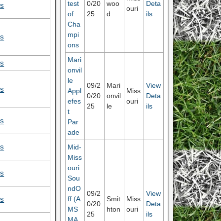
test
0/20
woo
Deta
ls
ouri
of
25
d
ils
Cha
mpi
ls
ons
Mari
ls
onvil
le
09/2
Mari
View
ls
Appl
Miss
0/20
onvil
Deta
efes
ouri
25
le
ils
t
ls
Par
ade
Mid-
ls
Miss
ouri
ls
Sou
ndO
09/2
View
ff (A
Smit
Miss
ls
0/20
Deta
MS
hton
ouri
25
ils
MA