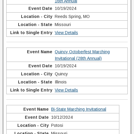
16th Annual
10/19/2024
Reeds Spring, MO
Missouri
View Details
Quincy Octoberfest Marching
Invitational (28th Annual)
10/19/2024
Quincy
Illinois
View Details
Bi-State Marching Invitational
10/12/2024
Potosi
Missouri