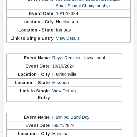
Small School Championship
10/12/2024
Hutchinson
Kansas
View Details
Royal Regiment Invitational
10/19/2024
Harrisonville
Missouri
View Details
Hannibal Band Day
09/21/2024
Hannibal