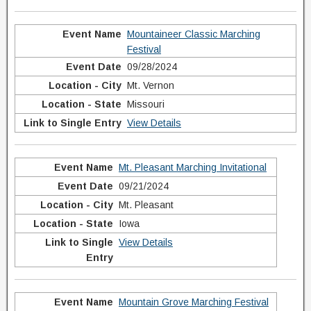
Mountaineer Classic Marching
Festival
09/28/2024
Mt. Vernon
Missouri
View Details
Mt. Pleasant Marching Invitational
09/21/2024
Mt. Pleasant
Iowa
View Details
Mountain Grove Marching Festival