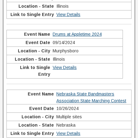
Illinois
View Details
Drums at Appletime 2024
09/14/2024
Murphysboro
Illinois
View Details
Nebraska State Bandmasters
Association State Marching Contest
10/26/2024
Multiple sites
Nebraska
View Details