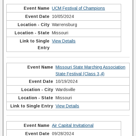
UCM Festival of Champions
10/05/2024
Warrensburg
Missouri
View Details
Missouri State Marching Association
State Festival (Class 3,4)
10/19/2024
Wardsville
Missouri
View Details
Air Capital Invitational
09/28/2024