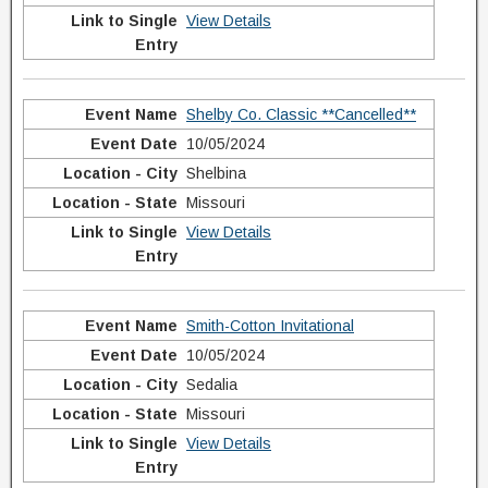
View Details
Shelby Co. Classic **Cancelled**
10/05/2024
Shelbina
Missouri
View Details
Smith-Cotton Invitational
10/05/2024
Sedalia
Missouri
View Details