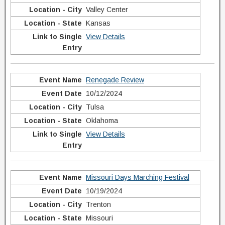
Valley Center
Kansas
View Details
Renegade Review
10/12/2024
Tulsa
Oklahoma
View Details
Missouri Days Marching Festival
10/19/2024
Trenton
Missouri