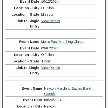
10/12/2024
O'Fallon
Missouri
View Details
Metro East Marching Classic
09/07/2024
O'Fallon
Illinois
View Details
Newton Marching Eagles Band
Classic
09/28/2024
Newton