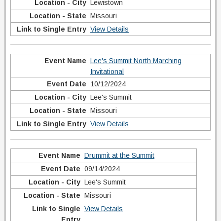
Lewistown
Missouri
View Details
Lee's Summit North Marching
Invitational
10/12/2024
Lee's Summit
Missouri
View Details
Drummit at the Summit
09/14/2024
Lee's Summit
Missouri
View Details