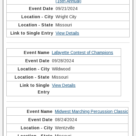
(16th Annual)
09/21/2024
Wright City
Missouri
View Details
Lafayette Contest of Champions
09/28/2024
Wildwood
Missouri
View Details
Midwest Marching Percussion Classic
08/24/2024
Wentzville