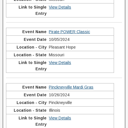
View Details
Pirate POWER Classic
10/05/2024
Pleasant Hope
Missouri
View Details
Pinckneyville Mardi Gras
10/26/2024
Pinckneyville
Illinois
View Details