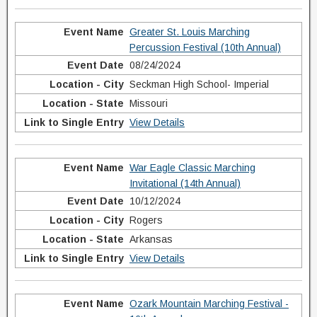
Greater St. Louis Marching
Percussion Festival (10th Annual)
08/24/2024
Seckman High School- Imperial
Missouri
View Details
War Eagle Classic Marching
Invitational (14th Annual)
10/12/2024
Rogers
Arkansas
View Details
Ozark Mountain Marching Festival -