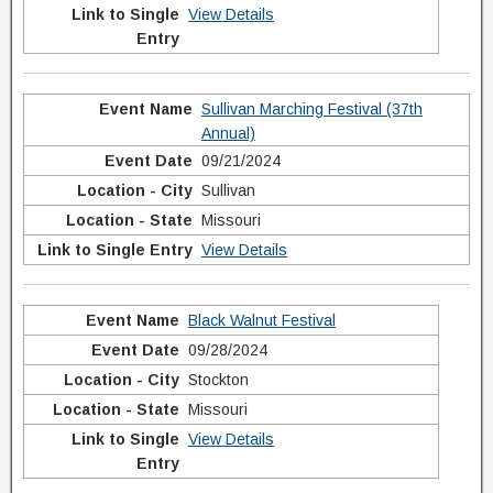
View Details
Sullivan Marching Festival (37th
Annual)
09/21/2024
Sullivan
Missouri
View Details
Black Walnut Festival
09/28/2024
Stockton
Missouri
View Details