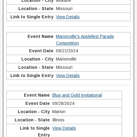
Mokane
Missouri
View Details
Marionville's Applefest Parade
Competition
09/21/2024
Marionville
Missouri
View Details
Blue and Gold Invitational
09/28/2024
Marion
Illinois
View Details