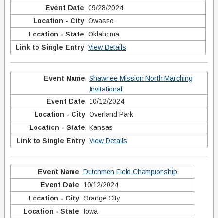
09/28/2024
Owasso
Oklahoma
View Details
Shawnee Mission North Marching
Invitational
10/12/2024
Overland Park
Kansas
View Details
Dutchmen Field Championship
10/12/2024
Orange City
Iowa