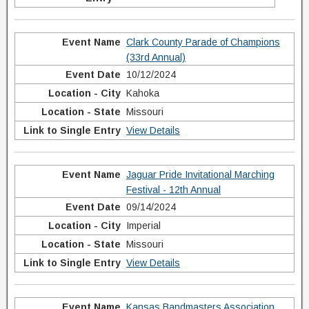
Clark County Parade of Champions
(33rd Annual)
10/12/2024
Kahoka
Missouri
View Details
Jaguar Pride Invitational Marching
Festival - 12th Annual
09/14/2024
Imperial
Missouri
View Details
Kansas Bandmasters Association