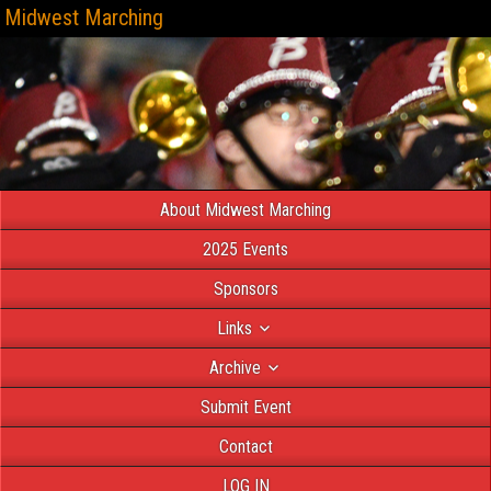
Midwest Marching
About Midwest Marching
2025 Events
Sponsors
Links
Archive
Submit Event
Contact
LOG IN