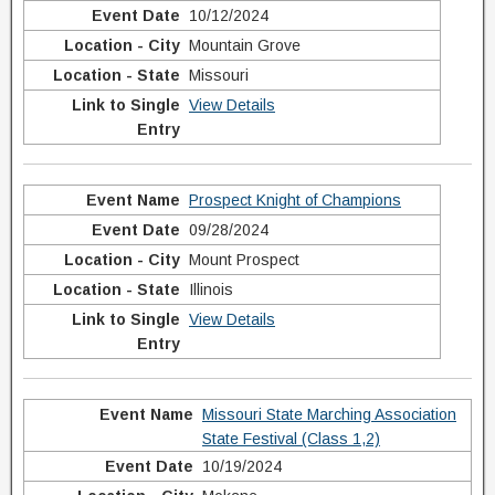
10/12/2024
Mountain Grove
Missouri
View Details
Prospect Knight of Champions
09/28/2024
Mount Prospect
Illinois
View Details
Missouri State Marching Association
State Festival (Class 1,2)
10/19/2024