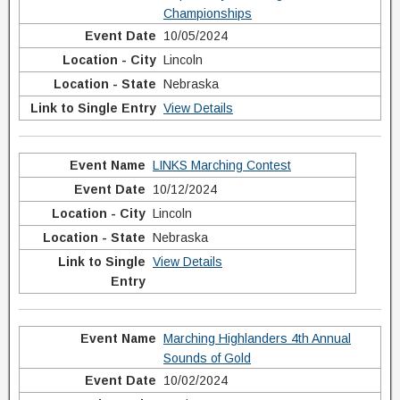
Championships
10/05/2024
Lincoln
Nebraska
View Details
LINKS Marching Contest
10/12/2024
Lincoln
Nebraska
View Details
Marching Highlanders 4th Annual
Sounds of Gold
10/02/2024