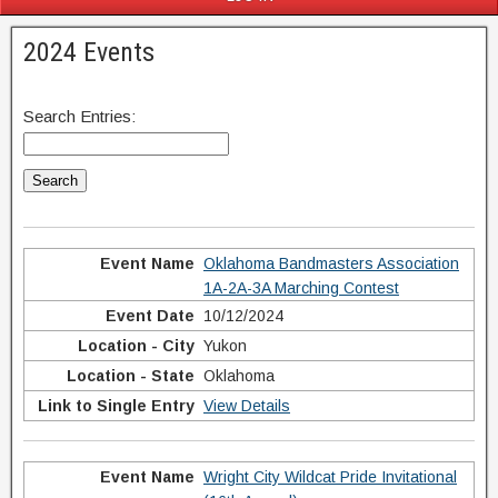
2024 Events
Search Entries:
Oklahoma Bandmasters Association
1A-2A-3A Marching Contest
10/12/2024
Yukon
Oklahoma
View Details
Wright City Wildcat Pride Invitational