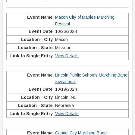
Macon City of Maples Marching
Festival
10/26/2024
Macon
Missouri
View Details
Lincoln Public Schools Marching Band
Invitational
10/19/2024
Lincoln, NE
Nebraska
View Details
Capitol City Marching Band