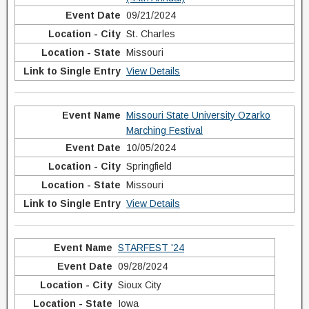
09/21/2024
St. Charles
Missouri
View Details
Missouri State University Ozarko
Marching Festival
10/05/2024
Springfield
Missouri
View Details
STARFEST '24
09/28/2024
Sioux City
Iowa