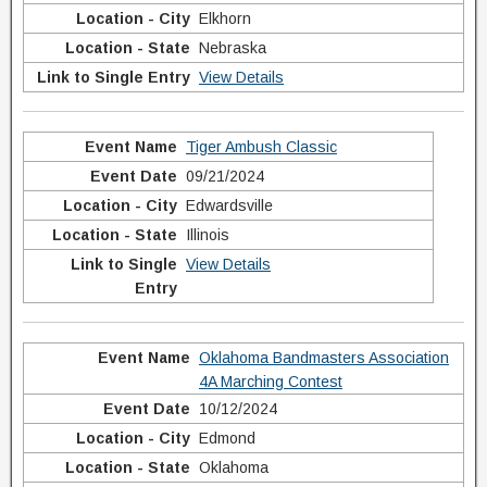
Elkhorn
Nebraska
View Details
Tiger Ambush Classic
09/21/2024
Edwardsville
Illinois
View Details
Oklahoma Bandmasters Association
4A Marching Contest
10/12/2024
Edmond
Oklahoma