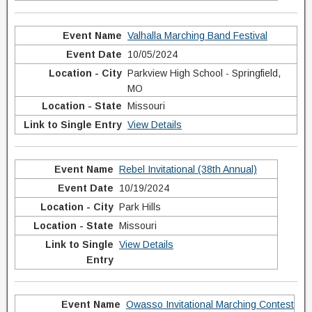
Valhalla Marching Band Festival
10/05/2024
Parkview High School - Springfield,
MO
Missouri
View Details
Rebel Invitational (38th Annual)
10/19/2024
Park Hills
Missouri
View Details
Owasso Invitational Marching Contest