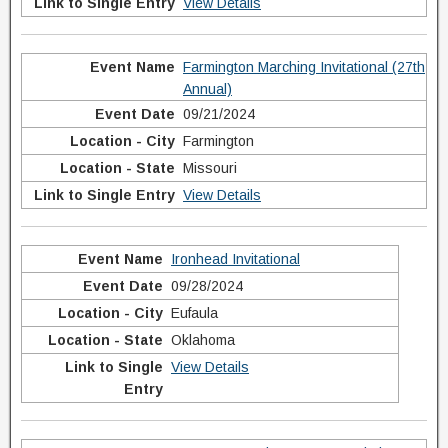
View Details
Farmington Marching Invitational (27th
Annual)
09/21/2024
Farmington
Missouri
View Details
Ironhead Invitational
09/28/2024
Eufaula
Oklahoma
View Details