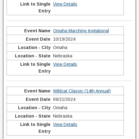
View Details
Omaha Marching Invitational
10/19/2024
Omaha
Nebraska
View Details
Wildcat Classic (14th Annual)
09/21/2024
Omaha
Nebraska
View Details