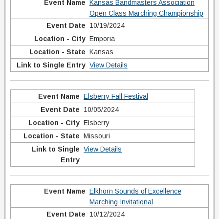
Kansas Bandmasters Association
Open Class Marching Championship
10/19/2024
Emporia
Kansas
View Details
Elsberry Fall Festival
10/05/2024
Elsberry
Missouri
View Details
Elkhorn Sounds of Excellence
Marching Invitational
10/12/2024