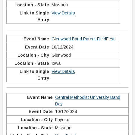
Missouri
View Details
Glenwood Band Parent FieldFest
10/12/2024
Glenwood
Iowa
View Details
Central Methodist University Band
Day
10/12/2024
Fayette
Missouri