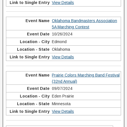
View Details
Oklahoma Bandmasters Association
5A Marching Contest
10/26/2024
Edmond
Oklahoma
View Details
Prairie Colors Marching Band Festival
(32nd Annual)
09/07/2024
Eden Prairie
Minnesota
View Details