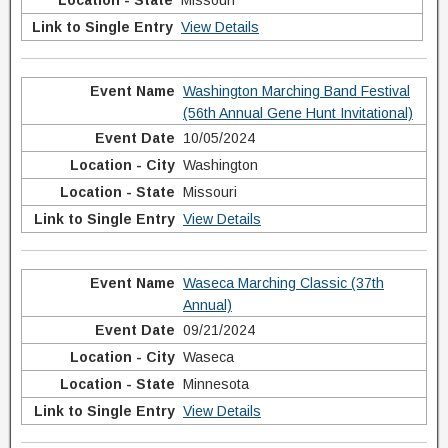
Missouri
View Details
Washington Marching Band Festival
(56th Annual Gene Hunt Invitational)
10/05/2024
Washington
Missouri
View Details
Waseca Marching Classic (37th
Annual)
09/21/2024
Waseca
Minnesota
View Details