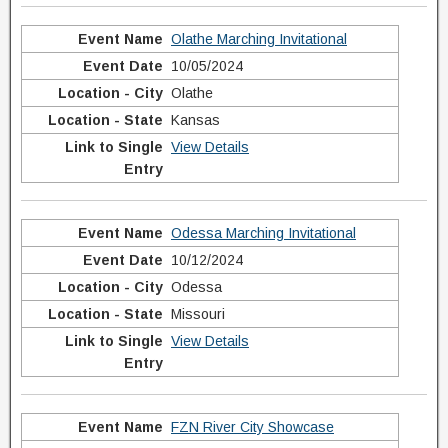
Olathe Marching Invitational
10/05/2024
Olathe
Kansas
View Details
Odessa Marching Invitational
10/12/2024
Odessa
Missouri
View Details
FZN River City Showcase