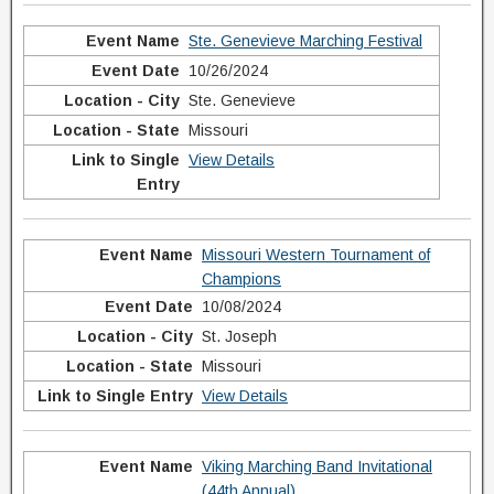
Ste. Genevieve Marching Festival
10/26/2024
Ste. Genevieve
Missouri
View Details
Missouri Western Tournament of
Champions
10/08/2024
St. Joseph
Missouri
View Details
Viking Marching Band Invitational
(44th Annual)