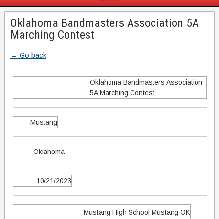
Oklahoma Bandmasters Association 5A
Marching Contest
← Go back
Oklahoma Bandmasters Association
5A Marching Contest
Mustang
Oklahoma
10/21/2023
Mustang High School Mustang OK