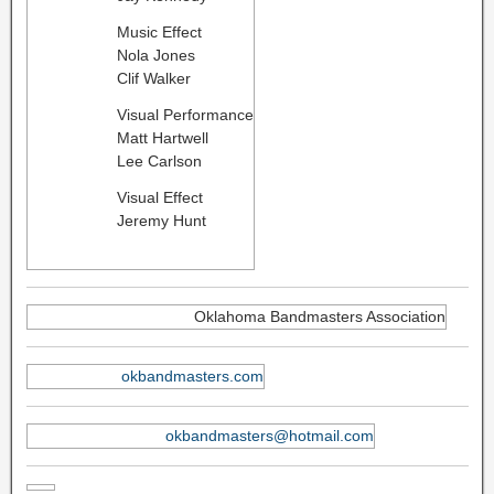
Music Effect
Nola Jones
​Clif Walker
Visual Performance
Matt Hartwell
Lee Carlson
Visual Effect
Jeremy Hunt
Oklahoma Bandmasters Association
okbandmasters.com
okbandmasters@hotmail.com