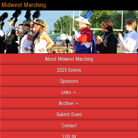
Midwest Marching
About Midwest Marching
2025 Events
Sponsors
Links
Archive
Submit Event
Contact
LOG IN