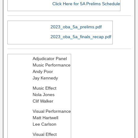
Click Here for 5A Prelims Schedule
2023_oba_5a_prelims.pdf
2023_oba_5a_finals_recap.pdf
Adjudicator Panel
Music Performance
Andy Poor
Jay Kennedy
Music Effect
Nola Jones
​Clif Walker
Visual Performance
Matt Hartwell
Lee Carlson
Visual Effect