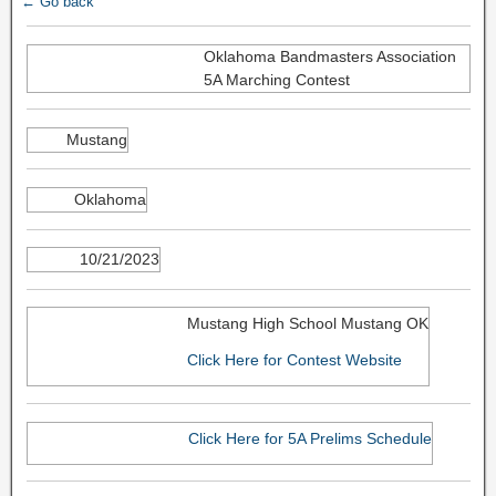
← Go back
Oklahoma Bandmasters Association
5A Marching Contest
Mustang
Oklahoma
10/21/2023
Mustang High School Mustang OK
Click Here for Contest Website
Click Here for 5A Prelims Schedule