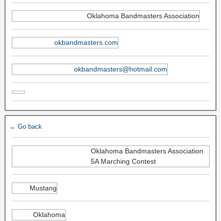
Oklahoma Bandmasters Association
okbandmasters.com
okbandmasters@hotmail.com
← Go back
Oklahoma Bandmasters Association
5A Marching Contest
Mustang
Oklahoma