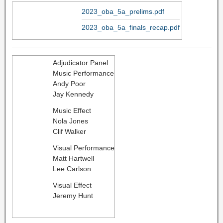
2023_oba_5a_prelims.pdf
2023_oba_5a_finals_recap.pdf
Adjudicator Panel
Music Performance
Andy Poor
Jay Kennedy
Music Effect
Nola Jones
​Clif Walker
Visual Performance
Matt Hartwell
Lee Carlson
Visual Effect
Jeremy Hunt