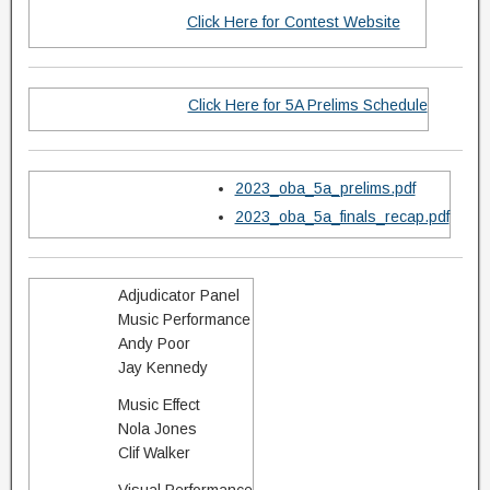
Click Here for Contest Website
Click Here for 5A Prelims Schedule
2023_oba_5a_prelims.pdf
2023_oba_5a_finals_recap.pdf
Adjudicator Panel
Music Performance
Andy Poor
Jay Kennedy
Music Effect
Nola Jones
​Clif Walker