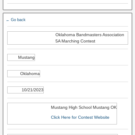
← Go back
Oklahoma Bandmasters Association
5A Marching Contest
Mustang
Oklahoma
10/21/2023
Mustang High School Mustang OK
Click Here for Contest Website