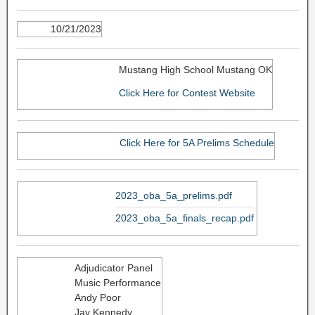
10/21/2023
Mustang High School Mustang OK
Click Here for Contest Website
Click Here for 5A Prelims Schedule
2023_oba_5a_prelims.pdf
2023_oba_5a_finals_recap.pdf
Adjudicator Panel
Music Performance
Andy Poor
Jay Kennedy