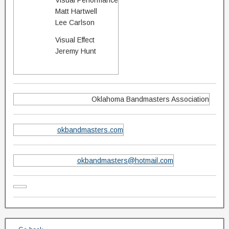
Visual Performance
Matt Hartwell
Lee Carlson
Visual Effect
Jeremy Hunt
Oklahoma Bandmasters Association
okbandmasters.com
okbandmasters@hotmail.com