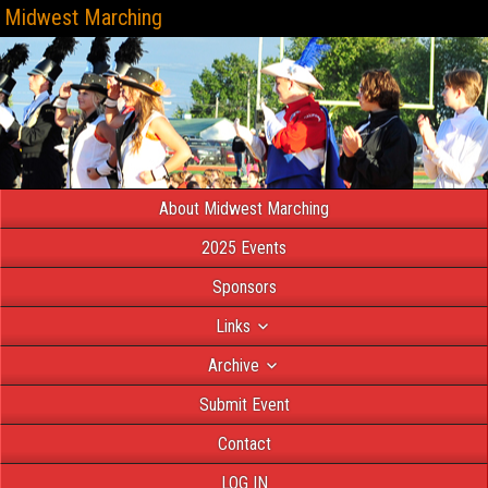
Midwest Marching
About Midwest Marching
2025 Events
Sponsors
Links
Archive
Submit Event
Contact
LOG IN