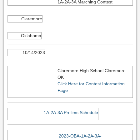
1A-2A-3A Marching Contest
Claremore
Oklahoma
10/14/2023
Claremore High School Claremore
OK
Click Here for Contest Information
Page
1A-2A-3A Prelims Schedule
2023-OBA-1A-2A-3A-