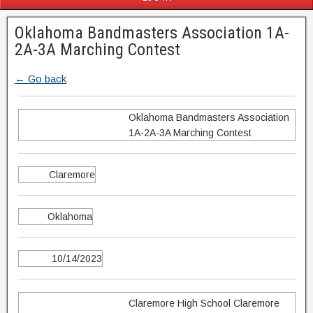
Oklahoma Bandmasters Association 1A-
2A-3A Marching Contest
← Go back
Oklahoma Bandmasters Association
1A-2A-3A Marching Contest
Claremore
Oklahoma
10/14/2023
Claremore High School Claremore