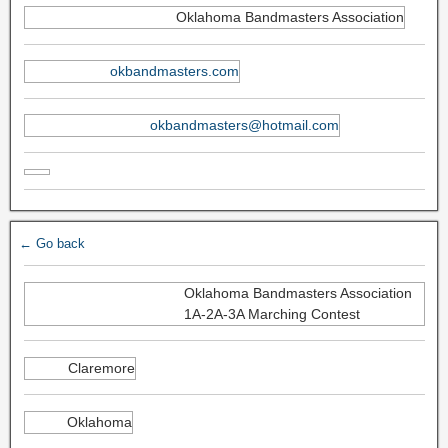
Oklahoma Bandmasters Association
okbandmasters.com
okbandmasters@hotmail.com
← Go back
Oklahoma Bandmasters Association
1A-2A-3A Marching Contest
Claremore
Oklahoma