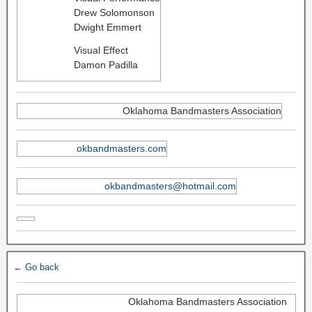
Drew Solomonson
Dwight Emmert
Visual Effect
Damon Padilla
Oklahoma Bandmasters Association
okbandmasters.com
okbandmasters@hotmail.com
← Go back
Oklahoma Bandmasters Association