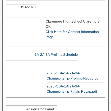
10/14/2023
Claremore High School Claremore
OK
Click Here for Contest Information
Page
1A-2A-3A Prelims Schedule
2023-OBA-1A-2A-3A-
Championship-Prelims-Recap.pdf
2023-OBA-1A-2A-3A-
Championship-Finals-Recap.pdf
Adjudicator Panel