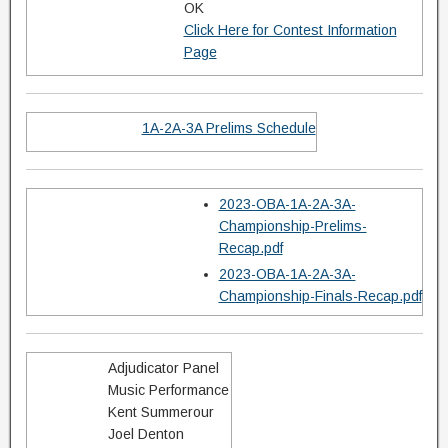
OK
Click Here for Contest Information
Page
1A-2A-3A Prelims Schedule
2023-OBA-1A-2A-3A-
Championship-Prelims-
Recap.pdf
2023-OBA-1A-2A-3A-
Championship-Finals-Recap.pdf
Adjudicator Panel
Music Performance
Kent Summerour
Joel Denton