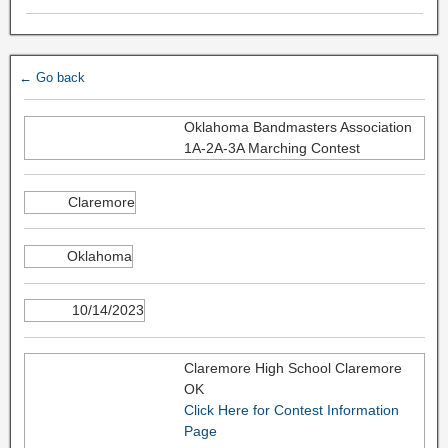
← Go back
Oklahoma Bandmasters Association
1A-2A-3A Marching Contest
Claremore
Oklahoma
10/14/2023
Claremore High School Claremore
OK
Click Here for Contest Information
Page