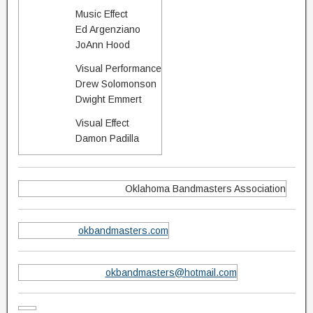
Music Effect
Ed Argenziano
JoAnn Hood
Visual Performance
Drew Solomonson
Dwight Emmert
Visual Effect
Damon Padilla
Oklahoma Bandmasters Association
okbandmasters.com
okbandmasters@hotmail.com