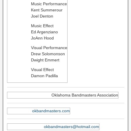
Music Performance
Kent Summerour
Joel Denton
Music Effect
Ed Argenziano
JoAnn Hood
Visual Performance
Drew Solomonson
Dwight Emmert
Visual Effect
Damon Padilla
Oklahoma Bandmasters Association
okbandmasters.com
okbandmasters@hotmail.com