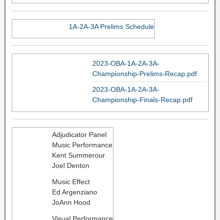
1A-2A-3A Prelims Schedule
2023-OBA-1A-2A-3A-
Championship-Prelims-Recap.pdf
2023-OBA-1A-2A-3A-
Championship-Finals-Recap.pdf
Adjudicator Panel
Music Performance
Kent Summerour
Joel Denton
Music Effect
Ed Argenziano
JoAnn Hood
Visual Performance