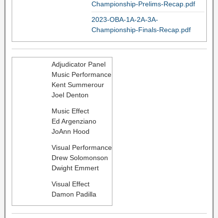
Championship-Prelims-Recap.pdf
2023-OBA-1A-2A-3A-
Championship-Finals-Recap.pdf
Adjudicator Panel
Music Performance
Kent Summerour
Joel Denton
Music Effect
Ed Argenziano
JoAnn Hood
Visual Performance
Drew Solomonson
Dwight Emmert
Visual Effect
Damon Padilla