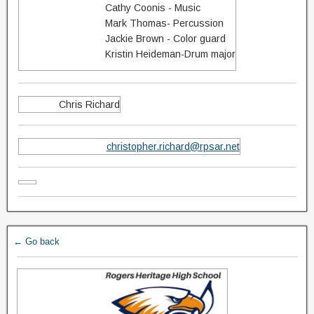
Cathy Coonis - Music
Mark Thomas- Percussion
Jackie Brown - Color guard
Kristin Heideman-Drum major
Chris Richard
christopher.richard@rpsar.net
← Go back