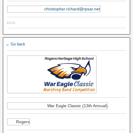
christopher.richard@rpsar.net
← Go back
War Eagle Classic (13th Annual)
Rogers