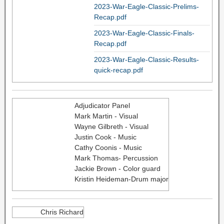
2023-War-Eagle-Classic-Prelims-
Recap.pdf
2023-War-Eagle-Classic-Finals-
Recap.pdf
2023-War-Eagle-Classic-Results-
quick-recap.pdf
Adjudicator Panel
Mark Martin - Visual
Wayne Gilbreth - Visual
Justin Cook - Music
Cathy Coonis - Music
Mark Thomas- Percussion
Jackie Brown - Color guard
Kristin Heideman-Drum major
Chris Richard