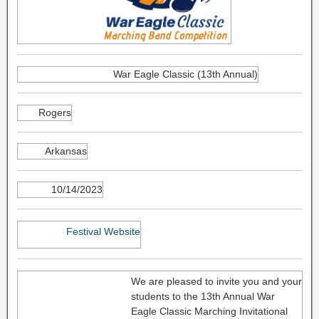
War Eagle Classic (13th Annual)
Rogers
Arkansas
10/14/2023
Festival Website
We are pleased to invite you and your
students to the 13th Annual War
Eagle Classic Marching Invitational