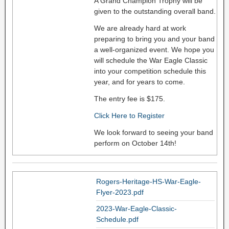
A Grand Champion Trophy will be
given to the outstanding overall band.
We are already hard at work
preparing to bring you and your band
a well-organized event. We hope you
will schedule the War Eagle Classic
into your competition schedule this
year, and for years to come.
The entry fee is $175.
Click Here to Register
We look forward to seeing your band
perform on October 14th!
Rogers-Heritage-HS-War-Eagle-
Flyer-2023.pdf
2023-War-Eagle-Classic-
Schedule.pdf