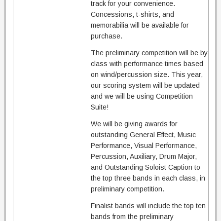
track for your convenience.
Concessions, t-shirts, and
memorabilia will be available for
purchase.
The preliminary competition will be by
class with performance times based
on wind/percussion size. This year,
our scoring system will be updated
and we will be using Competition
Suite!
We will be giving awards for
outstanding General Effect, Music
Performance, Visual Performance,
Percussion, Auxiliary, Drum Major,
and Outstanding Soloist Caption to
the top three bands in each class, in
preliminary competition.
Finalist bands will include the top ten
bands from the preliminary