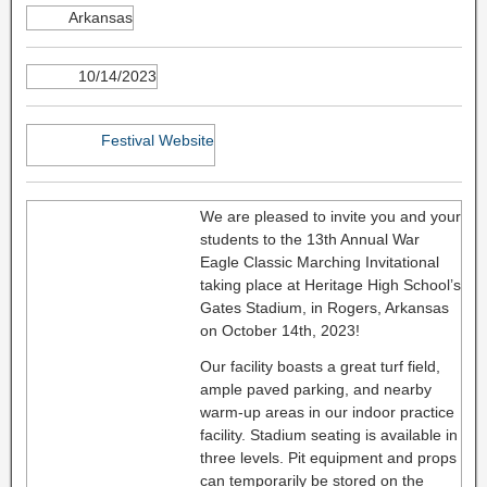
Arkansas
10/14/2023
Festival Website
We are pleased to invite you and your
students to the 13th Annual War
Eagle Classic Marching Invitational
taking place at Heritage High School’s
Gates Stadium, in Rogers, Arkansas
on October 14th, 2023!
Our facility boasts a great turf field,
ample paved parking, and nearby
warm-up areas in our indoor practice
facility. Stadium seating is available in
three levels. Pit equipment and props
can temporarily be stored on the