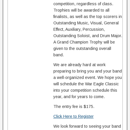
competition, regardless of class.
Trophies will be awarded to all
finalists, as well as the top scorers in
Outstanding Music, Visual, General
Effect, Auxiliary, Percussion,
Outstanding Soloist, and Drum Major.
A Grand Champion Trophy will be
given to the outstanding overall
band.
We are already hard at work
preparing to bring you and your band
a well-organized event. We hope you
will schedule the War Eagle Classic
into your competition schedule this
year, and for years to come.
The entry fee is $175.
Click Here to Register
We look forward to seeing your band