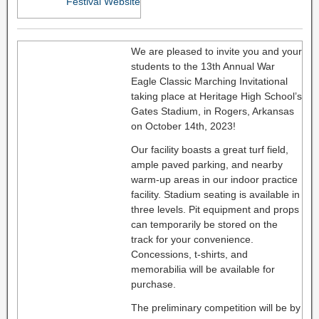
Festival Website
We are pleased to invite you and your
students to the 13th Annual War
Eagle Classic Marching Invitational
taking place at Heritage High School’s
Gates Stadium, in Rogers, Arkansas
on October 14th, 2023!
Our facility boasts a great turf field,
ample paved parking, and nearby
warm-up areas in our indoor practice
facility. Stadium seating is available in
three levels. Pit equipment and props
can temporarily be stored on the
track for your convenience.
Concessions, t-shirts, and
memorabilia will be available for
purchase.
The preliminary competition will be by