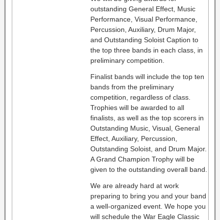
outstanding General Effect, Music
Performance, Visual Performance,
Percussion, Auxiliary, Drum Major,
and Outstanding Soloist Caption to
the top three bands in each class, in
preliminary competition.
Finalist bands will include the top ten
bands from the preliminary
competition, regardless of class.
Trophies will be awarded to all
finalists, as well as the top scorers in
Outstanding Music, Visual, General
Effect, Auxiliary, Percussion,
Outstanding Soloist, and Drum Major.
A Grand Champion Trophy will be
given to the outstanding overall band.
We are already hard at work
preparing to bring you and your band
a well-organized event. We hope you
will schedule the War Eagle Classic