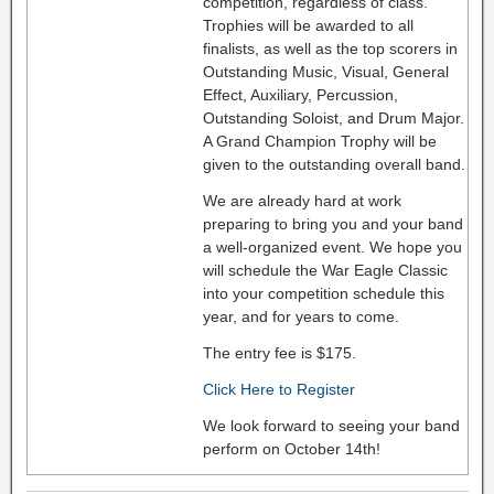
competition, regardless of class.
Trophies will be awarded to all
finalists, as well as the top scorers in
Outstanding Music, Visual, General
Effect, Auxiliary, Percussion,
Outstanding Soloist, and Drum Major.
A Grand Champion Trophy will be
given to the outstanding overall band.
We are already hard at work
preparing to bring you and your band
a well-organized event. We hope you
will schedule the War Eagle Classic
into your competition schedule this
year, and for years to come.
The entry fee is $175.
Click Here to Register
We look forward to seeing your band
perform on October 14th!