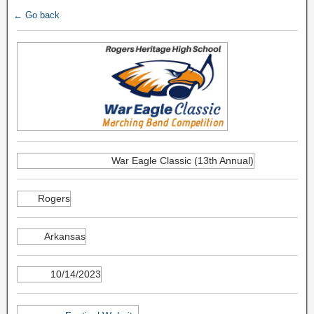
← Go back
War Eagle Classic (13th Annual)
Rogers
Arkansas
10/14/2023