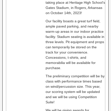
taking place at Heritage High School’s
Gates Stadium, in Rogers, Arkansas
on October 14th, 2023!
Our facility boasts a great turf field,
ample paved parking, and nearby
warm-up areas in our indoor practice
facility. Stadium seating is available in
three levels. Pit equipment and props
can temporarily be stored on the
track for your convenience.
Concessions, t-shirts, and
memorabilia will be available for
purchase.
The preliminary competition will be by
class with performance times based
on wind/percussion size. This year,
our scoring system will be updated
and we will be using Competition
Suite!
We will be giving awards for