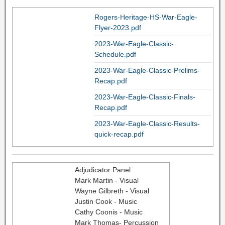
Rogers-Heritage-HS-War-Eagle-
Flyer-2023.pdf
2023-War-Eagle-Classic-
Schedule.pdf
2023-War-Eagle-Classic-Prelims-
Recap.pdf
2023-War-Eagle-Classic-Finals-
Recap.pdf
2023-War-Eagle-Classic-Results-
quick-recap.pdf
Adjudicator Panel
Mark Martin - Visual
Wayne Gilbreth - Visual
Justin Cook - Music
Cathy Coonis - Music
Mark Thomas- Percussion