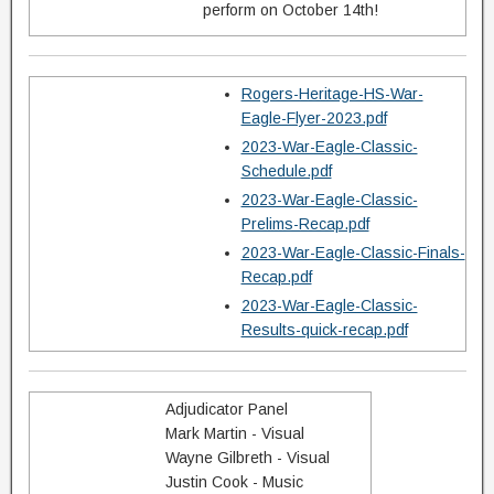
perform on October 14th!
Rogers-Heritage-HS-War-
Eagle-Flyer-2023.pdf
2023-War-Eagle-Classic-
Schedule.pdf
2023-War-Eagle-Classic-
Prelims-Recap.pdf
2023-War-Eagle-Classic-Finals-
Recap.pdf
2023-War-Eagle-Classic-
Results-quick-recap.pdf
Adjudicator Panel
Mark Martin - Visual
Wayne Gilbreth - Visual
Justin Cook - Music