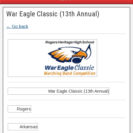
War Eagle Classic (13th Annual)
← Go back
War Eagle Classic (13th Annual)
Rogers
Arkansas