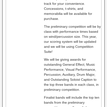
track for your convenience.
Concessions, t-shirts, and
memorabilia will be available for
purchase.
The preliminary competition will be by
class with performance times based
on wind/percussion size. This year,
our scoring system will be updated
and we will be using Competition
Suite!
We will be giving awards for
outstanding General Effect, Music
Performance, Visual Performance,
Percussion, Auxiliary, Drum Major,
and Outstanding Soloist Caption to
the top three bands in each class, in
preliminary competition.
Finalist bands will include the top ten
bands from the preliminary