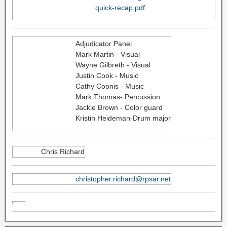
quick-recap.pdf
Adjudicator Panel
Mark Martin - Visual
Wayne Gilbreth - Visual
Justin Cook - Music
Cathy Coonis - Music
Mark Thomas- Percussion
Jackie Brown - Color guard
Kristin Heideman-Drum major
Chris Richard
christopher.richard@rpsar.net