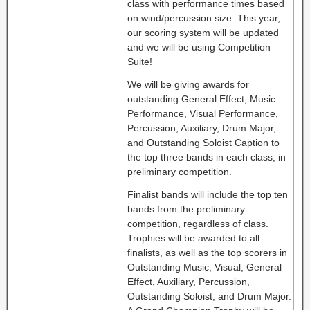
class with performance times based
on wind/percussion size. This year,
our scoring system will be updated
and we will be using Competition
Suite!
We will be giving awards for
outstanding General Effect, Music
Performance, Visual Performance,
Percussion, Auxiliary, Drum Major,
and Outstanding Soloist Caption to
the top three bands in each class, in
preliminary competition.
Finalist bands will include the top ten
bands from the preliminary
competition, regardless of class.
Trophies will be awarded to all
finalists, as well as the top scorers in
Outstanding Music, Visual, General
Effect, Auxiliary, Percussion,
Outstanding Soloist, and Drum Major.