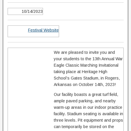
10/14/2023
Festival Website
We are pleased to invite you and
your students to the 13th Annual War
Eagle Classic Marching Invitational
taking place at Heritage High
School’s Gates Stadium, in Rogers,
Arkansas on October 14th, 2023!
Our facility boasts a great turf field,
ample paved parking, and nearby
warm-up areas in our indoor practice
facility. Stadium seating is available in
three levels. Pit equipment and props
can temporarily be stored on the