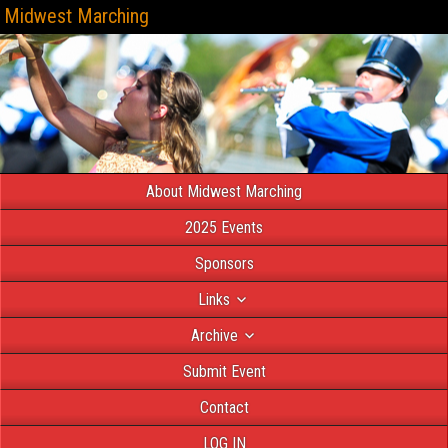
Midwest Marching
About Midwest Marching
2025 Events
Sponsors
Links
Archive
Submit Event
Contact
LOG IN