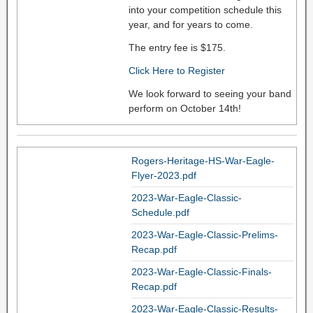
into your competition schedule this
year, and for years to come.
The entry fee is $175.
Click Here to Register
We look forward to seeing your band
perform on October 14th!
Rogers-Heritage-HS-War-Eagle-
Flyer-2023.pdf
2023-War-Eagle-Classic-
Schedule.pdf
2023-War-Eagle-Classic-Prelims-
Recap.pdf
2023-War-Eagle-Classic-Finals-
Recap.pdf
2023-War-Eagle-Classic-Results-