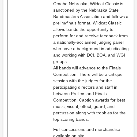
Omaha Nebraska, Wildcat Classic is
sanctioned by the Nebraska State
Bandmasters Association and follows a
prelim/finals format. Wildcat Classic
allows bands the opportunity to
perform for and receive feedback from
a nationally-acclaimed judging panel
who have a background in adjudicating
and working with DCI, BOA, and WGI
groups.
All bands will advance to the Finals
Competition. There will be a critique
session with the judges for the
participating directors and staff in
between Prelims and Finals
Competition. Caption awards for best
music, visual, effect, guard, and
percussion along with trophies for the
top scoring bands.
Full concessions and merchandise
available on site.