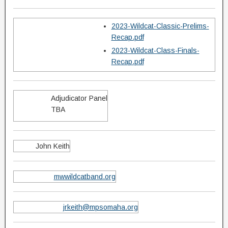
2023-Wildcat-Classic-Prelims-
Recap.pdf
2023-Wildcat-Class-Finals-
Recap.pdf
Adjudicator Panel
TBA
John Keith
mwwildcatband.org
jrkeith@mpsomaha.org