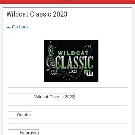
Wildcat Classic 2023
← Go back
Wildcat Classic 2023
Omaha
Nebraska