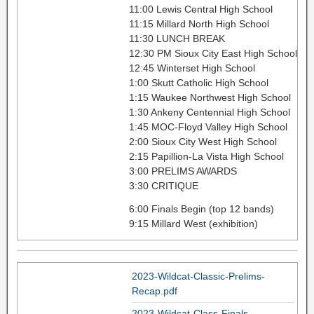
11:00 Lewis Central High School
11:15 Millard North High School
11:30 LUNCH BREAK
12:30 PM Sioux City East High School
12:45 Winterset High School
1:00 Skutt Catholic High School
1:15 Waukee Northwest High School
1:30 Ankeny Centennial High School
1:45 MOC-Floyd Valley High School
2:00 Sioux City West High School
2:15 Papillion-La Vista High School
3:00 PRELIMS AWARDS
3:30 CRITIQUE
6:00 Finals Begin (top 12 bands)
9:15 Millard West (exhibition)
2023-Wildcat-Classic-Prelims-
Recap.pdf
2023-Wildcat-Class-Finals-