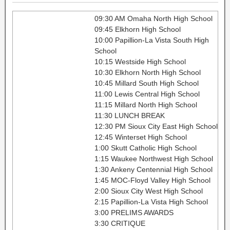
09:30 AM Omaha North High School
09:45 Elkhorn High School
10:00 Papillion-La Vista South High
School
10:15 Westside High School
10:30 Elkhorn North High School
10:45 Millard South High School
11:00 Lewis Central High School
11:15 Millard North High School
11:30 LUNCH BREAK
12:30 PM Sioux City East High School
12:45 Winterset High School
1:00 Skutt Catholic High School
1:15 Waukee Northwest High School
1:30 Ankeny Centennial High School
1:45 MOC-Floyd Valley High School
2:00 Sioux City West High School
2:15 Papillion-La Vista High School
3:00 PRELIMS AWARDS
3:30 CRITIQUE