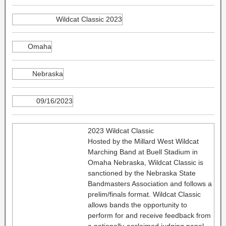
Wildcat Classic 2023
Omaha
Nebraska
09/16/2023
2023 Wildcat Classic
Hosted by the Millard West Wildcat
Marching Band at Buell Stadium in
Omaha Nebraska, Wildcat Classic is
sanctioned by the Nebraska State
Bandmasters Association and follows a
prelim/finals format. Wildcat Classic
allows bands the opportunity to
perform for and receive feedback from
a nationally-acclaimed judging panel