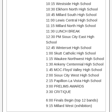
10:15 Westside High School
10:30 Elkhorn North High School
10:45 Millard South High School
11:00 Lewis Central High School
11:15 Millard North High School
11:30 LUNCH BREAK
12:30 PM Sioux City East High
School
12:45 Winterset High School
1:00 Skutt Catholic High School
1:15 Waukee Northwest High School
1:30 Ankeny Centennial High School
1:45 MOC-Floyd Valley High School
2:00 Sioux City West High School
2:15 Papillion-La Vista High School
3:00 PRELIMS AWARDS
3:30 CRITIQUE
6:00 Finals Begin (top 12 bands)
9:15 Millard West (exhibition)