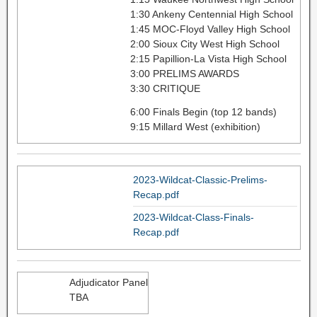
1:30 Ankeny Centennial High School
1:45 MOC-Floyd Valley High School
2:00 Sioux City West High School
2:15 Papillion-La Vista High School
3:00 PRELIMS AWARDS
3:30 CRITIQUE
6:00 Finals Begin (top 12 bands)
9:15 Millard West (exhibition)
2023-Wildcat-Classic-Prelims-
Recap.pdf
2023-Wildcat-Class-Finals-
Recap.pdf
Adjudicator Panel
TBA