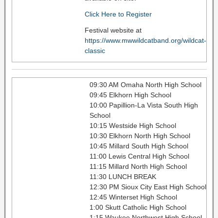
Click Here to Register
Festival website at
https://www.mwwildcatband.org/wildcat-
classic
09:30 AM Omaha North High School
09:45 Elkhorn High School
10:00 Papillion-La Vista South High
School
10:15 Westside High School
10:30 Elkhorn North High School
10:45 Millard South High School
11:00 Lewis Central High School
11:15 Millard North High School
11:30 LUNCH BREAK
12:30 PM Sioux City East High School
12:45 Winterset High School
1:00 Skutt Catholic High School
1:15 Waukee Northwest High School