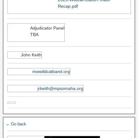
Recap.pdf
Adjudicator Panel
TBA
John Keith
mwwildcatband.org
jrkeith@mpsomaha.org
← Go back