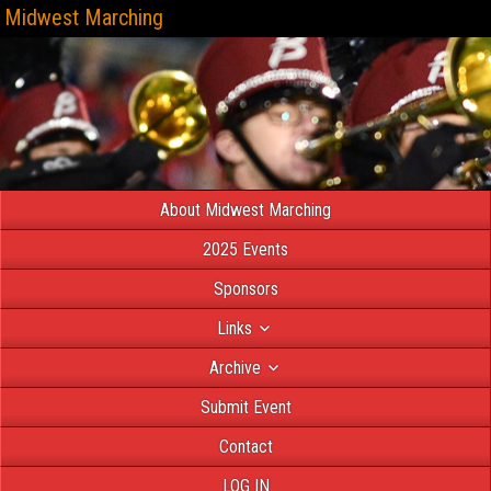
Midwest Marching
About Midwest Marching
2025 Events
Sponsors
Links
Archive
Submit Event
Contact
LOG IN