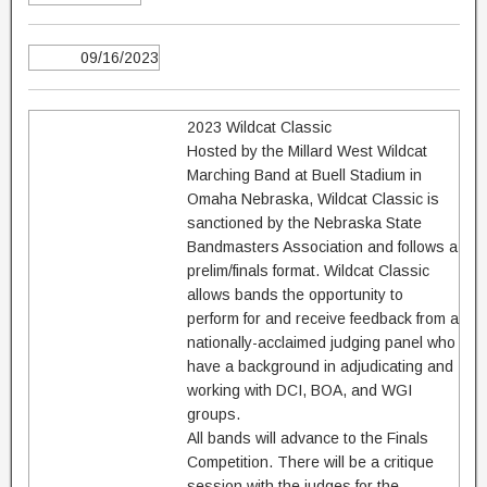
09/16/2023
2023 Wildcat Classic
Hosted by the Millard West Wildcat
Marching Band at Buell Stadium in
Omaha Nebraska, Wildcat Classic is
sanctioned by the Nebraska State
Bandmasters Association and follows a
prelim/finals format. Wildcat Classic
allows bands the opportunity to
perform for and receive feedback from a
nationally-acclaimed judging panel who
have a background in adjudicating and
working with DCI, BOA, and WGI
groups.
All bands will advance to the Finals
Competition. There will be a critique
session with the judges for the