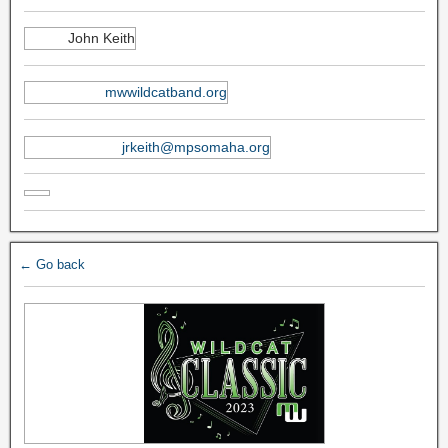
John Keith
mwwildcatband.org
jrkeith@mpsomaha.org
← Go back