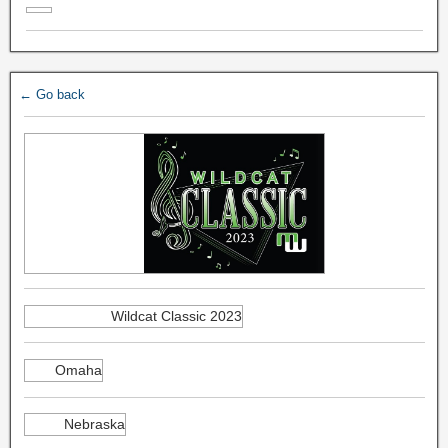
← Go back
Wildcat Classic 2023
Omaha
Nebraska