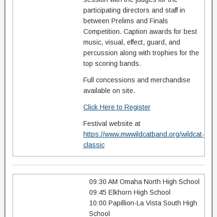
participating directors and staff in
between Prelims and Finals
Competition. Caption awards for best
music, visual, effect, guard, and
percussion along with trophies for the
top scoring bands.
Full concessions and merchandise
available on site.
Click Here to Register
Festival website at
https://www.mwwildcatband.org/wildcat-
classic
09:30 AM Omaha North High School
09:45 Elkhorn High School
10:00 Papillion-La Vista South High
School