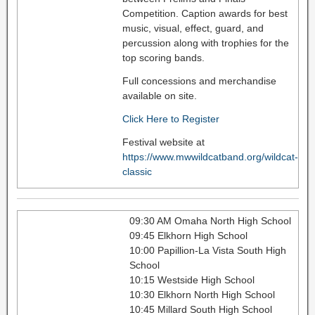
Competition. Caption awards for best
music, visual, effect, guard, and
percussion along with trophies for the
top scoring bands.
Full concessions and merchandise
available on site.
Click Here to Register
Festival website at
https://www.mwwildcatband.org/wildcat-
classic
09:30 AM Omaha North High School
09:45 Elkhorn High School
10:00 Papillion-La Vista South High
School
10:15 Westside High School
10:30 Elkhorn North High School
10:45 Millard South High School