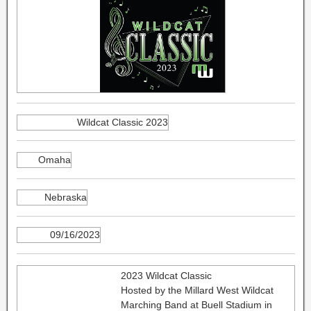
Wildcat Classic 2023
Omaha
Nebraska
09/16/2023
2023 Wildcat Classic
Hosted by the Millard West Wildcat
Marching Band at Buell Stadium in