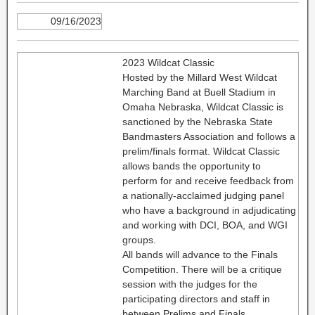
09/16/2023
2023 Wildcat Classic
Hosted by the Millard West Wildcat
Marching Band at Buell Stadium in
Omaha Nebraska, Wildcat Classic is
sanctioned by the Nebraska State
Bandmasters Association and follows a
prelim/finals format. Wildcat Classic
allows bands the opportunity to
perform for and receive feedback from
a nationally-acclaimed judging panel
who have a background in adjudicating
and working with DCI, BOA, and WGI
groups.
All bands will advance to the Finals
Competition. There will be a critique
session with the judges for the
participating directors and staff in
between Prelims and Finals