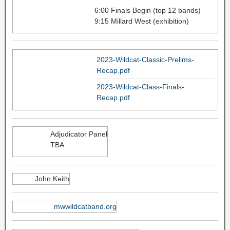
6:00 Finals Begin (top 12 bands)
9:15 Millard West (exhibition)
2023-Wildcat-Classic-Prelims-
Recap.pdf
2023-Wildcat-Class-Finals-
Recap.pdf
Adjudicator Panel
TBA
John Keith
mwwildcatband.org