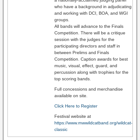
who have a background in adjudicating
and working with DCI, BOA, and WGI
groups.
All bands will advance to the Finals
Competition. There will be a critique
session with the judges for the
participating directors and staff in
between Prelims and Finals
Competition. Caption awards for best
music, visual, effect, guard, and
percussion along with trophies for the
top scoring bands.
Full concessions and merchandise
available on site.
Click Here to Register
Festival website at
https://www.mwwildcatband.org/wildcat-
classic