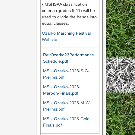
• MSHSAA classification
criteria (grades 9-11) will be
used to divide the bands into
equal classes.
Ozarko Marching Festival
Website
RevOzarko23Performance
Schedule.pdf
MSU-Ozarko-2023-S-G-
Prelims.pdf
MSU-Ozarko-2023-
Maroon-Finals.pdf
MSU-Ozarko-2023-M-W-
Prelims.pdf
MSU-Ozarko-2023-Gold-
Finals.pdf