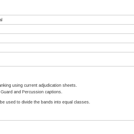
al
ranking using current adjudication sheets.
or Guard and Percussion captions.
l be used to divide the bands into equal classes.