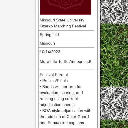
Missouri State University
Ozarko Marching Festival
Springfield
Missouri
10/14/2023
More Info To Be Announced!
Festival Format
• Prelims/Finals
• Bands will perform for
evaluation, scoring, and
ranking using current
adjudication sheets.
• BOA-style adjudication with
the addition of Color Guard
and Percussion captions.