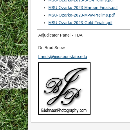
MSU-Ozarko-2023-S-G-Prelims.pdf
MSU-Ozarko-2023-Maroon-Finals.pdf
MSU-Ozarko-2023-M-W-Prelims.pdf
MSU-Ozarko-2023-Gold-Finals.pdf
Adjudicator Panel - TBA
Dr. Brad Snow
bands@missouristate.edu