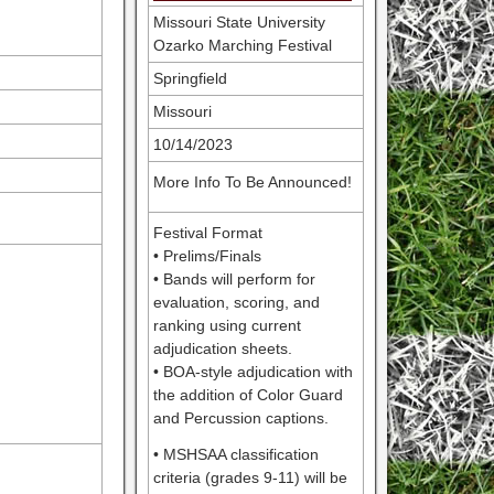
Missouri State University
Ozarko Marching Festival
Springfield
Missouri
10/14/2023
More Info To Be Announced!
Festival Format
• Prelims/Finals
• Bands will perform for
evaluation, scoring, and
ranking using current
adjudication sheets.
• BOA-style adjudication with
the addition of Color Guard
and Percussion captions.
• MSHSAA classification
criteria (grades 9-11) will be