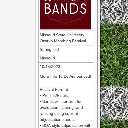
Missouri State University
Ozarko Marching Festival
Springfield
Missouri
10/14/2023
More Info To Be Announced!
Festival Format
• Prelims/Finals
• Bands will perform for
evaluation, scoring, and
ranking using current
adjudication sheets.
• BOA-style adjudication with