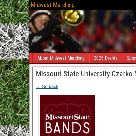
Midwest Marching
About Midwest Marching
2025 Events
Spon
Missouri State University Ozarko 
← Go back