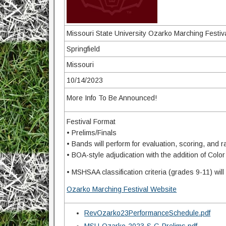
Missouri State University Ozarko Marching Festiv
Springfield
Missouri
10/14/2023
More Info To Be Announced!
Festival Format
• Prelims/Finals
• Bands will perform for evaluation, scoring, and 
• BOA-style adjudication with the addition of Col
• MSHSAA classification criteria (grades 9-11) wil
Ozarko Marching Festival Website
RevOzarko23PerformanceSchedule.pdf