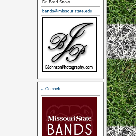
Dr. Brad Snow
bands@missouristate.edu
← Go back