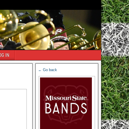
OG IN
← Go back