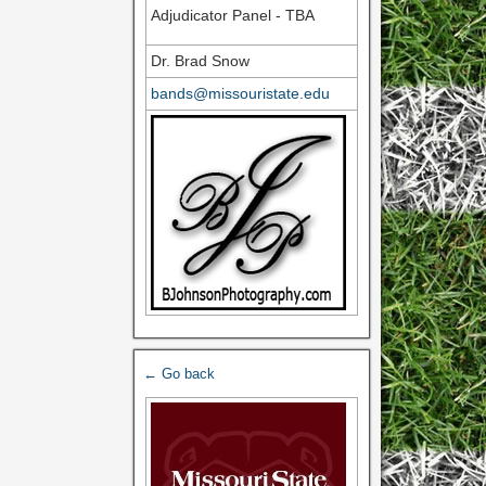
Adjudicator Panel - TBA
Dr. Brad Snow
bands@missouristate.edu
← Go back