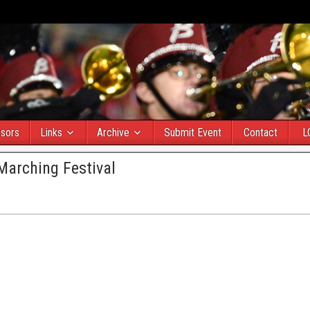
sors
Links
Archive
Submit Event
Contact
L
Marching Festival