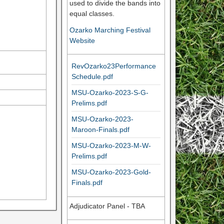
used to divide the bands into
equal classes.
Ozarko Marching Festival
Website
RevOzarko23Performance
Schedule.pdf
MSU-Ozarko-2023-S-G-
Prelims.pdf
MSU-Ozarko-2023-
Maroon-Finals.pdf
MSU-Ozarko-2023-M-W-
Prelims.pdf
MSU-Ozarko-2023-Gold-
Finals.pdf
Adjudicator Panel - TBA