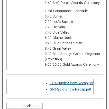
2:40-3:40 Purple Awards Ceremony
Gold Performance Schedule
6:40 Buhler
7:00 Lee's Summit
7:20 De Soto
7:40 Blue Valley
8:00 Olathe North
8:20 Blue Springs South
8:40 Grain Valley
9:00 Blue Springs Golden Regiment
(Exhibition)
9:20-10:20 Gold Awards Ceremony
GRI-Purple-Show-Recap.pdf
GRI-Gold-Show-Recap.pdf
Tim Allshouse