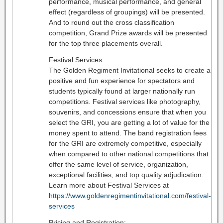
performance, musical performance, and general
effect (regardless of groupings) will be presented.
And to round out the cross classification
competition, Grand Prize awards will be presented
for the top three placements overall.
Festival Services:
The Golden Regiment Invitational seeks to create a
positive and fun experience for spectators and
students typically found at larger nationally run
competitions. Festival services like photography,
souvenirs, and concessions ensure that when you
select the GRI, you are getting a lot of value for the
money spent to attend. The band registration fees
for the GRI are extremely competitive, especially
when compared to other national competitions that
offer the same level of service, organization,
exceptional facilities, and top quality adjudication.
Learn more about Festival Services at
https://www.goldenregimentinvitational.com/festival-
services
Pricing and Registration: