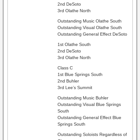
2nd DeSoto
3rd Olathe North
Outstanding Music Olathe South
Outstanding Visual Olathe South
Outstanding General Effect DeSoto
1st Olathe South
2nd DeSoto
3rd Olathe North
Class C
1st Blue Springs South
2nd Buhler
3rd Lee’s Summit
Outstanding Music Buhler
Outstanding Visual Blue Springs
South
Outstanding General Effect Blue
Springs South
Outstanding Soloists Regardless of