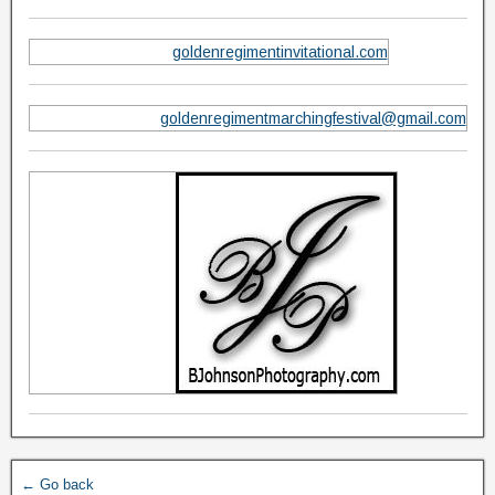
goldenregimentinvitational.com
goldenregimentmarchingfestival@gmail.com
← Go back