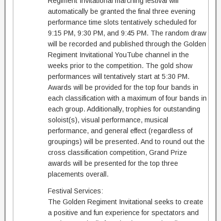
Regiment Invitational marching festival will
automatically be granted the final three evening
performance time slots tentatively scheduled for
9:15 PM, 9:30 PM, and 9:45 PM. The random draw
will be recorded and published through the Golden
Regiment Invitational YouTube channel in the
weeks prior to the competition. The gold show
performances will tentatively start at 5:30 PM.
Awards will be provided for the top four bands in
each classification with a maximum of four bands in
each group. Additionally, trophies for outstanding
soloist(s), visual performance, musical
performance, and general effect (regardless of
groupings) will be presented. And to round out the
cross classification competition, Grand Prize
awards will be presented for the top three
placements overall.
Festival Services:
The Golden Regiment Invitational seeks to create
a positive and fun experience for spectators and