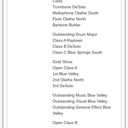
Class
Trombone DeSoto
Mellophone Olathe South
Flute Olathe North
Baritone Buhler
Outstanding Drum Major
Class A Raytown
Class B DeSoto
Class C Blue Springs South
Gold Show
Open Class A
1st Blue Valley
2nd Olathe North
3rd DeSoto
Outstanding Music Blue Valley
Outstanding Visual Blue Valley
Outstanding General Effect Blue
Valley
Open Class B