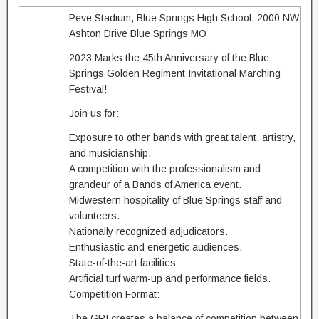
Peve Stadium, Blue Springs High School, 2000 NW
Ashton Drive Blue Springs MO
2023 Marks the 45th Anniversary of the Blue
Springs Golden Regiment Invitational Marching
Festival!
Join us for:
Exposure to other bands with great talent, artistry,
and musicianship.
A competition with the professionalism and
grandeur of a Bands of America event.
Midwestern hospitality of Blue Springs staff and
volunteers.
Nationally recognized adjudicators.
Enthusiastic and energetic audiences.
State-of-the-art facilities
Artificial turf warm-up and performance fields.
Competition Format:
The GRI creates a balance of competition between