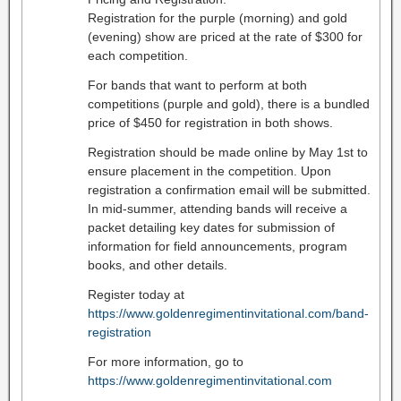
Registration for the purple (morning) and gold
(evening) show are priced at the rate of $300 for
each competition.
For bands that want to perform at both
competitions (purple and gold), there is a bundled
price of $450 for registration in both shows.
Registration should be made online by May 1st to
ensure placement in the competition. Upon
registration a confirmation email will be submitted.
In mid-summer, attending bands will receive a
packet detailing key dates for submission of
information for field announcements, program
books, and other details.
Register today at
https://www.goldenregimentinvitational.com/band-
registration
For more information, go to
https://www.goldenregimentinvitational.com