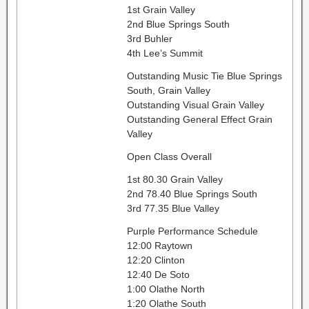
1st Grain Valley
2nd Blue Springs South
3rd Buhler
4th Lee’s Summit
Outstanding Music Tie Blue Springs
South, Grain Valley
Outstanding Visual Grain Valley
Outstanding General Effect Grain
Valley
Open Class Overall
1st 80.30 Grain Valley
2nd 78.40 Blue Springs South
3rd 77.35 Blue Valley
Purple Performance Schedule
12:00 Raytown
12:20 Clinton
12:40 De Soto
1:00 Olathe North
1:20 Olathe South