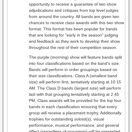
opportunity to receive a guarantee of two show
adjudications and critiques from top level judges
from around the country. All bands are given two
chances to receive class awards with this two show
format. This format has been popular for bands
that are looking for "early in the season" judging
and feedback as they work to develop their show
throughout the rest of their competition season.
The purple (morning) show will feature bands split
into four classifications based on the band's size.
Bands will perform in order groupings based on
their size classifications. Class A (smallest band
size) will perform first, tentatively starting at 10:15
AM. The Class D bands (largest size) will perform
last with that grouping tentatively starting at 2:45
PM. Class awards will be provided for the top four
bands in each classification ensuring that every
group will receive a placement trophy. Additionally
trophies for outstanding soloist(s), visual
performance, musical performance, and general
effect (regardless of groupings) will be presented