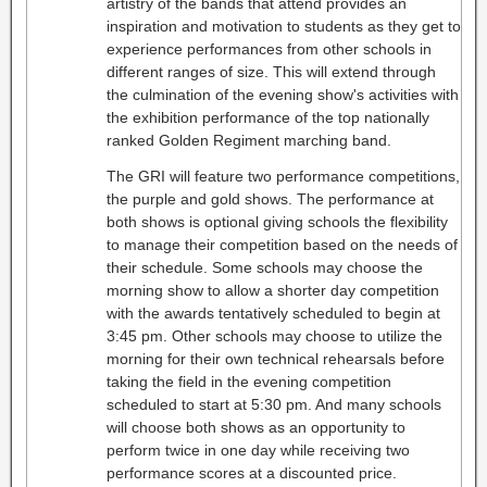
artistry of the bands that attend provides an
inspiration and motivation to students as they get to
experience performances from other schools in
different ranges of size. This will extend through
the culmination of the evening show's activities with
the exhibition performance of the top nationally
ranked Golden Regiment marching band.
The GRI will feature two performance competitions,
the purple and gold shows. The performance at
both shows is optional giving schools the flexibility
to manage their competition based on the needs of
their schedule. Some schools may choose the
morning show to allow a shorter day competition
with the awards tentatively scheduled to begin at
3:45 pm. Other schools may choose to utilize the
morning for their own technical rehearsals before
taking the field in the evening competition
scheduled to start at 5:30 pm. And many schools
will choose both shows as an opportunity to
perform twice in one day while receiving two
performance scores at a discounted price.