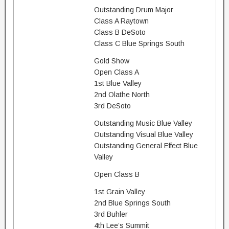
Outstanding Drum Major
Class A Raytown
Class B DeSoto
Class C Blue Springs South
Gold Show
Open Class A
1st Blue Valley
2nd Olathe North
3rd DeSoto
Outstanding Music Blue Valley
Outstanding Visual Blue Valley
Outstanding General Effect Blue
Valley
Open Class B
1st Grain Valley
2nd Blue Springs South
3rd Buhler
4th Lee’s Summit