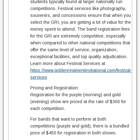
students typically found at larger nationally run
competitions. Festival services like photography,
souvenirs, and concessions ensure that when you
select the GRI, you are getting a lot of value for the
money spent to attend. The band registration fees
for the GRI are extremely competitive, especially
when compared to other national competitions that
offer the same level of service, organization,
exceptional facilities, and top quality adjudication.
Learn more about Festival Services at
https://www.goldenregimentinvitational.com/festival-
services
Pricing and Registration:
Registration for the purple (morning) and gold
(evening) show are priced at the rate of $300 for
each competition.
For bands that want to perform at both
competitions (purple and gold), there is a bundled
price of $450 for registration in both shows.