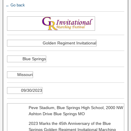
← Go back
Golden Regiment Invitational
Blue Springs
Missouri
09/30/2023
Peve Stadium, Blue Springs High School, 2000 NW
Ashton Drive Blue Springs MO
2023 Marks the 45th Anniversary of the Blue
Springs Golden Regiment Invitational Marching