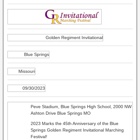
Golden Regiment Invitational
Blue Springs
Missouri
09/30/2023
Peve Stadium, Blue Springs High School, 2000 NW
Ashton Drive Blue Springs MO
2023 Marks the 45th Anniversary of the Blue
Springs Golden Regiment Invitational Marching
Festival!