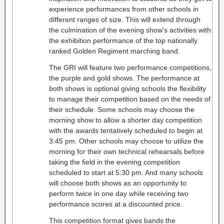
experience performances from other schools in
different ranges of size. This will extend through
the culmination of the evening show's activities with
the exhibition performance of the top nationally
ranked Golden Regiment marching band.
The GRI will feature two performance competitions,
the purple and gold shows. The performance at
both shows is optional giving schools the flexibility
to manage their competition based on the needs of
their schedule. Some schools may choose the
morning show to allow a shorter day competition
with the awards tentatively scheduled to begin at
3:45 pm. Other schools may choose to utilize the
morning for their own technical rehearsals before
taking the field in the evening competition
scheduled to start at 5:30 pm. And many schools
will choose both shows as an opportunity to
perform twice in one day while receiving two
performance scores at a discounted price.
This competition format gives bands the