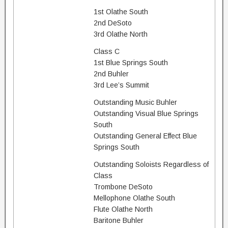
1st Olathe South
2nd DeSoto
3rd Olathe North
Class C
1st Blue Springs South
2nd Buhler
3rd Lee’s Summit
Outstanding Music Buhler
Outstanding Visual Blue Springs
South
Outstanding General Effect Blue
Springs South
Outstanding Soloists Regardless of
Class
Trombone DeSoto
Mellophone Olathe South
Flute Olathe North
Baritone Buhler