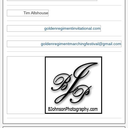
Tim Allshouse
goldenregimentinvitational.com
goldenregimentmarchingfestival@gmail.com