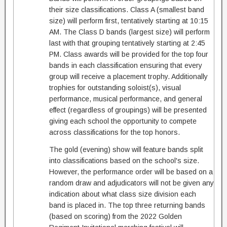
their size classifications. Class A (smallest band
size) will perform first, tentatively starting at 10:15
AM. The Class D bands (largest size) will perform
last with that grouping tentatively starting at 2:45
PM. Class awards will be provided for the top four
bands in each classification ensuring that every
group will receive a placement trophy. Additionally
trophies for outstanding soloist(s), visual
performance, musical performance, and general
effect (regardless of groupings) will be presented
giving each school the opportunity to compete
across classifications for the top honors.
The gold (evening) show will feature bands split
into classifications based on the school's size.
However, the performance order will be based on a
random draw and adjudicators will not be given any
indication about what class size division each
band is placed in. The top three returning bands
(based on scoring) from the 2022 Golden