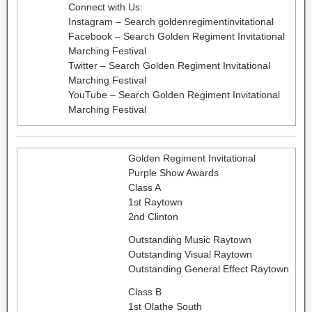
Connect with Us:
Instagram – Search goldenregimentinvitational
Facebook – Search Golden Regiment Invitational
Marching Festival
Twitter – Search Golden Regiment Invitational
Marching Festival
YouTube – Search Golden Regiment Invitational
Marching Festival
Golden Regiment Invitational
Purple Show Awards
Class A
1st Raytown
2nd Clinton
Outstanding Music Raytown
Outstanding Visual Raytown
Outstanding General Effect Raytown
Class B
1st Olathe South