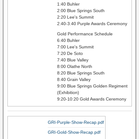
1:40 Buhler
2:00 Blue Springs South
2:20 Lee's Summit
2:40-3:40 Purple Awards Ceremony
Gold Performance Schedule
6:40 Buhler
7:00 Lee's Summit
7:20 De Soto
7:40 Blue Valley
8:00 Olathe North
8:20 Blue Springs South
8:40 Grain Valley
9:00 Blue Springs Golden Regiment
(Exhibition)
9:20-10:20 Gold Awards Ceremony
GRI-Purple-Show-Recap.pdf
GRI-Gold-Show-Recap.pdf