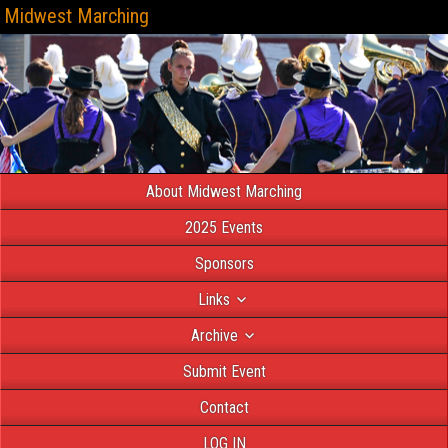
Midwest Marching
About Midwest Marching
2025 Events
Sponsors
Links
Archive
Submit Event
Contact
LOG IN