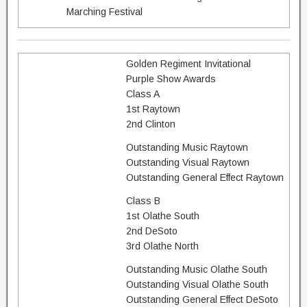
Marching Festival
Golden Regiment Invitational
Purple Show Awards
Class A
1st Raytown
2nd Clinton
Outstanding Music Raytown
Outstanding Visual Raytown
Outstanding General Effect Raytown
Class B
1st Olathe South
2nd DeSoto
3rd Olathe North
Outstanding Music Olathe South
Outstanding Visual Olathe South
Outstanding General Effect DeSoto