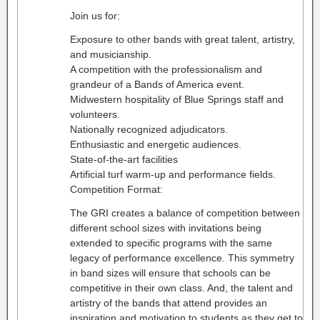
Join us for:
Exposure to other bands with great talent, artistry,
and musicianship.
A competition with the professionalism and
grandeur of a Bands of America event.
Midwestern hospitality of Blue Springs staff and
volunteers.
Nationally recognized adjudicators.
Enthusiastic and energetic audiences.
State-of-the-art facilities
Artificial turf warm-up and performance fields.
Competition Format:
The GRI creates a balance of competition between
different school sizes with invitations being
extended to specific programs with the same
legacy of performance excellence. This symmetry
in band sizes will ensure that schools can be
competitive in their own class. And, the talent and
artistry of the bands that attend provides an
inspiration and motivation to students as they get to