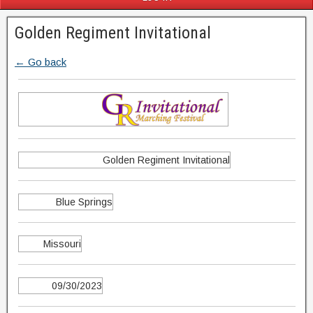
Golden Regiment Invitational
← Go back
Golden Regiment Invitational
Blue Springs
Missouri
09/30/2023