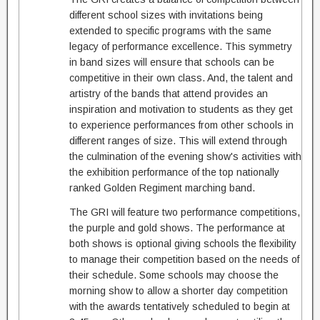
different school sizes with invitations being
extended to specific programs with the same
legacy of performance excellence. This symmetry
in band sizes will ensure that schools can be
competitive in their own class. And, the talent and
artistry of the bands that attend provides an
inspiration and motivation to students as they get
to experience performances from other schools in
different ranges of size. This will extend through
the culmination of the evening show's activities with
the exhibition performance of the top nationally
ranked Golden Regiment marching band.
The GRI will feature two performance competitions,
the purple and gold shows. The performance at
both shows is optional giving schools the flexibility
to manage their competition based on the needs of
their schedule. Some schools may choose the
morning show to allow a shorter day competition
with the awards tentatively scheduled to begin at