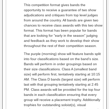
This competition format gives bands the
opportunity to receive a guarantee of two show
adjudications and critiques from top level judges
from around the country. All bands are given two
chances to receive class awards with this two show
format. This format has been popular for bands
that are looking for "early in the season" judging
and feedback as they work to develop their show
throughout the rest of their competition season.
The purple (morning) show will feature bands split
into four classifications based on the band's size.
Bands will perform in order groupings based on
their size classifications. Class A (smallest band
size) will perform first, tentatively starting at 10:15
AM. The Class D bands (largest size) will perform
last with that grouping tentatively starting at 2:45
PM. Class awards will be provided for the top four
bands in each classification ensuring that every
group will receive a placement trophy. Additionally
trophies for outstanding soloist(s), visual