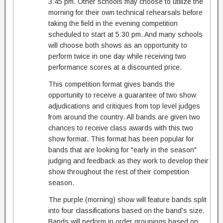
3:45 pm. Other schools may choose to utilize the
morning for their own technical rehearsals before
taking the field in the evening competition
scheduled to start at 5:30 pm. And many schools
will choose both shows as an opportunity to
perform twice in one day while receiving two
performance scores at a discounted price.
This competition format gives bands the
opportunity to receive a guarantee of two show
adjudications and critiques from top level judges
from around the country. All bands are given two
chances to receive class awards with this two
show format. This format has been popular for
bands that are looking for "early in the season"
judging and feedback as they work to develop their
show throughout the rest of their competition
season.
The purple (morning) show will feature bands split
into four classifications based on the band's size.
Bands will perform in order groupings based on