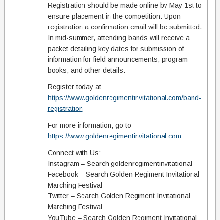
Registration should be made online by May 1st to
ensure placement in the competition. Upon
registration a confirmation email will be submitted.
In mid-summer, attending bands will receive a
packet detailing key dates for submission of
information for field announcements, program
books, and other details.
Register today at
https://www.goldenregimentinvitational.com/band-
registration
For more information, go to
https://www.goldenregimentinvitational.com
Connect with Us:
Instagram – Search goldenregimentinvitational
Facebook – Search Golden Regiment Invitational
Marching Festival
Twitter – Search Golden Regiment Invitational
Marching Festival
YouTube – Search Golden Regiment Invitational