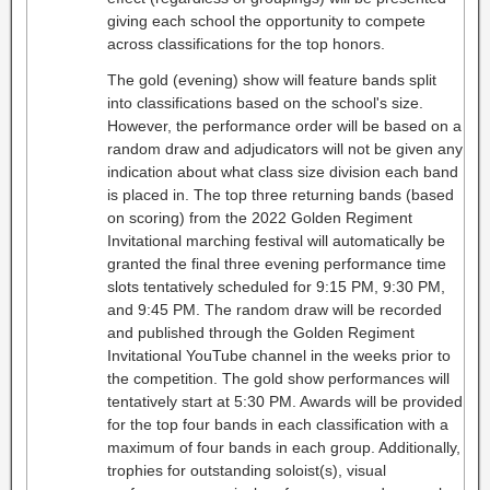
giving each school the opportunity to compete
across classifications for the top honors.
The gold (evening) show will feature bands split
into classifications based on the school's size.
However, the performance order will be based on a
random draw and adjudicators will not be given any
indication about what class size division each band
is placed in. The top three returning bands (based
on scoring) from the 2022 Golden Regiment
Invitational marching festival will automatically be
granted the final three evening performance time
slots tentatively scheduled for 9:15 PM, 9:30 PM,
and 9:45 PM. The random draw will be recorded
and published through the Golden Regiment
Invitational YouTube channel in the weeks prior to
the competition. The gold show performances will
tentatively start at 5:30 PM. Awards will be provided
for the top four bands in each classification with a
maximum of four bands in each group. Additionally,
trophies for outstanding soloist(s), visual