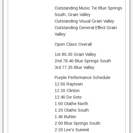
Outstanding Music Tie Blue Springs
South, Grain Valley
Outstanding Visual Grain Valley
Outstanding General Effect Grain
Valley
Open Class Overall
1st 80.30 Grain Valley
2nd 78.40 Blue Springs South
3rd 77.35 Blue Valley
Purple Performance Schedule
12:00 Raytown
12:20 Clinton
12:40 De Soto
1:00 Olathe North
1:20 Olathe South
1:40 Buhler
2:00 Blue Springs South
2:20 Lee's Summit