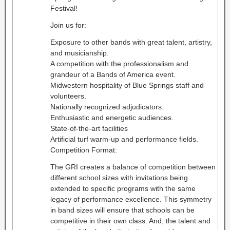
Festival!
Join us for:
Exposure to other bands with great talent, artistry,
and musicianship.
A competition with the professionalism and
grandeur of a Bands of America event.
Midwestern hospitality of Blue Springs staff and
volunteers.
Nationally recognized adjudicators.
Enthusiastic and energetic audiences.
State-of-the-art facilities
Artificial turf warm-up and performance fields.
Competition Format:
The GRI creates a balance of competition between
different school sizes with invitations being
extended to specific programs with the same
legacy of performance excellence. This symmetry
in band sizes will ensure that schools can be
competitive in their own class. And, the talent and