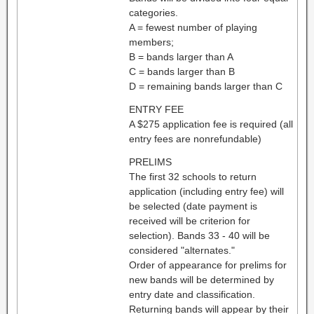
categories.
A = fewest number of playing
members;
B = bands larger than A
C = bands larger than B
D = remaining bands larger than C
ENTRY FEE
A $275 application fee is required (all
entry fees are nonrefundable)
PRELIMS
The first 32 schools to return
application (including entry fee) will
be selected (date payment is
received will be criterion for
selection). Bands 33 - 40 will be
considered "alternates."
Order of appearance for prelims for
new bands will be determined by
entry date and classification.
Returning bands will appear by their