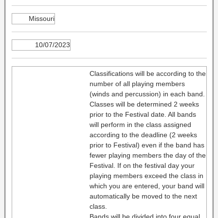
Missouri
10/07/2023
Classifications will be according to the
number of all playing members
(winds and percussion) in each band.
Classes will be determined 2 weeks
prior to the Festival date. All bands
will perform in the class assigned
according to the deadline (2 weeks
prior to Festival) even if the band has
fewer playing members the day of the
Festival. If on the festival day your
playing members exceed the class in
which you are entered, your band will
automatically be moved to the next
class.
Bands will be divided into four equal