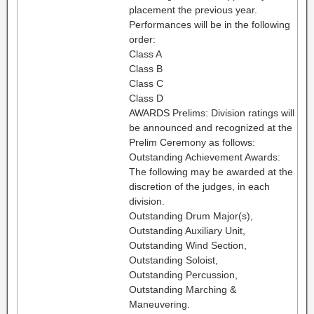
placement the previous year.
Performances will be in the following
order:
Class A
Class B
Class C
Class D
AWARDS Prelims: Division ratings will
be announced and recognized at the
Prelim Ceremony as follows:
Outstanding Achievement Awards:
The following may be awarded at the
discretion of the judges, in each
division.
Outstanding Drum Major(s),
Outstanding Auxiliary Unit,
Outstanding Wind Section,
Outstanding Soloist,
Outstanding Percussion,
Outstanding Marching &
Maneuvering.