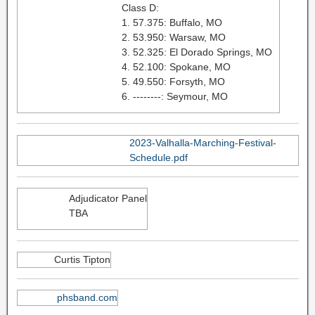
Class D:
1. 57.375: Buffalo, MO
2. 53.950: Warsaw, MO
3. 52.325: El Dorado Springs, MO
4. 52.100: Spokane, MO
5. 49.550: Forsyth, MO
6. --------: Seymour, MO
2023-Valhalla-Marching-Festival-
Schedule.pdf
Adjudicator Panel
TBA
Curtis Tipton
phsband.com