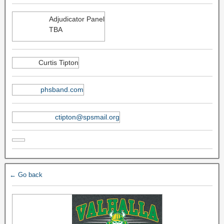
Adjudicator Panel
TBA
Curtis Tipton
phsband.com
ctipton@spsmail.org
← Go back