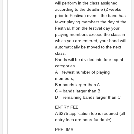
will perform in the class assigned
according to the deadline (2 weeks
prior to Festival) even if the band has
fewer playing members the day of the
Festival. If on the festival day your
playing members exceed the class in
which you are entered, your band will
automatically be moved to the next
class.
Bands will be divided into four equal
categories.
A = fewest number of playing
members;
B = bands larger than A
C = bands larger than B
D = remaining bands larger than C
ENTRY FEE
A $275 application fee is required (all
entry fees are nonrefundable)
PRELIMS