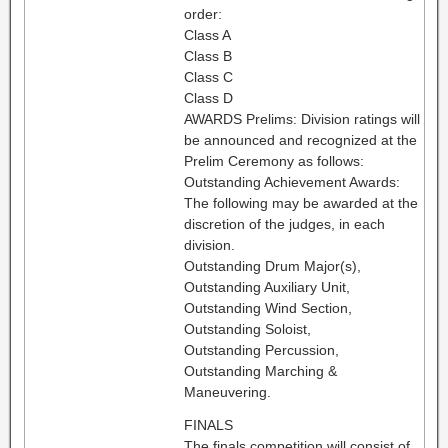
order:
Class A
Class B
Class C
Class D
AWARDS Prelims: Division ratings will
be announced and recognized at the
Prelim Ceremony as follows:
Outstanding Achievement Awards:
The following may be awarded at the
discretion of the judges, in each
division.
Outstanding Drum Major(s),
Outstanding Auxiliary Unit,
Outstanding Wind Section,
Outstanding Soloist,
Outstanding Percussion,
Outstanding Marching &
Maneuvering.
FINALS
The finals competition will consist of