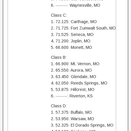
6. --------: Waynesville, MO
Class C:
1. 72.125: Carthage, MO
2. 71.725: Fort Zumwalt South, MO
3. 71.525: Seneca, MO
4. 71.200: Joplin, MO
5. 66.600: Monett, MO
Class B:
1. 66.900: Mt. Vernon, MO
2. 65.550: Aurora, MO
3. 63.450: Glendale, MO
4. 62.050: Reeds Springs, MO
5. 53.875: Hillcrest, MO
6. --------: Riverton, KS
Class D:
1. 57.375: Buffalo, MO
2. 53.950: Warsaw, MO
3. 52.325: El Dorado Springs, MO