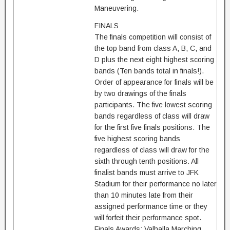
Maneuvering.
FINALS
The finals competition will consist of
the top band from class A, B, C, and
D plus the next eight highest scoring
bands (Ten bands total in finals!).
Order of appearance for finals will be
by two drawings of the finals
participants. The five lowest scoring
bands regardless of class will draw
for the first five finals positions. The
five highest scoring bands
regardless of class will draw for the
sixth through tenth positions. All
finalist bands must arrive to JFK
Stadium for their performance no later
than 10 minutes late from their
assigned performance time or they
will forfeit their performance spot.
Finals Awards: Valhalla Marching