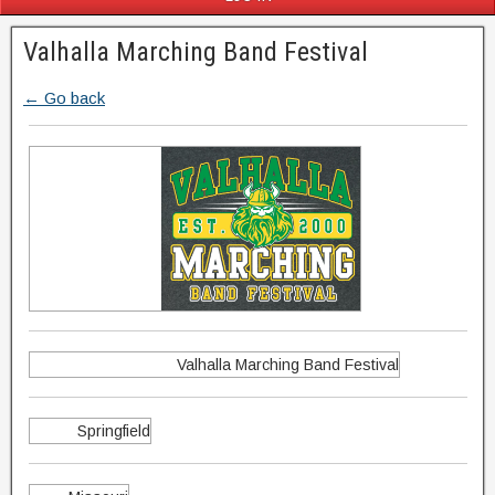
Valhalla Marching Band Festival
← Go back
Valhalla Marching Band Festival
Springfield