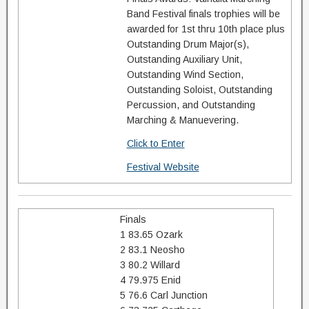
Band Festival finals trophies will be
awarded for 1st thru 10th place plus
Outstanding Drum Major(s),
Outstanding Auxiliary Unit,
Outstanding Wind Section,
Outstanding Soloist, Outstanding
Percussion, and Outstanding
Marching & Manuevering.
Click to Enter
Festival Website
Finals
1 83.65 Ozark
2 83.1 Neosho
3 80.2 Willard
4 79.975 Enid
5 76.6 Carl Junction