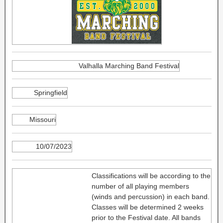
Valhalla Marching Band Festival
Springfield
Missouri
10/07/2023
Classifications will be according to the
number of all playing members
(winds and percussion) in each band.
Classes will be determined 2 weeks
prior to the Festival date. All bands