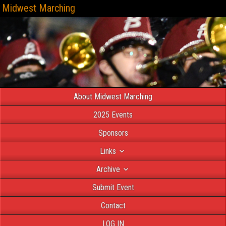
Midwest Marching
About Midwest Marching
2025 Events
Sponsors
Links
Archive
Submit Event
Contact
LOG IN