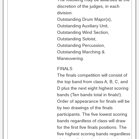
discretion of the judges, in each
division.
Outstanding Drum Major(s),
Outstanding Auxiliary Unit,
Outstanding Wind Section,
Outstanding Soloist,
Outstanding Percussion,
Outstanding Marching &
Maneuvering.
FINALS
The finals competition will consist of
the top band from class A, B, C, and
D plus the next eight highest scoring
bands (Ten bands total in finals!).
Order of appearance for finals will be
by two drawings of the finals
participants. The five lowest scoring
bands regardless of class will draw
for the first five finals positions. The
five highest scoring bands regardless