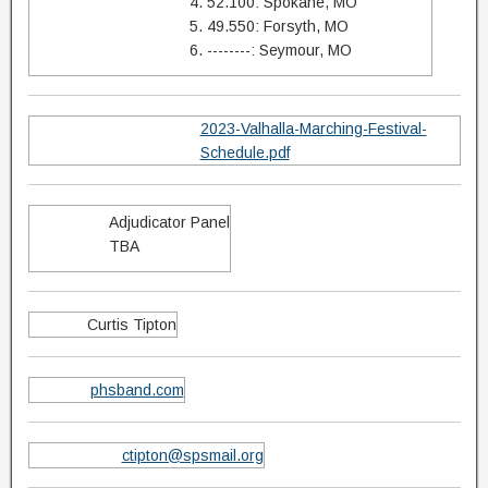
4. 52.100: Spokane, MO
5. 49.550: Forsyth, MO
6. --------: Seymour, MO
2023-Valhalla-Marching-Festival-
Schedule.pdf
Adjudicator Panel
TBA
Curtis Tipton
phsband.com
ctipton@spsmail.org