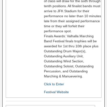
of class will draw for the sixth through
tenth positions. All finalist bands must
arrive to JFK Stadium for their
performance no later than 10 minutes
late from their assigned performance
time or they will forfeit their
performance spot.
Finals Awards: Valhalla Marching
Band Festival finals trophies will be
awarded for 1st thru 10th place plus
Outstanding Drum Major(s),
Outstanding Auxiliary Unit,
Outstanding Wind Section,
Outstanding Soloist, Outstanding
Percussion, and Outstanding
Marching & Manuevering.
Click to Enter
Festival Website