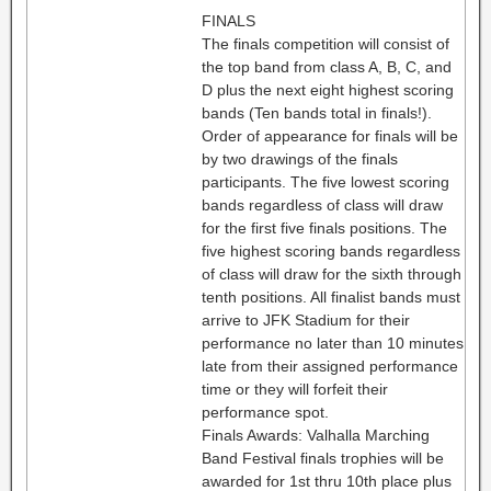
FINALS
The finals competition will consist of
the top band from class A, B, C, and
D plus the next eight highest scoring
bands (Ten bands total in finals!).
Order of appearance for finals will be
by two drawings of the finals
participants. The five lowest scoring
bands regardless of class will draw
for the first five finals positions. The
five highest scoring bands regardless
of class will draw for the sixth through
tenth positions. All finalist bands must
arrive to JFK Stadium for their
performance no later than 10 minutes
late from their assigned performance
time or they will forfeit their
performance spot.
Finals Awards: Valhalla Marching
Band Festival finals trophies will be
awarded for 1st thru 10th place plus