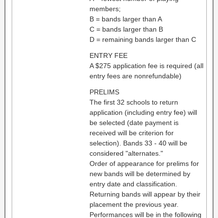
members;
B = bands larger than A
C = bands larger than B
D = remaining bands larger than C
ENTRY FEE
A $275 application fee is required (all
entry fees are nonrefundable)
PRELIMS
The first 32 schools to return
application (including entry fee) will
be selected (date payment is
received will be criterion for
selection). Bands 33 - 40 will be
considered "alternates."
Order of appearance for prelims for
new bands will be determined by
entry date and classification.
Returning bands will appear by their
placement the previous year.
Performances will be in the following