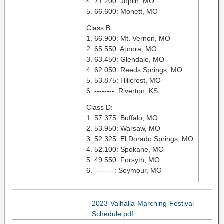
4. 71.200: Joplin, MO
5. 66.600: Monett, MO
Class B:
1. 66.900: Mt. Vernon, MO
2. 65.550: Aurora, MO
3. 63.450: Glendale, MO
4. 62.050: Reeds Springs, MO
5. 53.875: Hillcrest, MO
6. --------: Riverton, KS
Class D:
1. 57.375: Buffalo, MO
2. 53.950: Warsaw, MO
3. 52.325: El Dorado Springs, MO
4. 52.100: Spokane, MO
5. 49.550: Forsyth, MO
6. --------: Seymour, MO
2023-Valhalla-Marching-Festival-
Schedule.pdf