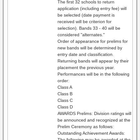
The first 32 schools to return
application (including entry fee) will
be selected (date payment is
received will be criterion for
selection). Bands 33 - 40 will be
considered "alternates."
Order of appearance for prelims for
new bands will be determined by
entry date and classification.
Returning bands will appear by their
placement the previous year.
Performances will be in the following
order:
Class A
Class B
Class C
Class D
AWARDS Prelims: Division ratings will
be announced and recognized at the
Prelim Ceremony as follows:
Outstanding Achievement Awards:
The following may be awarded at the