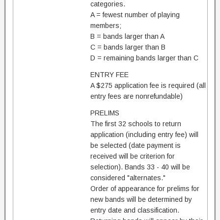
categories.
A = fewest number of playing
members;
B = bands larger than A
C = bands larger than B
D = remaining bands larger than C
ENTRY FEE
A $275 application fee is required (all
entry fees are nonrefundable)
PRELIMS
The first 32 schools to return
application (including entry fee) will
be selected (date payment is
received will be criterion for
selection). Bands 33 - 40 will be
considered "alternates."
Order of appearance for prelims for
new bands will be determined by
entry date and classification.