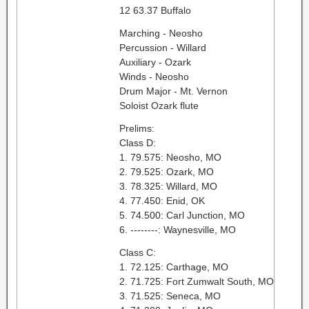
12 63.37 Buffalo
Marching - Neosho
Percussion - Willard
Auxiliary - Ozark
Winds - Neosho
Drum Major - Mt. Vernon
Soloist Ozark flute
Prelims:
Class D:
1. 79.575: Neosho, MO
2. 79.525: Ozark, MO
3. 78.325: Willard, MO
4. 77.450: Enid, OK
5. 74.500: Carl Junction, MO
6. --------: Waynesville, MO
Class C:
1. 72.125: Carthage, MO
2. 71.725: Fort Zumwalt South, MO
3. 71.525: Seneca, MO