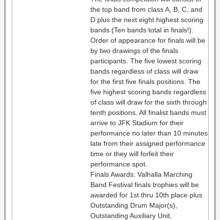
the top band from class A, B, C, and
D plus the next eight highest scoring
bands (Ten bands total in finals!).
Order of appearance for finals will be
by two drawings of the finals
participants. The five lowest scoring
bands regardless of class will draw
for the first five finals positions. The
five highest scoring bands regardless
of class will draw for the sixth through
tenth positions. All finalist bands must
arrive to JFK Stadium for their
performance no later than 10 minutes
late from their assigned performance
time or they will forfeit their
performance spot.
Finals Awards: Valhalla Marching
Band Festival finals trophies will be
awarded for 1st thru 10th place plus
Outstanding Drum Major(s),
Outstanding Auxiliary Unit,