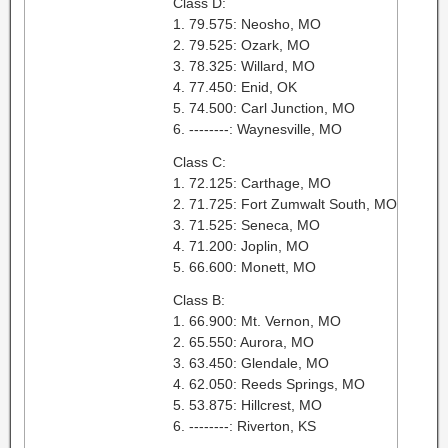
Class D:
1. 79.575: Neosho, MO
2. 79.525: Ozark, MO
3. 78.325: Willard, MO
4. 77.450: Enid, OK
5. 74.500: Carl Junction, MO
6. --------: Waynesville, MO
Class C:
1. 72.125: Carthage, MO
2. 71.725: Fort Zumwalt South, MO
3. 71.525: Seneca, MO
4. 71.200: Joplin, MO
5. 66.600: Monett, MO
Class B:
1. 66.900: Mt. Vernon, MO
2. 65.550: Aurora, MO
3. 63.450: Glendale, MO
4. 62.050: Reeds Springs, MO
5. 53.875: Hillcrest, MO
6. --------: Riverton, KS