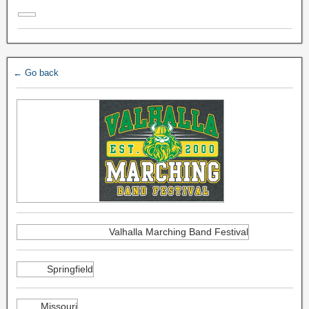
← Go back
Valhalla Marching Band Festival
Springfield
Missouri