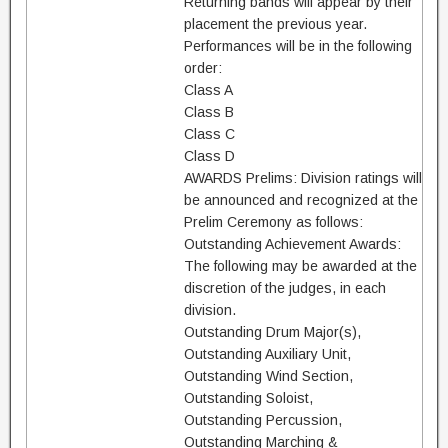
Returning bands will appear by their
placement the previous year.
Performances will be in the following
order:
Class A
Class B
Class C
Class D
AWARDS Prelims: Division ratings will
be announced and recognized at the
Prelim Ceremony as follows:
Outstanding Achievement Awards:
The following may be awarded at the
discretion of the judges, in each
division.
Outstanding Drum Major(s),
Outstanding Auxiliary Unit,
Outstanding Wind Section,
Outstanding Soloist,
Outstanding Percussion,
Outstanding Marching &