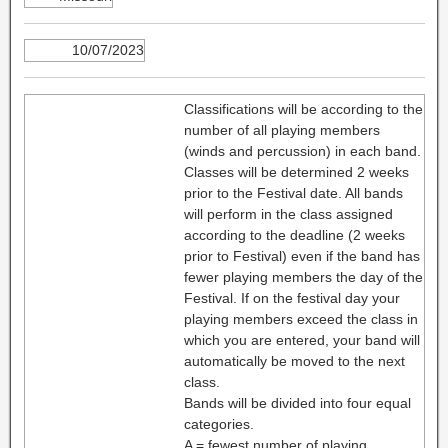
10/07/2023
Classifications will be according to the
number of all playing members
(winds and percussion) in each band.
Classes will be determined 2 weeks
prior to the Festival date. All bands
will perform in the class assigned
according to the deadline (2 weeks
prior to Festival) even if the band has
fewer playing members the day of the
Festival. If on the festival day your
playing members exceed the class in
which you are entered, your band will
automatically be moved to the next
class.
Bands will be divided into four equal
categories.
A = fewest number of playing