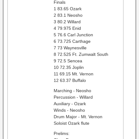
Finals
1 83.65 Ozark
2 83.1 Neosho
3 80.2 Willard
4 79.975 Enid
5 76.6 Carl Junction
6 73.725 Carthage
7 73 Waynesville
8 72.525 Ft. Zumwalt South
9 72.5 Sencea
10 72.35 Joplin
11 69.15 Mt. Vernon
12 63.37 Buffalo
Marching - Neosho
Percussion - Willard
Auxiliary - Ozark
Winds - Neosho
Drum Major - Mt. Vernon
Soloist Ozark flute
Prelims: