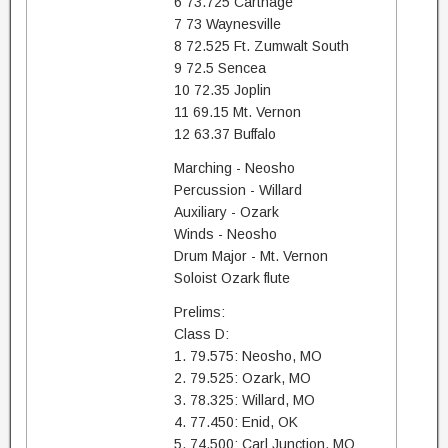
6 73.725 Carthage
7 73 Waynesville
8 72.525 Ft. Zumwalt South
9 72.5 Sencea
10 72.35 Joplin
11 69.15 Mt. Vernon
12 63.37 Buffalo
Marching - Neosho
Percussion - Willard
Auxiliary - Ozark
Winds - Neosho
Drum Major - Mt. Vernon
Soloist Ozark flute
Prelims:
Class D:
1. 79.575: Neosho, MO
2. 79.525: Ozark, MO
3. 78.325: Willard, MO
4. 77.450: Enid, OK
5. 74.500: Carl Junction, MO