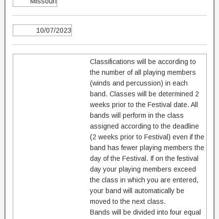
Missouri
10/07/2023
Classifications will be according to
the number of all playing members
(winds and percussion) in each
band. Classes will be determined 2
weeks prior to the Festival date. All
bands will perform in the class
assigned according to the deadline
(2 weeks prior to Festival) even if the
band has fewer playing members the
day of the Festival. If on the festival
day your playing members exceed
the class in which you are entered,
your band will automatically be
moved to the next class.
Bands will be divided into four equal