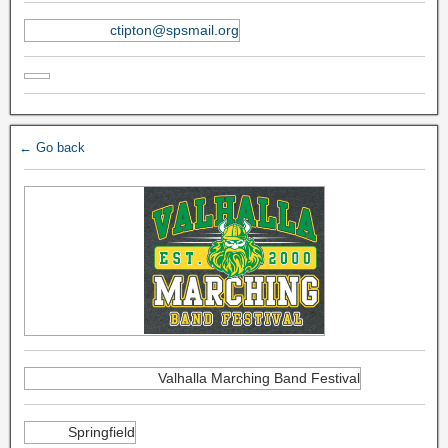
ctipton@spsmail.org
← Go back
Valhalla Marching Band Festival
Springfield