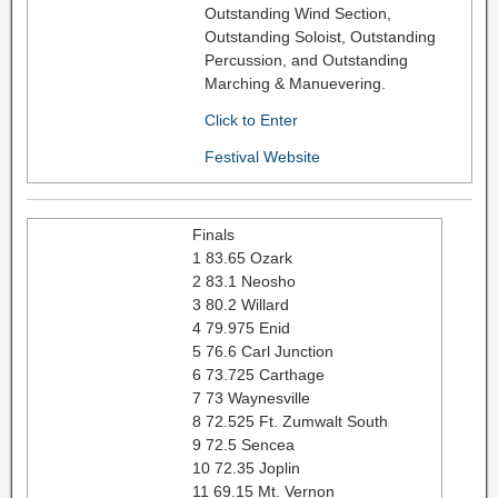
Outstanding Wind Section,
Outstanding Soloist, Outstanding
Percussion, and Outstanding
Marching & Manuevering.
Click to Enter
Festival Website
Finals
1 83.65 Ozark
2 83.1 Neosho
3 80.2 Willard
4 79.975 Enid
5 76.6 Carl Junction
6 73.725 Carthage
7 73 Waynesville
8 72.525 Ft. Zumwalt South
9 72.5 Sencea
10 72.35 Joplin
11 69.15 Mt. Vernon