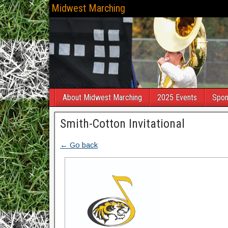
Midwest Marching
About Midwest Marching
2025 Events
Spon
Smith-Cotton Invitational
← Go back