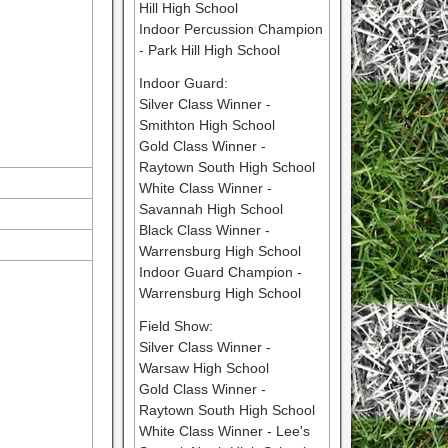
Hill High School
Indoor Percussion Champion
- Park Hill High School
Indoor Guard:
Silver Class Winner -
Smithton High School
Gold Class Winner -
Raytown South High School
White Class Winner -
Savannah High School
Black Class Winner -
Warrensburg High School
Indoor Guard Champion -
Warrensburg High School
Field Show:
Silver Class Winner -
Warsaw High School
Gold Class Winner -
Raytown South High School
White Class Winner - Lee's