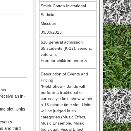
Smith-Cotton Invitational
Sedalia
Missouri
09/30/2023
$10 general admission
$5 students (K-12), seniors,
veterans
Free for children under 5
Description of Events and
Pricing
*Field Show - Bands will
 six
perform a traditional or
receive an in-
corps-style field show within
a 15-minute time slot. Units
me slot. Units
will be judged in six
categories (Music Effect,
 events.
Music Ensemble, Music
nd and third
Individual, Visual Effect,