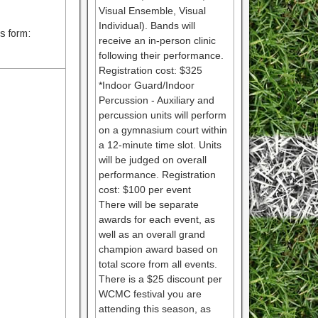
Visual Ensemble, Visual
Individual). Bands will
is form:
receive an in-person clinic
following their performance.
Registration cost: $325
*Indoor Guard/Indoor
Percussion - Auxiliary and
percussion units will perform
on a gymnasium court within
a 12-minute time slot. Units
will be judged on overall
performance. Registration
cost: $100 per event
There will be separate
awards for each event, as
well as an overall grand
champion award based on
total score from all events.
There is a $25 discount per
WCMC festival you are
attending this season, as