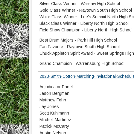
Silver Class Winner - Warsaw High School
Gold Class Winner - Raytown South High School
White Class Winner - Lee's Summit North High Sc
Black Class Winner - Liberty North High School
Field Show Champion - Liberty North High School
Best Drum Majors - Park Hill High School
Fan Favorite - Raytown South High School
Chuck Appleton Spirit Award - Sweet Springs Hig
Grand Champion - Warrensburg High School
2023-Smith-Cotton-Marching-Invitational-Schedule
Adjudicator Panel
Jason Bergman
Matthew Fohn
Jay Jones
Scott Kuhlmann
Mitchell Martinez
Patrick McCarty
Austin Nelson