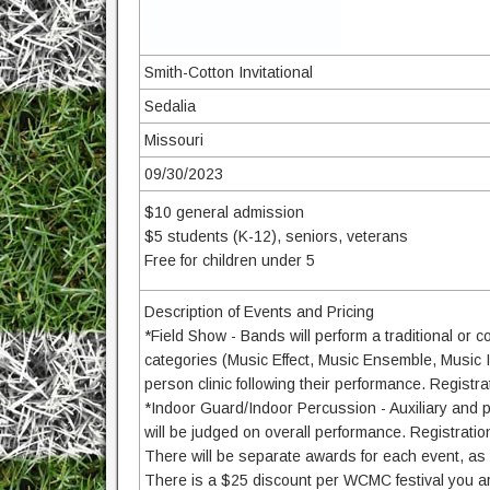
Smith-Cotton Invitational
Sedalia
Missouri
09/30/2023
$10 general admission
$5 students (K-12), seniors, veterans
Free for children under 5
Description of Events and Pricing
*Field Show - Bands will perform a traditional or co
categories (Music Effect, Music Ensemble, Music In
person clinic following their performance. Registr
*Indoor Guard/Indoor Percussion - Auxiliary and p
will be judged on overall performance. Registrati
There will be separate awards for each event, as 
There is a $25 discount per WCMC festival you are