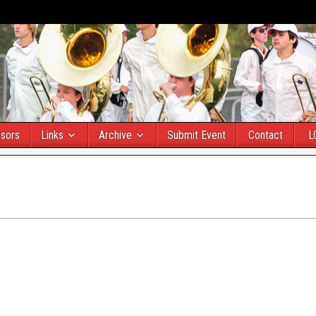
sors
Links
Archive
Submit Event
Contact
L