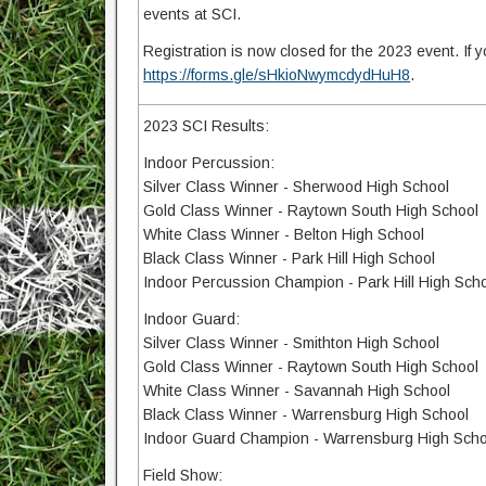
events at SCI.
Registration is now closed for the 2023 event. If yo
https://forms.gle/sHkioNwymcdydHuH8
.
2023 SCI Results:
Indoor Percussion:
Silver Class Winner - Sherwood High School
Gold Class Winner - Raytown South High School
White Class Winner - Belton High School
Black Class Winner - Park Hill High School
Indoor Percussion Champion - Park Hill High Sch
Indoor Guard:
Silver Class Winner - Smithton High School
Gold Class Winner - Raytown South High School
White Class Winner - Savannah High School
Black Class Winner - Warrensburg High School
Indoor Guard Champion - Warrensburg High Scho
Field Show: