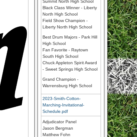
Summit North High School
Black Class Winner - Liberty
North High School
Field Show Champion -
Liberty North High School
Best Drum Majors - Park Hill
High School
Fan Favorite - Raytown
South High School
Chuck Appleton Spirit Award
- Sweet Springs High School
Grand Champion -
Warrensburg High School
2023-Smith-Cotton-
Marching-Invitational-
Schedule.pdf
Adjudicator Panel
Jason Bergman
Matthew Fohn