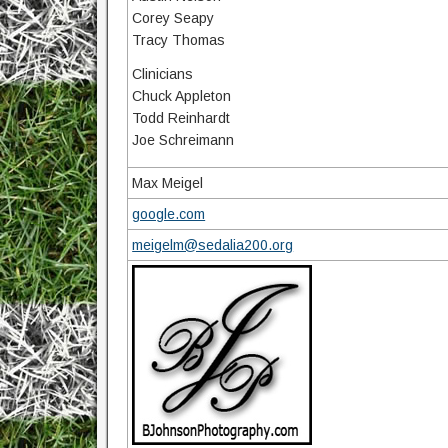
Corey Seapy
Tracy Thomas
Clinicians
Chuck Appleton
Todd Reinhardt
Joe Schreimann
Max Meigel
google.com
meigelm@sedalia200.org