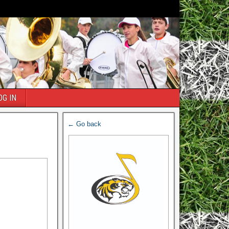
OG IN
← Go back