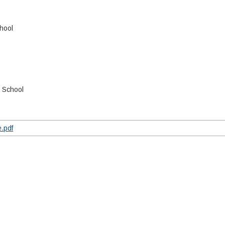
hool
h School
.pdf