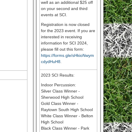
well as an additional $25 off
on your second and third
events at SCI.
Registration is now closed
for the 2023 event. If you are
interested in receiving
information for SCI 2024,
please fill out this form:
https://forms.gle/sHkioNwym
cdydHuH8
.
2023 SCI Results:
Indoor Percussion:
Silver Class Winner -
Sherwood High School
Gold Class Winner -
Raytown South High School
White Class Winner - Belton
High School
Black Class Winner - Park