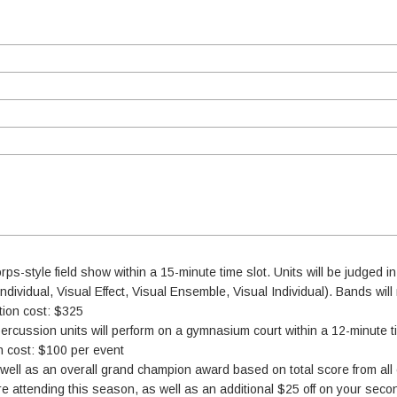
rps-style field show within a 15-minute time slot. Units will be judged in
dividual, Visual Effect, Visual Ensemble, Visual Individual). Bands will 
ation cost: $325
ercussion units will perform on a gymnasium court within a 12-minute ti
on cost: $100 per event
well as an overall grand champion award based on total score from all
 attending this season, as well as an additional $25 off on your seco