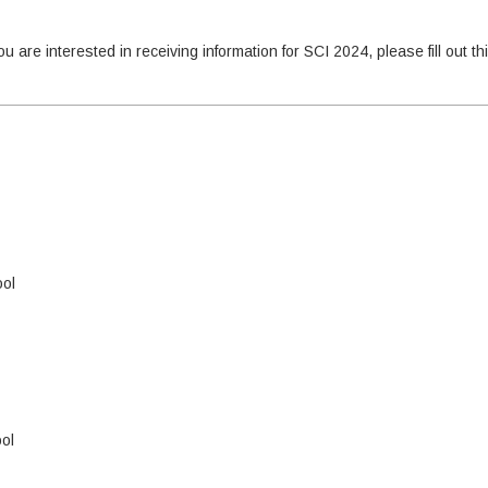
u are interested in receiving information for SCI 2024, please fill out th
ool
ol