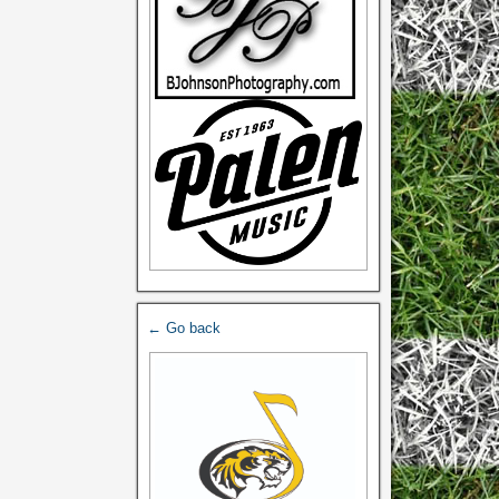
← Go back