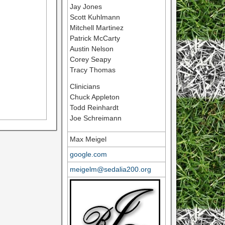
Jay Jones
Scott Kuhlmann
Mitchell Martinez
Patrick McCarty
Austin Nelson
Corey Seapy
Tracy Thomas
Clinicians
Chuck Appleton
Todd Reinhardt
Joe Schreimann
Max Meigel
google.com
meigelm@sedalia200.org