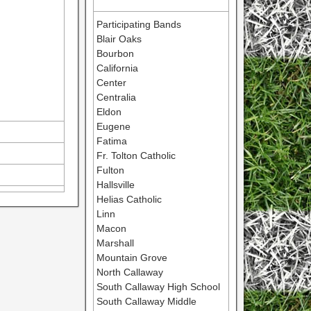
Participating Bands
Blair Oaks
Bourbon
California
Center
Centralia
Eldon
Eugene
Fatima
Fr. Tolton Catholic
Fulton
Hallsville
Helias Catholic
Linn
Macon
Marshall
Mountain Grove
North Callaway
South Callaway High School
South Callaway Middle