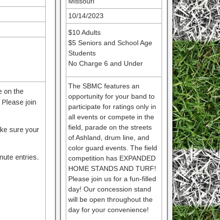
Missouri
10/14/2023
$10 Adults
$5 Seniors and School Age
Students
No Charge 6 and Under
The SBMC features an
e on the
opportunity for your band to
Please join
participate for ratings only in
all events or compete in the
field, parade on the streets
ake sure your
of Ashland, drum line, and
color guard events. The field
nute entries.
competition has EXPANDED
HOME STANDS AND TURF!
Please join us for a fun-filled
day! Our concession stand
will be open throughout the
day for your convenience!