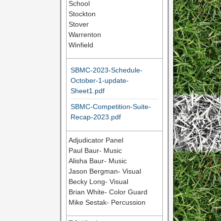
School
Stockton
Stover
Warrenton
Winfield
SBMC-2023-Schedule-
October-1-update-
Sheet1.pdf
SBMC-Competition-Suite-
Recap-2023.pdf
Adjudicator Panel
Paul Baur- Music
Alisha Baur- Music
Jason Bergman- Visual
Becky Long- Visual
Brian White- Color Guard
Mike Sestak- Percussion