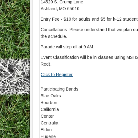
14520 S. Crump Lane
Ashland, MO 65010
Entry Fee - $10 for adults and $5 for k-12 studen
Cancellations: Please understand that we plan our 
the schedule.
Parade will step off at 9 AM.
Event Classification will be in classes using MSHS
Red).
Click to Register
Participating Bands
Blair Oaks
Bourbon
California
Center
Centralia
Eldon
Eugene