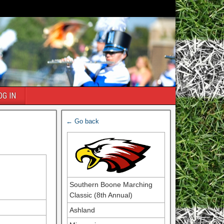
OG IN
← Go back
Southern Boone Marching
Classic (8th Annual)
Ashland