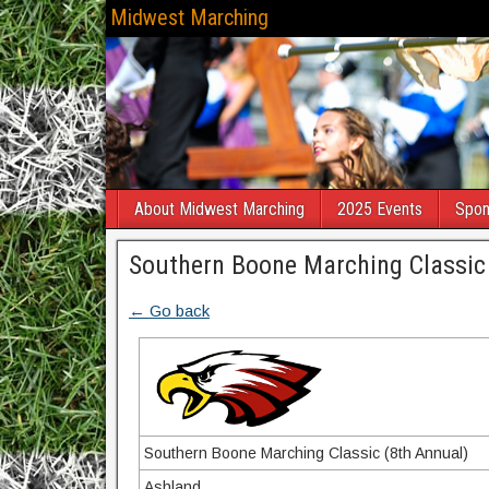
Midwest Marching
About Midwest Marching
2025 Events
Spon
Southern Boone Marching Classic
← Go back
Southern Boone Marching Classic (8th Annual)
Ashland