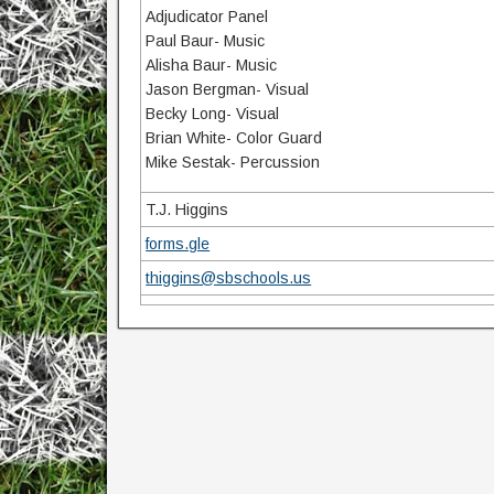
Adjudicator Panel
Paul Baur- Music
Alisha Baur- Music
Jason Bergman- Visual
Becky Long- Visual
Brian White- Color Guard
Mike Sestak- Percussion
T.J. Higgins
forms.gle
thiggins@sbschools.us