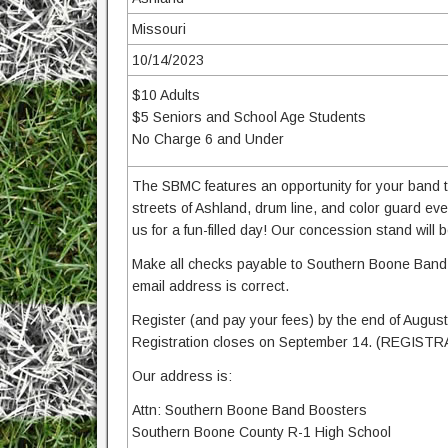
Missouri
10/14/2023
$10 Adults
$5 Seniors and School Age Students
No Charge 6 and Under
The SBMC features an opportunity for your band to 
streets of Ashland, drum line, and color guard
us for a fun-filled day! Our concession stand will
Make all checks payable to Southern Boone Band 
email address is correct.
Register (and pay your fees) by the end of August t
Registration closes on September 14. (REGIST
Our address is:
Attn: Southern Boone Band Boosters
Southern Boone County R-1 High School