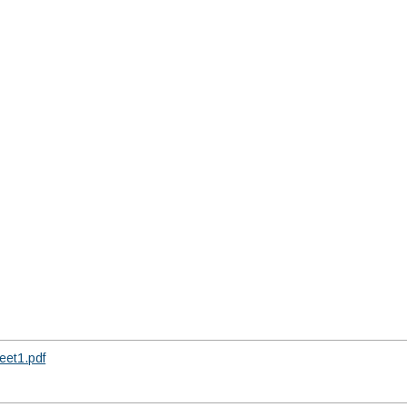
et1.pdf