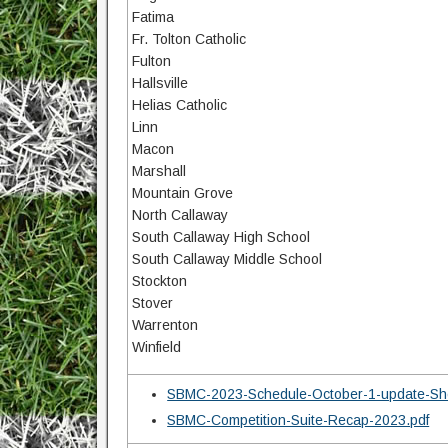
Fatima
Fr. Tolton Catholic
Fulton
Hallsville
Helias Catholic
Linn
Macon
Marshall
Mountain Grove
North Callaway
South Callaway High School
South Callaway Middle School
Stockton
Stover
Warrenton
Winfield
SBMC-2023-Schedule-October-1-update-She
SBMC-Competition-Suite-Recap-2023.pdf