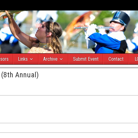
sors
Links
Archive
Submit Event
Contact
L
 (8th Annual)