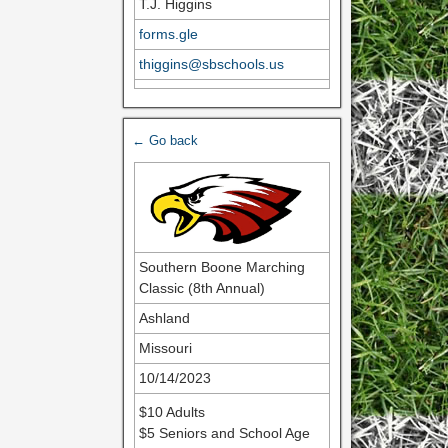
T.J. Higgins
forms.gle
thiggins@sbschools.us
← Go back
Southern Boone Marching
Classic (8th Annual)
Ashland
Missouri
10/14/2023
$10 Adults
$5 Seniors and School Age