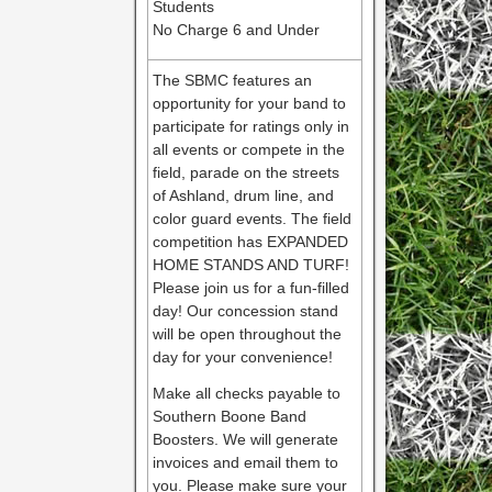
Students
No Charge 6 and Under
The SBMC features an
opportunity for your band to
participate for ratings only in
all events or compete in the
field, parade on the streets
of Ashland, drum line, and
color guard events. The field
competition has EXPANDED
HOME STANDS AND TURF!
Please join us for a fun-filled
day! Our concession stand
will be open throughout the
day for your convenience!
Make all checks payable to
Southern Boone Band
Boosters. We will generate
invoices and email them to
you. Please make sure your