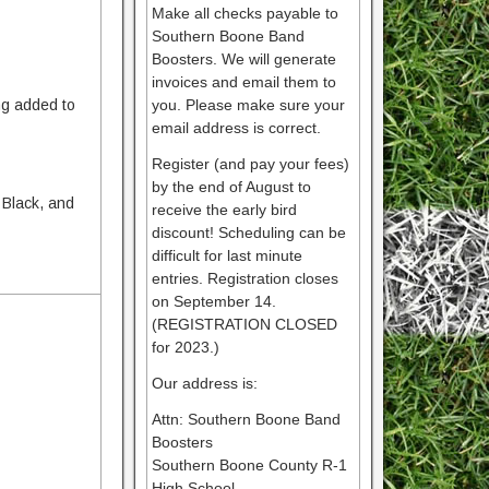
Make all checks payable to
Southern Boone Band
Boosters. We will generate
invoices and email them to
ng added to
you. Please make sure your
email address is correct.
Register (and pay your fees)
by the end of August to
 Black, and
receive the early bird
discount! Scheduling can be
difficult for last minute
entries. Registration closes
on September 14.
(REGISTRATION CLOSED
for 2023.)
Our address is:
Attn: Southern Boone Band
Boosters
Southern Boone County R-1
High School