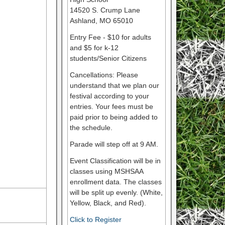
14520 S. Crump Lane
Ashland, MO 65010
Entry Fee - $10 for adults
and $5 for k-12
students/Senior Citizens
Cancellations: Please
understand that we plan our
festival according to your
entries. Your fees must be
paid prior to being added to
the schedule.
Parade will step off at 9 AM.
Event Classification will be in
classes using MSHSAA
enrollment data. The classes
will be split up evenly. (White,
Yellow, Black, and Red).
Click to Register