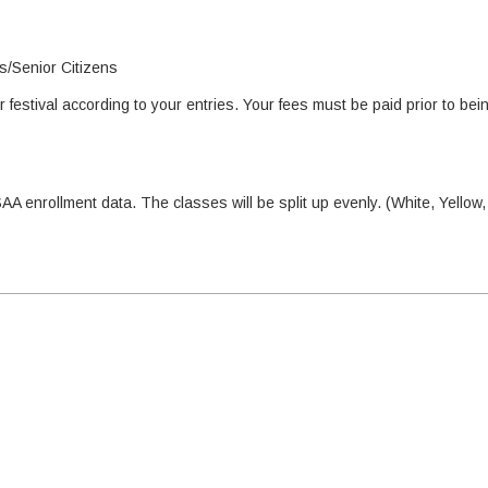
ts/Senior Citizens
festival according to your entries. Your fees must be paid prior to bei
AA enrollment data. The classes will be split up evenly. (White, Yellow,