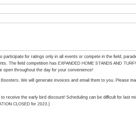
participate for ratings only in all events or compete in the field, parad
 events. The field competition has EXPANDED HOME STANDS AND TURF! 
 be open throughout the day for your convenience!
Boosters. We will generate invoices and email them to you. Please m
o receive the early bird discount! Scheduling can be difficult for last mi
RATION CLOSED for 2023.)