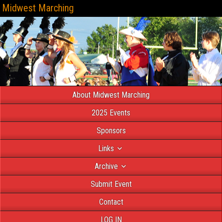
Midwest Marching
About Midwest Marching
2025 Events
Sponsors
Links
Archive
Submit Event
Contact
LOG IN