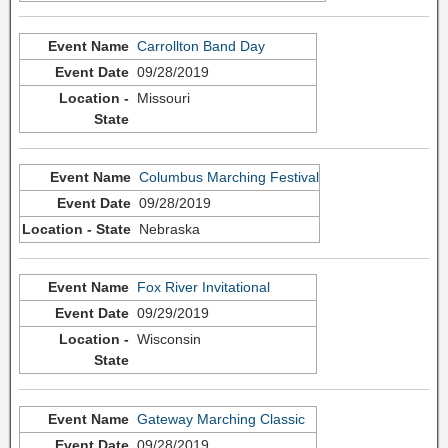
Carrollton Band Day
09/28/2019
Missouri
Columbus Marching Festival
09/28/2019
Nebraska
Fox River Invitational
09/29/2019
Wisconsin
Gateway Marching Classic
09/28/2019