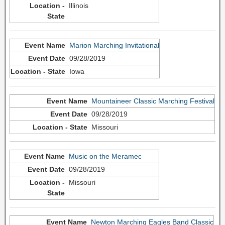
Illinois
Marion Marching Invitational
09/28/2019
Iowa
Mountaineer Classic Marching Festival
09/28/2019
Missouri
Music on the Meramec
09/28/2019
Missouri
Newton Marching Eagles Band Classic