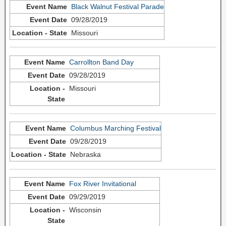
Black Walnut Festival Parade
09/28/2019
Missouri
Carrollton Band Day
09/28/2019
Missouri
Columbus Marching Festival
09/28/2019
Nebraska
Fox River Invitational
09/29/2019
Wisconsin