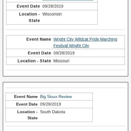
09/28/2019
Wisconsin
Wright City Wildcat Pride Marching
Festival Wright City
09/28/2019
Missouri
Big Sioux Review
09/28/2019
South Dakota