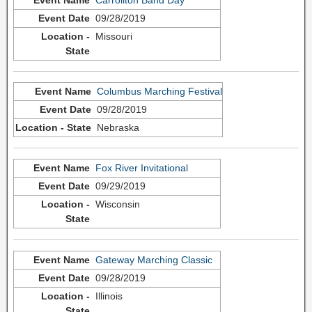
09/28/2019
Missouri
Columbus Marching Festival
09/28/2019
Nebraska
Fox River Invitational
09/29/2019
Wisconsin
Gateway Marching Classic
09/28/2019
Illinois