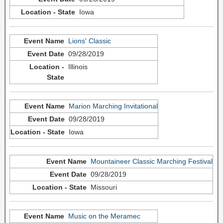
Iowa
Lions' Classic
09/28/2019
Illinois
Marion Marching Invitational
09/28/2019
Iowa
Mountaineer Classic Marching Festival
09/28/2019
Missouri
Music on the Meramec