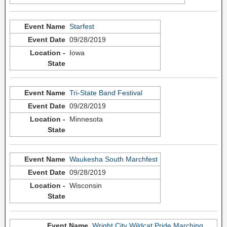
Starfest
09/28/2019
Iowa
Tri-State Band Festival
09/28/2019
Minnesota
Waukesha South Marchfest
09/28/2019
Wisconsin
Wright City Wildcat Pride Marching