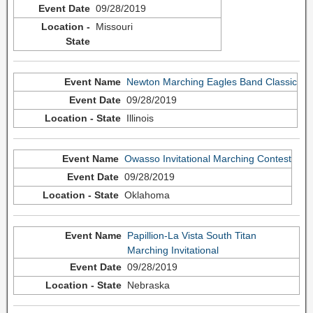
09/28/2019
Missouri
Newton Marching Eagles Band Classic
09/28/2019
Illinois
Owasso Invitational Marching Contest
09/28/2019
Oklahoma
Papillion-La Vista South Titan
Marching Invitational
09/28/2019
Nebraska