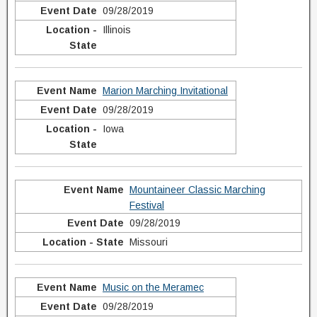
09/28/2019
Illinois
Marion Marching Invitational
09/28/2019
Iowa
Mountaineer Classic Marching
Festival
09/28/2019
Missouri
Music on the Meramec
09/28/2019