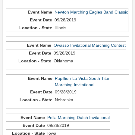
Newton Marching Eagles Band Classic
09/28/2019
Illinois
Owasso Invitational Marching Contest
09/28/2019
Oklahoma
Papillion-La Vista South Titan
Marching Invitational
09/28/2019
Nebraska
Pella Marching Dutch Invitational
09/28/2019
Iowa