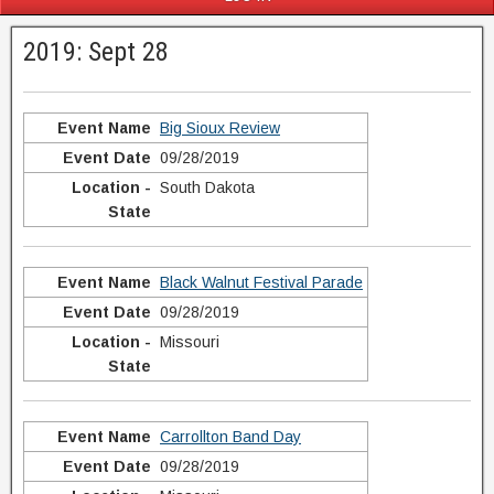
2019: Sept 28
Big Sioux Review
09/28/2019
South Dakota
Black Walnut Festival Parade
09/28/2019
Missouri
Carrollton Band Day
09/28/2019