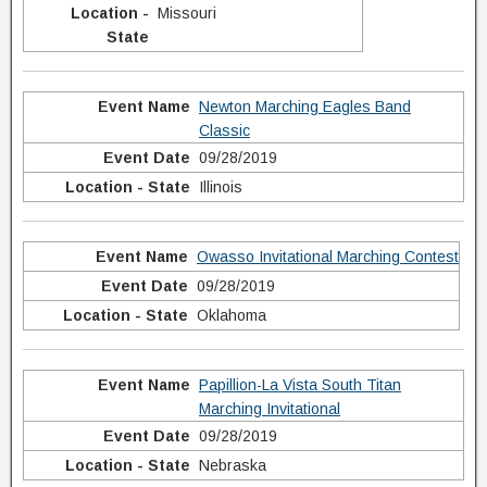
Missouri
Newton Marching Eagles Band
Classic
09/28/2019
Illinois
Owasso Invitational Marching Contest
09/28/2019
Oklahoma
Papillion-La Vista South Titan
Marching Invitational
09/28/2019
Nebraska