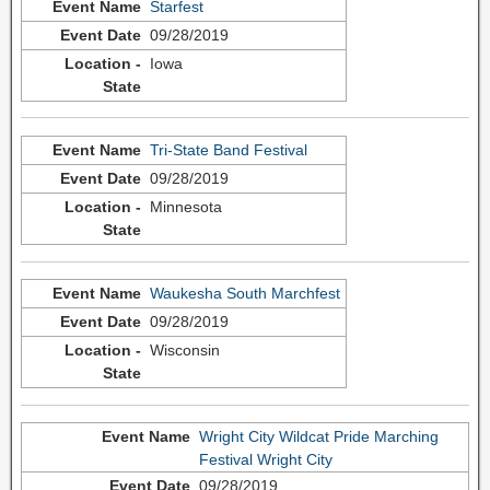
Starfest
09/28/2019
Iowa
Tri-State Band Festival
09/28/2019
Minnesota
Waukesha South Marchfest
09/28/2019
Wisconsin
Wright City Wildcat Pride Marching
Festival Wright City
09/28/2019