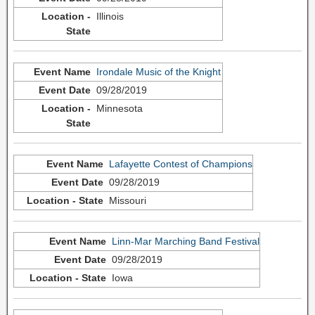
Illinois
Irondale Music of the Knight
09/28/2019
Minnesota
Lafayette Contest of Champions
09/28/2019
Missouri
Linn-Mar Marching Band Festival
09/28/2019
Iowa