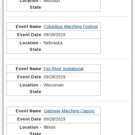
Missouri
Columbus Marching Festival
09/28/2019
Nebraska
Fox River Invitational
09/29/2019
Wisconsin
Gateway Marching Classic
09/28/2019
Illinois