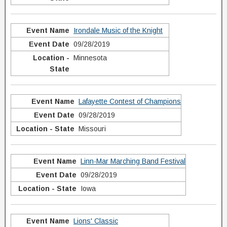
Irondale Music of the Knight
09/28/2019
Minnesota
Lafayette Contest of Champions
09/28/2019
Missouri
Linn-Mar Marching Band Festival
09/28/2019
Iowa
Lions' Classic