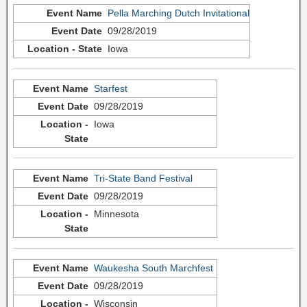
Pella Marching Dutch Invitational
09/28/2019
Iowa
Starfest
09/28/2019
Iowa
Tri-State Band Festival
09/28/2019
Minnesota
Waukesha South Marchfest
09/28/2019
Wisconsin