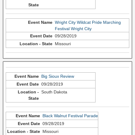
Wright City Wildcat Pride Marching
Festival Wright City
09/28/2019
Missouri
Big Sioux Review
09/28/2019
South Dakota
Black Walnut Festival Parade
09/28/2019
Missouri