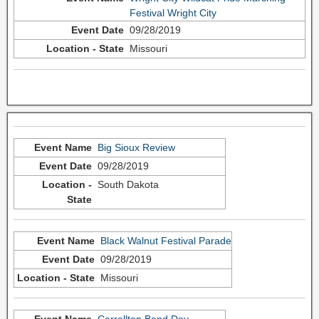
Festival Wright City
09/28/2019
Missouri
Big Sioux Review
09/28/2019
South Dakota
Black Walnut Festival Parade
09/28/2019
Missouri
Carrollton Band Day