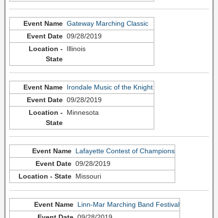
Gateway Marching Classic
09/28/2019
Illinois
Irondale Music of the Knight
09/28/2019
Minnesota
Lafayette Contest of Champions
09/28/2019
Missouri
Linn-Mar Marching Band Festival
09/28/2019