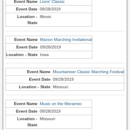
Lions' Classic
09/28/2019
Illinois
Marion Marching Invitational
09/28/2019
Iowa
Mountaineer Classic Marching Festival
09/28/2019
Missouri
Music on the Meramec
09/28/2019
Missouri