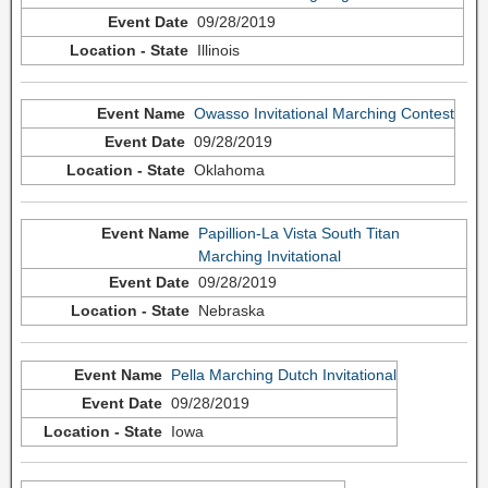
09/28/2019
Illinois
Owasso Invitational Marching Contest
09/28/2019
Oklahoma
Papillion-La Vista South Titan
Marching Invitational
09/28/2019
Nebraska
Pella Marching Dutch Invitational
09/28/2019
Iowa