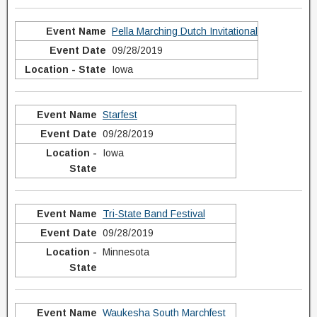
Pella Marching Dutch Invitational
09/28/2019
Iowa
Starfest
09/28/2019
Iowa
Tri-State Band Festival
09/28/2019
Minnesota
Waukesha South Marchfest