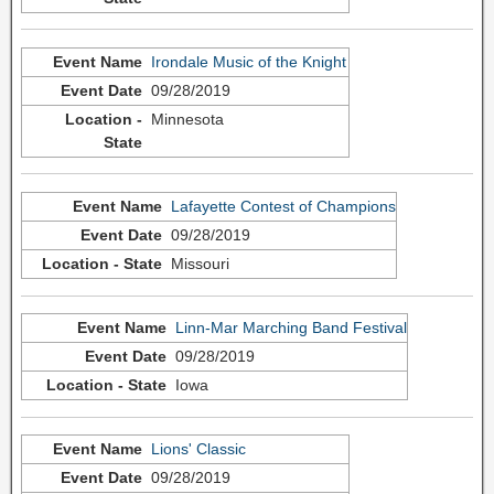
Irondale Music of the Knight
09/28/2019
Minnesota
Lafayette Contest of Champions
09/28/2019
Missouri
Linn-Mar Marching Band Festival
09/28/2019
Iowa
Lions' Classic
09/28/2019