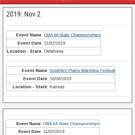
2019: Nov 2
OBA 6A State Championships
11/02/2019
Oklahoma
Southern Plains Marching Festival
10/30/2019
Kansas
OBA 6A State Championships
11/02/2019