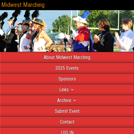
Midwest Marching
About Midwest Marching
2025 Events
Sponsors
Links
Archive
Submit Event
Contact
LOG IN