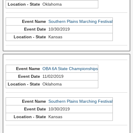
Oklahoma
Southern Plains Marching Festival
10/30/2019
Kansas
OBA 6A State Championships
11/02/2019
Oklahoma
Southern Plains Marching Festival
10/30/2019
Kansas