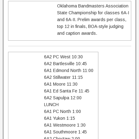
Oklahoma Bandmasters Association
State Championship for classes 6A-I
and 6A-II. Prelim awards per class,
top 12 in finals, BOA-style judging
and caption awards.
6A2 PC West 10:30
6A2 Bartlesville 10:45
6A1 Edmond North 11:00
6A2 Stillwater 11:15
6A1 Moore 11:30
6A1 Ed Santa Fe 11:45
6A2 Sapulpa 12:00
LUNCH
6A1 PC North 1:00
6A1 Yukon 1:15
6A1 Westmoore 1:30
6A1 Southmoore 1:45
6A2 Choctaw 2:00