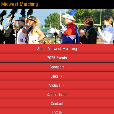
Midwest Marching
About Midwest Marching
2025 Events
Sponsors
Links
Archive
Submit Event
Contact
LOG IN