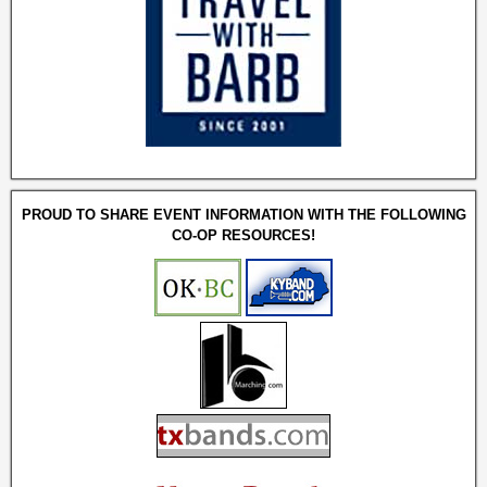
PROUD TO SHARE EVENT INFORMATION WITH THE FOLLOWING
CO-OP RESOURCES!