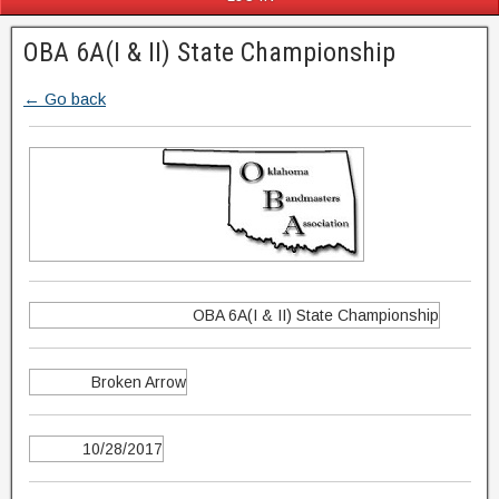
OBA 6A(I & II) State Championship
← Go back
OBA 6A(I & II) State Championship
Broken Arrow
10/28/2017