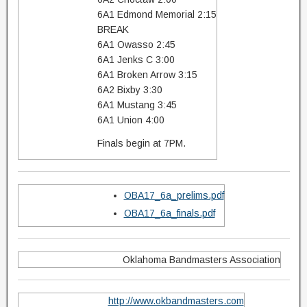
6A1 Edmond Memorial 2:15
BREAK
6A1 Owasso 2:45
6A1 Jenks C 3:00
6A1 Broken Arrow 3:15
6A2 Bixby 3:30
6A1 Mustang 3:45
6A1 Union 4:00
Finals begin at 7PM.
OBA17_6a_prelims.pdf
OBA17_6a_finals.pdf
Oklahoma Bandmasters Association
http://www.okbandmasters.com