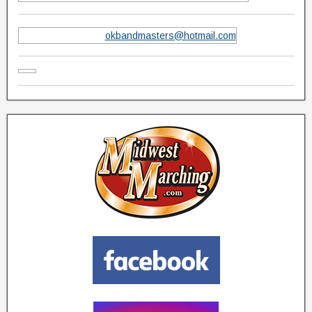
okbandmasters@hotmail.com