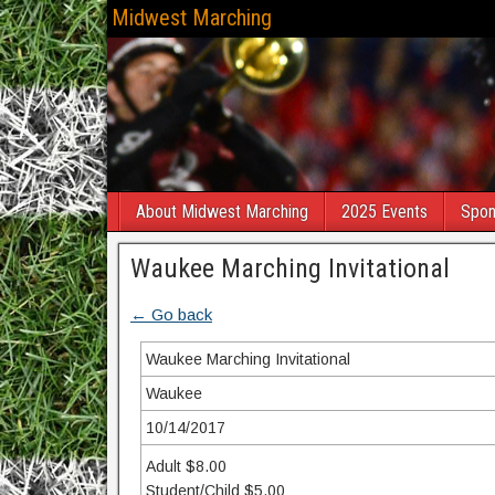
Midwest Marching
About Midwest Marching
2025 Events
Spon
Waukee Marching Invitational
← Go back
Waukee Marching Invitational
Waukee
10/14/2017
Adult $8.00
Student/Child $5.00