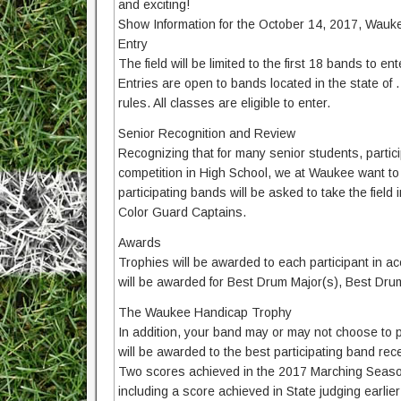
and exciting!
Show Information for the October 14, 2017, Wauke
Entry
The field will be limited to the first 18 bands to 
Entries are open to bands located in the state of 
rules. All classes are eligible to enter.
Senior Recognition and Review
Recognizing that for many senior students, particip
competition in High School, we at Waukee want to m
participating bands will be asked to take the field
Color Guard Captains.
Awards
Trophies will be awarded to each participant in acc
will be awarded for Best Drum Major(s), Best Dru
The Waukee Handicap Trophy
In addition, your band may or may not choose to 
will be awarded to the best participating band recei
Two scores achieved in the 2017 Marching Season 
including a score achieved in State judging earlie