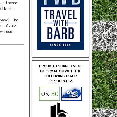
raged score
ll be the
t base). The
re of 73.2
 awarded.
PROUD TO SHARE EVENT
INFORMATION WITH THE
FOLLOWING CO-OP
RESOURCES!