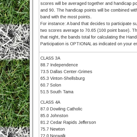
scores will be averaged together and handicap p
and 90. The handicap points will be combined with
band with the most points.
For instance: A band that decides to participate 
two scores average to 70.65 (100 point base). T
that night, the bands total for calculating the H
Participation is OPTIONAL as indicated on your en
CLASS 3A
88.7 Independence
73.5 Dallas Center-Grimes
65.3 Vinton-Shellsburg
60.7 Solon
51.5 South Tama
CLASS 4A
87.0 Dowling Catholic
85.0 Johnston
81.2 Cedar Rapids Jefferson
75.7 Newton
72.0 Norwalk