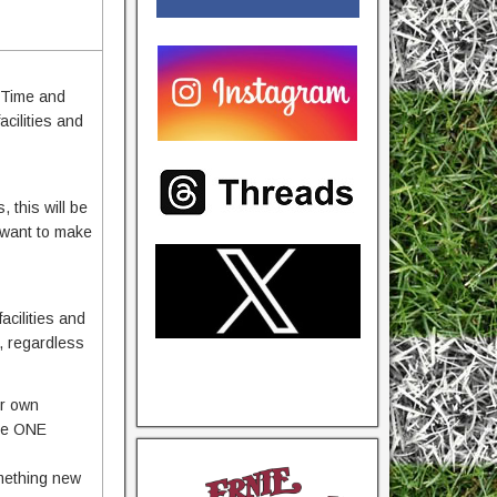
 Time and
acilities and
 this will be
 want to make
cilities and
n, regardless
ir own
the ONE
omething new