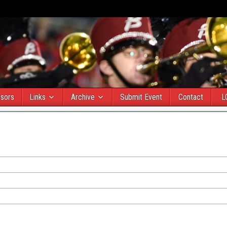
sors
Links
Archive
Submit Event
Contact
L