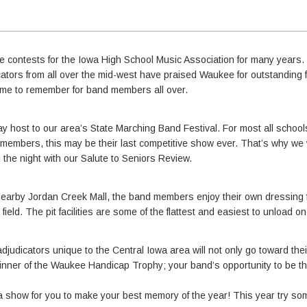
 contests for the Iowa High School Music Association for many years.
icators from all over the mid-west have praised Waukee for outstanding f
ime to remember for band members all over.
 host to our area’s State Marching Band Festival. For most all schools,
d members, this may be their last competitive show ever. That’s why we
 the night with our Salute to Seniors Review.
nearby Jordan Creek Mall, the band members enjoy their own dressing fa
field. The pit facilities are some of the flattest and easiest to unload o
djudicators unique to the Central Iowa area will not only go toward the
e winner of the Waukee Handicap Trophy; your band’s opportunity to be 
a show for you to make your best memory of the year! This year try s