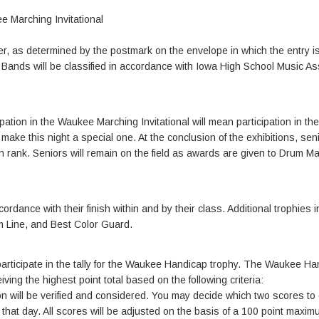
e Marching Invitational
enter, as determined by the postmark on the envelope in which the entry i
. Bands will be classified in accordance with Iowa High School Music As
ation in the Waukee Marching Invitational will mean participation in the
ake this night a special one. At the conclusion of the exhibitions, seni
 in rank. Seniors will remain on the field as awards are given to Drum M
ordance with their finish within and by their class. Additional trophies 
m Line, and Best Color Guard.
participate in the tally for the Waukee Handicap trophy. The Waukee Ha
ving the highest point total based on the following criteria:
will be verified and considered. You may decide which two scores to 
r that day. All scores will be adjusted on the basis of a 100 point maxi