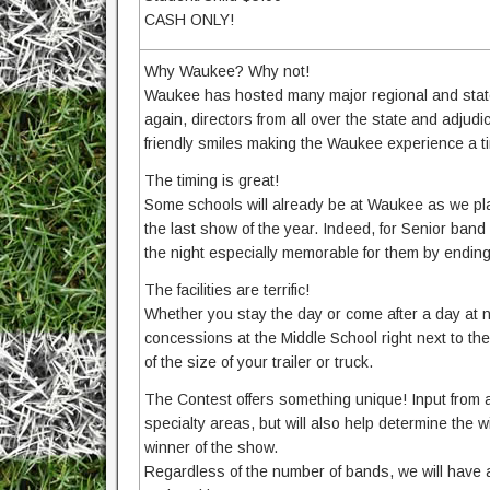
CASH ONLY!
Why Waukee? Why not!
Waukee has hosted many major regional and state
again, directors from all over the state and adjud
friendly smiles making the Waukee experience a t
The timing is great!
Some schools will already be at Waukee as we play
the last show of the year. Indeed, for Senior ban
the night especially memorable for them by ending
The facilities are terrific!
Whether you stay the day or come after a day at 
concessions at the Middle School right next to the 
of the size of your trailer or truck.
The Contest offers something unique! Input from a
specialty areas, but will also help determine th
winner of the show.
Regardless of the number of bands, we will have 