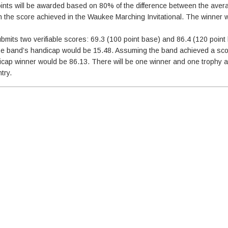
oints will be awarded based on 80% of the difference between the ave
 the score achieved in the Waukee Marching Invitational. The winner wi
submits two verifiable scores: 69.3 (100 point base) and 86.4 (120 poin
he band’s handicap would be 15.48. Assuming the band achieved a sco
andicap winner would be 86.13. There will be one winner and one trophy
try.