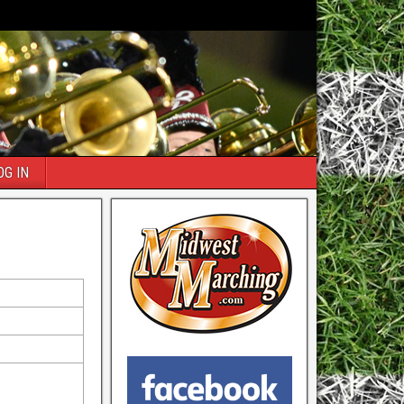
OG IN