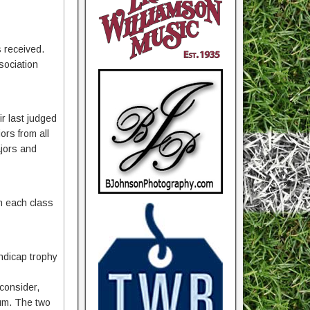
s received.
sociation
ir last judged
ors from all
ajors and
in each class
ndicap trophy
consider,
mum. The two