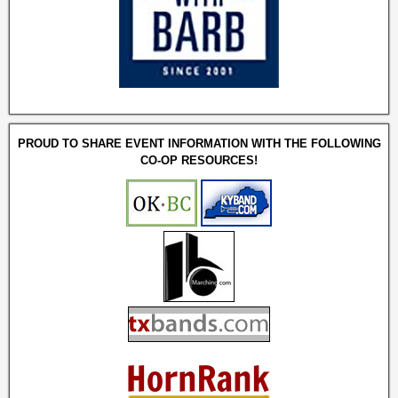
PROUD TO SHARE EVENT INFORMATION WITH THE FOLLOWING
CO-OP RESOURCES!