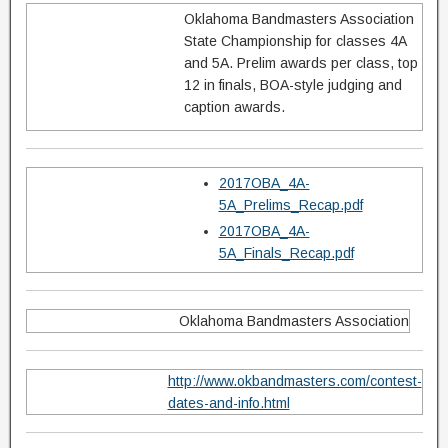
Oklahoma Bandmasters Association
State Championship for classes 4A
and 5A. Prelim awards per class, top
12 in finals, BOA-style judging and
caption awards.
2017OBA_4A-
5A_Prelims_Recap.pdf
2017OBA_4A-
5A_Finals_Recap.pdf
Oklahoma Bandmasters Association
http://www.okbandmasters.com/contest-
dates-and-info.html