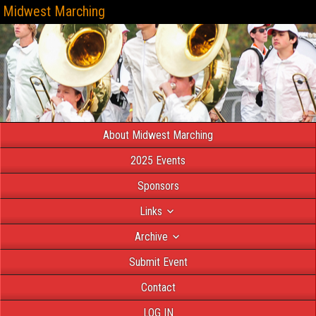
Midwest Marching
About Midwest Marching
2025 Events
Sponsors
Links
Archive
Submit Event
Contact
LOG IN