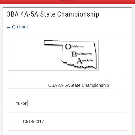
OBA 4A-5A State Championship
← Go back
OBA 4A-5A State Championship
Yukon
10/14/2017