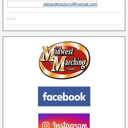
okbandmasters@hotmail.com