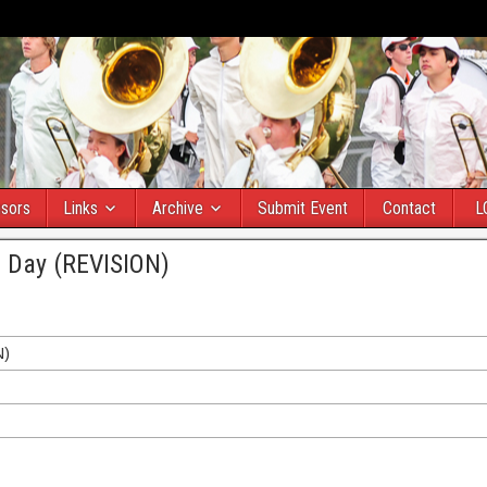
sors
Links
Archive
Submit Event
Contact
L
d Day (REVISION)
N)