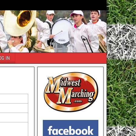
OG IN