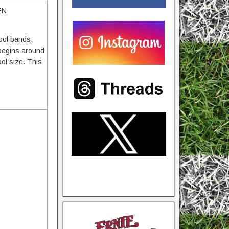
EN
hool bands.
 begins around
ol size. This