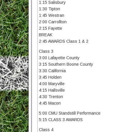
1:15 Salisbury
1:30 Tipton
1:45 Westran
2:00 Carrollton
2:15 Fayette
BREAK
2:45 AWARDS Class 1 & 2
Class 3
3:00 Lafayette County
3:15 Southern Boone County
3:30 California
3:45 Holden
4:00 Maryville
4:15 Hallsville
4:30 Trenton
4:45 Macon
5:00 CMU Standstill Performance
5:15 CLASS 3 AWARDS
Class 4