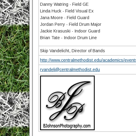
Danny Watring - Field GE
Linda Huck - Field Visual Ex
Jana Moore - Field Guard
Jordan Perry - Field Drum Major
Jackie Krasuski - Indoor Guard
Brian Tate - Indoor Drum Line
Skip Vandelicht, Director of Bands
http://www.centralmethodist.edu/academics/even
rvandeli@centralmethodist.edu