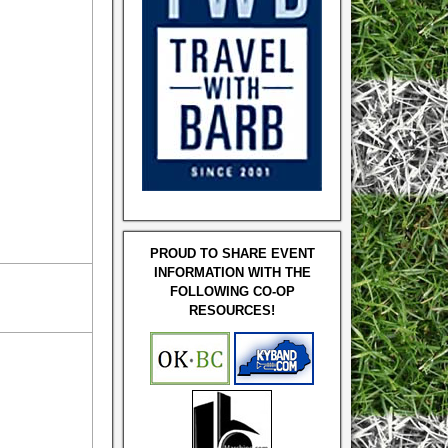
PROUD TO SHARE EVENT
INFORMATION WITH THE
FOLLOWING CO-OP
RESOURCES!