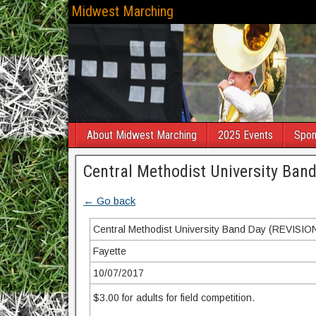
Midwest Marching
About Midwest Marching
2025 Events
Spon
Central Methodist University Ban
← Go back
Central Methodist University Band Day (REVISIO
Fayette
10/07/2017
$3.00 for adults for field competition.