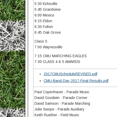
5:30 Kirksville
5:45 Grandview
6:00 Mexico
6:15 Eldon
6:30 Fulton
6:45 Oak Grove
Class 5
7:00 Waynesville
7:15 CMU MARCHING EAGLES
7:30 CLASS 4 & 5 AWARDS
2017CMUScheduleREVISED.pdf
CMU-Band-Day-2017-Final-Results.pdf
Paul Copenhaver - Parade Music
David Goodwin - Parade Corner
David Samson - Parade Marching
Julie Swope - Parade Auxiliary
Keith Ruether - Field Music