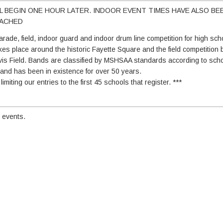
LL BEGIN ONE HOUR LATER. INDOOR EVENT TIMES HAVE ALSO BE
TACHED
rade, field, indoor guard and indoor drum line competition for high sc
es place around the historic Fayette Square and the field competition
is Field. Bands are classified by MSHSAA standards according to scho
i and has been in existence for over 50 years.
miting our entries to the first 45 schools that register. ***
 events.