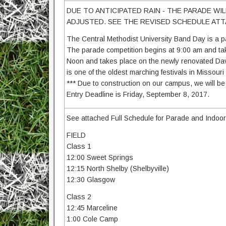
DUE TO ANTICIPATED RAIN - THE PARADE WI
ADJUSTED. SEE THE REVISED SCHEDULE AT
The Central Methodist University Band Day is a pa
The parade competition begins at 9:00 am and tak
Noon and takes place on the newly renovated Dav
is one of the oldest marching festivals in Missour
*** Due to construction on our campus, we will be li
Entry Deadline is Friday, September 8, 2017.
See attached Full Schedule for Parade and Indoor
FIELD
Class 1
12:00 Sweet Springs
12:15 North Shelby (Shelbyville)
12:30 Glasgow
Class 2
12:45 Marceline
1:00 Cole Camp