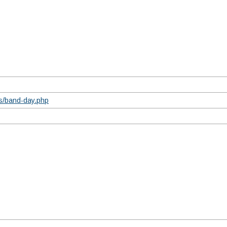
ts/band-day.php