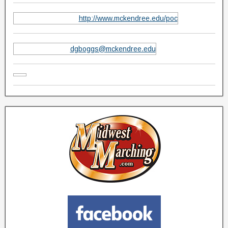
http://www.mckendree.edu/poc
dgboggs@mckendree.edu