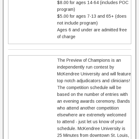
$8.00 for ages 14-64 (includes POC
program)
$5.00 for ages 7-13 and 65+ (does
not include program)
Ages 6 and under are admitted free
of charge
The Preview of Champions is an
independently run contest by
McKendree University and will feature
top notch adjudicators and clinicians!
The competition schedule will be
based on the number of entries with
an evening awards ceremony. Bands
who attend another competition
elsewhere are extremely welcomed
to attend - just let us know of your
schedule. McKendree University is
25 Minutes from downtown St. Louis,