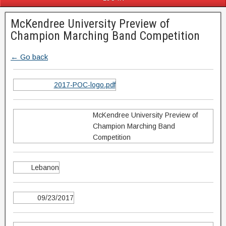
McKendree University Preview of
Champion Marching Band Competition
← Go back
2017-POC-logo.pdf
McKendree University Preview of
Champion Marching Band
Competition
Lebanon
09/23/2017