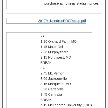
purchase at nominal stadium prices
2017McKendreePOCRecap.pdf
2A
1:30 Orchard Farm, MO
1:45 Mater Dei
2:00 Murphysboro
2:15 Northwest, MO
BREAK
3A
2:45 Mt. Vernon
3:00 Jacksonville
3:15 Marquette, MO
3:30 Carterville
3:45 Centralia
BREAK
4:15 McKendree University (EXH)