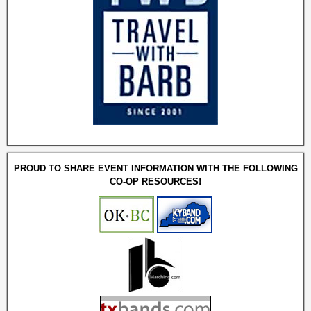
PROUD TO SHARE EVENT INFORMATION WITH THE FOLLOWING
CO-OP RESOURCES!