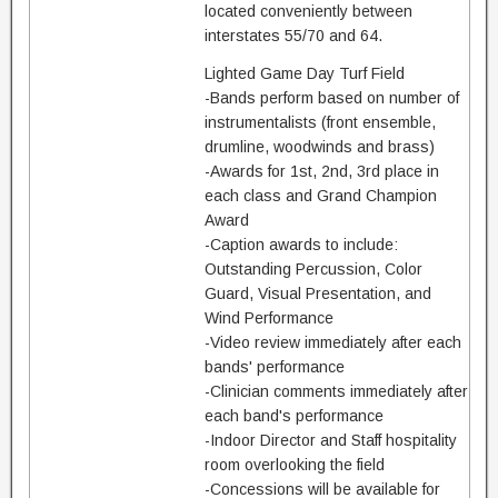
located conveniently between
interstates 55/70 and 64.
Lighted Game Day Turf Field
-Bands perform based on number of
instrumentalists (front ensemble,
drumline, woodwinds and brass)
-Awards for 1st, 2nd, 3rd place in
each class and Grand Champion
Award
-Caption awards to include:
Outstanding Percussion, Color
Guard, Visual Presentation, and
Wind Performance
-Video review immediately after each
bands' performance
-Clinician comments immediately after
each band's performance
-Indoor Director and Staff hospitality
room overlooking the field
-Concessions will be available for