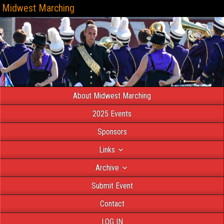
Midwest Marching
About Midwest Marching
2025 Events
Sponsors
Links
Archive
Submit Event
Contact
LOG IN