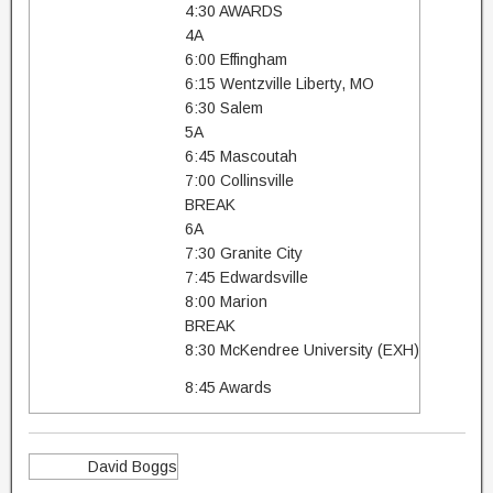
4:30 AWARDS
4A
6:00 Effingham
6:15 Wentzville Liberty, MO
6:30 Salem
5A
6:45 Mascoutah
7:00 Collinsville
BREAK
6A
7:30 Granite City
7:45 Edwardsville
8:00 Marion
BREAK
8:30 McKendree University (EXH)
8:45 Awards
David Boggs