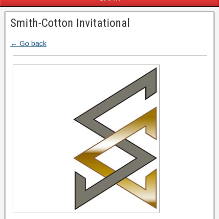
Smith-Cotton Invitational
← Go back