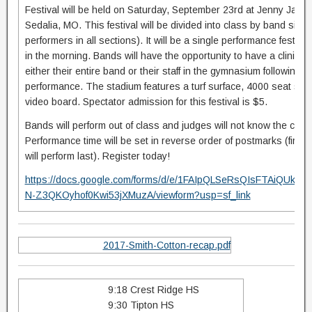
Festival will be held on Saturday, September 23rd at Jenny Jayn
Sedalia, MO. This festival will be divided into class by band size (
performers in all sections). It will be a single performance festiva
in the morning. Bands will have the opportunity to have a clinicia
either their entire band or their staff in the gymnasium following t
performance. The stadium features a turf surface, 4000 seat sta
video board. Spectator admission for this festival is $5.
Bands will perform out of class and judges will not know the class
Performance time will be set in reverse order of postmarks (first em
will perform last). Register today!
https://docs.google.com/forms/d/e/1FAIpQLSeRsQIsFTAiQUkn
N-Z3QKOyhof0Kwi53jXMuzA/viewform?usp=sf_link
2017-Smith-Cotton-recap.pdf
9:18 Crest Ridge HS
9:30 Tipton HS