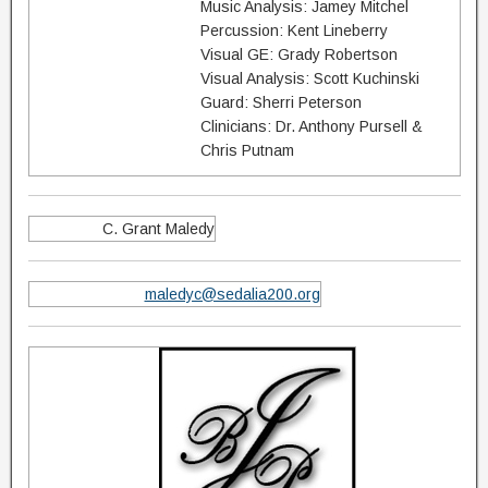
Music Analysis: Jamey Mitchel
Percussion: Kent Lineberry
Visual GE: Grady Robertson
Visual Analysis: Scott Kuchinski
Guard: Sherri Peterson
Clinicians: Dr. Anthony Pursell &
Chris Putnam
C. Grant Maledy
maledyc@sedalia200.org