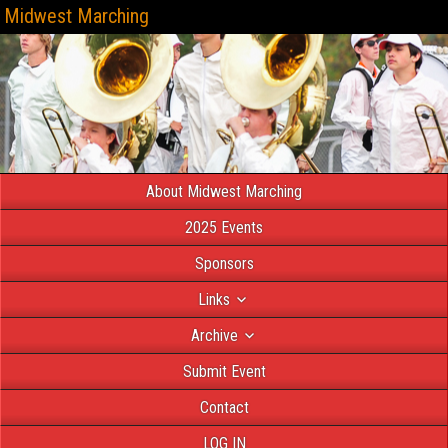
Midwest Marching
About Midwest Marching
2025 Events
Sponsors
Links
Archive
Submit Event
Contact
LOG IN