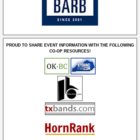
PROUD TO SHARE EVENT INFORMATION WITH THE FOLLOWING
CO-OP RESOURCES!