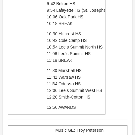
9:42 Belton HS
9:54 Lafayette HS (St. Joseph)
10:06 Oak Park HS
10:18 BREAK
10:30 Hillcrest HS
10:42 Cole Camp HS
10:54 Lee's Summit North HS
11:06 Lee's Summit HS
11:18 BREAK
11:30 Marshall HS
11:42 Warsaw HS
11:54 Odessa HS
12:06 Lee's Summit West HS
12:20 Smith-Cotton HS
12:50 AWARDS
Music GE: Troy Peterson