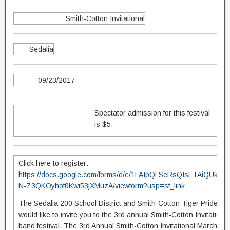
Smith-Cotton Invitational
Sedalia
09/23/2017
Spectator admission for this festival
is $5.
Click here to register:
https://docs.google.com/forms/d/e/1FAIpQLSeRsQIsFTAiQUkn
N-Z3QKOyhof0Kwi53jXMuzA/viewform?usp=sf_link
The Sedalia 200 School District and Smith-Cotton Tiger Pride M
would like to invite you to the 3rd annual Smith-Cotton Invitationa
band festival. The 3rd Annual Smith-Cotton Invitational Marching