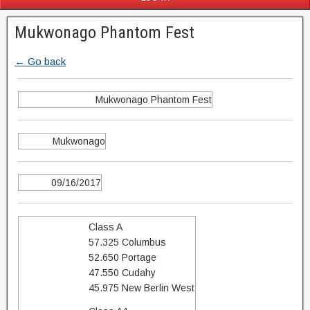
Mukwonago Phantom Fest
← Go back
Mukwonago Phantom Fest
Mukwonago
09/16/2017
Class A
57.325 Columbus
52.650 Portage
47.550 Cudahy
45.975 New Berlin West