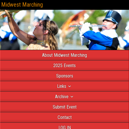
Midwest Marching
About Midwest Marching
2025 Events
Sponsors
Links
Archive
Submit Event
Contact
LOG IN