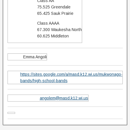
Class AA
75.525 Greendale
65.425 Sauk Prairie
Class AAAA
67.300 Waukesha North
60.625 Middleton
Emma Angoli
https://sites.google.com/a/masd.k12.wi.us/mukwonago-
bands/high-school-bands
angolem@masd.k12.wi.us