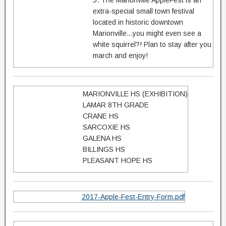
5. The Marionville AppleFest is an
extra-special small town festival
located in historic downtown
Marionville...you might even see a
white squirrel?! Plan to stay after you
march and enjoy!
MARIONVILLE HS (EXHIBITION)
LAMAR 8TH GRADE
CRANE HS
SARCOXIE HS
GALENA HS
BILLINGS HS
PLEASANT HOPE HS
2017-Apple-Fest-Entry-Form.pdf