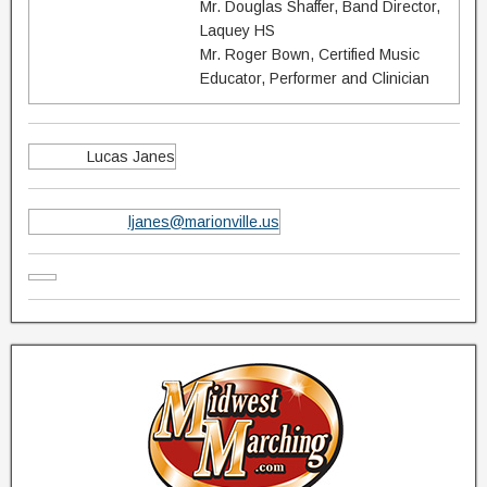
Mr. Douglas Shaffer, Band Director,
Laquey HS
Mr. Roger Bown, Certified Music
Educator, Performer and Clinician
Lucas Janes
ljanes@marionville.us