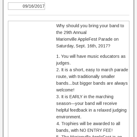
09/16/2017
Why should you bring your band to
the 29th Annual
Marionville AppleFest Parade on
Saturday, Sept. 16th, 2017?
1. You will have music educators as
judges.
2. It is a short, easy to march parade
route, with traditionally smaller
bands…but bigger bands are always
welcome!
3. It is EARLY in the marching
season—your band will receive
helpful feedback in a relaxed judging
environment.
4. Trophies will be awarded to all
bands, with NO ENTRY FEE!