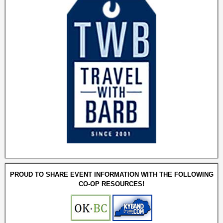
PROUD TO SHARE EVENT INFORMATION WITH THE FOLLOWING
CO-OP RESOURCES!