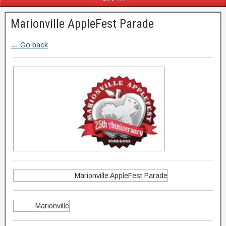
Marionville AppleFest Parade
← Go back
Marionville AppleFest Parade
Marionville