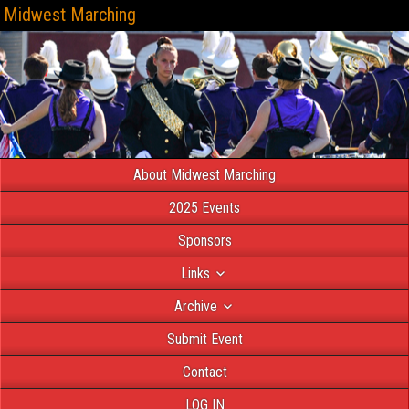
Midwest Marching
About Midwest Marching
2025 Events
Sponsors
Links
Archive
Submit Event
Contact
LOG IN