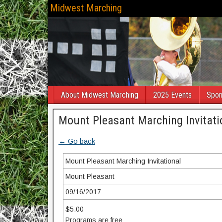
Midwest Marching
About Midwest Marching
2025 Events
Spon
Mount Pleasant Marching Invitati
← Go back
Mount Pleasant Marching Invitational
Mount Pleasant
09/16/2017
$5.00
Programs are free