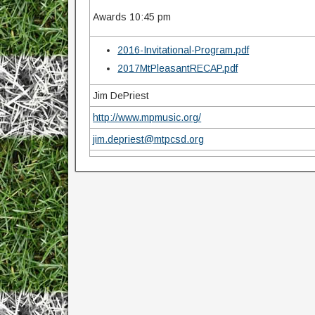
Awards 10:45 pm
2016-Invitational-Program.pdf
2017MtPleasantRECAP.pdf
Jim DePriest
http://www.mpmusic.org/
jim.depriest@mtpcsd.org