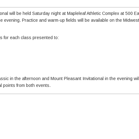
nal will be held Saturday night at Mapleleaf Athletic Complex at 500 E
he evening. Practice and warm-up fields will be available on the Midwes
ds for each class presented to:
ic in the afternoon and Mount Pleasant Invitational in the evening will
l points from both events.