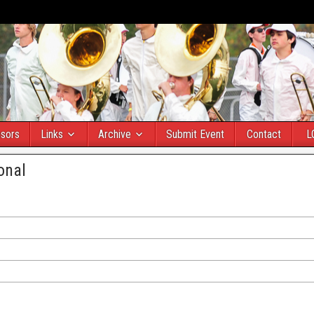
sors
Links
Archive
Submit Event
Contact
L
onal