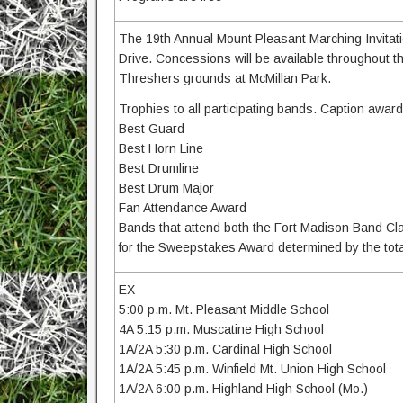
The 19th Annual Mount Pleasant Marching Invitatio
Drive. Concessions will be available throughout t
Threshers grounds at McMillan Park.
Trophies to all participating bands. Caption awar
Best Guard
Best Horn Line
Best Drumline
Best Drum Major
Fan Attendance Award
Bands that attend both the Fort Madison Band Class
for the Sweepstakes Award determined by the tota
EX
5:00 p.m. Mt. Pleasant Middle School
4A 5:15 p.m. Muscatine High School
1A/2A 5:30 p.m. Cardinal High School
1A/2A 5:45 p.m. Winfield Mt. Union High School
1A/2A 6:00 p.m. Highland High School (Mo.)