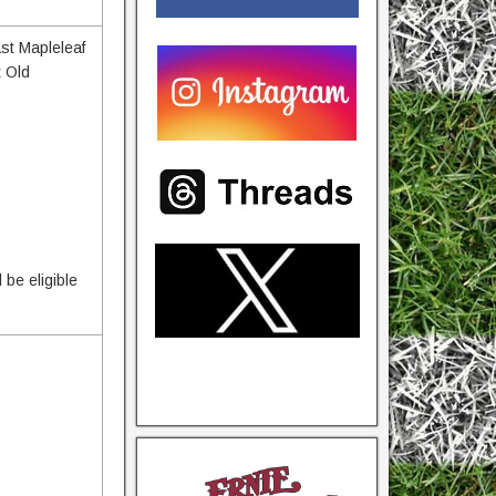
ast Mapleleaf
t Old
 be eligible