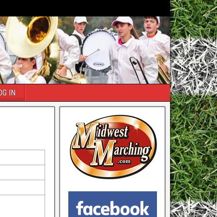
OG IN