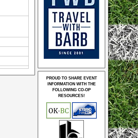
PROUD TO SHARE EVENT
INFORMATION WITH THE
FOLLOWING CO-OP
RESOURCES!