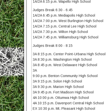
1A/2A 6:15 p.m. Wapello High School
Judges Break 6:30 - 6:45
1A/2A 6:45 p.m. Mediapolis High School
1A/2A 7:00 p.m. West Burlington High School
1A/2A 7:15 p.m. Central Lee High School
1A/2A 7:30 p.m. Wilton High School
1A/2A 7:45 p.m. Williamsburg High School
Judges Break 8:00 - 8:15
3A 8:15 p.m. Center Point-Urbana High School
3A 8:30 p.m. Washington High School
3A 8:45 p.m. West Delaware High School
3A
9:00 p.m. Benton Community High School
3A 9:15 p.m. Solon High School
3A 9:30 p.m. Marion High School
3A 9:45 p.m. Fort Madison High School
4A 10:00 p.m. Ottumwa High School
4A 10:15 p.m. Davenport Central High School
EX 10:30 p.m. Mt. Pleasant High School