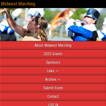
Midwest Marching
About Midwest Marching
2025 Events
Sponsors
Links
Archive
Submit Event
Contact
LOG IN