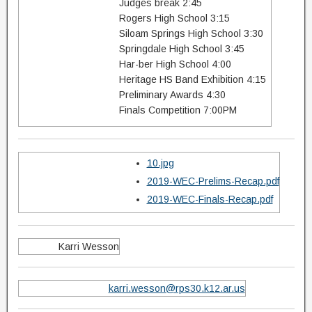
Judges break 2:45
Rogers High School 3:15
Siloam Springs High School 3:30
Springdale High School 3:45
Har-ber High School 4:00
Heritage HS Band Exhibition 4:15
Preliminary Awards 4:30
Finals Competition 7:00PM
10.jpg
2019-WEC-Prelims-Recap.pdf
2019-WEC-Finals-Recap.pdf
Karri Wesson
karri.wesson@rps30.k12.ar.us