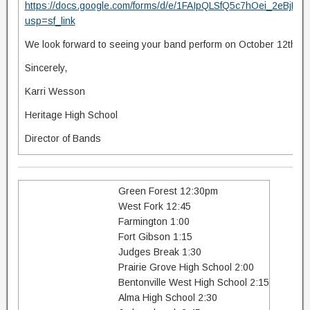
https://docs.google.com/forms/d/e/1FAIpQLSfQ5c7hOei_2eB
usp=sf_link
We look forward to seeing your band perform on October 12th!
Sincerely,
Karri Wesson
Heritage High School
Director of Bands
Green Forest 12:30pm
West Fork 12:45
Farmington 1:00
Fort Gibson 1:15
Judges Break 1:30
Prairie Grove High School 2:00
Bentonville West High School 2:15
Alma High School 2:30