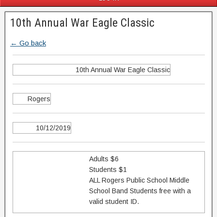
10th Annual War Eagle Classic
← Go back
10th Annual War Eagle Classic
Rogers
10/12/2019
Adults $6
Students $1
ALL Rogers Public School Middle
School Band Students free with a
valid student ID.