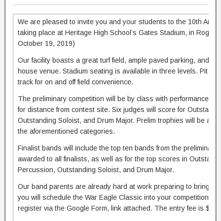
We are pleased to invite you and your students to the 10th Ann
taking place at Heritage High School’s Gates Stadium, in Rogers
October 19, 2019)
Our facility boasts a great turf field, ample paved parking, and ne
house venue. Stadium seating is available in three levels. Pit e
track for on and off field convenience.
The preliminary competition will be by class with performance t
for distance from contest site. Six judges will score for Outstandi
Outstanding Soloist, and Drum Major. Prelim trophies will be awar
the aforementioned categories.
Finalist bands will include the top ten bands from the preliminary 
awarded to all finalists, as well as for the top scores in Outstandi
Percussion, Outstanding Soloist, and Drum Major.
Our band parents are already hard at work preparing to bring y
you will schedule the War Eagle Classic into your competition sc
register via the Google Form, link attached. The entry fee is $175