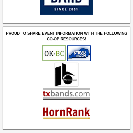
PROUD TO SHARE EVENT INFORMATION WITH THE FOLLOWING
CO-OP RESOURCES!