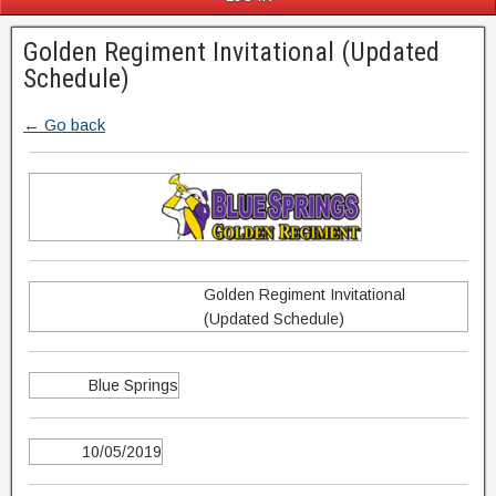
Golden Regiment Invitational (Updated
Schedule)
← Go back
Golden Regiment Invitational
(Updated Schedule)
Blue Springs
10/05/2019