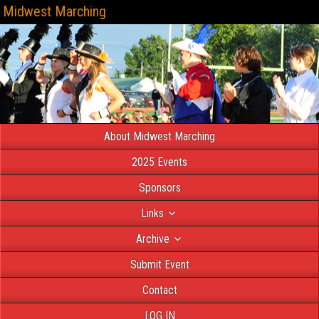
Midwest Marching
About Midwest Marching
2025 Events
Sponsors
Links
Archive
Submit Event
Contact
LOG IN