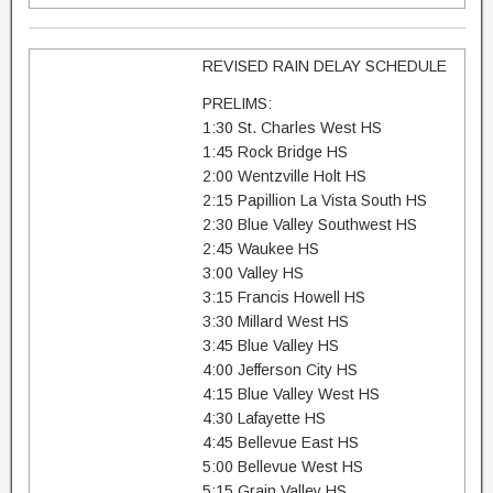
REVISED RAIN DELAY SCHEDULE
PRELIMS:
1:30 St. Charles West HS
1:45 Rock Bridge HS
2:00 Wentzville Holt HS
2:15 Papillion La Vista South HS
2:30 Blue Valley Southwest HS
2:45 Waukee HS
3:00 Valley HS
3:15 Francis Howell HS
3:30 Millard West HS
3:45 Blue Valley HS
4:00 Jefferson City HS
4:15 Blue Valley West HS
4:30 Lafayette HS
4:45 Bellevue East HS
5:00 Bellevue West HS
5:15 Grain Valley HS