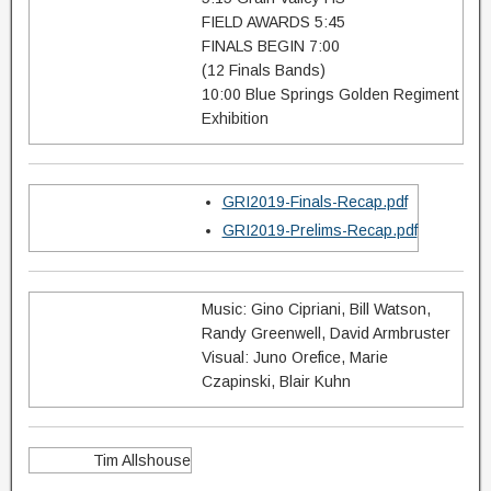
FIELD AWARDS 5:45
FINALS BEGIN 7:00
(12 Finals Bands)
10:00 Blue Springs Golden Regiment
Exhibition
GRI2019-Finals-Recap.pdf
GRI2019-Prelims-Recap.pdf
Music: Gino Cipriani, Bill Watson,
Randy Greenwell, David Armbruster
Visual: Juno Orefice, Marie
Czapinski, Blair Kuhn
Tim Allshouse