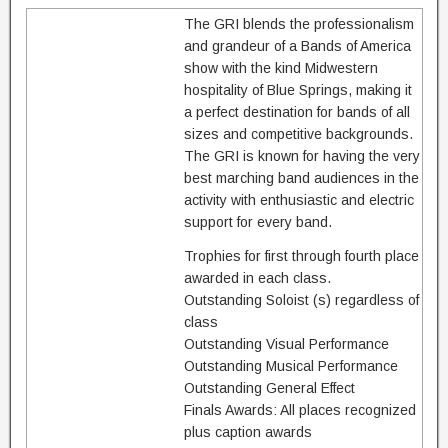
The GRI blends the professionalism
and grandeur of a Bands of America
show with the kind Midwestern
hospitality of Blue Springs, making it
a perfect destination for bands of all
sizes and competitive backgrounds.
The GRI is known for having the very
best marching band audiences in the
activity with enthusiastic and electric
support for every band.
Trophies for first through fourth place
awarded in each class.
Outstanding Soloist (s) regardless of
class
Outstanding Visual Performance
Outstanding Musical Performance
Outstanding General Effect
Finals Awards: All places recognized
plus caption awards