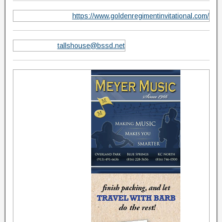
https://www.goldenregimentinvitational.com/
tallshouse@bssd.net