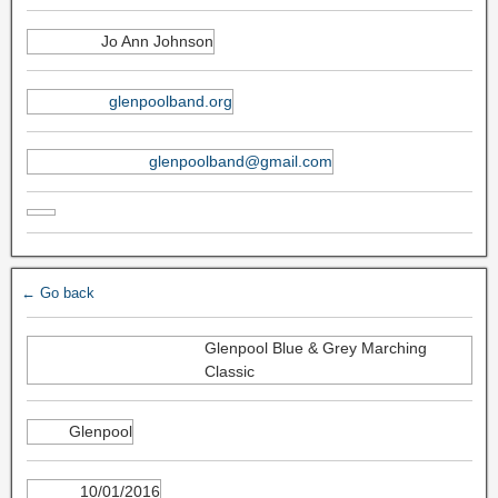
Jo Ann Johnson
glenpoolband.org
glenpoolband@gmail.com
← Go back
Glenpool Blue & Grey Marching
Classic
Glenpool
10/01/2016