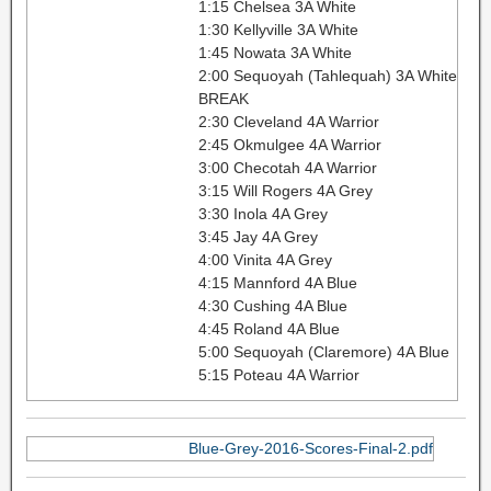
1:15 Chelsea 3A White
1:30 Kellyville 3A White
1:45 Nowata 3A White
2:00 Sequoyah (Tahlequah) 3A White
BREAK
2:30 Cleveland 4A Warrior
2:45 Okmulgee 4A Warrior
3:00 Checotah 4A Warrior
3:15 Will Rogers 4A Grey
3:30 Inola 4A Grey
3:45 Jay 4A Grey
4:00 Vinita 4A Grey
4:15 Mannford 4A Blue
4:30 Cushing 4A Blue
4:45 Roland 4A Blue
5:00 Sequoyah (Claremore) 4A Blue
5:15 Poteau 4A Warrior
Blue-Grey-2016-Scores-Final-2.pdf