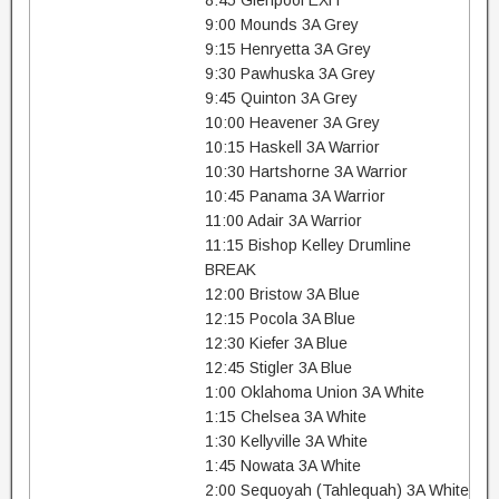
8:45 Glenpool EXH
9:00 Mounds 3A Grey
9:15 Henryetta 3A Grey
9:30 Pawhuska 3A Grey
9:45 Quinton 3A Grey
10:00 Heavener 3A Grey
10:15 Haskell 3A Warrior
10:30 Hartshorne 3A Warrior
10:45 Panama 3A Warrior
11:00 Adair 3A Warrior
11:15 Bishop Kelley Drumline
BREAK
12:00 Bristow 3A Blue
12:15 Pocola 3A Blue
12:30 Kiefer 3A Blue
12:45 Stigler 3A Blue
1:00 Oklahoma Union 3A White
1:15 Chelsea 3A White
1:30 Kellyville 3A White
1:45 Nowata 3A White
2:00 Sequoyah (Tahlequah) 3A White