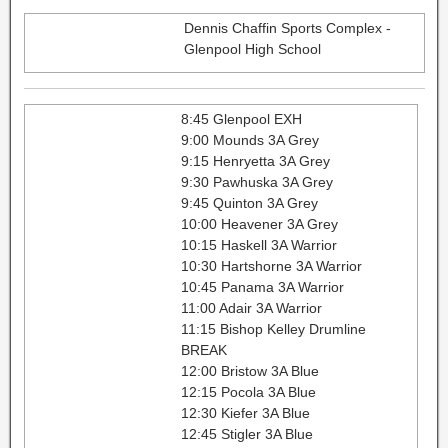
Dennis Chaffin Sports Complex -
Glenpool High School
8:45 Glenpool EXH
9:00 Mounds 3A Grey
9:15 Henryetta 3A Grey
9:30 Pawhuska 3A Grey
9:45 Quinton 3A Grey
10:00 Heavener 3A Grey
10:15 Haskell 3A Warrior
10:30 Hartshorne 3A Warrior
10:45 Panama 3A Warrior
11:00 Adair 3A Warrior
11:15 Bishop Kelley Drumline
BREAK
12:00 Bristow 3A Blue
12:15 Pocola 3A Blue
12:30 Kiefer 3A Blue
12:45 Stigler 3A Blue