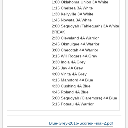
1:00 Oklahoma Union 3A White
1:15 Chelsea 3A White
1:30 Kellyville 3A White
1:45 Nowata 3A White
2:00 Sequoyah (Tahlequah) 3A White
BREAK
2:30 Cleveland 4A Warrior
2:45 Okmulgee 4A Warrior
3:00 Checotah 4A Warrior
3:15 Will Rogers 4A Grey
3:30 Inola 4A Grey
3:45 Jay 4A Grey
4:00 Vinita 4A Grey
4:15 Mannford 4A Blue
4:30 Cushing 4A Blue
4:45 Roland 4A Blue
5:00 Sequoyah (Claremore) 4A Blue
5:15 Poteau 4A Warrior
Blue-Grey-2016-Scores-Final-2.pdf