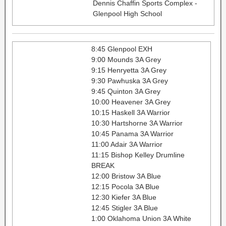
Dennis Chaffin Sports Complex -
Glenpool High School
8:45 Glenpool EXH
9:00 Mounds 3A Grey
9:15 Henryetta 3A Grey
9:30 Pawhuska 3A Grey
9:45 Quinton 3A Grey
10:00 Heavener 3A Grey
10:15 Haskell 3A Warrior
10:30 Hartshorne 3A Warrior
10:45 Panama 3A Warrior
11:00 Adair 3A Warrior
11:15 Bishop Kelley Drumline
BREAK
12:00 Bristow 3A Blue
12:15 Pocola 3A Blue
12:30 Kiefer 3A Blue
12:45 Stigler 3A Blue
1:00 Oklahoma Union 3A White