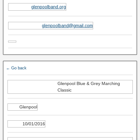
glenpoolband.org
glenpoolband@gmail.com
← Go back
Glenpool Blue & Grey Marching
Classic
Glenpool
10/01/2016