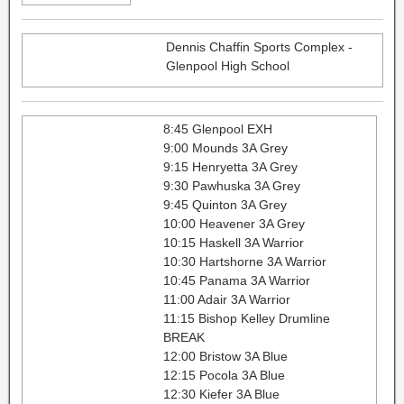
Dennis Chaffin Sports Complex -
Glenpool High School
8:45 Glenpool EXH
9:00 Mounds 3A Grey
9:15 Henryetta 3A Grey
9:30 Pawhuska 3A Grey
9:45 Quinton 3A Grey
10:00 Heavener 3A Grey
10:15 Haskell 3A Warrior
10:30 Hartshorne 3A Warrior
10:45 Panama 3A Warrior
11:00 Adair 3A Warrior
11:15 Bishop Kelley Drumline
BREAK
12:00 Bristow 3A Blue
12:15 Pocola 3A Blue
12:30 Kiefer 3A Blue