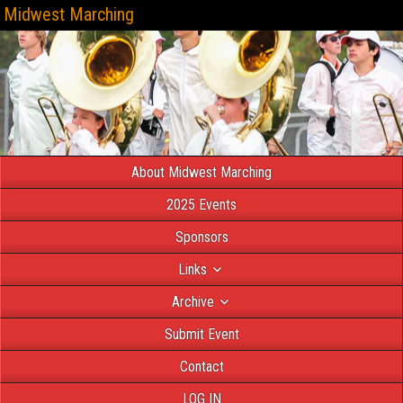
Midwest Marching
About Midwest Marching
2025 Events
Sponsors
Links
Archive
Submit Event
Contact
LOG IN