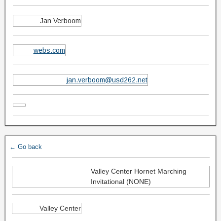
Jan Verboom
webs.com
jan.verboom@usd262.net
← Go back
Valley Center Hornet Marching
Invitational (NONE)
Valley Center