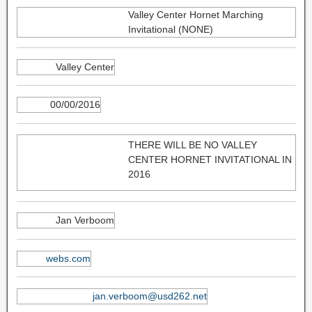
Valley Center Hornet Marching
Invitational (NONE)
Valley Center
00/00/2016
THERE WILL BE NO VALLEY
CENTER HORNET INVITATIONAL IN
2016
Jan Verboom
webs.com
jan.verboom@usd262.net