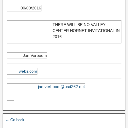
00/00/2016
THERE WILL BE NO VALLEY
CENTER HORNET INVITATIONAL IN
2016
Jan Verboom
webs.com
jan.verboom@usd262.net
← Go back