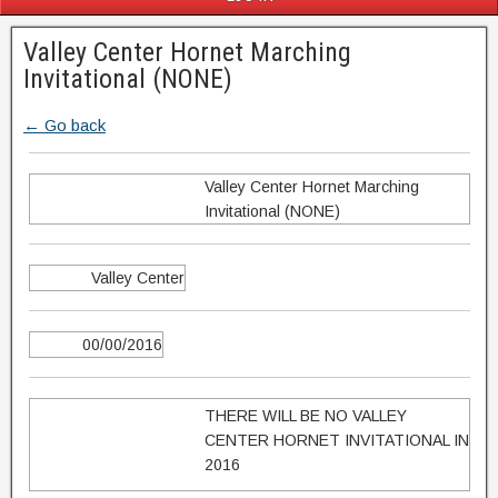
Valley Center Hornet Marching
Invitational (NONE)
← Go back
Valley Center Hornet Marching
Invitational (NONE)
Valley Center
00/00/2016
THERE WILL BE NO VALLEY
CENTER HORNET INVITATIONAL IN
2016