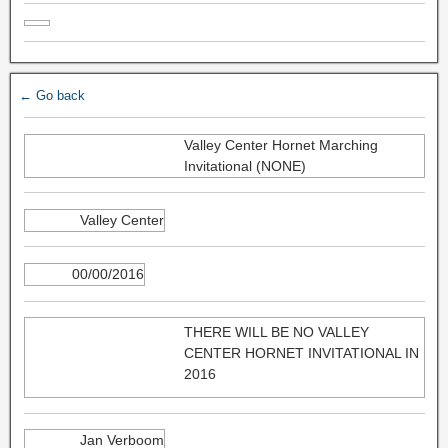
← Go back
Valley Center Hornet Marching
Invitational (NONE)
Valley Center
00/00/2016
THERE WILL BE NO VALLEY
CENTER HORNET INVITATIONAL IN
2016
Jan Verboom