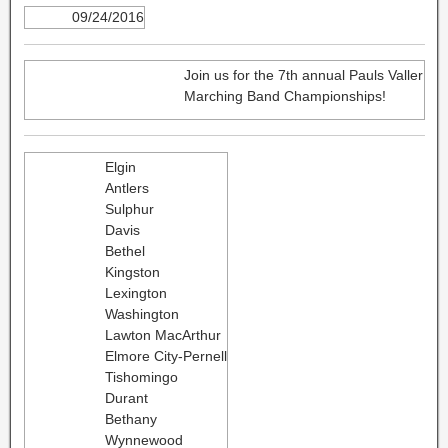
09/24/2016
Join us for the 7th annual Pauls Valler
Marching Band Championships!
Elgin
Antlers
Sulphur
Davis
Bethel
Kingston
Lexington
Washington
Lawton MacArthur
Elmore City-Pernell
Tishomingo
Durant
Bethany
Wynnewood