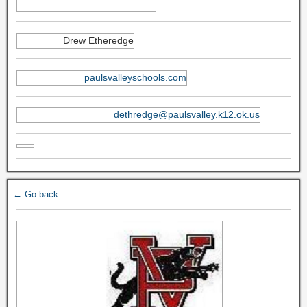
Drew Etheredge
paulsvalleyschools.com
dethredge@paulsvalley.k12.ok.us
← Go back