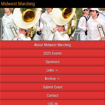
Midwest Marching
About Midwest Marching
2025 Events
Sponsors
Links
Archive
Submit Event
Contact
LOG IN