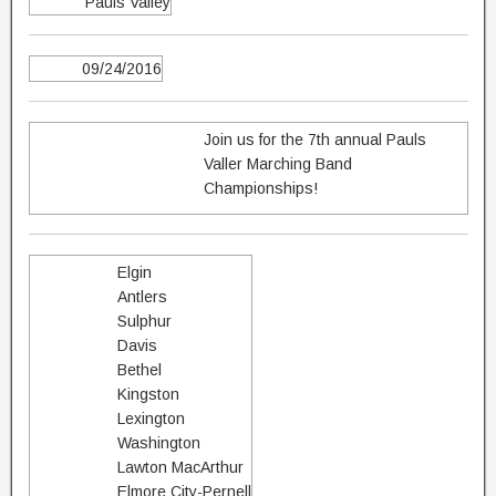
Pauls Valley
09/24/2016
Join us for the 7th annual Pauls
Valler Marching Band
Championships!
Elgin
Antlers
Sulphur
Davis
Bethel
Kingston
Lexington
Washington
Lawton MacArthur
Elmore City-Pernell