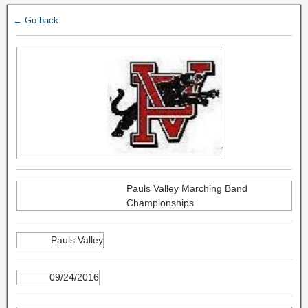
← Go back
Pauls Valley Marching Band
Championships
Pauls Valley
09/24/2016