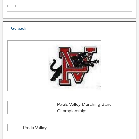
← Go back
Pauls Valley Marching Band
Championships
Pauls Valley