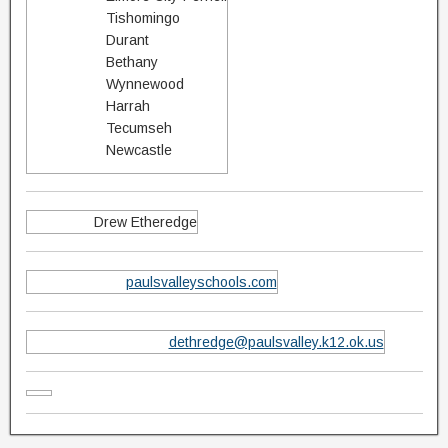
Tishomingo
Durant
Bethany
Wynnewood
Harrah
Tecumseh
Newcastle
Drew Etheredge
paulsvalleyschools.com
dethredge@paulsvalley.k12.ok.us