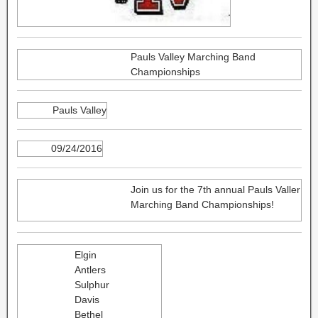
Pauls Valley Marching Band
Championships
Pauls Valley
09/24/2016
Join us for the 7th annual Pauls Valler
Marching Band Championships!
Elgin
Antlers
Sulphur
Davis
Bethel