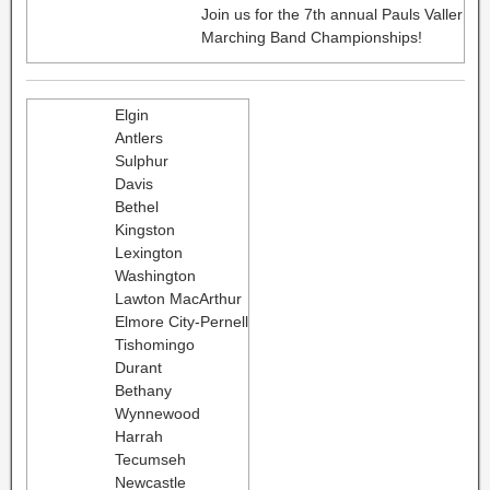
Join us for the 7th annual Pauls Valler
Marching Band Championships!
Elgin
Antlers
Sulphur
Davis
Bethel
Kingston
Lexington
Washington
Lawton MacArthur
Elmore City-Pernell
Tishomingo
Durant
Bethany
Wynnewood
Harrah
Tecumseh
Newcastle