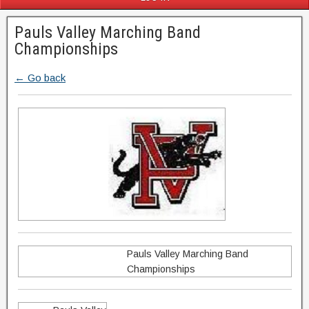
Pauls Valley Marching Band
Championships
← Go back
Pauls Valley Marching Band
Championships