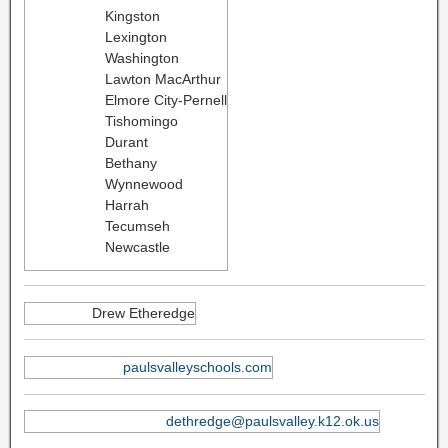
Kingston
Lexington
Washington
Lawton MacArthur
Elmore City-Pernell
Tishomingo
Durant
Bethany
Wynnewood
Harrah
Tecumseh
Newcastle
Drew Etheredge
paulsvalleyschools.com
dethredge@paulsvalley.k12.ok.us