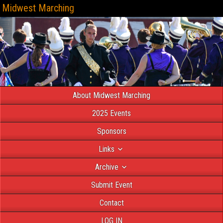
Midwest Marching
About Midwest Marching
2025 Events
Sponsors
Links
Archive
Submit Event
Contact
LOG IN