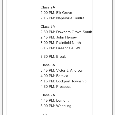
Class 2A
2:00 PM: Elk Grove
2:15 PM: Naperville Central
Class 3A
2:30 PM: Downers Grove South
2:45 PM: John Hersey
3:00 PM: Plainfield North
3:15 PM: Greendale, WI
3:30 PM: Break
Class 3A
3:45 PM: Victor J. Andrew
4:00 PM: Batavia
4:15 PM: Lockport Township
4:30 PM: Prospect
Class 2A
4:45 PM: Lemont
5:00 PM: Wheeling
Exb