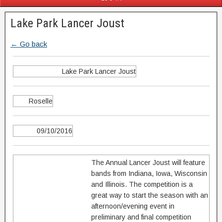
Lake Park Lancer Joust
← Go back
Lake Park Lancer Joust
Roselle
09/10/2016
The Annual Lancer Joust will feature
bands from Indiana, Iowa, Wisconsin
and Illinois. The competition is a
great way to start the season with an
afternoon/evening event in
preliminary and final competition