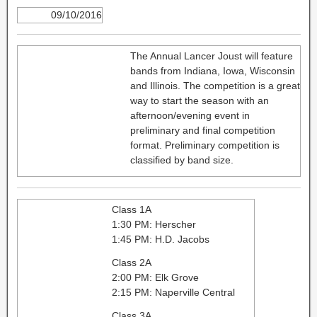
09/10/2016
The Annual Lancer Joust will feature
bands from Indiana, Iowa, Wisconsin
and Illinois. The competition is a great
way to start the season with an
afternoon/evening event in
preliminary and final competition
format. Preliminary competition is
classified by band size.
Class 1A
1:30 PM: Herscher
1:45 PM: H.D. Jacobs
Class 2A
2:00 PM: Elk Grove
2:15 PM: Naperville Central
Class 3A