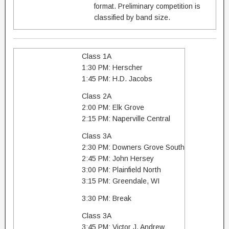
format. Preliminary competition is
classified by band size.
Class 1A
1:30 PM: Herscher
1:45 PM: H.D. Jacobs
Class 2A
2:00 PM: Elk Grove
2:15 PM: Naperville Central
Class 3A
2:30 PM: Downers Grove South
2:45 PM: John Hersey
3:00 PM: Plainfield North
3:15 PM: Greendale, WI
3:30 PM: Break
Class 3A
3:45 PM: Victor J. Andrew