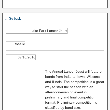
← Go back
Lake Park Lancer Joust
Roselle
09/10/2016
The Annual Lancer Joust will feature
bands from Indiana, Iowa, Wisconsin
and Illinois. The competition is a great
way to start the season with an
afternoon/evening event in
preliminary and final competition
format. Preliminary competition is
classified by band size.