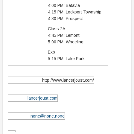
4:00 PM: Batavia
4:15 PM: Lockport Township
4:30 PM: Prospect
Class 2A
4:45 PM: Lemont
5:00 PM: Wheeling
Exb
5:15 PM: Lake Park
http://www.lancerjoust.com/
lancerjoust.com
none@none.none