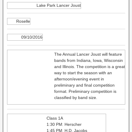
Lake Park Lancer Joust
Roselle
09/10/2016
The Annual Lancer Joust will feature
bands from Indiana, Iowa, Wisconsin
and Illinois. The competition is a great
way to start the season with an
afternoon/evening event in
preliminary and final competition
format. Preliminary competition is
classified by band size.
Class 1A
1:30 PM: Herscher
1:45 PM: H.D. Jacobs