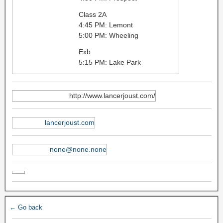
Class 2A
4:45 PM: Lemont
5:00 PM: Wheeling
Exb
5:15 PM: Lake Park
http://www.lancerjoust.com/
lancerjoust.com
none@none.none
← Go back