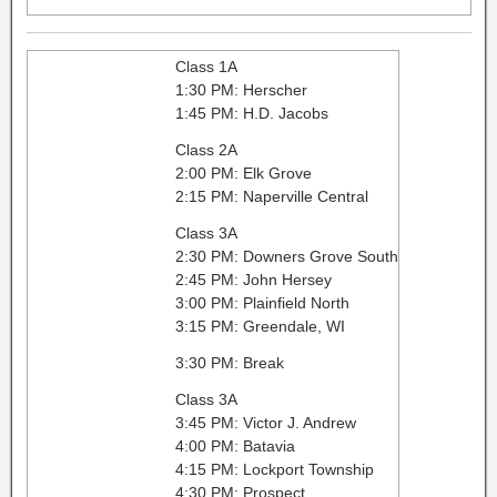
Class 1A
1:30 PM: Herscher
1:45 PM: H.D. Jacobs
Class 2A
2:00 PM: Elk Grove
2:15 PM: Naperville Central
Class 3A
2:30 PM: Downers Grove South
2:45 PM: John Hersey
3:00 PM: Plainfield North
3:15 PM: Greendale, WI
3:30 PM: Break
Class 3A
3:45 PM: Victor J. Andrew
4:00 PM: Batavia
4:15 PM: Lockport Township
4:30 PM: Prospect