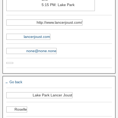
5:15 PM: Lake Park
http://www.lancerjoust.com/
lancerjoust.com
none@none.none
← Go back
Lake Park Lancer Joust
Roselle