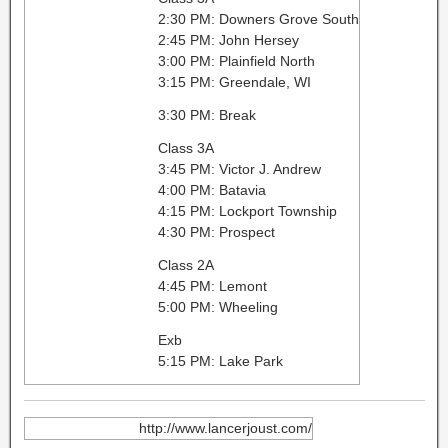
2:30 PM: Downers Grove South
2:45 PM: John Hersey
3:00 PM: Plainfield North
3:15 PM: Greendale, WI
3:30 PM: Break
Class 3A
3:45 PM: Victor J. Andrew
4:00 PM: Batavia
4:15 PM: Lockport Township
4:30 PM: Prospect
Class 2A
4:45 PM: Lemont
5:00 PM: Wheeling
Exb
5:15 PM: Lake Park
http://www.lancerjoust.com/