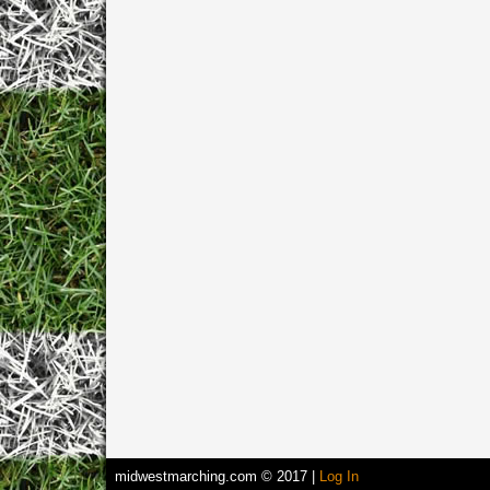
midwestmarching.com © 2017 |
Log In