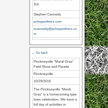
3rd
Stephen Cannedy
pchspanthers.com
scannedy@pchspanthers.co
m
← Go back
Pinckneyville "Mardi Gras"
Field Show and Parade
Pinckneyville
10/29/2016
The Pinckneyville "Mardi
Gras" is a homecoming type
town celebration. We have a
full day of activities in