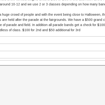
ns around 10-12 and we use 2 or 3 classes depending on how many ban
s a huge crowd of people and with the event being close to Halloween, 
 are held after the parade at the fairgrounds. We have a $500 grand
 of parade and field. In addition all parade bands get a check for $10
less of class. $100 for 2nd and $50 additional for 3rd