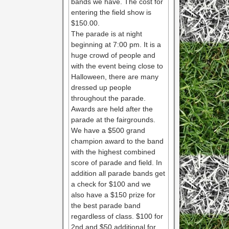
bands we have. The cost for
entering the field show is
$150.00.
The parade is at night
beginning at 7:00 pm. It is a
huge crowd of people and
with the event being close to
Halloween, there are many
dressed up people
throughout the parade.
Awards are held after the
parade at the fairgrounds.
We have a $500 grand
champion award to the band
with the highest combined
score of parade and field. In
addition all parade bands get
a check for $100 and we
also have a $150 prize for
the best parade band
regardless of class. $100 for
2nd and $50 additional for