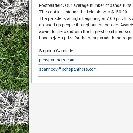
Football field. Our average number of bands ru
The cost for entering the field show is $150.00.
The parade is at night beginning at 7:00 pm. It i
dressed up people throughout the parade. Awards
award to the band with the highest combined score
have a $150 prize for the best parade band regard
Stephen Cannedy
pchspanthers.com
scannedy@pchspanthers.com