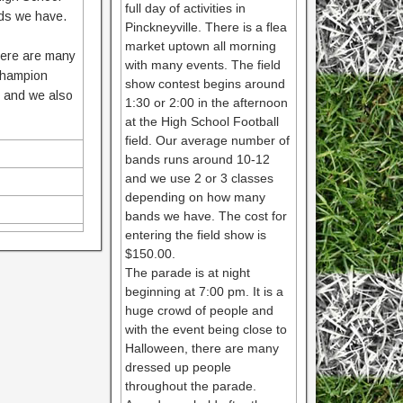
full day of activities in
ds we have.
Pinckneyville. There is a flea
market uptown all morning
there are many
with many events. The field
 champion
show contest begins around
0 and we also
1:30 or 2:00 in the afternoon
at the High School Football
field. Our average number of
bands runs around 10-12
and we use 2 or 3 classes
depending on how many
bands we have. The cost for
entering the field show is
$150.00.
The parade is at night
beginning at 7:00 pm. It is a
huge crowd of people and
with the event being close to
Halloween, there are many
dressed up people
throughout the parade.