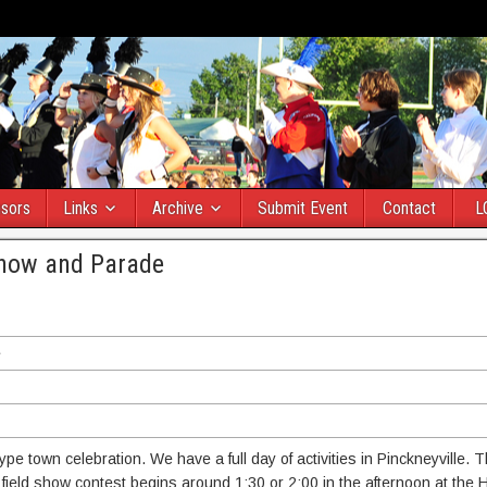
sors
Links
Archive
Submit Event
Contact
L
 Show and Parade
e
e town celebration. We have a full day of activities in Pinckneyville. Th
field show contest begins around 1:30 or 2:00 in the afternoon at the 