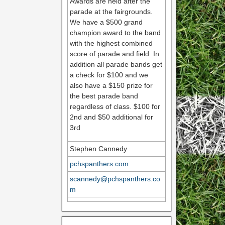
Awards are held after the
parade at the fairgrounds.
We have a $500 grand
champion award to the band
with the highest combined
score of parade and field. In
addition all parade bands get
a check for $100 and we
also have a $150 prize for
the best parade band
regardless of class. $100 for
2nd and $50 additional for
3rd
Stephen Cannedy
pchspanthers.com
scannedy@pchspanthers.co
m