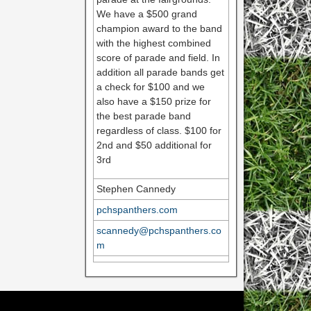
We have a $500 grand
champion award to the band
with the highest combined
score of parade and field. In
addition all parade bands get
a check for $100 and we
also have a $150 prize for
the best parade band
regardless of class. $100 for
2nd and $50 additional for
3rd
Stephen Cannedy
pchspanthers.com
scannedy@pchspanthers.co
m