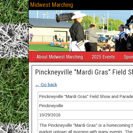
Midwest Marching
About Midwest Marching
2025 Events
Spon
Pinckneyville "Mardi Gras" Field
← Go back
Pinckneyville "Mardi Gras" Field Show and Parad
Pinckneyville
10/29/2016
The Pinckneyville "Mardi Gras" is a homecoming typ
market uptown all morning with many events. The 