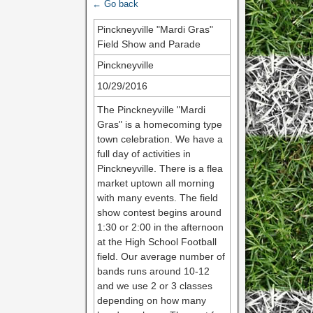
← Go back
Pinckneyville "Mardi Gras"
Field Show and Parade
Pinckneyville
10/29/2016
The Pinckneyville "Mardi
Gras" is a homecoming type
town celebration. We have a
full day of activities in
Pinckneyville. There is a flea
market uptown all morning
with many events. The field
show contest begins around
1:30 or 2:00 in the afternoon
at the High School Football
field. Our average number of
bands runs around 10-12
and we use 2 or 3 classes
depending on how many