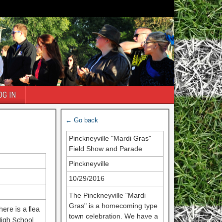
OG IN
← Go back
Pinckneyville "Mardi Gras"
Field Show and Parade
Pinckneyville
10/29/2016
The Pinckneyville "Mardi
Gras" is a homecoming type
ere is a flea
town celebration. We have a
High School