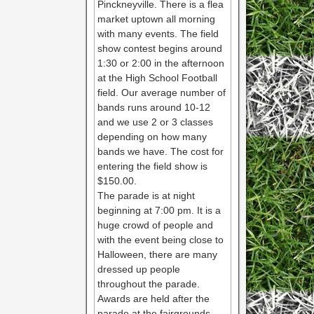
Pinckneyville. There is a flea
market uptown all morning
with many events. The field
show contest begins around
1:30 or 2:00 in the afternoon
at the High School Football
field. Our average number of
bands runs around 10-12
and we use 2 or 3 classes
depending on how many
bands we have. The cost for
entering the field show is
$150.00.
The parade is at night
beginning at 7:00 pm. It is a
huge crowd of people and
with the event being close to
Halloween, there are many
dressed up people
throughout the parade.
Awards are held after the
parade at the fairgrounds.