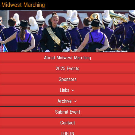
Midwest Marching
About Midwest Marching
2025 Events
Sponsors
Links
Archive
Submit Event
Contact
LOG IN