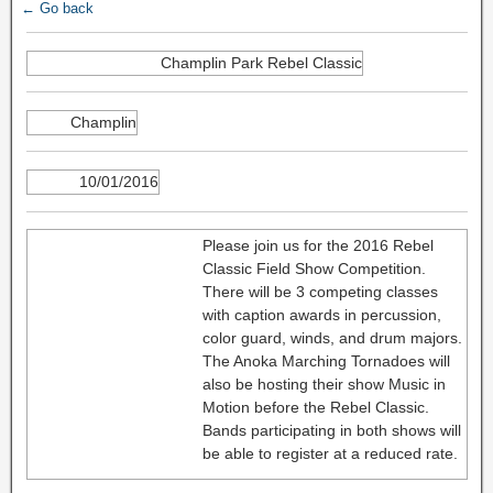
← Go back
Champlin Park Rebel Classic
Champlin
10/01/2016
Please join us for the 2016 Rebel
Classic Field Show Competition.
There will be 3 competing classes
with caption awards in percussion,
color guard, winds, and drum majors.
The Anoka Marching Tornadoes will
also be hosting their show Music in
Motion before the Rebel Classic.
Bands participating in both shows will
be able to register at a reduced rate.