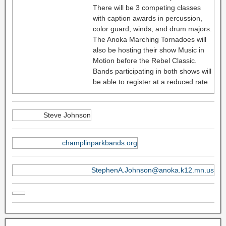
There will be 3 competing classes
with caption awards in percussion,
color guard, winds, and drum majors.
The Anoka Marching Tornadoes will
also be hosting their show Music in
Motion before the Rebel Classic.
Bands participating in both shows will
be able to register at a reduced rate.
Steve Johnson
champlinparkbands.org
StephenA.Johnson@anoka.k12.mn.us