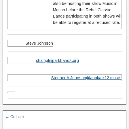
also be hosting their show Music in
Motion before the Rebel Classic.
Bands participating in both shows will
be able to register at a reduced rate.
Steve Johnson
champlinparkbands.org
StephenA.Johnson@anoka.k12.mn.us
← Go back