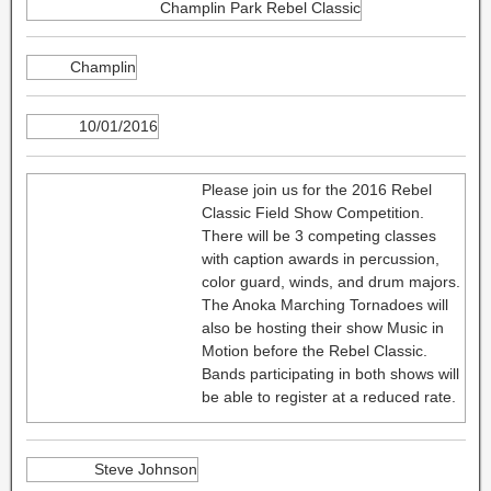
Champlin Park Rebel Classic
Champlin
10/01/2016
Please join us for the 2016 Rebel
Classic Field Show Competition.
There will be 3 competing classes
with caption awards in percussion,
color guard, winds, and drum majors.
The Anoka Marching Tornadoes will
also be hosting their show Music in
Motion before the Rebel Classic.
Bands participating in both shows will
be able to register at a reduced rate.
Steve Johnson