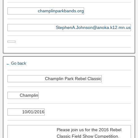
champlinparkbands.org
StephenA.Johnson@anoka.k12.mn.us
← Go back
Champlin Park Rebel Classic
Champlin
10/01/2016
Please join us for the 2016 Rebel
Classic Field Show Competition.