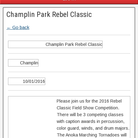
Champlin Park Rebel Classic
← Go back
Champlin Park Rebel Classic
Champlin
10/01/2016
Please join us for the 2016 Rebel
Classic Field Show Competition.
There will be 3 competing classes
with caption awards in percussion,
color guard, winds, and drum majors.
The Anoka Marching Tornadoes will