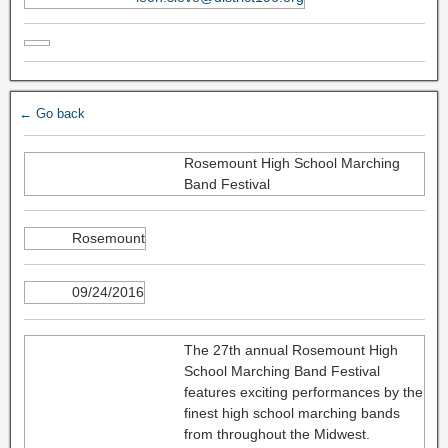
← Go back
Rosemount High School Marching
Band Festival
Rosemount
09/24/2016
The 27th annual Rosemount High
School Marching Band Festival
features exciting performances by the
finest high school marching bands
from throughout the Midwest.