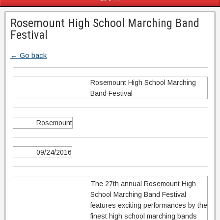
Rosemount High School Marching Band
Festival
← Go back
Rosemount High School Marching
Band Festival
Rosemount
09/24/2016
The 27th annual Rosemount High
School Marching Band Festival
features exciting performances by the
finest high school marching bands