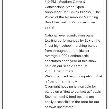
*12 PM - Stadium Gates &
Concessions Stand Open
Announcer: Mr. Chuck Brooks, “The
Voice” of the Rosemount Marching
Band Festival for 27 consecutive
years!
National level adjudication panel
Exciting performances by 18+ of the
finest high school marching bands
from throughout the midwest
Average 4,000+ enthusiastic
spectators each year at this show
held on our scenic campus!
2,000+ performers!
Well-organized band competition that
is "performer friendly"
Overnight housing is available for
bands on a "first to contact us" basis
Several hotel & food options are
easily accessible in the area for out-
of-town spectators