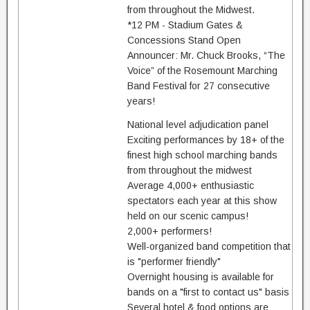
from throughout the Midwest.
*12 PM - Stadium Gates &
Concessions Stand Open
Announcer: Mr. Chuck Brooks, “The
Voice” of the Rosemount Marching
Band Festival for 27 consecutive
years!
National level adjudication panel
Exciting performances by 18+ of the
finest high school marching bands
from throughout the midwest
Average 4,000+ enthusiastic
spectators each year at this show
held on our scenic campus!
2,000+ performers!
Well-organized band competition that
is "performer friendly"
Overnight housing is available for
bands on a "first to contact us" basis
Several hotel & food options are