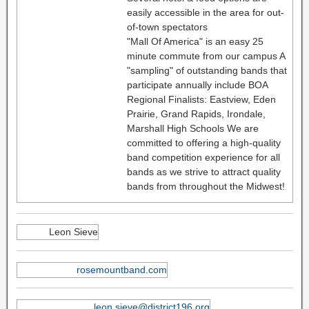
easily accessible in the area for out-
of-town spectators
"Mall Of America" is an easy 25
minute commute from our campus A
"sampling" of outstanding bands that
participate annually include BOA
Regional Finalists: Eastview, Eden
Prairie, Grand Rapids, Irondale,
Marshall High Schools We are
committed to offering a high-quality
band competition experience for all
bands as we strive to attract quality
bands from throughout the Midwest!
Leon Sieve
rosemountband.com
leon.sieve@district196.org