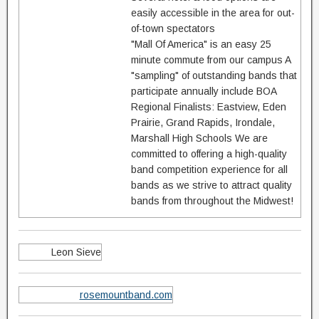
easily accessible in the area for out-
of-town spectators
"Mall Of America" is an easy 25
minute commute from our campus A
"sampling" of outstanding bands that
participate annually include BOA
Regional Finalists: Eastview, Eden
Prairie, Grand Rapids, Irondale,
Marshall High Schools We are
committed to offering a high-quality
band competition experience for all
bands as we strive to attract quality
bands from throughout the Midwest!
Leon Sieve
rosemountband.com