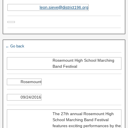
leon.sieve@district196.org
← Go back
Rosemount High School Marching
Band Festival
Rosemount
09/24/2016
The 27th annual Rosemount High
School Marching Band Festival
features exciting performances by the