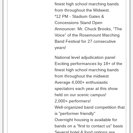
finest high school marching bands
from throughout the Midwest.
*12 PM - Stadium Gates &
Concessions Stand Open
Announcer: Mr. Chuck Brooks, “The
Voice” of the Rosemount Marching
Band Festival for 27 consecutive
years!
National level adjudication panel
Exciting performances by 18+ of the
finest high school marching bands
from throughout the midwest
Average 4,000+ enthusiastic
spectators each year at this show
held on our scenic campus!
2,000+ performers!
Well-organized band competition that
is "performer friendly"
Overnight housing is available for
bands on a "first to contact us" basis
Several hotel & food options are