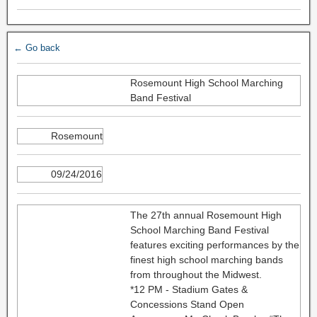
← Go back
Rosemount High School Marching
Band Festival
Rosemount
09/24/2016
The 27th annual Rosemount High
School Marching Band Festival
features exciting performances by the
finest high school marching bands
from throughout the Midwest.
*12 PM - Stadium Gates &
Concessions Stand Open