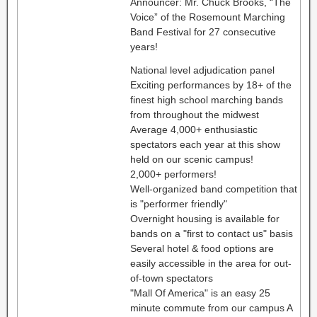
Announcer: Mr. Chuck Brooks, “The
Voice” of the Rosemount Marching
Band Festival for 27 consecutive
years!
National level adjudication panel
Exciting performances by 18+ of the
finest high school marching bands
from throughout the midwest
Average 4,000+ enthusiastic
spectators each year at this show
held on our scenic campus!
2,000+ performers!
Well-organized band competition that
is "performer friendly"
Overnight housing is available for
bands on a "first to contact us" basis
Several hotel & food options are
easily accessible in the area for out-
of-town spectators
"Mall Of America" is an easy 25
minute commute from our campus A