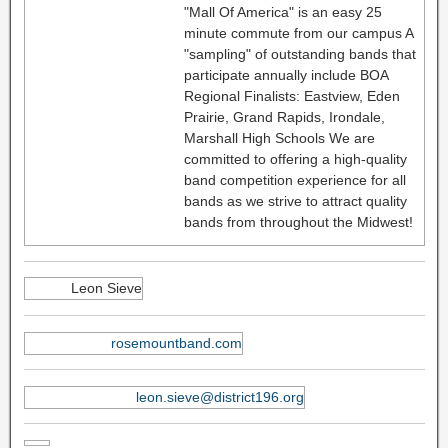
"Mall Of America" is an easy 25
minute commute from our campus A
"sampling" of outstanding bands that
participate annually include BOA
Regional Finalists: Eastview, Eden
Prairie, Grand Rapids, Irondale,
Marshall High Schools We are
committed to offering a high-quality
band competition experience for all
bands as we strive to attract quality
bands from throughout the Midwest!
Leon Sieve
rosemountband.com
leon.sieve@district196.org