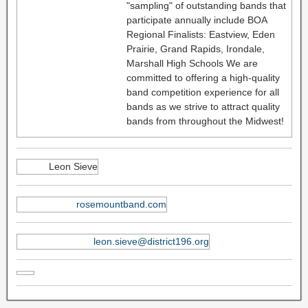
"sampling" of outstanding bands that
participate annually include BOA
Regional Finalists: Eastview, Eden
Prairie, Grand Rapids, Irondale,
Marshall High Schools We are
committed to offering a high-quality
band competition experience for all
bands as we strive to attract quality
bands from throughout the Midwest!
Leon Sieve
rosemountband.com
leon.sieve@district196.org