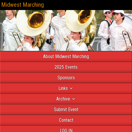
Midwest Marching
About Midwest Marching
2025 Events
Sponsors
Links
Archive
Submit Event
Contact
LOG IN