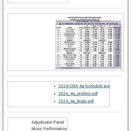
2024-OBA-4a-Schedule.jpg
2024_4a_prelims.pdf
2024_4a_finals.pdf
Adjudicator Panel
Music Performance