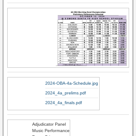
2024-OBA-4a-Schedule.jpg
2024_4a_prelims.pdf
2024_4a_finals.pdf
Adjudicator Panel
Music Performance