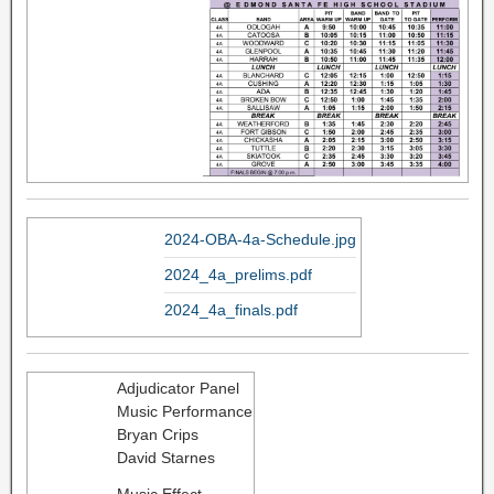
2024-OBA-4a-Schedule.jpg
2024_4a_prelims.pdf
2024_4a_finals.pdf
Adjudicator Panel
Music Performance
Bryan Crips
David Starnes
Music Effect