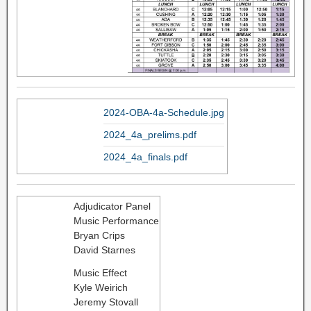
2024-OBA-4a-Schedule.jpg
2024_4a_prelims.pdf
2024_4a_finals.pdf
Adjudicator Panel
Music Performance
Bryan Crips
David Starnes
Music Effect
Kyle Weirich
Jeremy Stovall