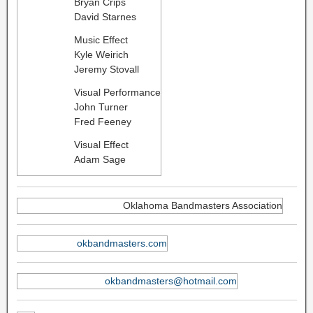
Bryan Crips
David Starnes
Music Effect
Kyle Weirich
Jeremy Stovall
Visual Performance
John Turner
Fred Feeney
Visual Effect
Adam Sage
Oklahoma Bandmasters Association
okbandmasters.com
okbandmasters@hotmail.com