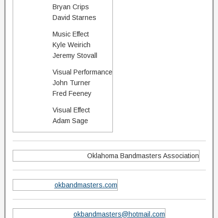
Bryan Crips
David Starnes
Music Effect
Kyle Weirich
Jeremy Stovall
Visual Performance
John Turner
Fred Feeney
Visual Effect
Adam Sage
Oklahoma Bandmasters Association
okbandmasters.com
okbandmasters@hotmail.com