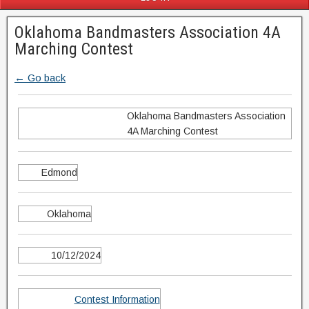
Oklahoma Bandmasters Association 4A
Marching Contest
← Go back
Oklahoma Bandmasters Association
4A Marching Contest
Edmond
Oklahoma
10/12/2024
Contest Information