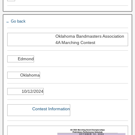
← Go back
Oklahoma Bandmasters Association
4A Marching Contest
Edmond
Oklahoma
10/12/2024
Contest Information