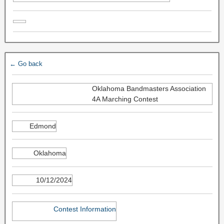
← Go back
Oklahoma Bandmasters Association
4A Marching Contest
Edmond
Oklahoma
10/12/2024
Contest Information