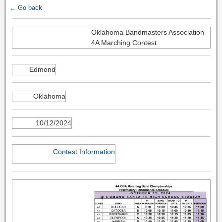
← Go back
Oklahoma Bandmasters Association
4A Marching Contest
Edmond
Oklahoma
10/12/2024
Contest Information