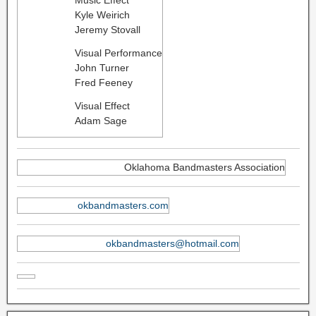
Kyle Weirich
Jeremy Stovall
Visual Performance
John Turner
Fred Feeney
Visual Effect
Adam Sage
Oklahoma Bandmasters Association
okbandmasters.com
okbandmasters@hotmail.com