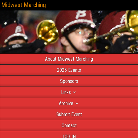
Midwest Marching
About Midwest Marching
2025 Events
Sponsors
Links
Archive
Submit Event
Contact
LOG IN