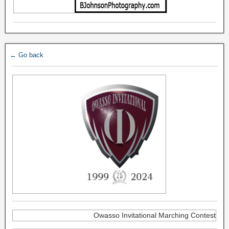
← Go back
Owasso Invitational Marching Contest