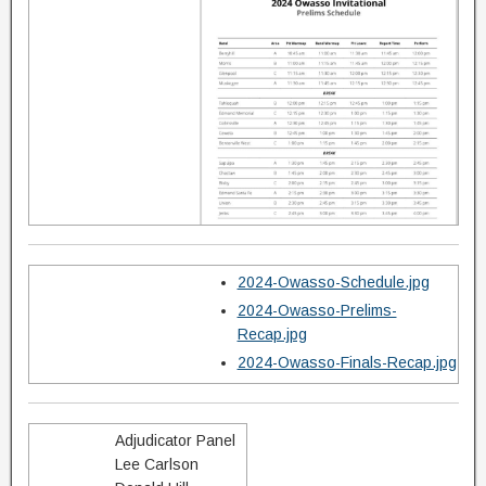
2024-Owasso-Schedule.jpg
2024-Owasso-Prelims-
Recap.jpg
2024-Owasso-Finals-Recap.jpg
Adjudicator Panel
Lee Carlson