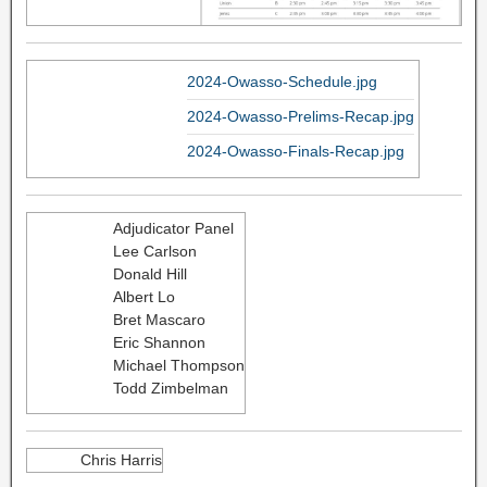
2024-Owasso-Schedule.jpg
2024-Owasso-Prelims-Recap.jpg
2024-Owasso-Finals-Recap.jpg
Adjudicator Panel
Lee Carlson
Donald Hill
Albert Lo
Bret Mascaro
Eric Shannon
Michael Thompson
Todd Zimbelman
Chris Harris