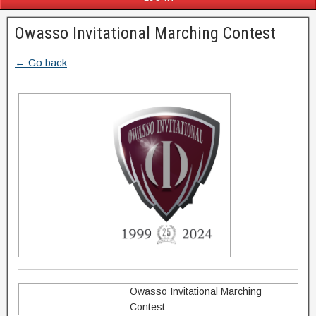
Owasso Invitational Marching Contest
← Go back
Owasso Invitational Marching
Contest