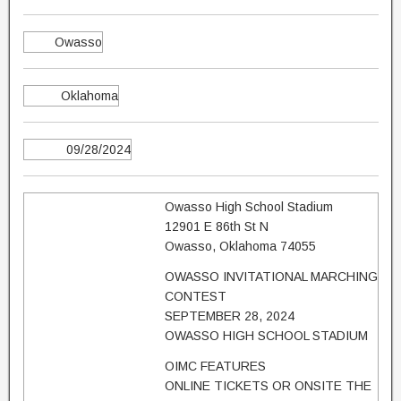
Owasso
Oklahoma
09/28/2024
Owasso High School Stadium
12901 E 86th St N
Owasso, Oklahoma 74055
OWASSO INVITATIONAL MARCHING
CONTEST
SEPTEMBER 28, 2024
OWASSO HIGH SCHOOL STADIUM
OIMC FEATURES
ONLINE TICKETS OR ONSITE THE