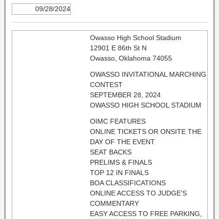
09/28/2024
Owasso High School Stadium
12901 E 86th St N
Owasso, Oklahoma 74055
OWASSO INVITATIONAL MARCHING
CONTEST
SEPTEMBER 28, 2024
OWASSO HIGH SCHOOL STADIUM
OIMC FEATURES
ONLINE TICKETS OR ONSITE THE
DAY OF THE EVENT
SEAT BACKS
PRELIMS & FINALS
TOP 12 IN FINALS
BOA CLASSIFICATIONS
ONLINE ACCESS TO JUDGE’S
COMMENTARY
EASY ACCESS TO FREE PARKING,