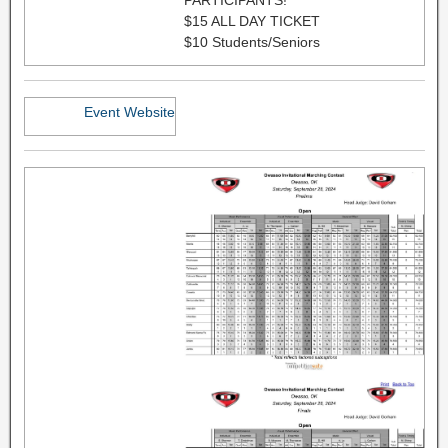
$15 ALL DAY TICKET
$10 Students/Seniors
Event Website