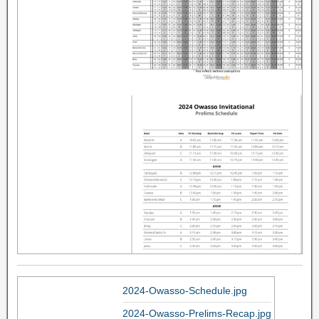
2024-Owasso-Schedule.jpg
2024-Owasso-Prelims-Recap.jpg