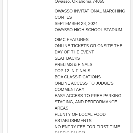
Owasso, Oklahoma 74055
OWASSO INVITATIONAL MARCHING
CONTEST
SEPTEMBER 28, 2024
OWASSO HIGH SCHOOL STADIUM
OIMC FEATURES
ONLINE TICKETS OR ONSITE THE
DAY OF THE EVENT
SEAT BACKS
PRELIMS & FINALS
TOP 12 IN FINALS
BOA CLASSIFICATIONS
ONLINE ACCESS TO JUDGE’S
COMMENTARY
EASY ACCESS TO FREE PARKING,
STAGING, AND PERFORMANCE
AREAS
PLENTY OF LOCAL FOOD
ESTABLISHMENTS
NO ENTRY FEE FOR FIRST TIME
PARTICIPANTS!