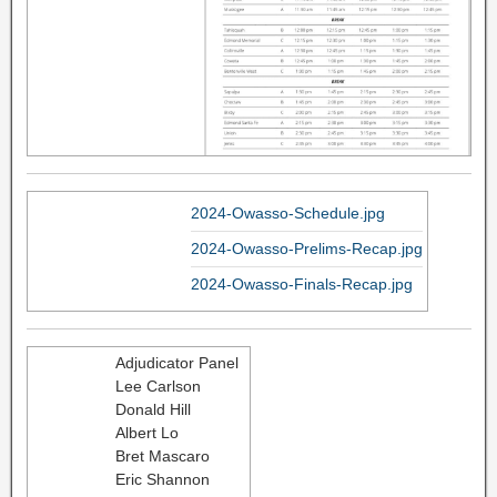
2024-Owasso-Schedule.jpg
2024-Owasso-Prelims-Recap.jpg
2024-Owasso-Finals-Recap.jpg
Adjudicator Panel
Lee Carlson
Donald Hill
Albert Lo
Bret Mascaro
Eric Shannon