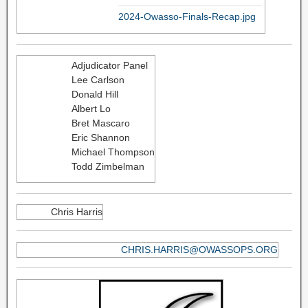
2024-Owasso-Finals-Recap.jpg
Adjudicator Panel
Lee Carlson
Donald Hill
Albert Lo
Bret Mascaro
Eric Shannon
Michael Thompson
Todd Zimbelman
Chris Harris
CHRIS.HARRIS@OWASSOPS.ORG