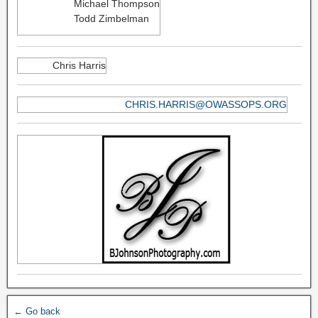
Michael Thompson
Todd Zimbelman
Chris Harris
CHRIS.HARRIS@OWASSOPS.ORG
← Go back