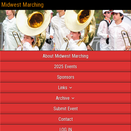
Midwest Marching
About Midwest Marching
2025 Events
Sponsors
Links
Archive
Submit Event
Contact
LOG IN