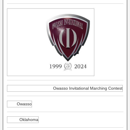
Owasso Invitational Marching Contest
Owasso
Oklahoma