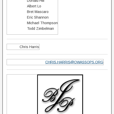
Donald Hill
Albert Lo
Bret Mascaro
Eric Shannon
Michael Thompson
Todd Zimbelman
Chris Harris
CHRIS.HARRIS@OWASSOPS.ORG