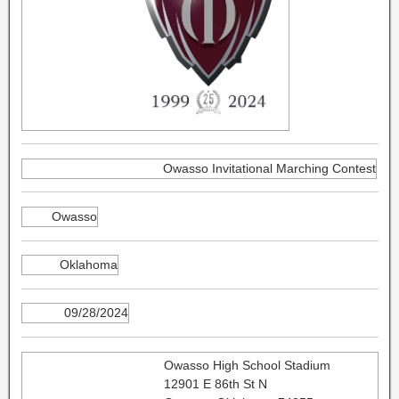
Owasso Invitational Marching Contest
Owasso
Oklahoma
09/28/2024
Owasso High School Stadium
12901 E 86th St N