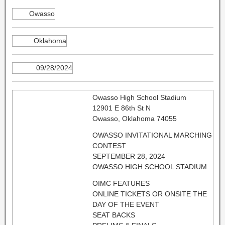
Owasso
Oklahoma
09/28/2024
Owasso High School Stadium
12901 E 86th St N
Owasso, Oklahoma 74055
OWASSO INVITATIONAL MARCHING
CONTEST
SEPTEMBER 28, 2024
OWASSO HIGH SCHOOL STADIUM
OIMC FEATURES
ONLINE TICKETS OR ONSITE THE
DAY OF THE EVENT
SEAT BACKS