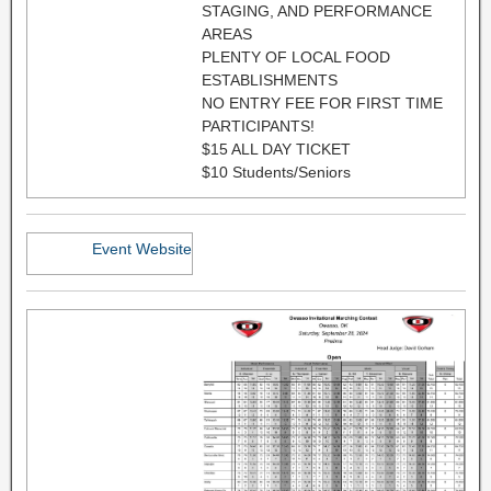
STAGING, AND PERFORMANCE
AREAS
PLENTY OF LOCAL FOOD
ESTABLISHMENTS
NO ENTRY FEE FOR FIRST TIME
PARTICIPANTS!
$15 ALL DAY TICKET
$10 Students/Seniors
Event Website