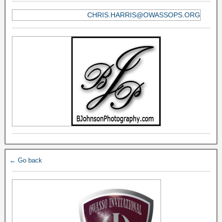
CHRIS.HARRIS@OWASSOPS.ORG
← Go back