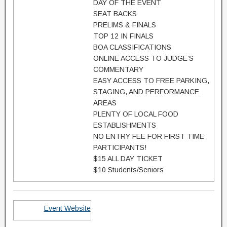
DAY OF THE EVENT
SEAT BACKS
PRELIMS & FINALS
TOP 12 IN FINALS
BOA CLASSIFICATIONS
ONLINE ACCESS TO JUDGE’S
COMMENTARY
EASY ACCESS TO FREE PARKING,
STAGING, AND PERFORMANCE
AREAS
PLENTY OF LOCAL FOOD
ESTABLISHMENTS
NO ENTRY FEE FOR FIRST TIME
PARTICIPANTS!
$15 ALL DAY TICKET
$10 Students/Seniors
Event Website