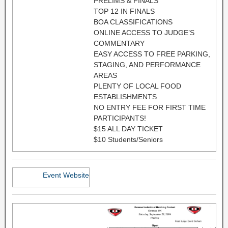
PRELIMS & FINALS
TOP 12 IN FINALS
BOA CLASSIFICATIONS
ONLINE ACCESS TO JUDGE’S
COMMENTARY
EASY ACCESS TO FREE PARKING,
STAGING, AND PERFORMANCE
AREAS
PLENTY OF LOCAL FOOD
ESTABLISHMENTS
NO ENTRY FEE FOR FIRST TIME
PARTICIPANTS!
$15 ALL DAY TICKET
$10 Students/Seniors
Event Website