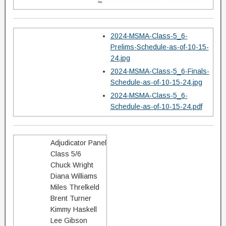
2024-MSMA-Class-5_6-
Prelims-Schedule-as-of-10-15-
24.jpg
2024-MSMA-Class-5_6-Finals-
Schedule-as-of-10-15-24.jpg
2024-MSMA-Class-5_6-
Schedule-as-of-10-15-24.pdf
Adjudicator Panel
Class 5/6
Chuck Wright
Diana Williams
Miles Threlkeld
Brent Turner
Kimmy Haskell
Lee Gibson