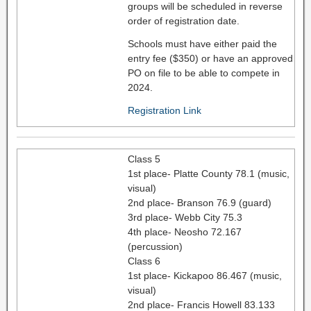
groups will be scheduled in reverse
order of registration date.
Schools must have either paid the
entry fee ($350) or have an approved
PO on file to be able to compete in
2024.
Registration Link
Class 5
1st place- Platte County 78.1 (music,
visual)
2nd place- Branson 76.9 (guard)
3rd place- Webb City 75.3
4th place- Neosho 72.167
(percussion)
Class 6
1st place- Kickapoo 86.467 (music,
visual)
2nd place- Francis Howell 83.133