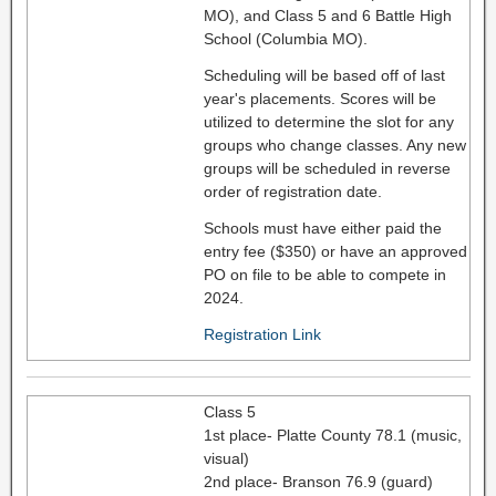
MO), and Class 5 and 6 Battle High
School (Columbia MO).
Scheduling will be based off of last
year's placements. Scores will be
utilized to determine the slot for any
groups who change classes. Any new
groups will be scheduled in reverse
order of registration date.
Schools must have either paid the
entry fee ($350) or have an approved
PO on file to be able to compete in
2024.
Registration Link
Class 5
1st place- Platte County 78.1 (music,
visual)
2nd place- Branson 76.9 (guard)