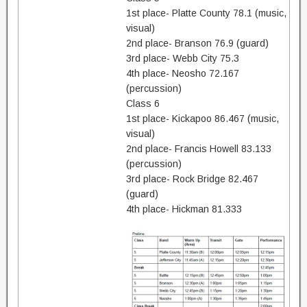
1st place- Platte County 78.1 (music,
visual)
2nd place- Branson 76.9 (guard)
3rd place- Webb City 75.3
4th place- Neosho 72.167
(percussion)
Class 6
1st place- Kickapoo 86.467 (music,
visual)
2nd place- Francis Howell 83.133
(percussion)
3rd place- Rock Bridge 82.467
(guard)
4th place- Hickman 81.333