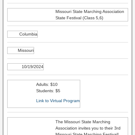
Missouri State Marching Association
State Festival (Class 5,6)
Columbia
Missouri
10/19/2024
Adults: $10
Students: $5
Link to Virtual Program
The Missouri State Marching
Association invites you to their 3rd
Missouri State Marching Festival!