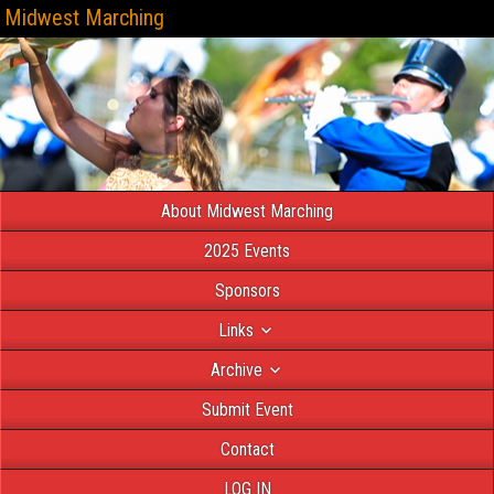
Midwest Marching
About Midwest Marching
2025 Events
Sponsors
Links
Archive
Submit Event
Contact
LOG IN