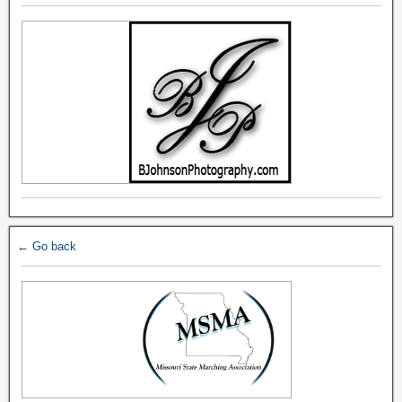
← Go back