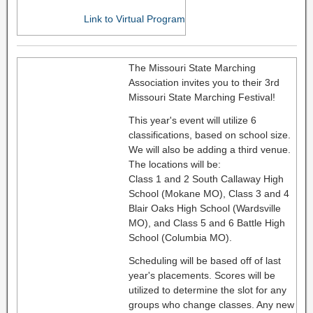
Link to Virtual Program
The Missouri State Marching
Association invites you to their 3rd
Missouri State Marching Festival!
This year's event will utilize 6
classifications, based on school size.
We will also be adding a third venue.
The locations will be:
Class 1 and 2 South Callaway High
School (Mokane MO), Class 3 and 4
Blair Oaks High School (Wardsville
MO), and Class 5 and 6 Battle High
School (Columbia MO).
Scheduling will be based off of last
year's placements. Scores will be
utilized to determine the slot for any
groups who change classes. Any new