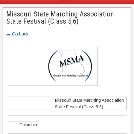
Missouri State Marching Association
State Festival (Class 5,6)
← Go back
Missouri State Marching Association
State Festival (Class 5,6)
Columbia