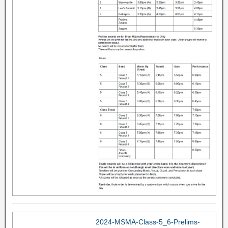
2024-MSMA-Class-5_6-Prelims-