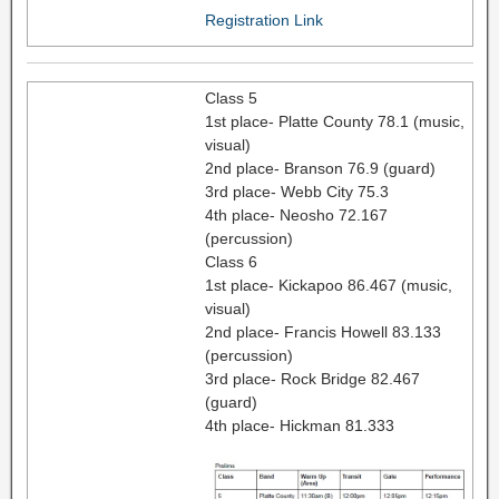
Registration Link
Class 5
1st place- Platte County 78.1 (music,
visual)
2nd place- Branson 76.9 (guard)
3rd place- Webb City 75.3
4th place- Neosho 72.167
(percussion)
Class 6
1st place- Kickapoo 86.467 (music,
visual)
2nd place- Francis Howell 83.133
(percussion)
3rd place- Rock Bridge 82.467
(guard)
4th place- Hickman 81.333