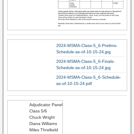
2024-MSMA-Class-5_6-Prelims-
Schedule-as-of-10-15-24.jpg
2024-MSMA-Class-5_6-Finals-
Schedule-as-of-10-15-24.jpg
2024-MSMA-Class-5_6-Schedule-
as-of-10-15-24.pdf
Adjudicator Panel
Class 5/6
Chuck Wright
Diana Williams
Miles Threlkeld