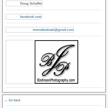
Doug Schaffer
facebook.com
msmafestivals@gmail.com
← Go back