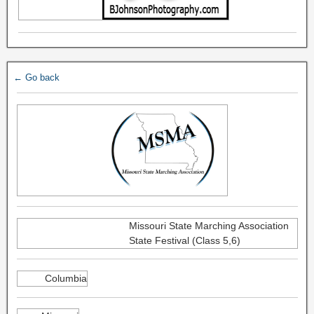
← Go back
Missouri State Marching Association
State Festival (Class 5,6)
Columbia