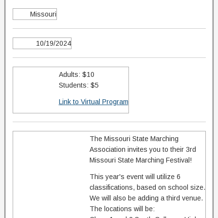
Missouri
10/19/2024
Adults: $10
Students: $5
Link to Virtual Program
The Missouri State Marching
Association invites you to their 3rd
Missouri State Marching Festival!
This year's event will utilize 6
classifications, based on school size.
We will also be adding a third venue.
The locations will be: