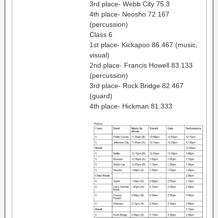
3rd place- Webb City 75.3
4th place- Neosho 72.167
(percussion)
Class 6
1st place- Kickapoo 86.467 (music,
visual)
2nd place- Francis Howell 83.133
(percussion)
3rd place- Rock Bridge 82.467
(guard)
4th place- Hickman 81.333