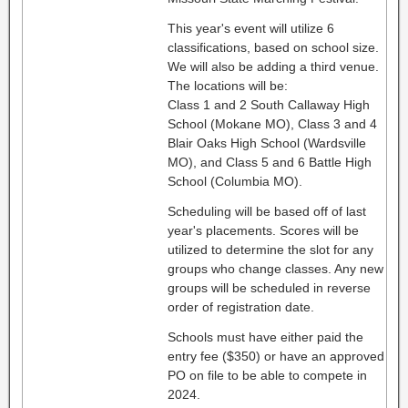
This year's event will utilize 6
classifications, based on school size.
We will also be adding a third venue.
The locations will be:
Class 1 and 2 South Callaway High
School (Mokane MO), Class 3 and 4
Blair Oaks High School (Wardsville
MO), and Class 5 and 6 Battle High
School (Columbia MO).
Scheduling will be based off of last
year's placements. Scores will be
utilized to determine the slot for any
groups who change classes. Any new
groups will be scheduled in reverse
order of registration date.
Schools must have either paid the
entry fee ($350) or have an approved
PO on file to be able to compete in
2024.