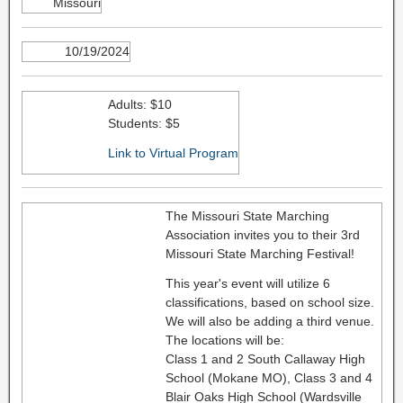
Missouri
10/19/2024
Adults: $10
Students: $5
Link to Virtual Program
The Missouri State Marching
Association invites you to their 3rd
Missouri State Marching Festival!
This year's event will utilize 6
classifications, based on school size.
We will also be adding a third venue.
The locations will be:
Class 1 and 2 South Callaway High
School (Mokane MO), Class 3 and 4
Blair Oaks High School (Wardsville