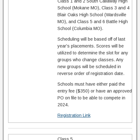
Class 1 and 2 South Callaway High
School (Mokane MO), Class 3 and 4
Blair Oaks High School (Wardsville
MO), and Class 5 and 6 Battle High
School (Columbia MO).
Scheduling will be based off of last
year's placements. Scores will be
utilized to determine the slot for any
groups who change classes. Any
new groups will be scheduled in
reverse order of registration date.
Schools must have either paid the
entry fee ($350) or have an approved
PO on file to be able to compete in
2024.
Registration Link
Class 5