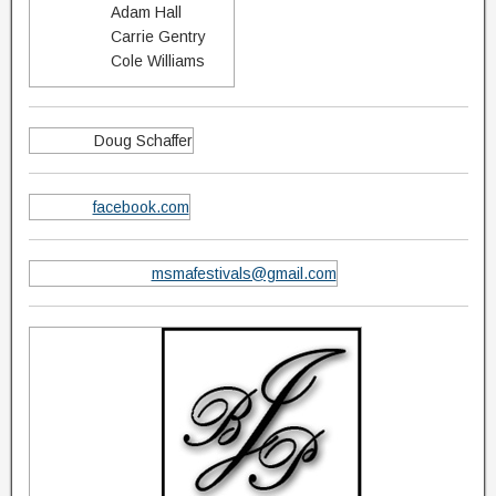
Adam Hall
Carrie Gentry
Cole Williams
Doug Schaffer
facebook.com
msmafestivals@gmail.com