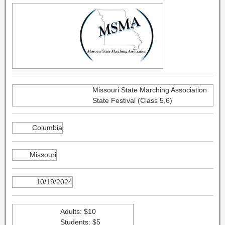
Missouri State Marching Association
State Festival (Class 5,6)
Columbia
Missouri
10/19/2024
Adults: $10
Students: $5