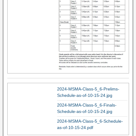
2024-MSMA-Class-5_6-Prelims-
Schedule-as-of-10-15-24.jpg
2024-MSMA-Class-5_6-Finals-
Schedule-as-of-10-15-24.jpg
2024-MSMA-Class-5_6-Schedule-
as-of-10-15-24.pdf