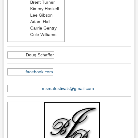
Brent Turner
Kimmy Haskell
Lee Gibson
Adam Hall
Carrie Gentry
Cole Williams
Doug Schaffer
facebook.com
msmafestivals@gmail.com