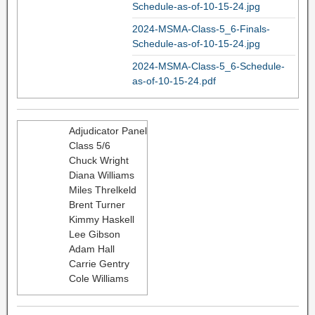
Schedule-as-of-10-15-24.jpg
2024-MSMA-Class-5_6-Finals-
Schedule-as-of-10-15-24.jpg
2024-MSMA-Class-5_6-Schedule-
as-of-10-15-24.pdf
Adjudicator Panel
Class 5/6
Chuck Wright
Diana Williams
Miles Threlkeld
Brent Turner
Kimmy Haskell
Lee Gibson
Adam Hall
Carrie Gentry
Cole Williams