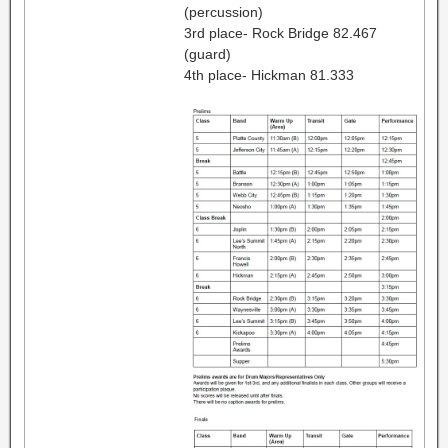
(percussion)
3rd place- Rock Bridge 82.467
(guard)
4th place- Hickman 81.333