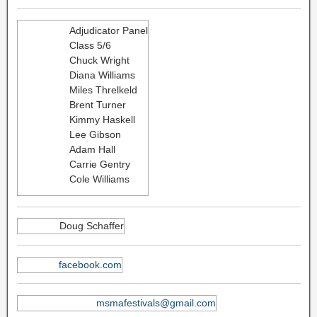
Adjudicator Panel
Class 5/6
Chuck Wright
Diana Williams
Miles Threlkeld
Brent Turner
Kimmy Haskell
Lee Gibson
Adam Hall
Carrie Gentry
Cole Williams
Doug Schaffer
facebook.com
msmafestivals@gmail.com