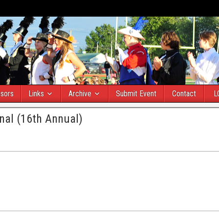
sors
Links
Archive
Submit Event
Contact
L
onal (16th Annual)
)