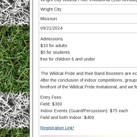
Wright City
Missouri
09/21/2024
Admissions
$10 for adults
$5 for students
free for children 6 and under
The Wildcat Pride and their Band Boosters are ecs
After the conclusion of indoor competitions, group
forefront of the Wildcat Pride Invitational, and we f
Entry Fees
Field: $300
Indoor Events (Guard/Percussion): $75 each
Field and both Indoor: $400
Registration Link!