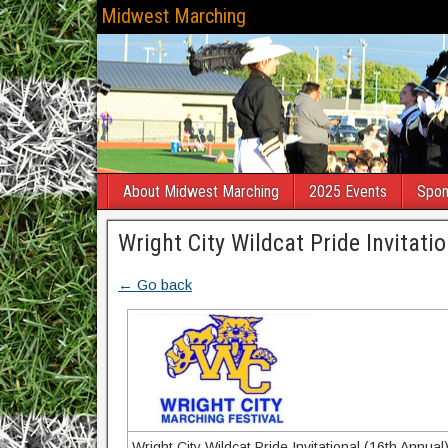
Midwest Marching
About Midwest Marching
2025 Events
Spon
Wright City Wildcat Pride Invitati
← Go back
Wright City Wildcat Pride Invitational (16th Annual