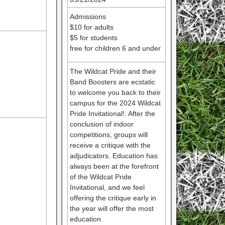
Admissions
$10 for adults
$5 for students
free for children 6 and under
The Wildcat Pride and their
Band Boosters are ecstatic
to welcome you back to their
campus for the 2024 Wildcat
Pride Invitational!. After the
conclusion of indoor
competitions, groups will
receive a critique with the
adjudicators. Education has
always been at the forefront
of the Wildcat Pride
Invitational, and we feel
offering the critique early in
the year will offer the most
education.