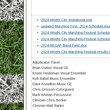
2024-Wright-City-Invitational.png
updated-Marching-Fest.-2024-Schedule.xls
2024-Wright-City-Marching-Festival-Schedul
2024-Wright-City-Marching-Festival-Schedul
2024-RECAP-Band-Field.xlsx
2024-Wright-City-Marching-Festival-results.
Adjudicator Panel -
Brian Dutton-Visual GE
Kristin Heideman-Visual Ensemble
Rob Babel-Music Ensemble
Dave Knowlton-Music GE
Chris Grissom-Colorguard
Mark Ishman-Percussion
Clinician-Chris Becker
Clinician-Matt Banks