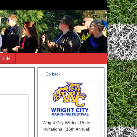
OG IN
← Go back
Wright City Wildcat Pride
Invitational (16th Annual)