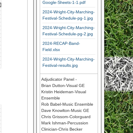
Google-Sheets-1-1.pdf
2024-Wright-City-Marching-
Festival-Schedule-pg-1.jpg
2024-Wright-City-Marching-
Festival-Schedule-pg-2.jpg
2024-RECAP-Band-
Field.xlsx
2024-Wright-City-Marching-
Festival-results.jpg
Adjudicator Panel -
Brian Dutton-Visual GE
Kristin Heideman-Visual
Ensemble
Rob Babel-Music Ensemble
Dave Knowlton-Music GE
Chris Grissom-Colorguard
Mark Ishman-Percussion
Clinician-Chris Becker