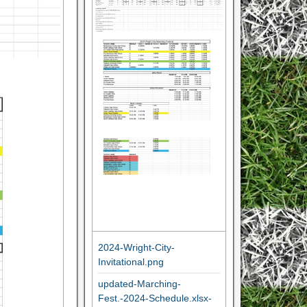
2024-Wright-City-
Invitational.png
updated-Marching-
Fest.-2024-Schedule.xlsx-