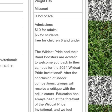
Wright City
Missouri
09/21/2024
Admissions
$10 for adults
$5 for students
free for children 6 and under
The Wildcat Pride and their
Band Boosters are ecstatic
vitational!.
to welcome you back to their
en at the
campus for the 2024 Wildcat
Pride Invitational!. After the
conclusion of indoor
competitions, groups will
receive a critique with the
adjudicators. Education has
always been at the forefront
of the Wildcat Pride
Invitational, and we feel