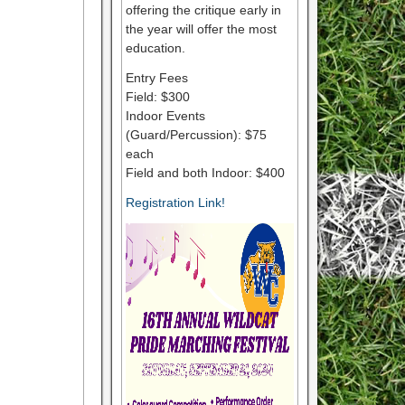
offering the critique early in
the year will offer the most
education.
Entry Fees
Field: $300
Indoor Events
(Guard/Percussion): $75
each
Field and both Indoor: $400
Registration Link!