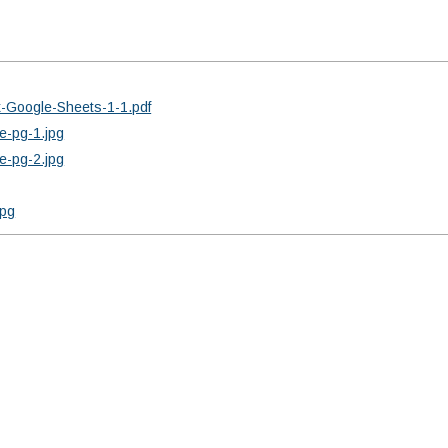
x-Google-Sheets-1-1.pdf
e-pg-1.jpg
e-pg-2.jpg
jpg