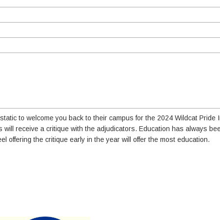
tatic to welcome you back to their campus for the 2024 Wildcat Pride In
s will receive a critique with the adjudicators. Education has always be
eel offering the critique early in the year will offer the most education.