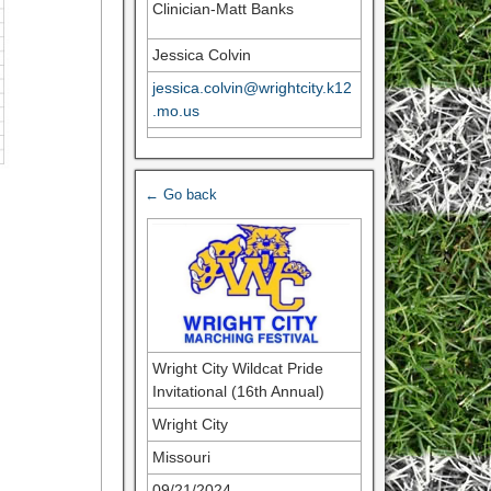
Clinician-Matt Banks
Jessica Colvin
jessica.colvin@wrightcity.k12
.mo.us
← Go back
Wright City Wildcat Pride
Invitational (16th Annual)
Wright City
Missouri
09/21/2024