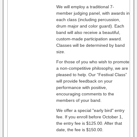
We will employ a traditional 7-
member judging panel, with awards in
each class (including percussion,
drum major and color guard). Each
band will also receive a beautiful,
custom-made participation award.
Classes will be determined by band
size.
For those of you who wish to promote
a non-competitive philosophy, we are
pleased to help. Our “Festival Class”
will provide feedback on your
performance with positive,
encouraging comments to the
members of your band.
We offer a special "early bird" entry
fee. If you enroll before October 1,
the entry fee is $125.00. After that
date, the fee is $150.00.