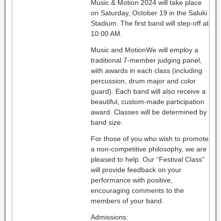
Music & Motion 2024 will take place
on Saturday, October 19 in the Saluki
Stadium. The first band will step-off at
10:00 AM.
Music and MotionWe will employ a
traditional 7-member judging panel,
with awards in each class (including
percussion, drum major and color
guard). Each band will also receive a
beautiful, custom-made participation
award. Classes will be determined by
band size.
For those of you who wish to promote
a non-competitive philosophy, we are
pleased to help. Our “Festival Class”
will provide feedback on your
performance with positive,
encouraging comments to the
members of your band.
Admissions: