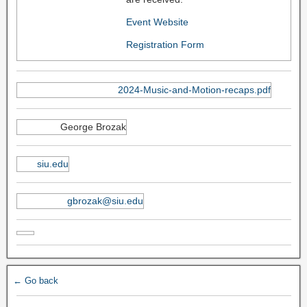
Event Website
Registration Form
2024-Music-and-Motion-recaps.pdf
George Brozak
siu.edu
gbrozak@siu.edu
← Go back