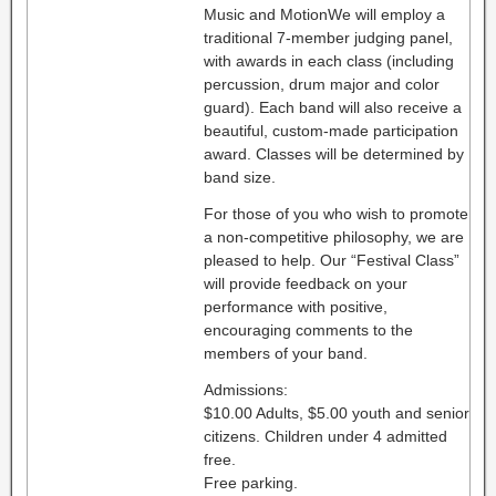
Music and MotionWe will employ a
traditional 7-member judging panel,
with awards in each class (including
percussion, drum major and color
guard). Each band will also receive a
beautiful, custom-made participation
award. Classes will be determined by
band size.
For those of you who wish to promote
a non-competitive philosophy, we are
pleased to help. Our “Festival Class”
will provide feedback on your
performance with positive,
encouraging comments to the
members of your band.
Admissions:
$10.00 Adults, $5.00 youth and senior
citizens. Children under 4 admitted
free.
Free parking.