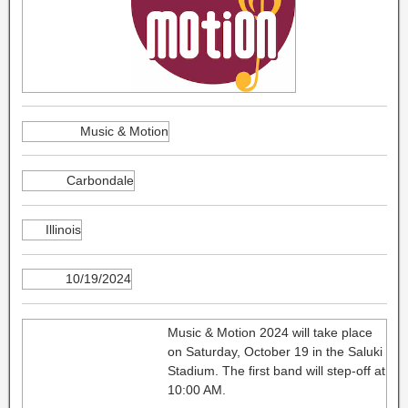
Music & Motion
Carbondale
Illinois
10/19/2024
Music & Motion 2024 will take place
on Saturday, October 19 in the Saluki
Stadium. The first band will step-off at
10:00 AM.