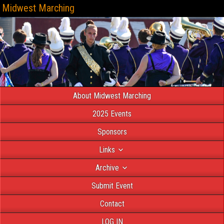
Midwest Marching
About Midwest Marching
2025 Events
Sponsors
Links
Archive
Submit Event
Contact
LOG IN