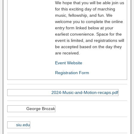
We hope that you will be able join us
for this exciting day of marching
music, fellowship, and fun. We
welcome you to complete the online
entry form linked below at your
earliest convenience. Space for the
event is limited, and registrations will
be accepted based on the day they
are received.
Event Website
Registration Form
2024-Music-and-Motion-recaps.pdf
George Brozak
siu.edu