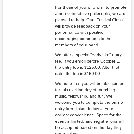
For those of you who wish to promote
a non-competitive philosophy, we are
pleased to help. Our “Festival Class”
will provide feedback on your
performance with positive,
encouraging comments to the
members of your band.
We offer a special "early bird" entry
fee. If you enroll before October 1,
the entry fee is $125.00. After that
date, the fee is $150.00.
We hope that you will be able join us
for this exciting day of marching
music, fellowship, and fun. We
welcome you to complete the online
entry form linked below at your
earliest convenience. Space for the
event is limited, and registrations will
be accepted based on the day they
are received.