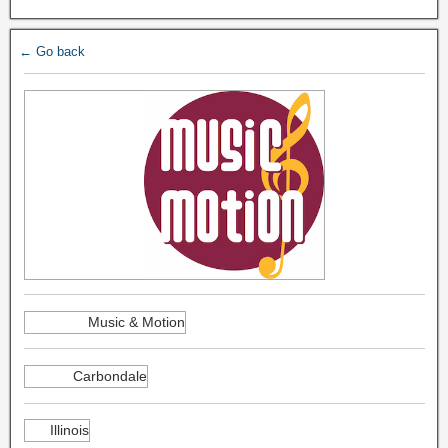
← Go back
Music & Motion
Carbondale
Illinois