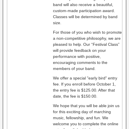
band will also receive a beautiful,
custom-made participation award.
Classes will be determined by band
size.
For those of you who wish to promote
a non-competitive philosophy, we are
pleased to help. Our “Festival Class”
will provide feedback on your
performance with positive,
encouraging comments to the
members of your band.
We offer a special "early bird" entry
fee. If you enroll before October 1,
the entry fee is $125.00. After that
date, the fee is $150.00.
We hope that you will be able join us
for this exciting day of marching
music, fellowship, and fun. We
welcome you to complete the online