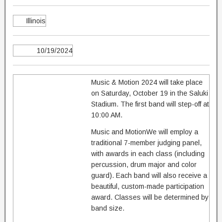
Illinois
10/19/2024
Music & Motion 2024 will take place
on Saturday, October 19 in the Saluki
Stadium. The first band will step-off at
10:00 AM.
Music and MotionWe will employ a
traditional 7-member judging panel,
with awards in each class (including
percussion, drum major and color
guard). Each band will also receive a
beautiful, custom-made participation
award. Classes will be determined by
band size.