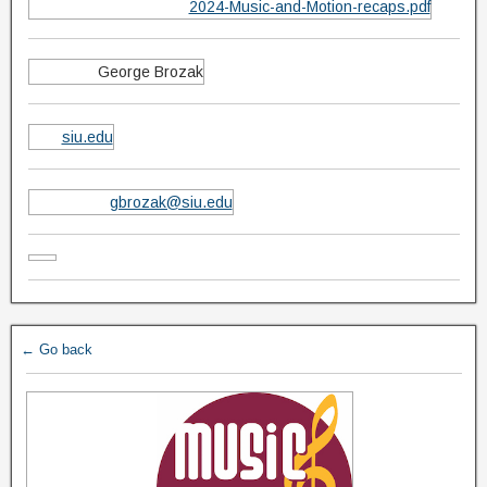
2024-Music-and-Motion-recaps.pdf
George Brozak
siu.edu
gbrozak@siu.edu
← Go back