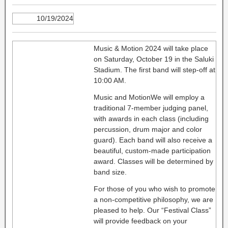
10/19/2024
Music & Motion 2024 will take place
on Saturday, October 19 in the Saluki
Stadium. The first band will step-off at
10:00 AM.
Music and MotionWe will employ a
traditional 7-member judging panel,
with awards in each class (including
percussion, drum major and color
guard). Each band will also receive a
beautiful, custom-made participation
award. Classes will be determined by
band size.
For those of you who wish to promote
a non-competitive philosophy, we are
pleased to help. Our “Festival Class”
will provide feedback on your