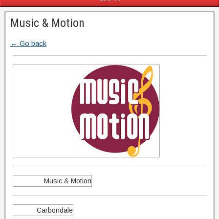
Music & Motion
← Go back
Music & Motion
Carbondale