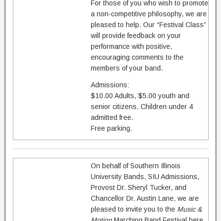
For those of you who wish to promote
a non-competitive philosophy, we are
pleased to help. Our “Festival Class”
will provide feedback on your
performance with positive,
encouraging comments to the
members of your band.
Admissions:
$10.00 Adults, $5.00 youth and
senior citizens. Children under 4
admitted free.
Free parking.
On behalf of Southern Illinois
University Bands, SIU Admissions,
Provost Dr. Sheryl Tucker, and
Chancellor Dr. Austin Lane, we are
pleased to invite you to the
Music &
Motion
Marching Band Festival here