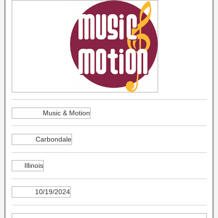
Music & Motion
Carbondale
Illinois
10/19/2024