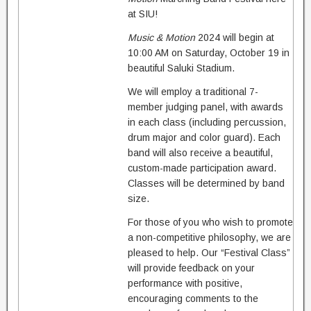
at SIU!
Music & Motion
2024 will begin at
10:00 AM on Saturday, October 19 in
beautiful Saluki Stadium.
We will employ a traditional 7-
member judging panel, with awards
in each class (including percussion,
drum major and color guard). Each
band will also receive a beautiful,
custom-made participation award.
Classes will be determined by band
size.
For those of you who wish to promote
a non-competitive philosophy, we are
pleased to help. Our “Festival Class”
will provide feedback on your
performance with positive,
encouraging comments to the