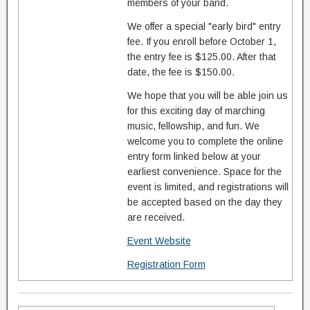
members of your band.
We offer a special "early bird" entry
fee. If you enroll before October 1,
the entry fee is $125.00. After that
date, the fee is $150.00.
We hope that you will be able join us
for this exciting day of marching
music, fellowship, and fun. We
welcome you to complete the online
entry form linked below at your
earliest convenience. Space for the
event is limited, and registrations will
be accepted based on the day they
are received.
Event Website
Registration Form