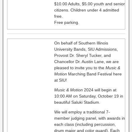
$10.00 Adults, $5.00 youth and senior
citizens. Children under 4 admitted
free.
Free parking.
On behalf of Southern Illinois
University Bands, SIU Admissions,
Provost Dr. Sheryl Tucker, and
Chancellor Dr. Austin Lane, we are
pleased to invite you to the
Music &
Motion
Marching Band Festival here
at SIU!
Music & Motion
2024 will begin at
10:00 AM on Saturday, October 19 in
beautiful Saluki Stadium.
We will employ a traditional 7-
member judging panel, with awards in
each class (including percussion,
drum major and color guard). Each