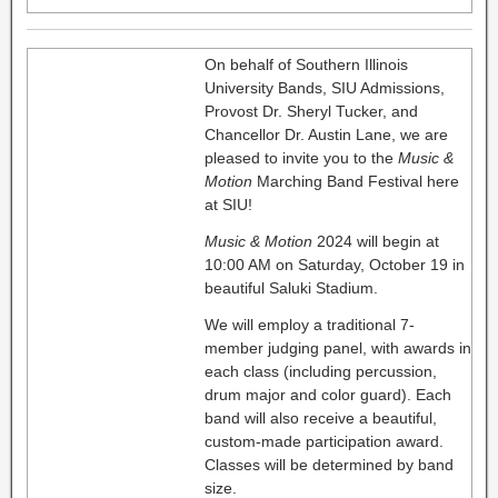
On behalf of Southern Illinois
University Bands, SIU Admissions,
Provost Dr. Sheryl Tucker, and
Chancellor Dr. Austin Lane, we are
pleased to invite you to the
Music &
Motion
Marching Band Festival here
at SIU!
Music & Motion
2024 will begin at
10:00 AM on Saturday, October 19 in
beautiful Saluki Stadium.
We will employ a traditional 7-
member judging panel, with awards in
each class (including percussion,
drum major and color guard). Each
band will also receive a beautiful,
custom-made participation award.
Classes will be determined by band
size.