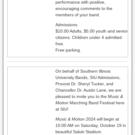
performance with positive,
encouraging comments to the
members of your band.
Admissions:
$10.00 Adults, $5.00 youth and senior
citizens. Children under 4 admitted
free.
Free parking.
On behalf of Southern Illinois
University Bands, SIU Admissions,
Provost Dr. Sheryl Tucker, and
Chancellor Dr. Austin Lane, we are
pleased to invite you to the
Music &
Motion
Marching Band Festival here
at SIU!
Music & Motion
2024 will begin at
10:00 AM on Saturday, October 19 in
beautiful Saluki Stadium.