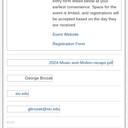
entry form linked below at your
earliest convenience. Space for the
event is limited, and registrations will
be accepted based on the day they
are received.
Event Website
Registration Form
2024-Music-and-Motion-recaps.pdf
George Brozak
siu.edu
gbrozak@siu.edu