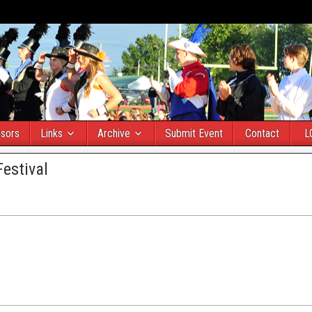
sors
Links
Archive
Submit Event
Contact
L
estival