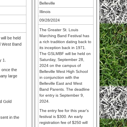
Belleville
Illinois
09/28/2024
The Greater St. Louis
Marching Band Festival has
will be held
a rich tradition dating back to
nd West Band
its inception back in 1971.
The GSLMBF will be held on
Saturday, September 28,
y 1.
2024 on the campus of
e once the
Belleville West High School
many large
in conjunction with the
Belleville East and West
Band Parents. The deadline
for entry is September 9,
2024.
nd Gold
The entry fee for this year's
festival is $300. An early
sent in the
registration fee of $250 will