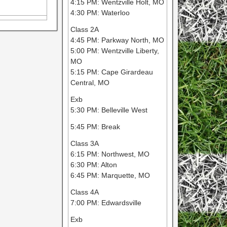
4:15 PM: Wentzville Holt, MO
4:30 PM: Waterloo
Class 2A
4:45 PM: Parkway North, MO
5:00 PM: Wentzville Liberty,
MO
5:15 PM: Cape Girardeau
Central, MO
Exb
5:30 PM: Belleville West
5:45 PM: Break
Class 3A
6:15 PM: Northwest, MO
6:30 PM: Alton
6:45 PM: Marquette, MO
Class 4A
7:00 PM: Edwardsville
Exb