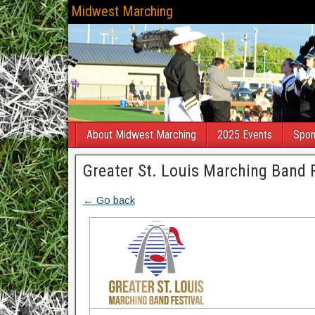
Midwest Marching
About Midwest Marching
2025 Events
Spon
Greater St. Louis Marching Band F
← Go back