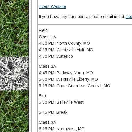
Event Website
If you have any questions, please email me at
mt
Field
Class 1A
4:00 PM: North County, MO
4:15 PM: Wentzville Holt, MO
4:30 PM: Waterloo
Class 2A
4:45 PM: Parkway North, MO
5:00 PM: Wentzville Liberty, MO
5:15 PM: Cape Girardeau Central, MO
Exb
5:30 PM: Belleville West
5:45 PM: Break
Class 3A
6:15 PM: Northwest, MO