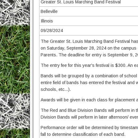
Greater St. Louis Marching Band Festival
Belleville
Illinois
09/28/2024
The Greater St. Louis Marching Band Festival has 
on Saturday, September 28, 2024 on the campus of
Parents. The deadline for entry is September 9, 
The entry fee for this year's festival is $300. An ea
Bands will be grouped by a combination of school 
entire field of bands has entered the festival and 
schools, etc...).
Awards will be given in each class for placement 
The Red and Blue Division Bands will perform in 
Division Bands will perform in later afternoon/ eve
Performance order will be determined by timestamp 
fall to determine classification of each band.