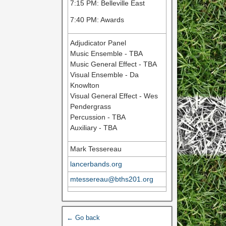
7:15 PM: Belleville East
7:40 PM: Awards
Adjudicator Panel
Music Ensemble - TBA
Music General Effect - TBA
Visual Ensemble - Da
Knowlton
Visual General Effect - Wes
Pendergrass
Percussion - TBA
Auxiliary - TBA
Mark Tessereau
lancerbands.org
mtessereau@bths201.org
← Go back