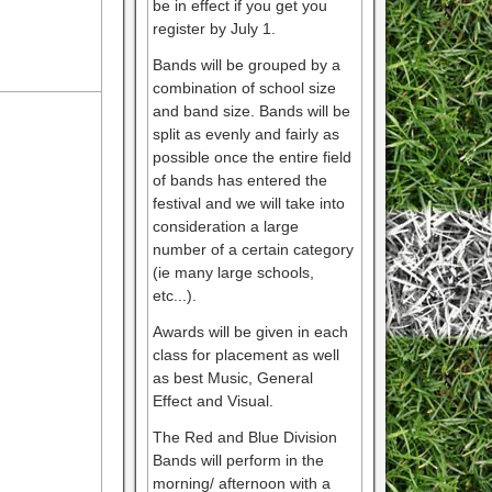
be in effect if you get you
register by July 1.
Bands will be grouped by a
combination of school size
and band size. Bands will be
split as evenly and fairly as
possible once the entire field
of bands has entered the
festival and we will take into
consideration a large
number of a certain category
(ie many large schools,
etc...).
Awards will be given in each
class for placement as well
as best Music, General
Effect and Visual.
The Red and Blue Division
Bands will perform in the
morning/ afternoon with a