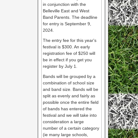
in conjunction with the
Belleville East and West
Band Parents. The deadline
for entry is September 9,
2024.
The entry fee for this year's
festival is $300. An early
registration fee of $250 will
be in effect if you get you
register by July 1.
Bands will be grouped by a
combination of school size
and band size. Bands will be
split as evenly and fairly as
possible once the entire field
of bands has entered the
festival and we will take into
consideration a large
number of a certain category
(ie many large schools,