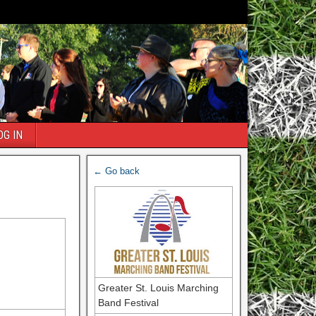
OG IN
← Go back
Greater St. Louis Marching
Band Festival