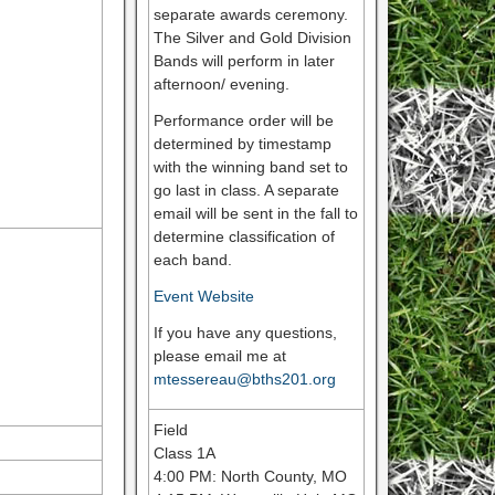
separate awards ceremony.
The Silver and Gold Division
Bands will perform in later
afternoon/ evening.
Performance order will be
determined by timestamp
with the winning band set to
go last in class. A separate
email will be sent in the fall to
determine classification of
each band.
Event Website
If you have any questions,
please email me at
mtessereau@bths201.org
Field
Class 1A
4:00 PM: North County, MO