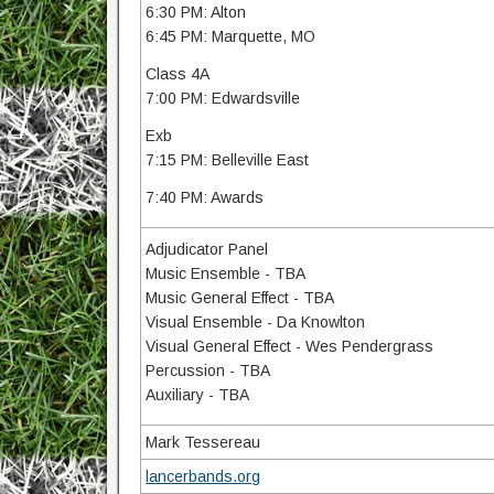
6:30 PM: Alton
6:45 PM: Marquette, MO
Class 4A
7:00 PM: Edwardsville
Exb
7:15 PM: Belleville East
7:40 PM: Awards
Adjudicator Panel
Music Ensemble - TBA
Music General Effect - TBA
Visual Ensemble - Da Knowlton
Visual General Effect - Wes Pendergrass
Percussion - TBA
Auxiliary - TBA
Mark Tessereau
lancerbands.org