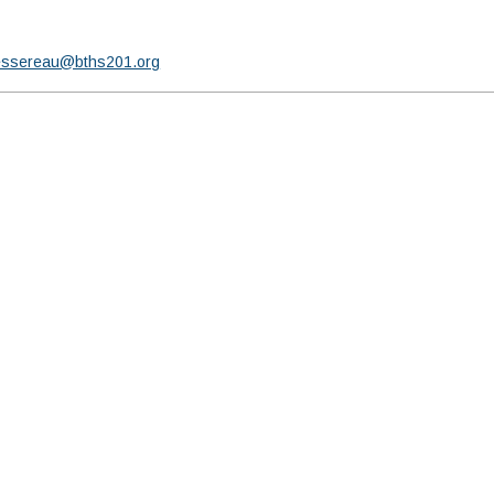
essereau@bths201.org