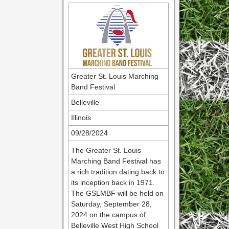
Greater St. Louis Marching
Band Festival
Belleville
Illinois
09/28/2024
The Greater St. Louis
Marching Band Festival has
a rich tradition dating back to
its inception back in 1971.
The GSLMBF will be held on
Saturday, September 28,
2024 on the campus of
Belleville West High School