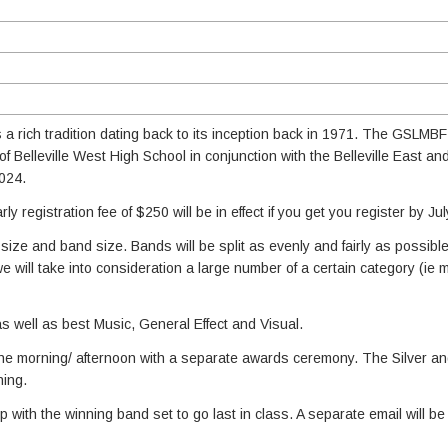
a rich tradition dating back to its inception back in 1971. The GSLMBF 
 Belleville West High School in conjunction with the Belleville East a
2024.
rly registration fee of $250 will be in effect if you get you register by Jul
size and band size. Bands will be split as evenly and fairly as possibl
we will take into consideration a large number of a certain category (ie 
as well as best Music, General Effect and Visual.
the morning/ afternoon with a separate awards ceremony. The Silver a
ning.
with the winning band set to go last in class. A separate email will be 