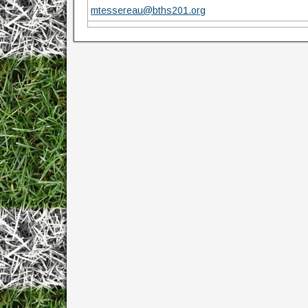
mtessereau@bths201.org