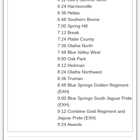
6:24 Harrisonville
6:36 Helias
6:48 Southern Boone
7:00 Spring Hill
7:12 Break
7:24 Platte County
7:36 Olathe North
7:48 Blue Valley West
8:00 Oak Park
8:12 Hickman
8:24 Olathe Northwest
8:36 Truman
8:48 Blue Springs Golden Regiment
(EXH)
9:00 Blue Springs South Jaguar Pride
(EXH)
9:12 Combine Gold Regiment and
Jaguar Pride (EXH)
9:24 Awards