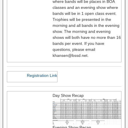
where bands will be places in BOA
classes and an evening show where
bands will be in 1 open class event.
Trophies will be presented in the
morning and all bands in the evening
show. The morning and evening
shows will both have no more than 16
bands per event. If you have
questions, please email
khansen@bssd.net.
Registration Link
Day Show Recap
Evening Show Recap