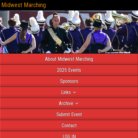
Midwest Marching
About Midwest Marching
2025 Events
Sponsors
Links
Archive
Submit Event
Contact
LOG IN