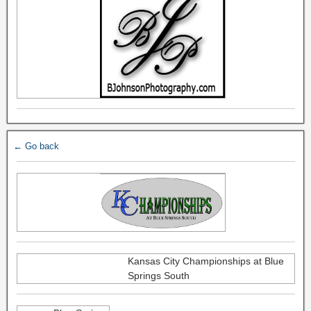
← Go back
Kansas City Championships at Blue
Springs South