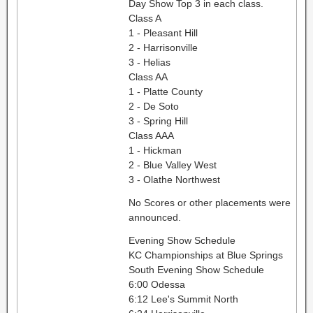
Day Show Top 3 in each class.
Class A
1 - Pleasant Hill
2 - Harrisonville
3 - Helias
Class AA
1 - Platte County
2 - De Soto
3 - Spring Hill
Class AAA
1 - Hickman
2 - Blue Valley West
3 - Olathe Northwest
No Scores or other placements were
announced.
Evening Show Schedule
KC Championships at Blue Springs
South Evening Show Schedule
6:00 Odessa
6:12 Lee's Summit North