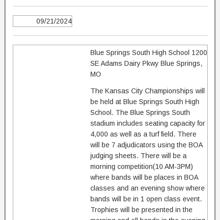
09/21/2024
Blue Springs South High School 1200
SE Adams Dairy Pkwy Blue Springs,
MO
The Kansas City Championships will
be held at Blue Springs South High
School. The Blue Springs South
stadium includes seating capacity for
4,000 as well as a turf field. There
will be 7 adjudicators using the BOA
judging sheets. There will be a
morning competition(10 AM-3PM)
where bands will be places in BOA
classes and an evening show where
bands will be in 1 open class event.
Trophies will be presented in the