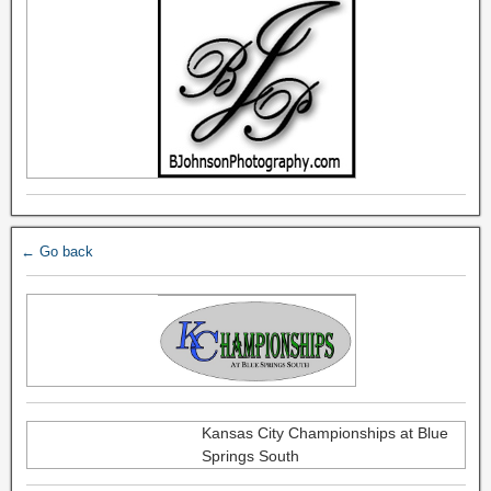
← Go back
Kansas City Championships at Blue
Springs South