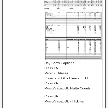
Day Show Captions
Class 1A
Music - Odessa
Visual and GE - Pleasant Hill
Class 2A
Music/Visual/GE Platte County
Class 3A
Music/Visual/GE - Hickman