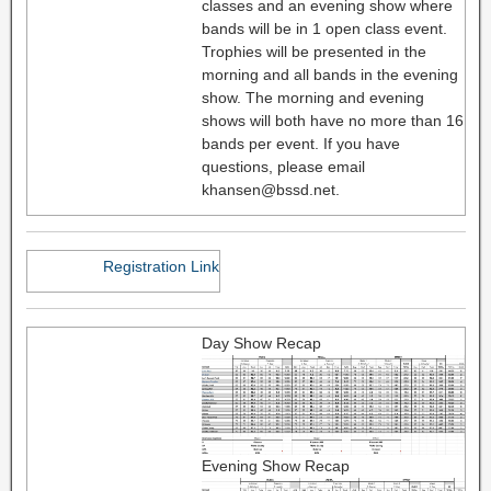
classes and an evening show where
bands will be in 1 open class event.
Trophies will be presented in the
morning and all bands in the evening
show. The morning and evening
shows will both have no more than 16
bands per event. If you have
questions, please email
khansen@bssd.net.
Registration Link
Day Show Recap
Evening Show Recap