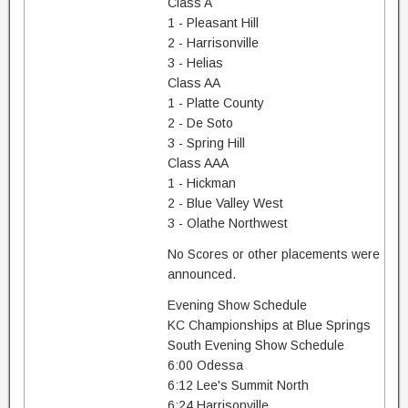
Class A
1 - Pleasant Hill
2 - Harrisonville
3 - Helias
Class AA
1 - Platte County
2 - De Soto
3 - Spring Hill
Class AAA
1 - Hickman
2 - Blue Valley West
3 - Olathe Northwest
No Scores or other placements were
announced.
Evening Show Schedule
KC Championships at Blue Springs
South Evening Show Schedule
6:00 Odessa
6:12 Lee's Summit North
6:24 Harrisonville