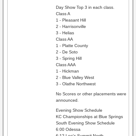
Day Show Top 3 in each class.
Class A
1 - Pleasant Hill
2 - Harrisonville
3 - Helias
Class AA
1 - Platte County
2 - De Soto
3 - Spring Hill
Class AAA
1 - Hickman
2 - Blue Valley West
3 - Olathe Northwest
No Scores or other placements were
announced.
Evening Show Schedule
KC Championships at Blue Springs
South Evening Show Schedule
6:00 Odessa
6:12 Lee's Summit North