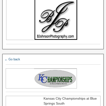
← Go back
Kansas City Championships at Blue
Springs South