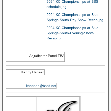
2024-KC-Championships-at-BSS-
schedule.jpg
2024-KC-Championships-at-Blue-
Springs-South-Day-Show-Recap.jpg
2024-KC-Championships-at-Blue-
Springs-South-Evening-Show-
Recap.jpg
Adjudicator Panel TBA
Kenny Hansen
khansen@bssd.net