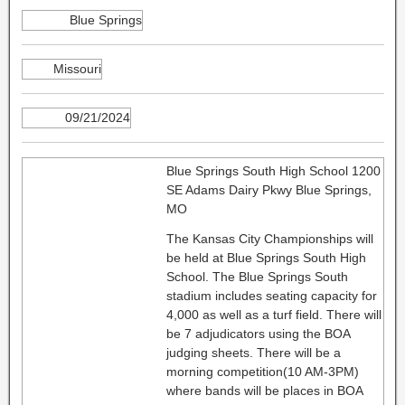
Blue Springs
Missouri
09/21/2024
Blue Springs South High School 1200
SE Adams Dairy Pkwy Blue Springs,
MO
The Kansas City Championships will
be held at Blue Springs South High
School. The Blue Springs South
stadium includes seating capacity for
4,000 as well as a turf field. There will
be 7 adjudicators using the BOA
judging sheets. There will be a
morning competition(10 AM-3PM)
where bands will be places in BOA