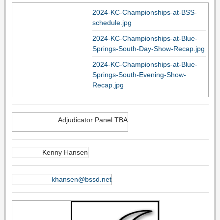
2024-KC-Championships-at-BSS-
schedule.jpg
2024-KC-Championships-at-Blue-
Springs-South-Day-Show-Recap.jpg
2024-KC-Championships-at-Blue-
Springs-South-Evening-Show-
Recap.jpg
Adjudicator Panel TBA
Kenny Hansen
khansen@bssd.net