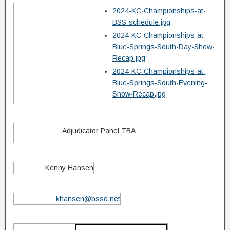
2024-KC-Championships-at-
BSS-schedule.jpg
2024-KC-Championships-at-
Blue-Springs-South-Day-Show-
Recap.jpg
2024-KC-Championships-at-
Blue-Springs-South-Evening-
Show-Recap.jpg
Adjudicator Panel TBA
Kenny Hansen
khansen@bssd.net