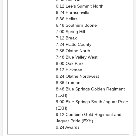
6:12 Lee's Summit North
6:24 Harrisonville
6:36 Helias
6:48 Southern Boone
7:00 Spring Hill
7:12 Break
7:24 Platte County
7:36 Olathe North
7:48 Blue Valley West
8:00 Oak Park
8:12 Hickman
8:24 Olathe Northwest
8:36 Truman
8:48 Blue Springs Golden Regiment
(EXH)
9:00 Blue Springs South Jaguar Pride
(EXH)
9:12 Combine Gold Regiment and
Jaguar Pride (EXH)
9:24 Awards