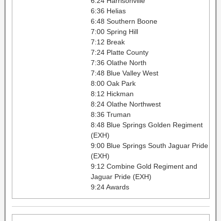
6:24 Harrisonville
6:36 Helias
6:48 Southern Boone
7:00 Spring Hill
7:12 Break
7:24 Platte County
7:36 Olathe North
7:48 Blue Valley West
8:00 Oak Park
8:12 Hickman
8:24 Olathe Northwest
8:36 Truman
8:48 Blue Springs Golden Regiment
(EXH)
9:00 Blue Springs South Jaguar Pride
(EXH)
9:12 Combine Gold Regiment and
Jaguar Pride (EXH)
9:24 Awards