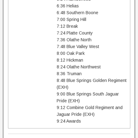
6:36 Helias
6:48 Southern Boone
7:00 Spring Hill
7:12 Break
7:24 Platte County
7:36 Olathe North
7:48 Blue Valley West
8:00 Oak Park
8:12 Hickman
8:24 Olathe Northwest
8:36 Truman
8:48 Blue Springs Golden Regiment
(EXH)
9:00 Blue Springs South Jaguar
Pride (EXH)
9:12 Combine Gold Regiment and
Jaguar Pride (EXH)
9:24 Awards