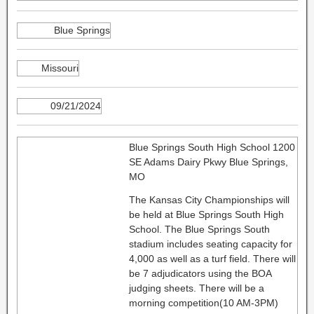
Blue Springs
Missouri
09/21/2024
Blue Springs South High School 1200
SE Adams Dairy Pkwy Blue Springs,
MO
The Kansas City Championships will
be held at Blue Springs South High
School. The Blue Springs South
stadium includes seating capacity for
4,000 as well as a turf field. There will
be 7 adjudicators using the BOA
judging sheets. There will be a
morning competition(10 AM-3PM)