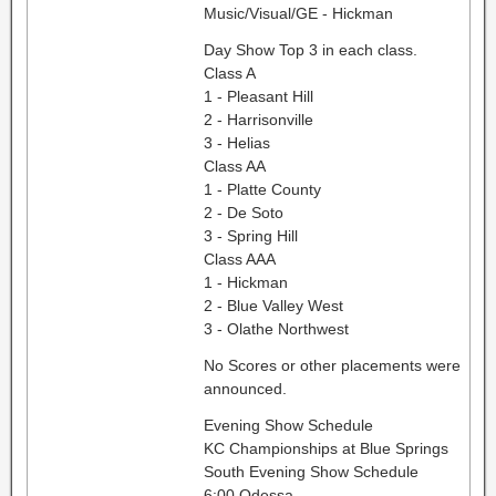
Music/Visual/GE - Hickman
Day Show Top 3 in each class.
Class A
1 - Pleasant Hill
2 - Harrisonville
3 - Helias
Class AA
1 - Platte County
2 - De Soto
3 - Spring Hill
Class AAA
1 - Hickman
2 - Blue Valley West
3 - Olathe Northwest
No Scores or other placements were
announced.
Evening Show Schedule
KC Championships at Blue Springs
South Evening Show Schedule
6:00 Odessa