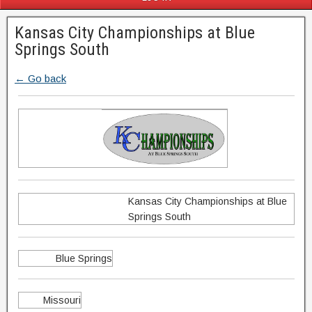
Kansas City Championships at Blue
Springs South
← Go back
Kansas City Championships at Blue
Springs South
Blue Springs
Missouri