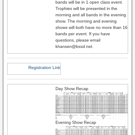
bands will be in 1 open class event.
Trophies will be presented in the
morning and all bands in the evening
show. The morning and evening
shows will both have no more than 16
bands per event. If you have
questions, please email
khansen@bssd.net.
Registration Link
Day Show Recap
Evening Show Recap