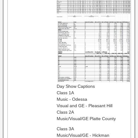
Day Show Captions
Class 1A
Music - Odessa
Visual and GE - Pleasant Hill
Class 2A
Music/Visual/GE Platte County
Class 3A
Music/Visual/GE - Hickman