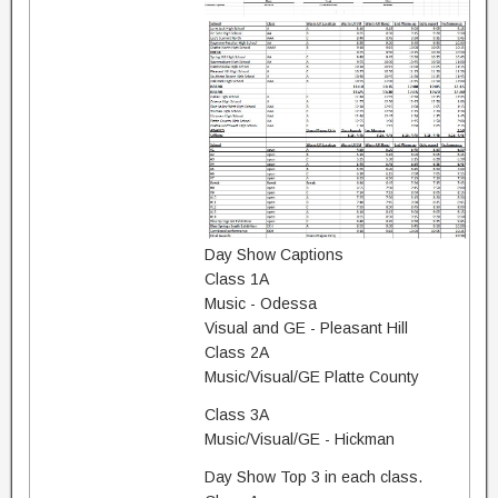
Day Show Captions
Class 1A
Music - Odessa
Visual and GE - Pleasant Hill
Class 2A
Music/Visual/GE Platte County
Class 3A
Music/Visual/GE - Hickman
Day Show Top 3 in each class.