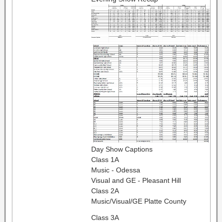
Day Show Captions
Class 1A
Music - Odessa
Visual and GE - Pleasant Hill
Class 2A
Music/Visual/GE Platte County
Class 3A