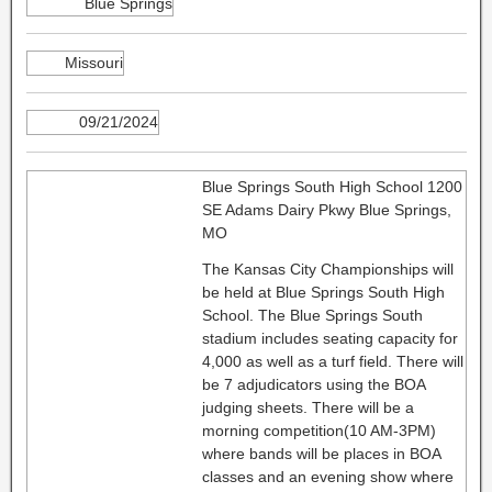
Blue Springs
Missouri
09/21/2024
Blue Springs South High School 1200
SE Adams Dairy Pkwy Blue Springs,
MO
The Kansas City Championships will
be held at Blue Springs South High
School. The Blue Springs South
stadium includes seating capacity for
4,000 as well as a turf field. There will
be 7 adjudicators using the BOA
judging sheets. There will be a
morning competition(10 AM-3PM)
where bands will be places in BOA
classes and an evening show where