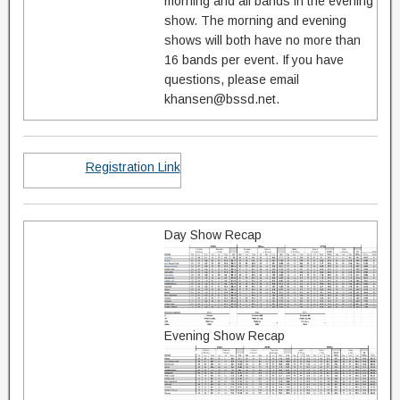
morning and all bands in the evening
show. The morning and evening
shows will both have no more than
16 bands per event. If you have
questions, please email
khansen@bssd.net.
Registration Link
Day Show Recap
Evening Show Recap