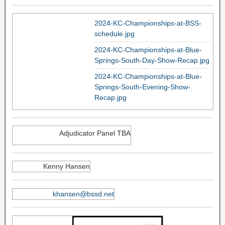
2024-KC-Championships-at-BSS-
schedule.jpg
2024-KC-Championships-at-Blue-
Springs-South-Day-Show-Recap.jpg
2024-KC-Championships-at-Blue-
Springs-South-Evening-Show-
Recap.jpg
Adjudicator Panel TBA
Kenny Hansen
khansen@bssd.net