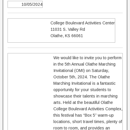
10/05/2024
College Boulevard Activities Center
11031 S. Valley Rd
Olathe, KS 66061
We would like to invite you to perform
in the 5th Annual Olathe Marching
Invitational (OMI) on Saturday,
October 5th, 2024. The Olathe
Marching Invitational is a fantastic
opportunity for your students to
showcase their talents in marching
arts. Held at the beautiful Olathe
College Boulevard Activities Complex,
this festival has “Box 5” warm-up
locations, short travel times, plenty of
room to room, and provides an