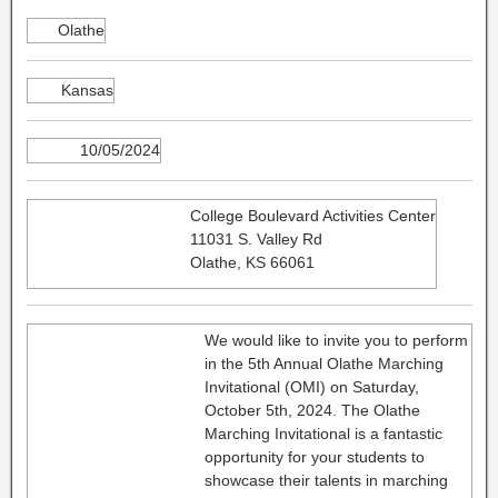
Olathe
Kansas
10/05/2024
College Boulevard Activities Center
11031 S. Valley Rd
Olathe, KS 66061
We would like to invite you to perform
in the 5th Annual Olathe Marching
Invitational (OMI) on Saturday,
October 5th, 2024. The Olathe
Marching Invitational is a fantastic
opportunity for your students to
showcase their talents in marching