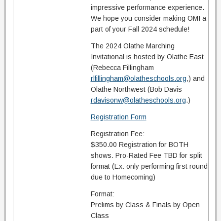
impressive performance experience.
We hope you consider making OMI a
part of your Fall 2024 schedule!
The 2024 Olathe Marching
Invitational is hosted by Olathe East
(Rebecca Fillingham
rlfillingham@olatheschools.org
,) and
Olathe Northwest (Bob Davis
rdavisonw@olatheschools.org
.)
Registration Form
Registration Fee:
$350.00 Registration for BOTH
shows. Pro-Rated Fee TBD for split
format (Ex: only performing first round
due to Homecoming)
Format:
Prelims by Class & Finals by Open
Class