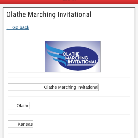
Olathe Marching Invitational
← Go back
Olathe Marching Invitational
Olathe
Kansas