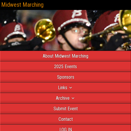
Midwest Marching
About Midwest Marching
2025 Events
Sponsors
Links
Archive
Submit Event
Contact
LOG IN