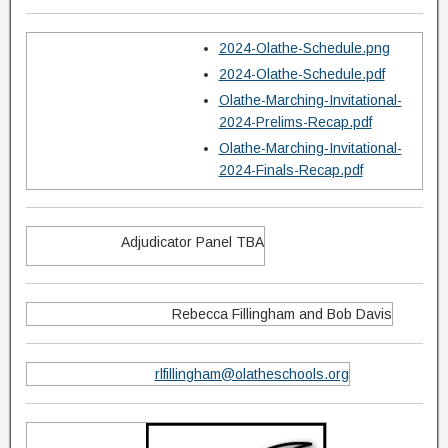
2024-Olathe-Schedule.png
2024-Olathe-Schedule.pdf
Olathe-Marching-Invitational-
2024-Prelims-Recap.pdf
Olathe-Marching-Invitational-
2024-Finals-Recap.pdf
Adjudicator Panel TBA
Rebecca Fillingham and Bob Davis
rlfillingham@olatheschools.org