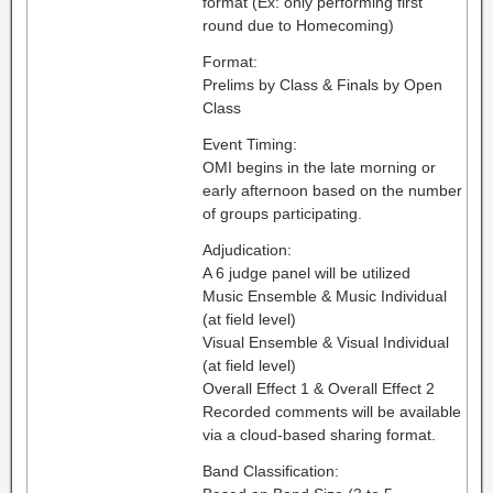
format (Ex: only performing first
round due to Homecoming)
Format:
Prelims by Class & Finals by Open
Class
Event Timing:
OMI begins in the late morning or
early afternoon based on the number
of groups participating.
Adjudication:
A 6 judge panel will be utilized
Music Ensemble & Music Individual
(at field level)
Visual Ensemble & Visual Individual
(at field level)
Overall Effect 1 & Overall Effect 2
Recorded comments will be available
via a cloud-based sharing format.
Band Classification: