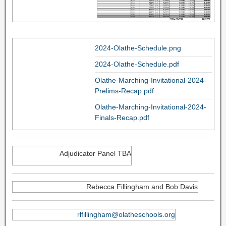
2024-Olathe-Schedule.png
2024-Olathe-Schedule.pdf
Olathe-Marching-Invitational-2024-
Prelims-Recap.pdf
Olathe-Marching-Invitational-2024-
Finals-Recap.pdf
Adjudicator Panel TBA
Rebecca Fillingham and Bob Davis
rlfillingham@olatheschools.org