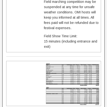
Field marching competition may be
suspended at any time for unsafe
weather conditions. OMI hosts will
keep you informed at all times. All
fees paid will not be refunded due to
festival expenses.
Field Show Time Limit:
15 minutes (including entrance and
exit)