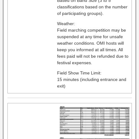
Based on Band Size (3 to 5
classifications based on the number
of participating groups).
Weather:
Field marching competition may be
suspended at any time for unsafe
weather conditions. OMI hosts will
keep you informed at all times. All
fees paid will not be refunded due to
festival expenses.
Field Show Time Limit:
15 minutes (including entrance and
exit)