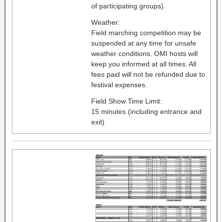
of participating groups).
Weather:
Field marching competition may be
suspended at any time for unsafe
weather conditions. OMI hosts will
keep you informed at all times. All
fees paid will not be refunded due to
festival expenses.
Field Show Time Limit:
15 minutes (including entrance and
exit)