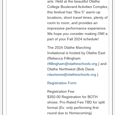
arts. Held at the beautiful Olathe
College Boulevard Activities Complex,
this festival has “Box 5” warm-up
locations, short travel times, plenty of
room to room, and provides an
impressive performance experience.
We hope you consider making OMI a
part of your Fall 2024 schedule!
The 2024 Olathe Marching
Invitational is hosted by Olathe East
(Rebecca Fillingham
rlfillingham@olatheschools.org
,) and
Olathe Northwest (Bob Davis
rdavisonw@olatheschools.org
.)
Registration Form
Registration Fee:
$350.00 Registration for BOTH
shows. Pro-Rated Fee TBD for split
format (Ex: only performing first
round due to Homecoming)