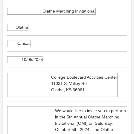
Olathe Marching Invitational
Olathe
Kansas
10/05/2024
College Boulevard Activities Center
11031 S. Valley Rd
Olathe, KS 66061
We would like to invite you to perform
in the 5th Annual Olathe Marching
Invitational (OMI) on Saturday,
October 5th, 2024. The Olathe