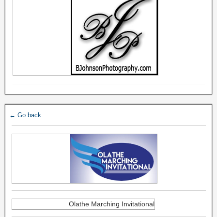
← Go back
Olathe Marching Invitational