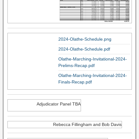
2024-Olathe-Schedule.png
2024-Olathe-Schedule.pdf
Olathe-Marching-Invitational-2024-
Prelims-Recap.pdf
Olathe-Marching-Invitational-2024-
Finals-Recap.pdf
Adjudicator Panel TBA
Rebecca Fillingham and Bob Davis