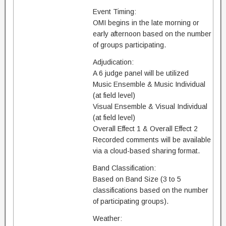
Event Timing:
OMI begins in the late morning or
early afternoon based on the number
of groups participating.
Adjudication:
A 6 judge panel will be utilized
Music Ensemble & Music Individual
(at field level)
Visual Ensemble & Visual Individual
(at field level)
Overall Effect 1 & Overall Effect 2
Recorded comments will be available
via a cloud-based sharing format.
Band Classification:
Based on Band Size (3 to 5
classifications based on the number
of participating groups).
Weather: