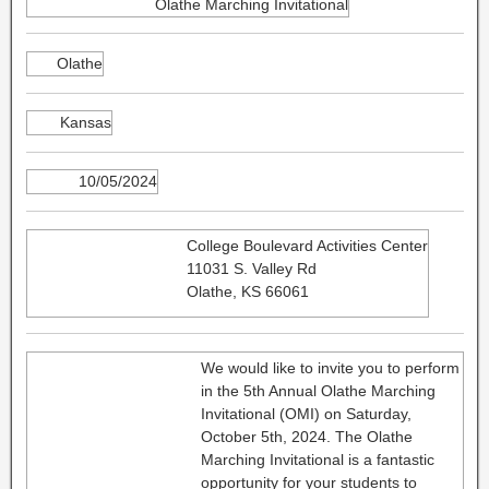
Olathe Marching Invitational
Olathe
Kansas
10/05/2024
College Boulevard Activities Center
11031 S. Valley Rd
Olathe, KS 66061
We would like to invite you to perform
in the 5th Annual Olathe Marching
Invitational (OMI) on Saturday,
October 5th, 2024. The Olathe
Marching Invitational is a fantastic
opportunity for your students to