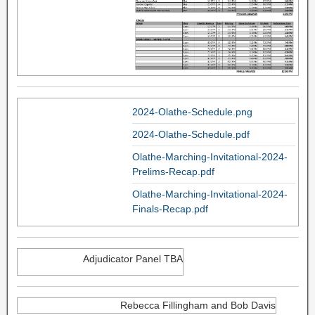
2024-Olathe-Schedule.png
2024-Olathe-Schedule.pdf
Olathe-Marching-Invitational-2024-
Prelims-Recap.pdf
Olathe-Marching-Invitational-2024-
Finals-Recap.pdf
Adjudicator Panel TBA
Rebecca Fillingham and Bob Davis