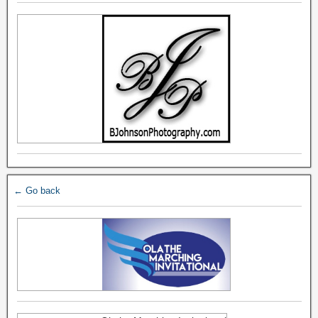
← Go back