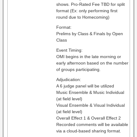
shows. Pro-Rated Fee TBD for split
format (Ex: only performing first
round due to Homecoming)
Format:
Prelims by Class & Finals by Open
Class
Event Timing:
OMI begins in the late morning or
early afternoon based on the number
of groups participating.
Adjudication:
A 6 judge panel will be utilized
Music Ensemble & Music Individual
(at field level)
Visual Ensemble & Visual Individual
(at field level)
Overall Effect 1 & Overall Effect 2
Recorded comments will be available
via a cloud-based sharing format.