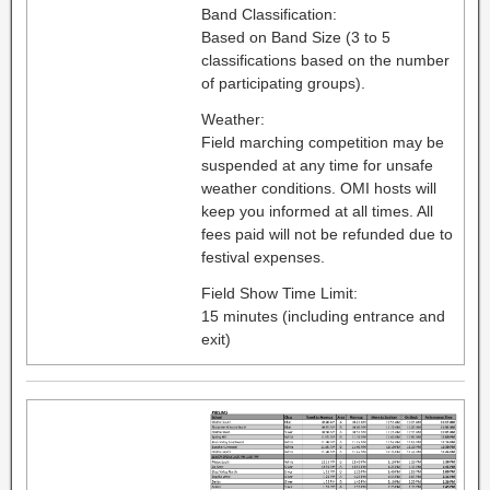
Band Classification:
Based on Band Size (3 to 5
classifications based on the number
of participating groups).
Weather:
Field marching competition may be
suspended at any time for unsafe
weather conditions. OMI hosts will
keep you informed at all times. All
fees paid will not be refunded due to
festival expenses.
Field Show Time Limit:
15 minutes (including entrance and
exit)