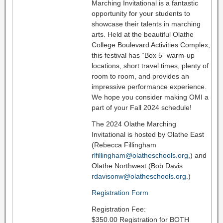
Marching Invitational is a fantastic
opportunity for your students to
showcase their talents in marching
arts. Held at the beautiful Olathe
College Boulevard Activities Complex,
this festival has “Box 5” warm-up
locations, short travel times, plenty of
room to room, and provides an
impressive performance experience.
We hope you consider making OMI a
part of your Fall 2024 schedule!
The 2024 Olathe Marching
Invitational is hosted by Olathe East
(Rebecca Fillingham
rlfillingham@olatheschools.org
,) and
Olathe Northwest (Bob Davis
rdavisonw@olatheschools.org
.)
Registration Form
Registration Fee:
$350.00 Registration for BOTH