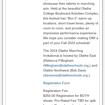
showcase their talents in marching
arts. Held at the beautiful Olathe
College Boulevard Activities Complex,
this festival has “Box 5” warm-up
locations, short travel times, plenty of
room to room, and provides an
impressive performance experience.
We hope you consider making OMI a
part of your Fall 2024 schedule!
The 2024 Olathe Marching
Invitational is hosted by Olathe East
(Rebecca Fillingham
rlfillingham@olatheschools.org
,) and
Olathe Northwest (Bob Davis
rdavisonw@olatheschools.org
.)
Registration Form
Registration Fee:
$350.00 Registration for BOTH
shows. Pro-Rated Fee TBD for split