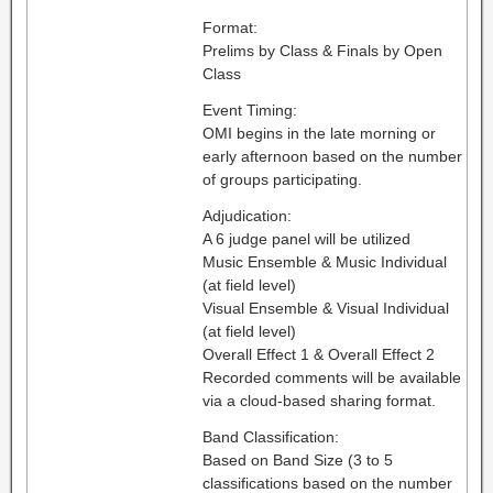
Format:
Prelims by Class & Finals by Open
Class
Event Timing:
OMI begins in the late morning or
early afternoon based on the number
of groups participating.
Adjudication:
A 6 judge panel will be utilized
Music Ensemble & Music Individual
(at field level)
Visual Ensemble & Visual Individual
(at field level)
Overall Effect 1 & Overall Effect 2
Recorded comments will be available
via a cloud-based sharing format.
Band Classification:
Based on Band Size (3 to 5
classifications based on the number