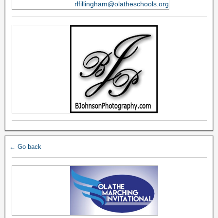
rlfillingham@olatheschools.org
← Go back