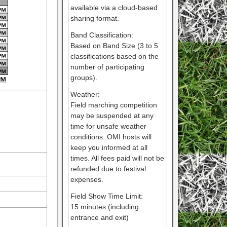
available via a cloud-based
sharing format.
Band Classification:
Based on Band Size (3 to 5
classifications based on the
number of participating
groups).
Weather:
Field marching competition
may be suspended at any
time for unsafe weather
conditions. OMI hosts will
keep you informed at all
times. All fees paid will not be
refunded due to festival
expenses.
Field Show Time Limit:
15 minutes (including
entrance and exit)