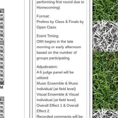
performing first round due to
Homecoming)
Format:
Prelims by Class & Finals by
Open Class
Event Timing:
OMI begins in the late
morning or early afternoon
based on the number of
groups participating.
Adjudication:
A 6 judge panel will be
utilized
Music Ensemble & Music
Individual (at field level)
Visual Ensemble & Visual
Individual (at field level)
Overall Effect 1 & Overall
Effect 2
Recorded comments will be