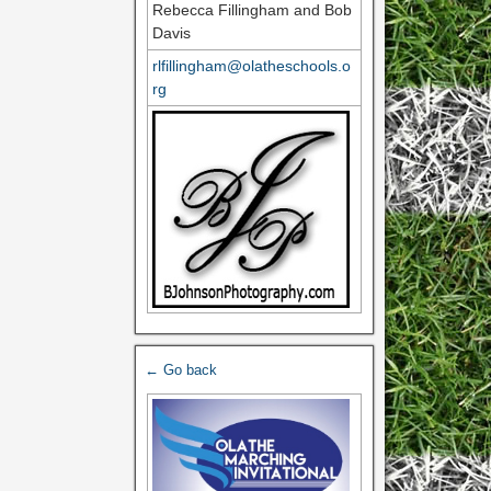
Rebecca Fillingham and Bob
Davis
rlfillingham@olatheschools.o
rg
← Go back