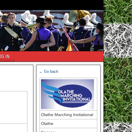
OG IN
← Go back
Olathe Marching Invitational
Olathe