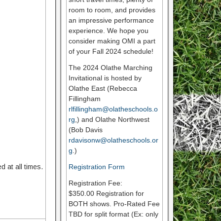
room to room, and provides
an impressive performance
experience. We hope you
consider making OMI a part
of your Fall 2024 schedule!
The 2024 Olathe Marching
Invitational is hosted by
Olathe East (Rebecca
Fillingham
rlfillingham@olatheschools.o
rg
,) and Olathe Northwest
(Bob Davis
rdavisonw@olatheschools.or
g
.)
 at all times.
Registration Form
Registration Fee:
$350.00 Registration for
BOTH shows. Pro-Rated Fee
TBD for split format (Ex: only