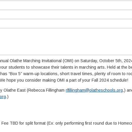
 Annual Olathe Marching Invitational (OMI) on Saturday, October 5th, 20
r your students to showcase their talents in marching arts. Held at the b
l has “Box 5” warm-up locations, short travel times, plenty of room to r
We hope you consider making OMI a part of your Fall 2024 schedule!
by Olathe East (Rebecca Fillingham
rlfillingham@olatheschools.org
,) a
org
.)
ee TBD for split format (Ex: only performing first round due to Home