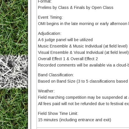
Format:
Prelims by Class & Finals by Open Class
Event Timing:
OMI begins in the late morning or early afternoon
Adjudication:
A 6 judge panel will be utilized
Music Ensemble & Music Individual (at field level)
Visual Ensemble & Visual Individual (at field level)
Overall Effect 1 & Overall Effect 2
Recorded comments will be available via a cloud-
Band Classification:
Based on Band Size (3 to 5 classifications based 
Weather:
Field marching competition may be suspended at an
All fees paid will not be refunded due to festival 
Field Show Time Limit:
15 minutes (including entrance and exit)