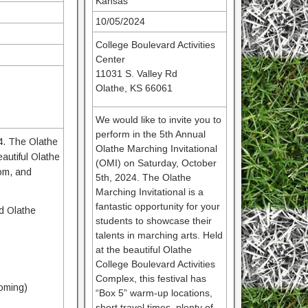
Kansas
10/05/2024
College Boulevard Activities
Center
11031 S. Valley Rd
Olathe, KS 66061
We would like to invite you to
perform in the 5th Annual
24. The Olathe
Olathe Marching Invitational
eautiful Olathe
(OMI) on Saturday, October
oom, and
5th, 2024. The Olathe
Marching Invitational is a
fantastic opportunity for your
nd Olathe
students to showcase their
talents in marching arts. Held
at the beautiful Olathe
College Boulevard Activities
Complex, this festival has
coming)
“Box 5” warm-up locations,
short travel times, plenty of