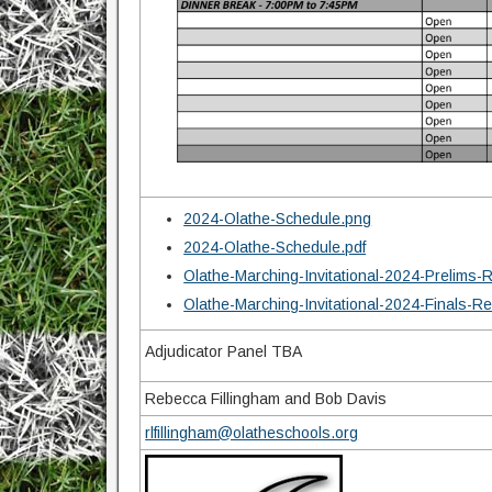
2024-Olathe-Schedule.png
2024-Olathe-Schedule.pdf
Olathe-Marching-Invitational-2024-Prelims-
Olathe-Marching-Invitational-2024-Finals-R
Adjudicator Panel TBA
Rebecca Fillingham and Bob Davis
rlfillingham@olatheschools.org