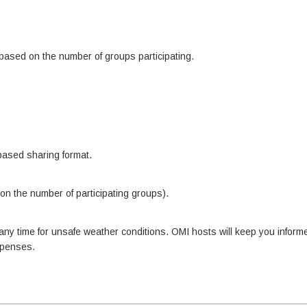
 based on the number of groups participating.
based sharing format.
on the number of participating groups).
y time for unsafe weather conditions. OMI hosts will keep you informed
expenses.