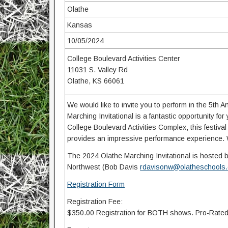
Olathe
Kansas
10/05/2024
College Boulevard Activities Center
11031 S. Valley Rd
Olathe, KS 66061
We would like to invite you to perform in the 5th
Marching Invitational is a fantastic opportunity fo
College Boulevard Activities Complex, this festiva
provides an impressive performance experience. 
The 2024 Olathe Marching Invitational is hosted 
Northwest (Bob Davis
rdavisonw@olatheschools.
Registration Form
Registration Fee:
$350.00 Registration for BOTH shows. Pro-Rated F