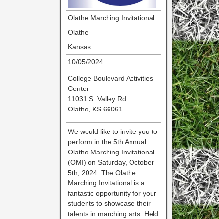
Olathe Marching Invitational
Olathe
Kansas
10/05/2024
College Boulevard Activities
Center
11031 S. Valley Rd
Olathe, KS 66061
We would like to invite you to
perform in the 5th Annual
Olathe Marching Invitational
(OMI) on Saturday, October
5th, 2024. The Olathe
Marching Invitational is a
fantastic opportunity for your
students to showcase their
talents in marching arts. Held