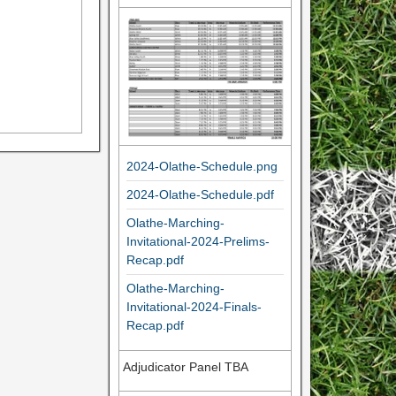
2024-Olathe-Schedule.png
2024-Olathe-Schedule.pdf
Olathe-Marching-
Invitational-2024-Prelims-
Recap.pdf
Olathe-Marching-
Invitational-2024-Finals-
Recap.pdf
Adjudicator Panel TBA