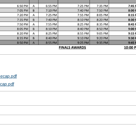
Recap.pdf
ecap.pdf