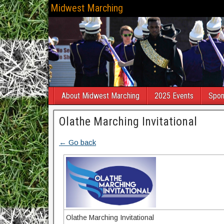
Midwest Marching
About Midwest Marching
2025 Events
Spon
Olathe Marching Invitational
← Go back
Olathe Marching Invitational