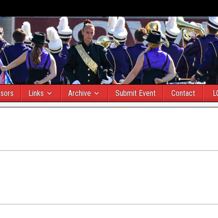
sors
Links
Archive
Submit Event
Contact
L