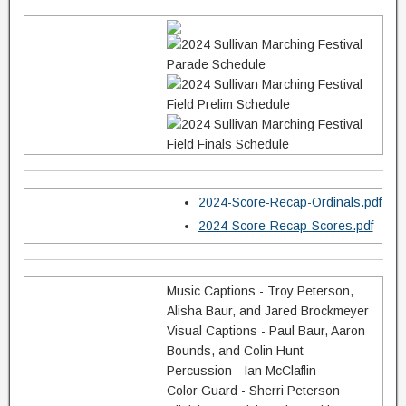
2024-Score-Recap-Ordinals.pdf
2024-Score-Recap-Scores.pdf
Music Captions - Troy Peterson,
Alisha Baur, and Jared Brockmeyer
Visual Captions - Paul Baur, Aaron
Bounds, and Colin Hunt
Percussion - Ian McClaflin
Color Guard - Sherri Peterson