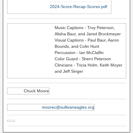
2024-Score-Recap-Scores.pdf
Music Captions - Troy Peterson,
Alisha Baur, and Jared Brockmeyer
Visual Captions - Paul Baur, Aaron
Bounds, and Colin Hunt
Percussion - Ian McClaflin
Color Guard - Sherri Peterson
Clinicians - Tricia Holm, Keith Moyer
and Jeff Singer
Chuck Moore
moorec@sullivaneagles.org