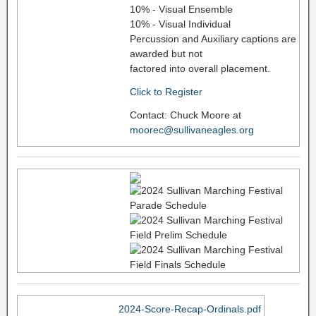
10% - Visual Ensemble
10% - Visual Individual
Percussion and Auxiliary captions are
awarded but not
factored into overall placement.
Click to Register
Contact: Chuck Moore at
moorec@sullivaneagles.org
2024-Score-Recap-Ordinals.pdf