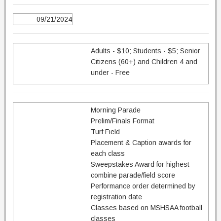
09/21/2024
Adults - $10; Students - $5; Senior
Citizens (60+) and Children 4 and
under - Free
Morning Parade
Prelim/Finals Format
Turf Field
Placement & Caption awards for
each class
Sweepstakes Award for highest
combine parade/field score
Performance order determined by
registration date
Classes based on MSHSAA football
classes