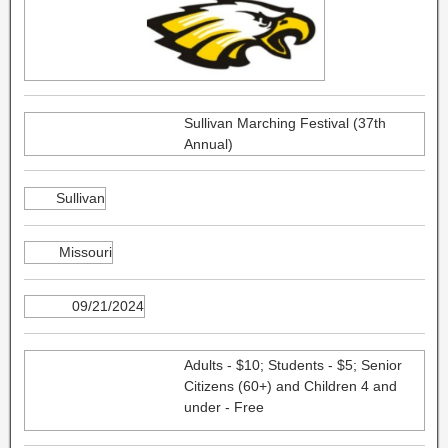
Sullivan Marching Festival (37th
Annual)
Sullivan
Missouri
09/21/2024
Adults - $10; Students - $5; Senior
Citizens (60+) and Children 4 and
under - Free