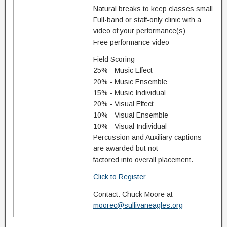
Natural breaks to keep classes small
Full-band or staff-only clinic with a
video of your performance(s)
Free performance video
Field Scoring
25% - Music Effect
20% - Music Ensemble
15% - Music Individual
20% - Visual Effect
10% - Visual Ensemble
10% - Visual Individual
Percussion and Auxiliary captions
are awarded but not
factored into overall placement.
Click to Register
Contact: Chuck Moore at
moorec@sullivaneagles.org