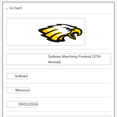
← Go back
Sullivan Marching Festival (37th
Annual)
Sullivan
Missouri
09/21/2024