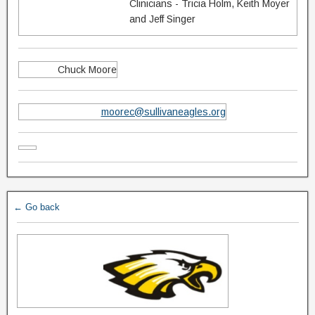
Clinicians - Tricia Holm, Keith Moyer
and Jeff Singer
Chuck Moore
moorec@sullivaneagles.org
← Go back