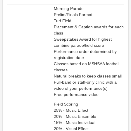
Morning Parade
Prelim/Finals Format
Turf Field
Placement & Caption awards for each
class
Sweepstakes Award for highest
combine parade/field score
Performance order determined by
registration date
Classes based on MSHSAA football
classes
Natural breaks to keep classes small
Full-band or staff-only clinic with a
video of your performance(s)
Free performance video
Field Scoring
25% - Music Effect
20% - Music Ensemble
15% - Music Individual
20% - Visual Effect