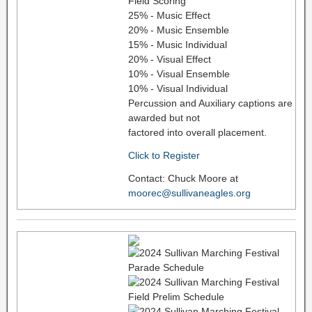
Field Scoring
25% - Music Effect
20% - Music Ensemble
15% - Music Individual
20% - Visual Effect
10% - Visual Ensemble
10% - Visual Individual
Percussion and Auxiliary captions are
awarded but not
factored into overall placement.
Click to Register
Contact: Chuck Moore at
moorec@sullivaneagles.org