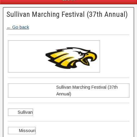
Sullivan Marching Festival (37th Annual)
← Go back
Sullivan Marching Festival (37th
Annual)
Sullivan
Missouri