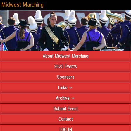
Midwest Marching
About Midwest Marching
2025 Events
Sponsors
Links
Archive
Submit Event
Contact
LOG IN