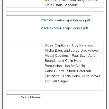
2024-Score-Recap-Ordinals.pdf
2024-Score-Recap-Scores.pdf
Music Captions - Troy Peterson,
Alisha Baur, and Jared Brockmeyer
Visual Captions - Paul Baur, Aaron
Bounds, and Colin Hunt
Percussion - Ian McClaflin
Color Guard - Sherri Peterson
Clinicians - Tricia Holm, Keith Moyer
and Jeff Singer
Chuck Moore