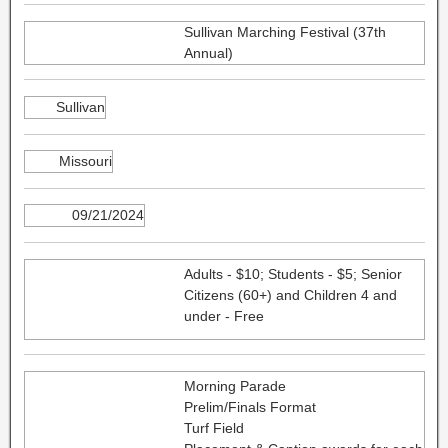
Sullivan Marching Festival (37th
Annual)
Sullivan
Missouri
09/21/2024
Adults - $10; Students - $5; Senior
Citizens (60+) and Children 4 and
under - Free
Morning Parade
Prelim/Finals Format
Turf Field