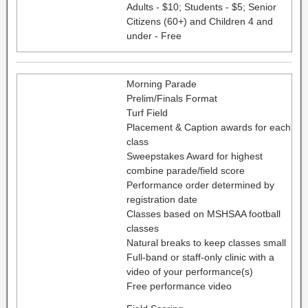
Adults - $10; Students - $5; Senior
Citizens (60+) and Children 4 and
under - Free
Morning Parade
Prelim/Finals Format
Turf Field
Placement & Caption awards for each
class
Sweepstakes Award for highest
combine parade/field score
Performance order determined by
registration date
Classes based on MSHSAA football
classes
Natural breaks to keep classes small
Full-band or staff-only clinic with a
video of your performance(s)
Free performance video