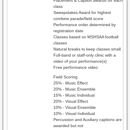
Placement & Caption awards for each
class
Sweepstakes Award for highest
combine parade/field score
Performance order determined by
registration date
Classes based on MSHSAA football
classes
Natural breaks to keep classes small
Full-band or staff-only clinic with a
video of your performance(s)
Free performance video
Field Scoring
25% - Music Effect
20% - Music Ensemble
15% - Music Individual
20% - Visual Effect
10% - Visual Ensemble
10% - Visual Individual
Percussion and Auxiliary captions are
awarded but not