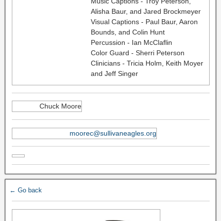
Music Captions - Troy Peterson,
Alisha Baur, and Jared Brockmeyer
Visual Captions - Paul Baur, Aaron
Bounds, and Colin Hunt
Percussion - Ian McClaflin
Color Guard - Sherri Peterson
Clinicians - Tricia Holm, Keith Moyer
and Jeff Singer
Chuck Moore
moorec@sullivaneagles.org
← Go back