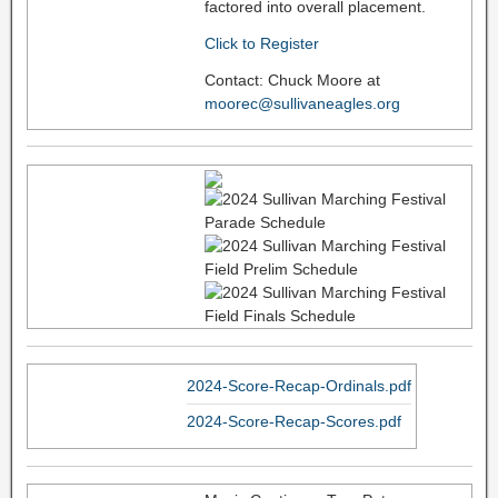
factored into overall placement.
Click to Register
Contact: Chuck Moore at
moorec@sullivaneagles.org
2024-Score-Recap-Ordinals.pdf
2024-Score-Recap-Scores.pdf