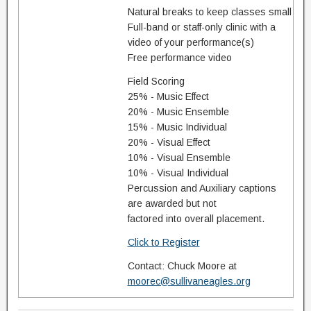
Natural breaks to keep classes small
Full-band or staff-only clinic with a
video of your performance(s)
Free performance video
Field Scoring
25% - Music Effect
20% - Music Ensemble
15% - Music Individual
20% - Visual Effect
10% - Visual Ensemble
10% - Visual Individual
Percussion and Auxiliary captions
are awarded but not
factored into overall placement.
Click to Register
Contact: Chuck Moore at
moorec@sullivaneagles.org