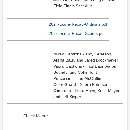
2024-Score-Recap-Ordinals.pdf
2024-Score-Recap-Scores.pdf
Music Captions - Troy Peterson,
Alisha Baur, and Jared Brockmeyer
Visual Captions - Paul Baur, Aaron
Bounds, and Colin Hunt
Percussion - Ian McClaflin
Color Guard - Sherri Peterson
Clinicians - Tricia Holm, Keith Moyer
and Jeff Singer
Chuck Moore