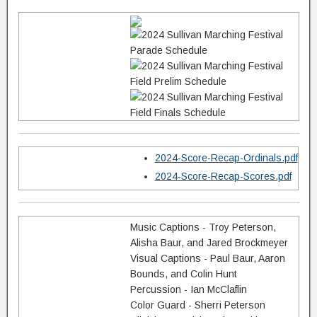
2024-Score-Recap-Ordinals.pdf
2024-Score-Recap-Scores.pdf
Music Captions - Troy Peterson,
Alisha Baur, and Jared Brockmeyer
Visual Captions - Paul Baur, Aaron
Bounds, and Colin Hunt
Percussion - Ian McClaflin
Color Guard - Sherri Peterson