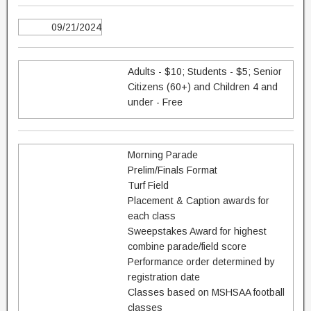
09/21/2024
Adults - $10; Students - $5; Senior
Citizens (60+) and Children 4 and
under - Free
Morning Parade
Prelim/Finals Format
Turf Field
Placement & Caption awards for
each class
Sweepstakes Award for highest
combine parade/field score
Performance order determined by
registration date
Classes based on MSHSAA football
classes