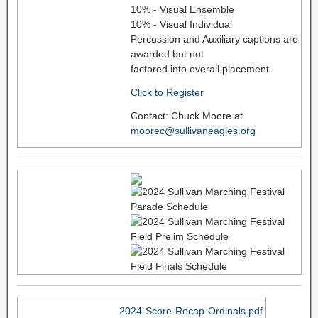
10% - Visual Ensemble
10% - Visual Individual
Percussion and Auxiliary captions are
awarded but not
factored into overall placement.
Click to Register
Contact: Chuck Moore at
moorec@sullivaneagles.org
2024-Score-Recap-Ordinals.pdf