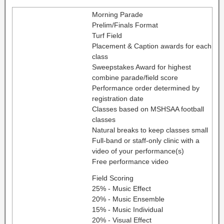
Morning Parade
Prelim/Finals Format
Turf Field
Placement & Caption awards for each
class
Sweepstakes Award for highest
combine parade/field score
Performance order determined by
registration date
Classes based on MSHSAA football
classes
Natural breaks to keep classes small
Full-band or staff-only clinic with a
video of your performance(s)
Free performance video
Field Scoring
25% - Music Effect
20% - Music Ensemble
15% - Music Individual
20% - Visual Effect