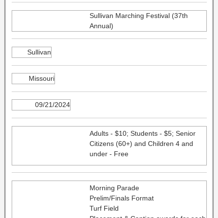
Sullivan Marching Festival (37th
Annual)
Sullivan
Missouri
09/21/2024
Adults - $10; Students - $5; Senior
Citizens (60+) and Children 4 and
under - Free
Morning Parade
Prelim/Finals Format
Turf Field