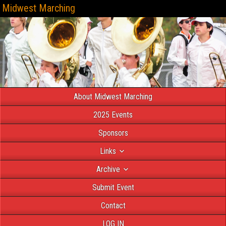
Midwest Marching
About Midwest Marching
2025 Events
Sponsors
Links
Archive
Submit Event
Contact
LOG IN