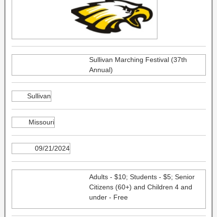
Sullivan Marching Festival (37th
Annual)
Sullivan
Missouri
09/21/2024
Adults - $10; Students - $5; Senior
Citizens (60+) and Children 4 and
under - Free