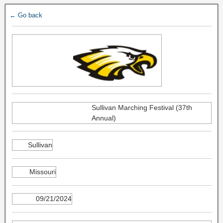
← Go back
Sullivan Marching Festival (37th
Annual)
Sullivan
Missouri
09/21/2024