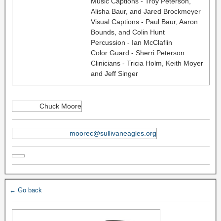
Music Captions - Troy Peterson,
Alisha Baur, and Jared Brockmeyer
Visual Captions - Paul Baur, Aaron
Bounds, and Colin Hunt
Percussion - Ian McClaflin
Color Guard - Sherri Peterson
Clinicians - Tricia Holm, Keith Moyer
and Jeff Singer
Chuck Moore
moorec@sullivaneagles.org
← Go back