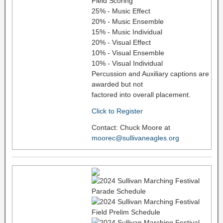
Field Scoring
25% - Music Effect
20% - Music Ensemble
15% - Music Individual
20% - Visual Effect
10% - Visual Ensemble
10% - Visual Individual
Percussion and Auxiliary captions are
awarded but not
factored into overall placement.
Click to Register
Contact: Chuck Moore at
moorec@sullivaneagles.org