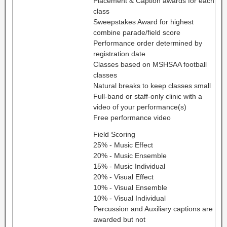
Placement & Caption awards for each
class
Sweepstakes Award for highest
combine parade/field score
Performance order determined by
registration date
Classes based on MSHSAA football
classes
Natural breaks to keep classes small
Full-band or staff-only clinic with a
video of your performance(s)
Free performance video
Field Scoring
25% - Music Effect
20% - Music Ensemble
15% - Music Individual
20% - Visual Effect
10% - Visual Ensemble
10% - Visual Individual
Percussion and Auxiliary captions are
awarded but not