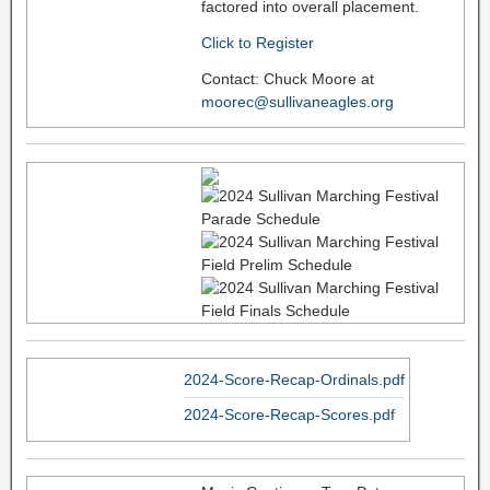
factored into overall placement.
Click to Register
Contact: Chuck Moore at
moorec@sullivaneagles.org
2024-Score-Recap-Ordinals.pdf
2024-Score-Recap-Scores.pdf