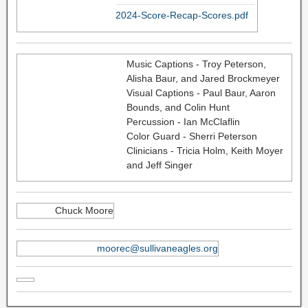
2024-Score-Recap-Scores.pdf
Music Captions - Troy Peterson,
Alisha Baur, and Jared Brockmeyer
Visual Captions - Paul Baur, Aaron
Bounds, and Colin Hunt
Percussion - Ian McClaflin
Color Guard - Sherri Peterson
Clinicians - Tricia Holm, Keith Moyer
and Jeff Singer
Chuck Moore
moorec@sullivaneagles.org