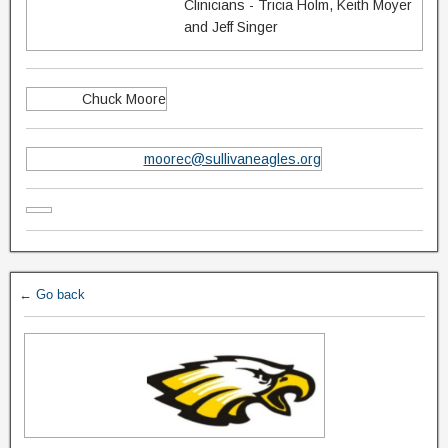
Clinicians - Tricia Holm, Keith Moyer
and Jeff Singer
Chuck Moore
moorec@sullivaneagles.org
← Go back