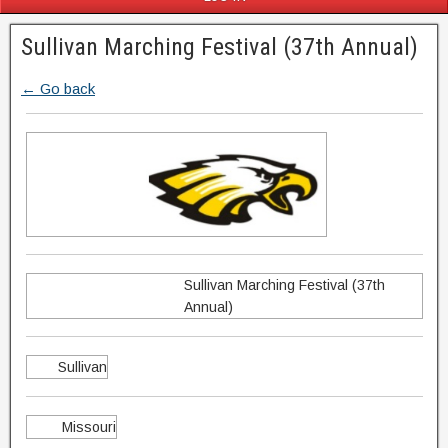
Sullivan Marching Festival (37th Annual)
← Go back
Sullivan Marching Festival (37th
Annual)
Sullivan
Missouri