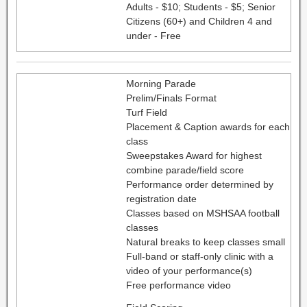
Adults - $10; Students - $5; Senior
Citizens (60+) and Children 4 and
under - Free
Morning Parade
Prelim/Finals Format
Turf Field
Placement & Caption awards for each
class
Sweepstakes Award for highest
combine parade/field score
Performance order determined by
registration date
Classes based on MSHSAA football
classes
Natural breaks to keep classes small
Full-band or staff-only clinic with a
video of your performance(s)
Free performance video