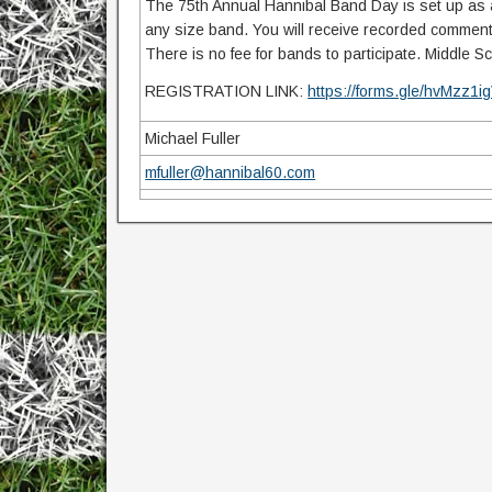
The 75th Annual Hannibal Band Day is set up as a 
any size band. You will receive recorded comments
There is no fee for bands to participate. Middle 
REGISTRATION LINK:
https://forms.gle/hvMzz
Michael Fuller
mfuller@hannibal60.com