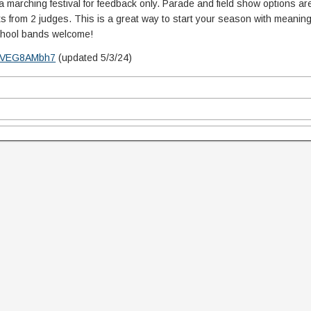
marching festival for feedback only. Parade and field show options are
 from 2 judges. This is a great way to start your season with meaning
School bands welcome!
1igVEG8AMbh7
(updated 5/3/24)