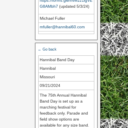
https://forms.gle/hvMzz1igVE
G8AMbh7
(updated 5/3/24)
Michael Fuller
mfuller@hannibal60.com
← Go back
Hannibal Band Day
Hannibal
Missouri
09/21/2024
The 75th Annual Hannibal
Band Day is set up as a
marching festival for
feedback only. Parade and
field show options are
available for any size band.