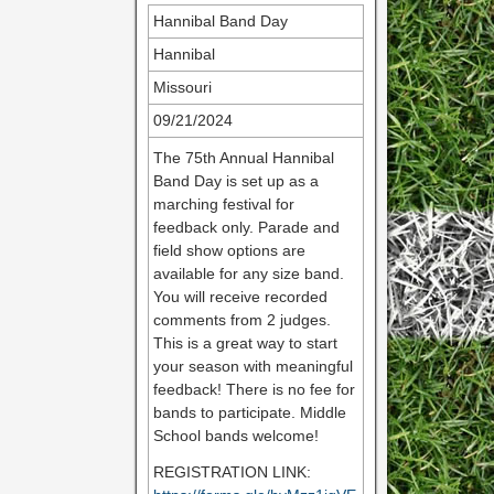
Hannibal Band Day
Hannibal
Missouri
09/21/2024
The 75th Annual Hannibal
Band Day is set up as a
marching festival for
feedback only. Parade and
field show options are
available for any size band.
You will receive recorded
comments from 2 judges.
This is a great way to start
your season with meaningful
feedback! There is no fee for
bands to participate. Middle
School bands welcome!
REGISTRATION LINK: