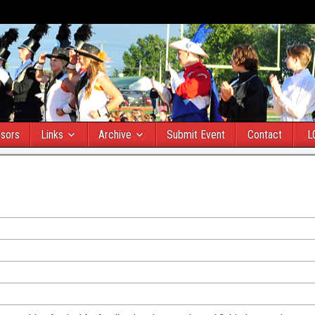
sors
Links
Archive
Submit Event
Contact
L