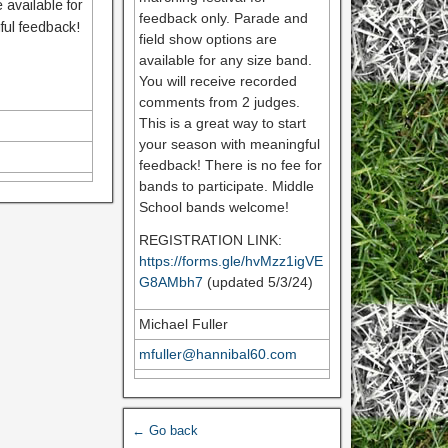
 available for
feedback only. Parade and
ful feedback!
field show options are
available for any size band.
You will receive recorded
comments from 2 judges.
This is a great way to start
your season with meaningful
feedback! There is no fee for
bands to participate. Middle
School bands welcome!
REGISTRATION LINK:
https://forms.gle/hvMzz1igVE
G8AMbh7
(updated 5/3/24)
Michael Fuller
mfuller@hannibal60.com
← Go back