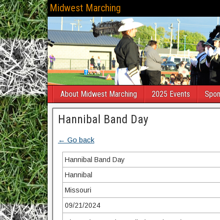
Midwest Marching
About Midwest Marching
2025 Events
Spon
Hannibal Band Day
← Go back
Hannibal Band Day
Hannibal
Missouri
09/21/2024