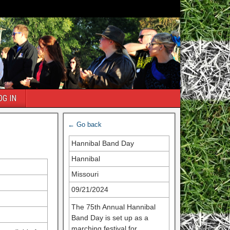
OG IN
← Go back
Hannibal Band Day
Hannibal
Missouri
09/21/2024
The 75th Annual Hannibal
Band Day is set up as a
marching festival for